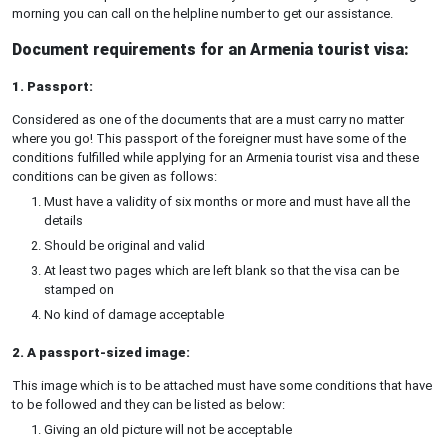
morning you can call on the helpline number to get our assistance.
Document requirements for an Armenia tourist visa:
1. Passport:
Considered as one of the documents that are a must carry no matter
where you go! This passport of the foreigner must have some of the
conditions fulfilled while applying for an Armenia tourist visa and these
conditions can be given as follows:
Must have a validity of six months or more and must have all the
details
Should be original and valid
At least two pages which are left blank so that the visa can be
stamped on
No kind of damage acceptable
2. A passport-sized image:
This image which is to be attached must have some conditions that have
to be followed and they can be listed as below:
Giving an old picture will not be acceptable