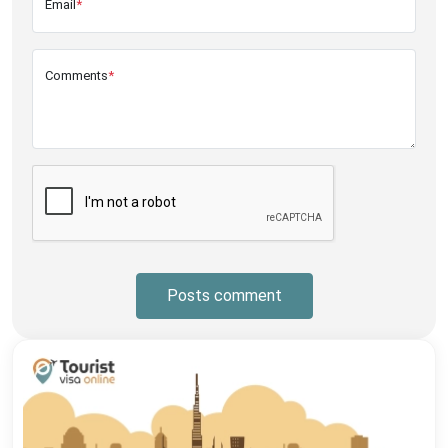
Email
*
Comments
*
Posts comment