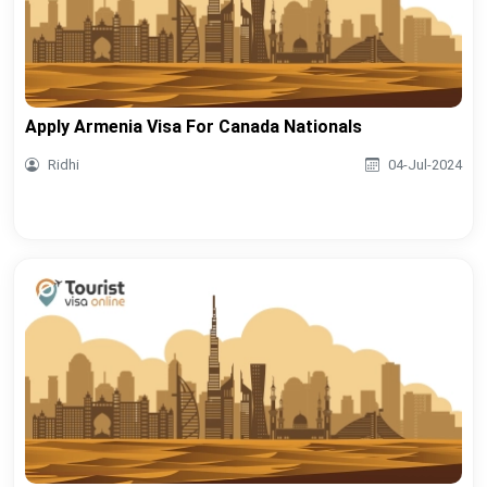
Apply Armenia Visa For Canada Nationals
Ridhi
04-Jul-2024