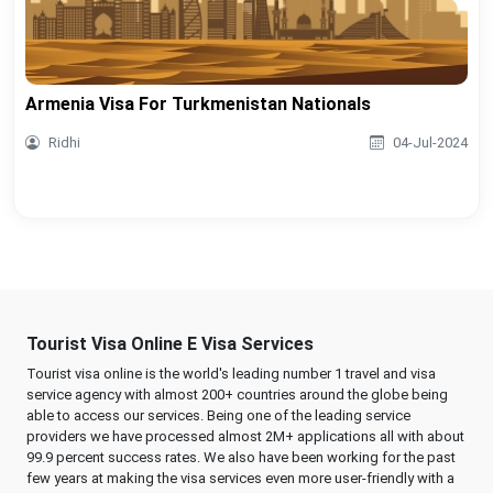
Armenia Visa For Turkmenistan Nationals
Ridhi
04-Jul-2024
Tourist Visa Online E Visa Services
Tourist visa online is the world's leading number 1 travel and visa
service agency with almost 200+ countries around the globe being
able to access our services. Being one of the leading service
providers we have processed almost 2M+ applications all with about
99.9 percent success rates. We also have been working for the past
few years at making the visa services even more user-friendly with a