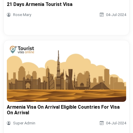
21 Days Armenia Tourist Visa
Rose Mary
04-Jul-2024
Armenia Visa On Arrival Eligible Countries For Visa
On Arrival
Super Admin
04-Jul-2024