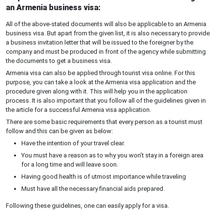
an Armenia business visa:
All of the above-stated documents will also be applicable to an Armenia
business visa. But apart from the given list, it is also necessary to provide
a business invitation letter that will be issued to the foreigner by the
company and must be produced in front of the agency while submitting
the documents to get a business visa.
Armenia visa can also be applied through tourist visa online. For this
purpose, you can take a look at the Armenia visa application and the
procedure given along with it. This will help you in the application
process. It is also important that you follow all of the guidelines given in
the article for a successful Armenia visa application.
There are some basic requirements that every person as a tourist must
follow and this can be given as below:
Have the intention of your travel clear.
You must have a reason as to why you won’t stay in a foreign area
for a long time and will leave soon.
Having good health is of utmost importance while traveling
Must have all the necessary financial aids prepared.
Following these guidelines, one can easily apply for a visa.