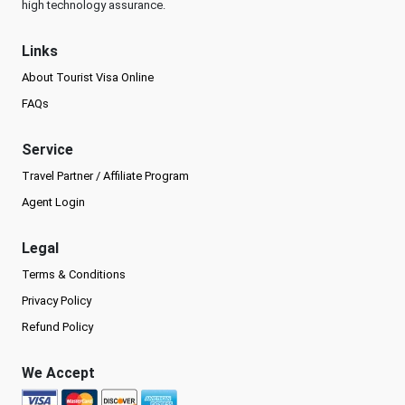
high technology assurance.
Links
About Tourist Visa Online
FAQs
Service
Travel Partner / Affiliate Program
Agent Login
Legal
Terms & Conditions
Privacy Policy
Refund Policy
We Accept