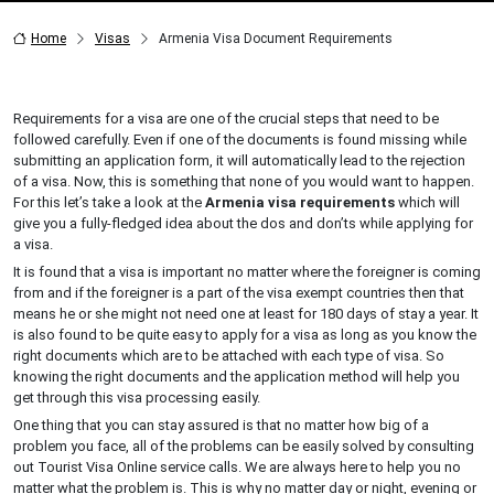
Home
Visas
Armenia Visa Document Requirements
Requirements for a visa are one of the crucial steps that need to be
followed carefully. Even if one of the documents is found missing while
submitting an application form, it will automatically lead to the rejection
of a visa. Now, this is something that none of you would want to happen.
For this let’s take a look at the
Armenia visa requirements
which will
give you a fully-fledged idea about the dos and don’ts while applying for
a visa.
It is found that a visa is important no matter where the foreigner is coming
from and if the foreigner is a part of the visa exempt countries then that
means he or she might not need one at least for 180 days of stay a year. It
is also found to be quite easy to apply for a visa as long as you know the
right documents which are to be attached with each type of visa. So
knowing the right documents and the application method will help you
get through this visa processing easily.
One thing that you can stay assured is that no matter how big of a
problem you face, all of the problems can be easily solved by consulting
out Tourist Visa Online service calls. We are always here to help you no
matter what the problem is. This is why no matter day or night, evening or