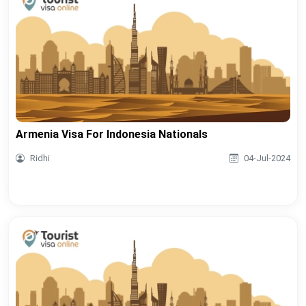
Armenia Visa For Indonesia Nationals
Ridhi
04-Jul-2024