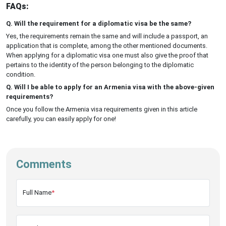
FAQs:
Q. Will the requirement for a diplomatic visa be the same?
Yes, the requirements remain the same and will include a passport, an
application that is complete, among the other mentioned documents.
When applying for a diplomatic visa one must also give the proof that
pertains to the identity of the person belonging to the diplomatic
condition.
Q. Will I be able to apply for an Armenia visa with the above-given
requirements?
Once you follow the Armenia visa requirements given in this article
carefully, you can easily apply for one!
Comments
Full Name
*