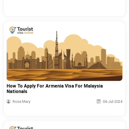
How To Apply For Armenia Visa For Malaysia
Nationals
Rose Mary
04-Jul-2024