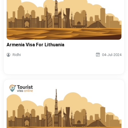
Armenia Visa For Lithuania
Ridhi
04-Jul-2024