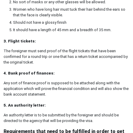
No sort of masks or any other glasses will be allowed.
Women who have long hair must tuck their hair behind the ears so
that the face is clearly visible.
Should not have a glossy finish
It should have a length of 45 mm and a breadth of 35 mm.
3. Flight tickets:
The foreigner must send proof of the flight tickets that have been
confirmed for a round trip or one that has a return ticket accompanied by
the original ticket.
4. Bank proof of finances:
Any sort of finance proof is supposed to be attached along with the
application which will prove the financial condition and will also show the
bank account statement.
5. An authority letter:
An authority letter is to be submitted by the foreigner and should be
directed to the agency that will be providing the visa.
Requirements that need to be fulfilled in order to get