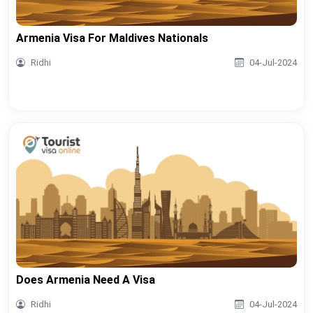
Armenia Visa For Maldives Nationals
Ridhi
04-Jul-2024
Does Armenia Need A Visa
Ridhi
04-Jul-2024