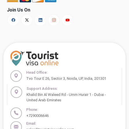
Join Us On
Head Office:
Tvo Tour E 26, Sector 3, Noida, UP, India, 201301
Support Address:
Khalid Bin Al Waleed Rd - Umm Hurair 1 - Dubai -
United Arab Emirates
Phone:
+7290006646
Email: