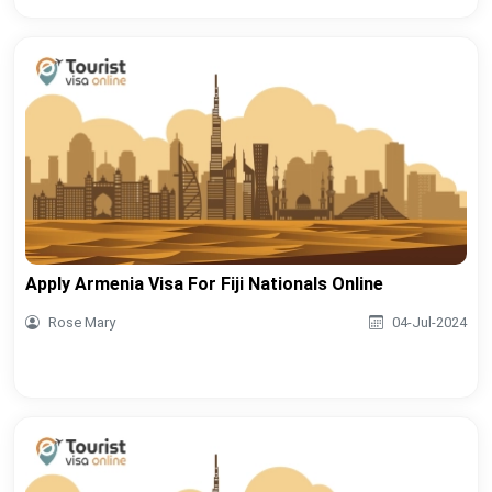
Apply Armenia Visa For Fiji Nationals Online
Rose Mary
04-Jul-2024