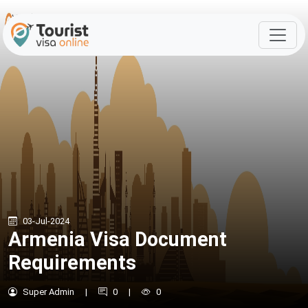
03-Jul-2024
Armenia Visa Document
Requirements
Super Admin
|
0
|
0