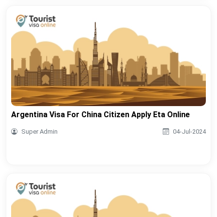
Argentina Visa For China Citizen Apply Eta Online
Super Admin
04-Jul-2024