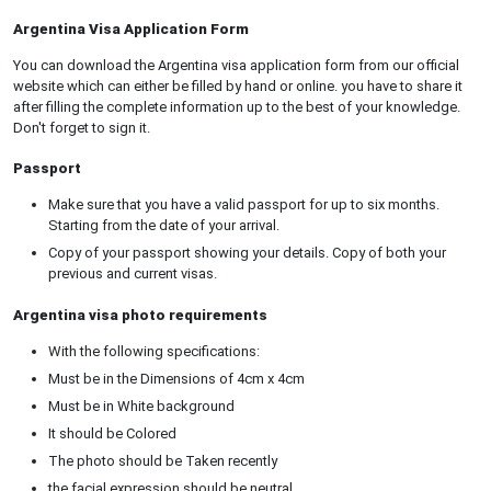
Argentina Visa Application Form
You can download the Argentina visa application form from our official
website which can either be filled by hand or online. you have to share it
after filling the complete information up to the best of your knowledge.
Don't forget to sign it.
Passport
Make sure that you have a valid passport for up to six months.
Starting from the date of your arrival.
Copy of your passport showing your details. Copy of both your
previous and current visas.
Argentina visa photo requirements
With the following specifications:
Must be in the Dimensions of 4cm x 4cm
Must be in White background
It should be Colored
The photo should be Taken recently
the facial expression should be neutral.