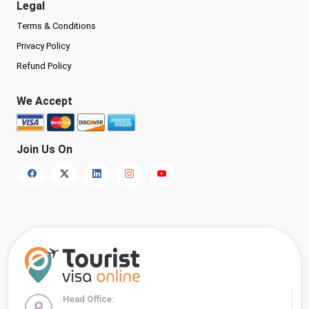
Legal
Terms & Conditions
Privacy Policy
Refund Policy
We Accept
Join Us On
Head Office: