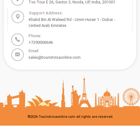
Tvo Tour E 26, Sector 3, Noida, UP, India, 201301
Support Address:
Khalid Bin Al Waleed Rd - Umm Hurair 1 - Dubai -
United Arab Emirates
Phone:
+7290006646
Email:
sales@touristvisaonline.com
©
2026
Touristvisaonline.com all rights are reserved