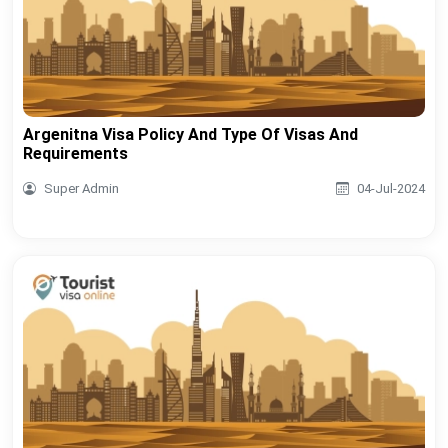
Argenitna Visa Policy And Type Of Visas And
Requirements
Super Admin
04-Jul-2024