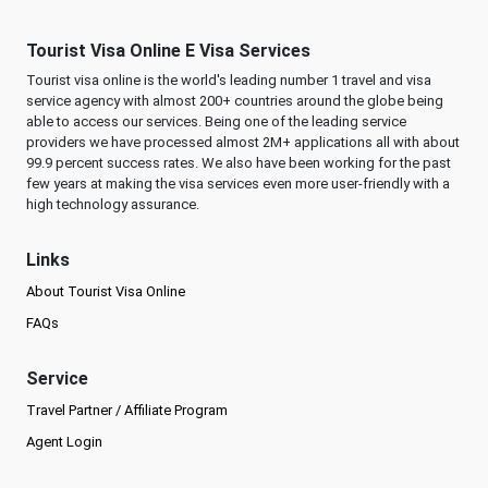
Tourist Visa Online E Visa Services
Tourist visa online is the world's leading number 1 travel and visa
service agency with almost 200+ countries around the globe being
able to access our services. Being one of the leading service
providers we have processed almost 2M+ applications all with about
99.9 percent success rates. We also have been working for the past
few years at making the visa services even more user-friendly with a
high technology assurance.
Links
About Tourist Visa Online
FAQs
Service
Travel Partner / Affiliate Program
Agent Login