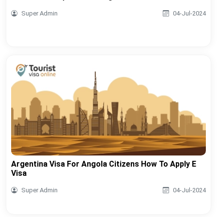
Super Admin
04-Jul-2024
Argentina Visa For Angola Citizens How To Apply E
Visa
Super Admin
04-Jul-2024