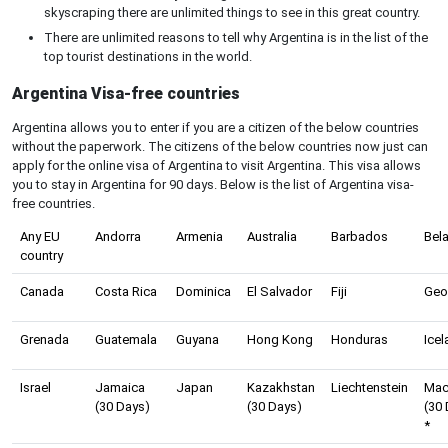
skyscraping there are unlimited things to see in this great country.
There are unlimited reasons to tell why Argentina is in the list of the
top tourist destinations in the world.
Argentina Visa-free countries
Argentina allows you to enter if you are a citizen of the below countries
without the paperwork. The citizens of the below countries now just can
apply for the online visa of Argentina to visit Argentina. This visa allows
you to stay in Argentina for 90 days. Below is the list of Argentina visa-
free countries.
Any EU
Andorra
Armenia
Australia
Barbados
Bel
country
Canada
Costa Rica
Dominica
El Salvador
Fiji
Geo
Grenada
Guatemala
Guyana
Hong Kong
Honduras
Icel
Israel
Jamaica
Japan
Kazakhstan
Liechtenstein
Ma
(30 Days)
(30 Days)
(30
*