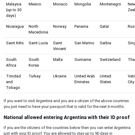
Malaysia
Mexico
Monaco
Mongolia
Montenegro
Ne
(up to 30
Zea
days)
Nicaragua
North
Norway
Panama
Qatar
Rus
Macedonia
Saint Kitts
Saint Lucia
Saint
San Marino
Serbia
Sin
Vincent
South
South
Malta
Suriname
Switzerland
Tha
Africa
Korea
Trinidad
Turkey
Ukraine
United Arab
United
Vat
and
Emirates
States
City
Tobago
If you want to visit Argentina and you are a citizen of the above countries
you just need to have your passport that is valid for the next 6 months.
National allowed entering Argentina with their ID proof
If you are the citizens of the countries below then you can enter Argentina
just with your ID proof. You are allowed to stay up to 90 days in