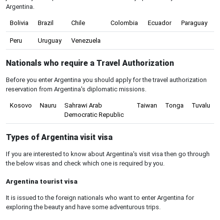
Argentina.
Bolivia
Brazil
Chile
Colombia
Ecuador
Paraguay
Peru
Uruguay
Venezuela
Nationals who require a Travel Authorization
Before you enter Argentina you should apply for the travel authorization
reservation from Argentina's diplomatic missions.
Kosovo
Nauru
Sahrawi Arab
Taiwan
Tonga
Tuvalu
Democratic Republic
Types of Argentina visit visa
If you are interested to know about Argentina's visit visa then go through
the below visas and check which one is required by you.
Argentina tourist visa
It is issued to the foreign nationals who want to enter Argentina for
exploring the beauty and have some adventurous trips.