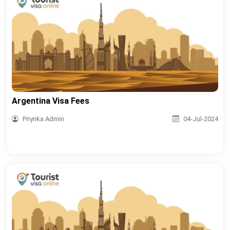
Argentina Visa Fees
Priynka Admin
04-Jul-2024