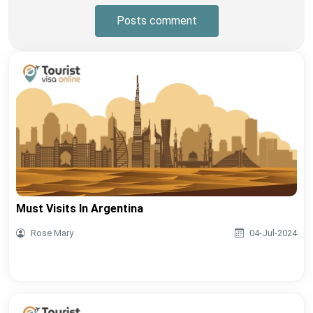
Posts comment
Must Visits In Argentina
Rose Mary
04-Jul-2024