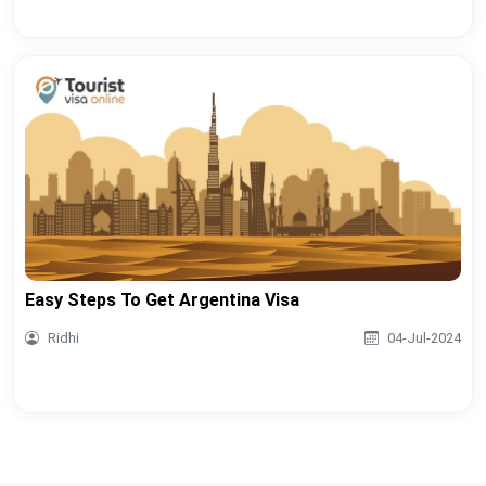
Easy Steps To Get Argentina Visa
Ridhi
04-Jul-2024