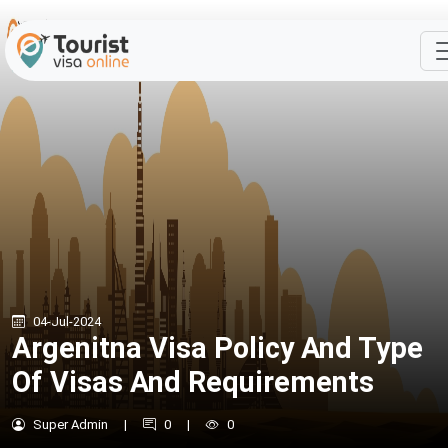
04-Jul-2024
Argenitna Visa Policy And Type
Of Visas And Requirements
Super Admin
|
0
|
0