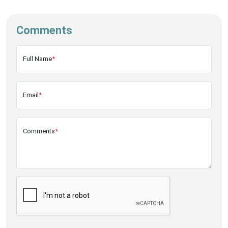
Comments
Full Name
*
Email
*
Comments
*