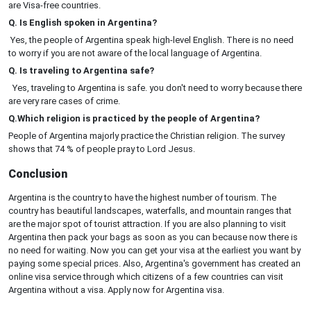
are Visa-free countries.
Q. Is English spoken in Argentina?
Yes, the people of Argentina speak high-level English. There is no need
to worry if you are not aware of the local language of Argentina.
Q. Is traveling to Argentina safe?
Yes, traveling to Argentina is safe. you don't need to worry because there
are very rare cases of crime.
Q.Which religion is practiced by the people of Argentina?
People of Argentina majorly practice the Christian religion. The survey
shows that 74 % of people pray to Lord Jesus.
Conclusion
Argentina is the country to have the highest number of tourism. The
country has beautiful landscapes, waterfalls, and mountain ranges that
are the major spot of tourist attraction. If you are also planning to visit
Argentina then pack your bags as soon as you can because now there is
no need for waiting. Now you can get your visa at the earliest you want by
paying some special prices. Also, Argentina's government has created an
online visa service through which citizens of a few countries can visit
Argentina without a visa. Apply now for Argentina visa.