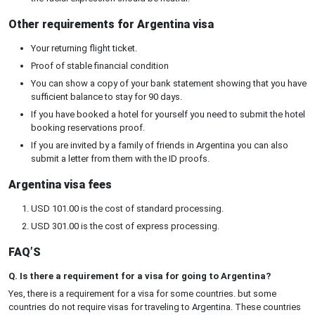
Other requirements for Argentina visa
Your returning flight ticket.
Proof of stable financial condition
You can show a copy of your bank statement showing that you have
sufficient balance to stay for 90 days.
If you have booked a hotel for yourself you need to submit the hotel
booking reservations proof.
If you are invited by a family of friends in Argentina you can also
submit a letter from them with the ID proofs.
Argentina visa fees
USD 101.00 is the cost of standard processing.
USD 301.00 is the cost of express processing.
FAQ’S
Q. Is there a requirement for a visa for going to Argentina?
Yes, there is a requirement for a visa for some countries. but some
countries do not require visas for traveling to Argentina. These countries