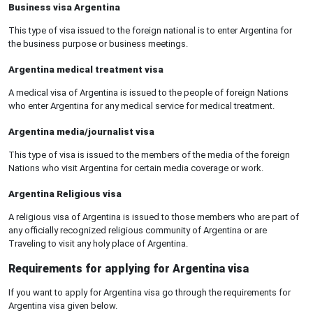
Business visa Argentina
This type of visa issued to the foreign national is to enter Argentina for
the business purpose or business meetings.
Argentina medical treatment visa
A medical visa of Argentina is issued to the people of foreign Nations
who enter Argentina for any medical service for medical treatment.
Argentina media/journalist visa
This type of visa is issued to the members of the media of the foreign
Nations who visit Argentina for certain media coverage or work.
Argentina Religious visa
A religious visa of Argentina is issued to those members who are part of
any officially recognized religious community of Argentina or are
Traveling to visit any holy place of Argentina.
Requirements for applying for Argentina visa
If you want to apply for Argentina visa go through the requirements for
Argentina visa given below.