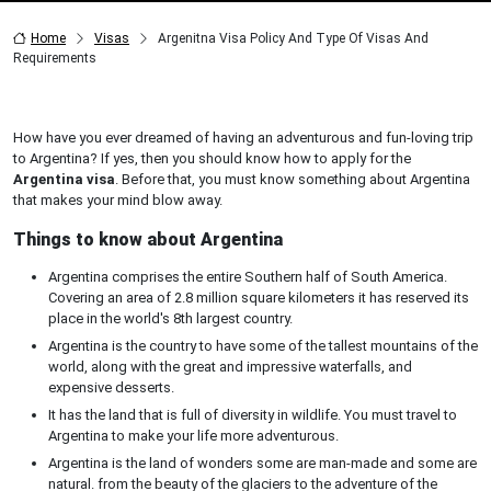
Home
Visas
Argenitna Visa Policy And Type Of Visas And
Requirements
How have you ever dreamed of having an adventurous and fun-loving trip
to Argentina? If yes, then you should know how to apply for the
Argentina visa
. Before that, you must know something about Argentina
that makes your mind blow away.
Things to know about Argentina
Argentina comprises the entire Southern half of South America.
Covering an area of 2.8 million square kilometers it has reserved its
place in the world's 8th largest country.
Argentina is the country to have some of the tallest mountains of the
world, along with the great and impressive waterfalls, and
expensive desserts.
It has the land that is full of diversity in wildlife. You must travel to
Argentina to make your life more adventurous.
Argentina is the land of wonders some are man-made and some are
natural. from the beauty of the glaciers to the adventure of the