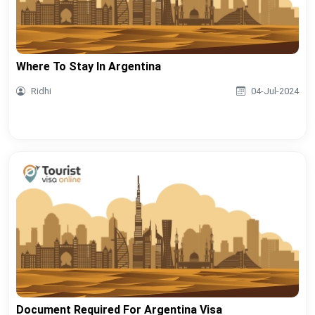
Where To Stay In Argentina
Ridhi
04-Jul-2024
Document Required For Argentina Visa