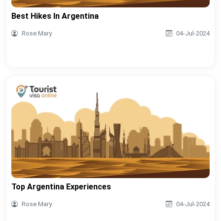
Best Hikes In Argentina
Rose Mary
04-Jul-2024
Top Argentina Experiences
Rose Mary
04-Jul-2024