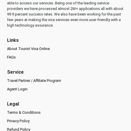
able to access our services. Being one of the leading service
providers we have processed almost 2M+ applications all with about
99.9 percent success rates. We also have been working for the past
few years at making the visa services even more user-friendly with a
high technology assurance.
Links
About Tourist Visa Online
FAQs
Service
Travel Partner / Affiliate Program
Agent Login
Legal
Terms & Conditions
Privacy Policy
Refund Policy