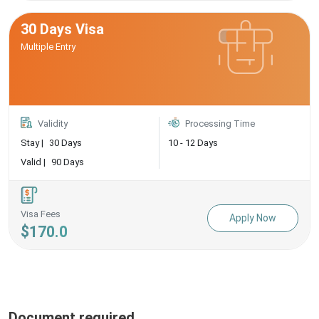
30 Days Visa
Multiple Entry
Validity
Processing Time
Stay |
30 Days
10 - 12 Days
Valid |
90 Days
Visa Fees
Apply Now
$170.0
Document required