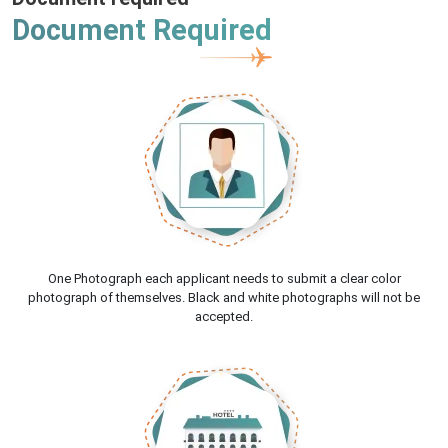
Document Required
One Photograph each applicant needs to submit a clear color
photograph of themselves. Black and white photographs will not be
accepted.