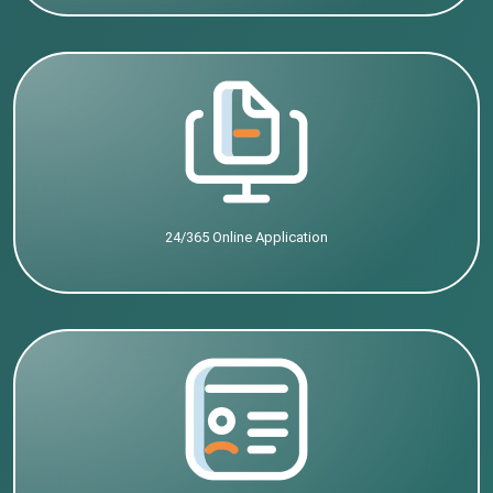
24/365 Online Application