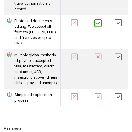
travel authorization is
denied
Photo and documents
editing. We accept all
formats (PDF, JPG, PNG)
and file sizes of up to
8MB
Multiple global methods
of payment accepted:
visa, mastercard, credit
card amex, JCB,
maestro, discover, diners
club, alipay and unionpay
Simplified application
process
Process