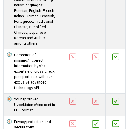
native languages:
Russian, English, French,
Italian, German, Spanish,
Portuguese, Traditional
Chinese, Simplified
Chinese, Japanese,
Korean and Arabic,
among others.
Correction of
missing/incorrect
information by visa
experts e.g. cross check
passport data with our
exclusive advanced
technology API
Your approved
Uzbekistan eVisa sent in
PDF format
Privacy protection and
secure form