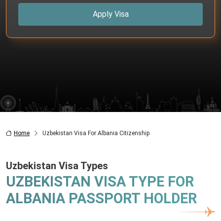
Apply Visa
Home
Uzbekistan Visa For Albania Citizenship
Uzbekistan Visa Types
UZBEKISTAN VISA TYPE FOR
ALBANIA PASSPORT HOLDER