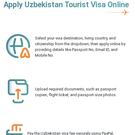
Apply Uzbekistan Tourist Visa Online
Select your visa destination, living country, and
citizenship from the dropdown, then apply online by
providing details like Passport No, Email ID, and
Mobile No.
Upload required documents, such as passport
copies, flight ticket, and passport-size photos.
Pay the Uzbekistan visa fee securely using PayPal,