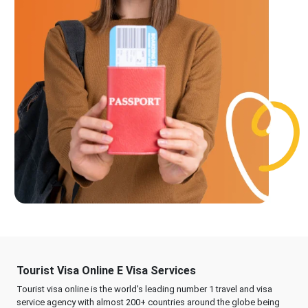
Tourist Visa Online E Visa Services
Tourist visa online is the world's leading number 1 travel and visa
service agency with almost 200+ countries around the globe being