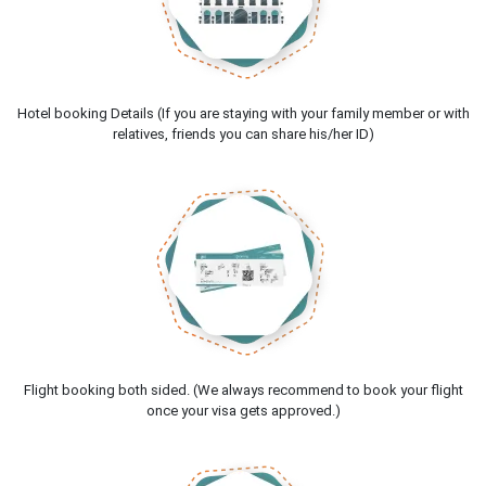
Hotel booking Details (If you are staying with your family member or with
relatives, friends you can share his/her ID)
Flight booking both sided. (We always recommend to book your flight
once your visa gets approved.)