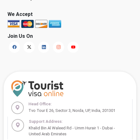
We Accept
Join Us On
Head Office:
Tvo Tour E 26, Sector 3, Noida, UP, India, 201301
Support Address:
Khalid Bin Al Waleed Rd - Umm Hurair 1 - Dubai -
United Arab Emirates