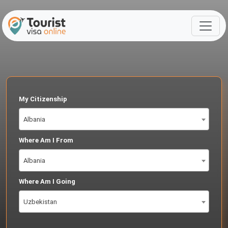
My Citizenship
Albania
Where Am I From
Albania
Where Am I Going
Uzbekistan