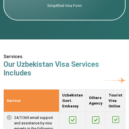
Simplified Visa Form
Services
Our Uzbekistan Visa Services
Includes
Uzbekistan
Tourist
Others
Service
Govt.
Visa
Agency
Embassy
Online
24/7/365 email support
and assistance by visa
experts in the following