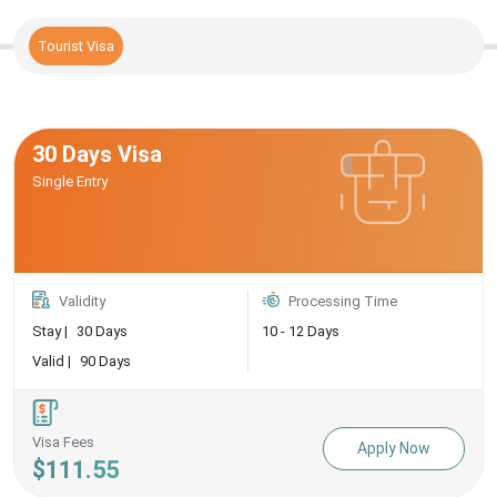
Tourist Visa
30 Days Visa
Single Entry
Validity
Processing Time
Stay |
30 Days
10 - 12 Days
Valid |
90 Days
Visa Fees
Apply Now
$111.55