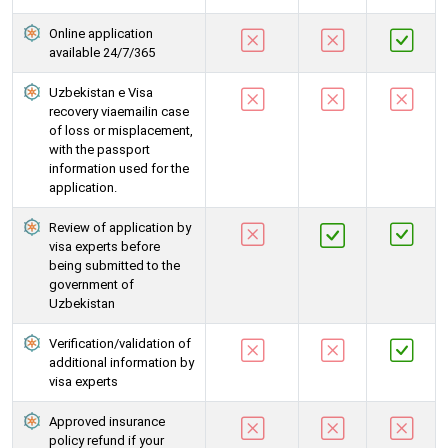
Online application
available 24/7/365
Uzbekistan e Visa
recovery viaemailin case
of loss or misplacement,
with the passport
information used for the
application.
Review of application by
visa experts before
being submitted to the
government of
Uzbekistan
Verification/validation of
additional information by
visa experts
Approved insurance
policy refund if your