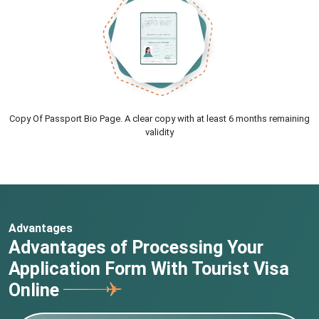
Copy Of Passport Bio Page. A clear copy with at least 6 months remaining
validity
Advantages
Advantages of Processing Your
Application Form With Tourist Visa
Online