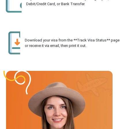
Debit/Credit Card, or Bank Transfer.
Download your visa from the **Track Visa Status** page
or receive it via email, then print it out.