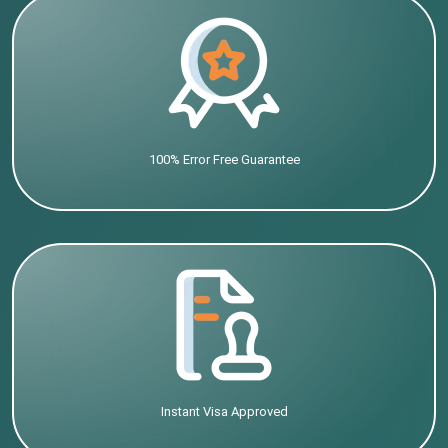
100% Error Free Guarantee
Instant Visa Approved