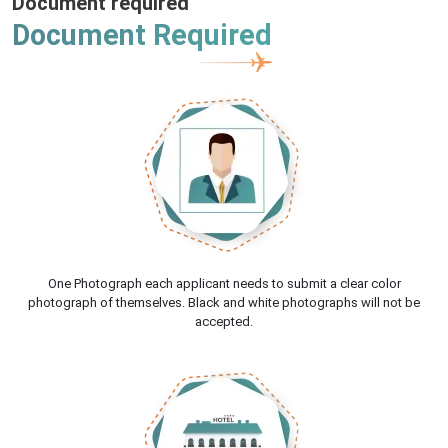
Document required
Document Required
One Photograph each applicant needs to submit a clear color
photograph of themselves. Black and white photographs will not be
accepted.