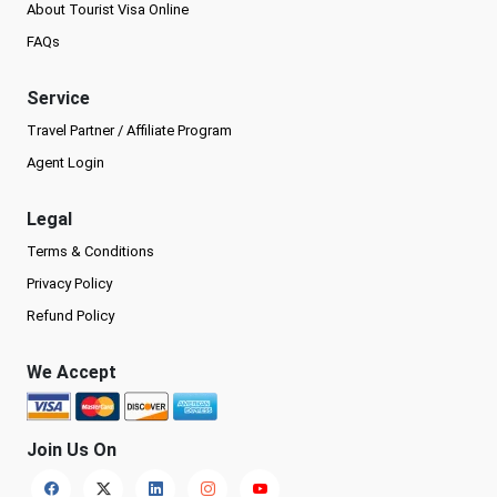
About Tourist Visa Online
FAQs
Service
Travel Partner / Affiliate Program
Agent Login
Legal
Terms & Conditions
Privacy Policy
Refund Policy
We Accept
Join Us On