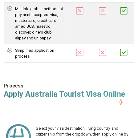
Multiple global methods of
payment accepted: visa,
mastercard, credit card
amex, JCB, maestro,
discover, diners club,
alipay and unionpay
Simplified application
process
Process
Apply Australia Tourist Visa Online
Select your visa destination, living country, and
citizenship from the dropdown, then apply online by