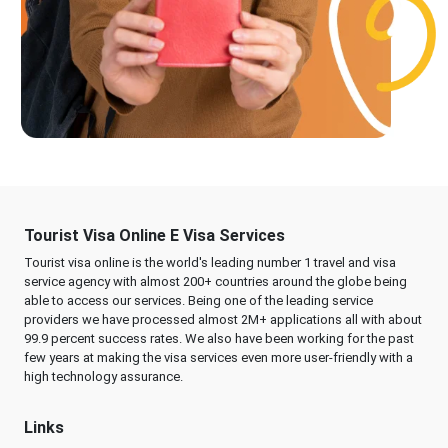
Tourist Visa Online E Visa Services
Tourist visa online is the world's leading number 1 travel and visa
service agency with almost 200+ countries around the globe being
able to access our services. Being one of the leading service
providers we have processed almost 2M+ applications all with about
99.9 percent success rates. We also have been working for the past
few years at making the visa services even more user-friendly with a
high technology assurance.
Links