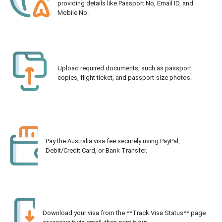
providing details like Passport No, Email ID, and
Mobile No.
Upload required documents, such as passport
copies, flight ticket, and passport-size photos.
Pay the Australia visa fee securely using PayPal,
Debit/Credit Card, or Bank Transfer.
Download your visa from the **Track Visa Status** page