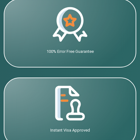
100% Error Free Guarantee
Instant Visa Approved