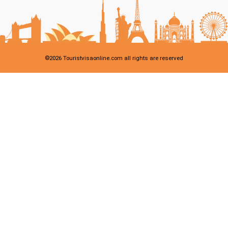
©
2026
Touristvisaonline.com all rights are reserved