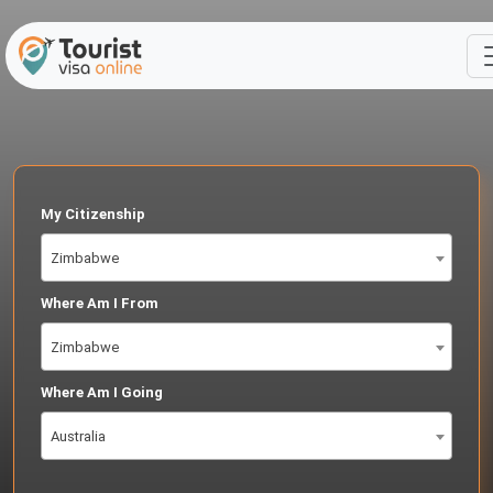
My Citizenship
Zimbabwe
Where Am I From
Zimbabwe
Where Am I Going
Australia