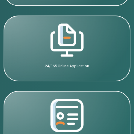
24/365 Online Application