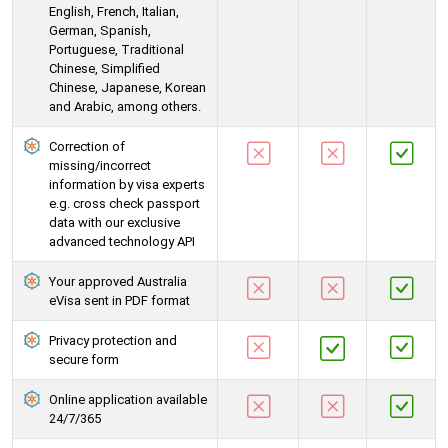
English, French, Italian,
German, Spanish,
Portuguese, Traditional
Chinese, Simplified
Chinese, Japanese, Korean
and Arabic, among others.
Correction of
missing/incorrect
information by visa experts
e.g. cross check passport
data with our exclusive
advanced technology API
Your approved Australia
eVisa sent in PDF format
Privacy protection and
secure form
Online application available
24/7/365