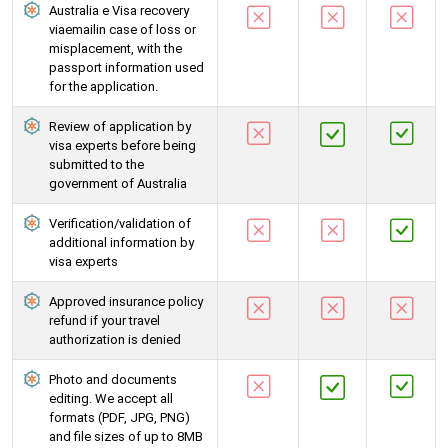
Australia e Visa recovery
viaemailin case of loss or
misplacement, with the
passport information used
for the application.
Review of application by
visa experts before being
submitted to the
government of Australia
Verification/validation of
additional information by
visa experts
Approved insurance policy
refund if your travel
authorization is denied
Photo and documents
editing. We accept all
formats (PDF, JPG, PNG)
and file sizes of up to 8MB