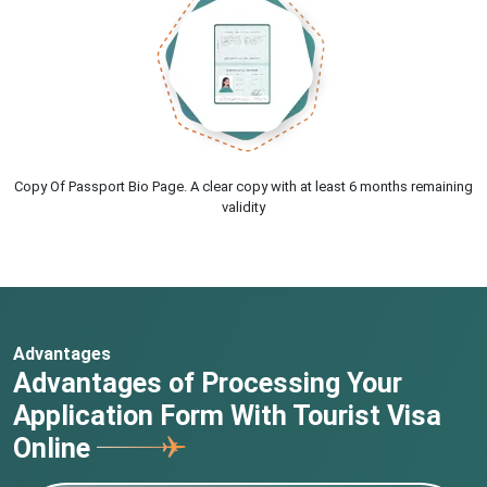
Copy Of Passport Bio Page. A clear copy with at least 6 months remaining
validity
Advantages
Advantages of Processing Your
Application Form With Tourist Visa
Online