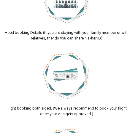
Hotel booking Details (If you are staying with your family member or with
relatives, friends you can share his/her ID)
Flight booking both sided. (We always recommend to book your flight
once your visa gets approved.)