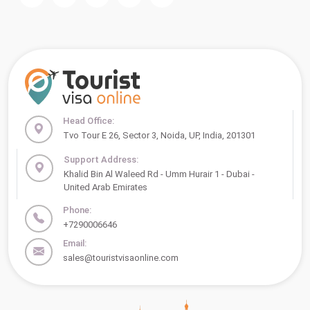
Head Office:
Tvo Tour E 26, Sector 3, Noida, UP, India, 201301
Support Address:
Khalid Bin Al Waleed Rd - Umm Hurair 1 - Dubai -
United Arab Emirates
Phone:
+7290006646
Email:
sales@touristvisaonline.com