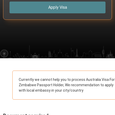
Apply Visa
Currently we cannot help you to process Australia Visa For
Zimbabwe Passport Holder, We recommendation to apply
with local embassy in your city/country