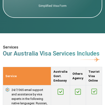
Simplified Visa Form
Services
Our Australia Visa Services Includes
Australia
Tourist
Others
Service
Govt.
Visa
Agency
Embassy
Online
24/7/365 email support
and assistance by visa
experts in the following
native languages: Russian,