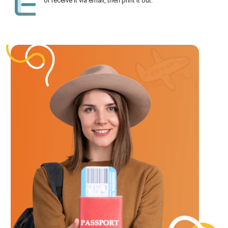
or receive it via email, then print it out.