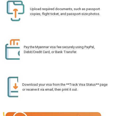
Upload required documents, such as passport
copies, flight ticket, and passport-size photos.
Pay the Myanmar visa fee securely using PayPal,
Debit/Credit Card, or Bank Transfer.
Download your visa from the **Track Visa Status** page
or receive it via email, then print it out.