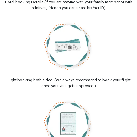
Hotel booking Details (If you are staying with your family member or with
relatives, friends you can share his/her ID)
Flight booking both sided. (We always recommend to book your flight
once your visa gets approved.)