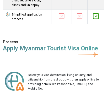
discover, diners club,
alipay and unionpay
Simplified application
process
Process
Apply Myanmar Tourist Visa Online
Select your visa destination, living country, and
citizenship from the dropdown, then apply online by
providing details like Passport No, Email ID, and
Mobile No.