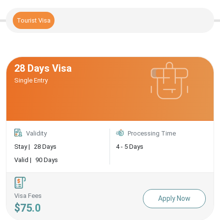
Tourist Visa
28 Days Visa
Single Entry
Validity
Processing Time
Stay |
28 Days
4 - 5 Days
Valid |
90 Days
Visa Fees
Apply Now
$75.0