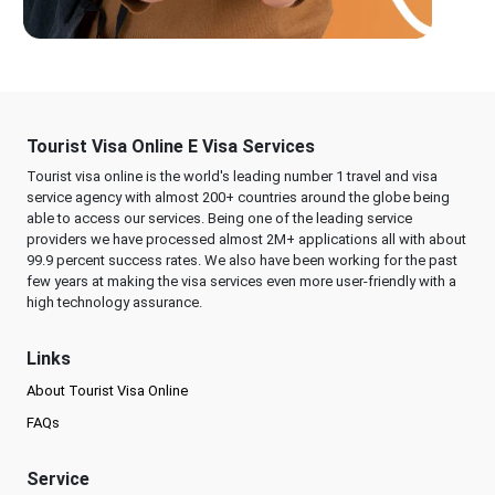
Tourist Visa Online E Visa Services
Tourist visa online is the world's leading number 1 travel and visa
service agency with almost 200+ countries around the globe being
able to access our services. Being one of the leading service
providers we have processed almost 2M+ applications all with about
99.9 percent success rates. We also have been working for the past
few years at making the visa services even more user-friendly with a
high technology assurance.
Links
About Tourist Visa Online
FAQs
Service