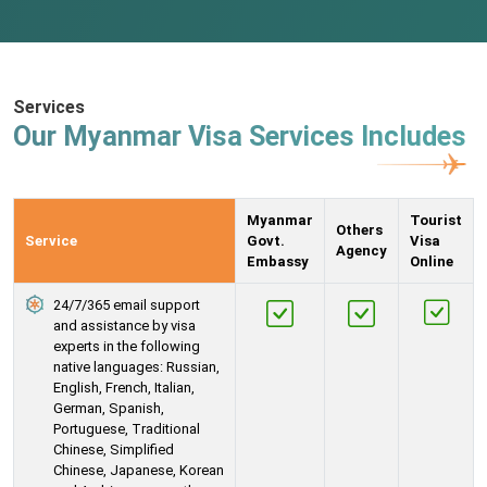
Services
Our Myanmar Visa Services Includes
Myanmar
Tourist
Others
Service
Govt.
Visa
Agency
Embassy
Online
24/7/365 email support
and assistance by visa
experts in the following
native languages: Russian,
English, French, Italian,
German, Spanish,
Portuguese, Traditional
Chinese, Simplified
Chinese, Japanese, Korean