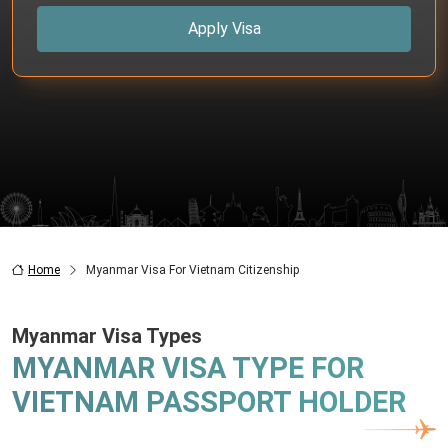
Apply Visa
Home
Myanmar Visa For Vietnam Citizenship
Myanmar Visa Types
MYANMAR VISA TYPE FOR
VIETNAM PASSPORT HOLDER