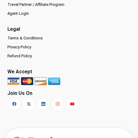
Travel Partner / Affiliate Program
Agent Login
Legal
Terms & Conditions
Privacy Policy
Refund Policy
We Accept
Join Us On