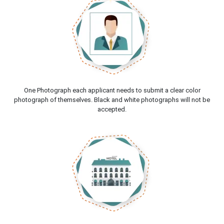
One Photograph each applicant needs to submit a clear color
photograph of themselves. Black and white photographs will not be
accepted.