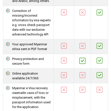
and Arabic, among others.
Correction of
missing/incorrect
information by visa experts
e.g. cross check passport
data with our exclusive
advanced technology API
Your approved Myanmar
eVisa sent in PDF format
Privacy protection and
secure form
Online application
available 24/7/365
Myanmar e Visa recovery
viaemailin case of loss or
misplacement, with the
passport information used
for the application.