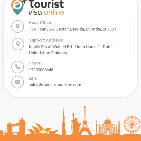
Head Office:
Tvo Tour E 26, Sector 3, Noida, UP, India, 201301
Support Address:
Khalid Bin Al Waleed Rd - Umm Hurair 1 - Dubai -
United Arab Emirates
Phone:
+7290006646
Email:
sales@touristvisaonline.com