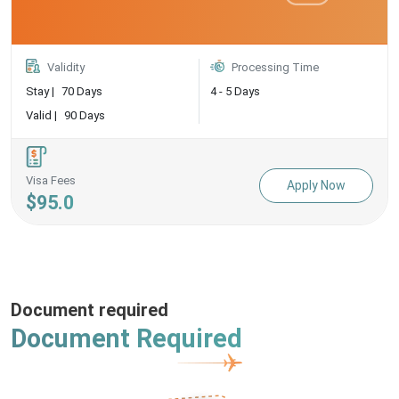
Validity
Processing Time
Stay |
70 Days
4 - 5 Days
Valid |
90 Days
Visa Fees
Apply Now
$95.0
Document required
Document Required