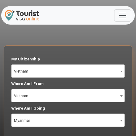
My Citizenship
Vietnam
Where Am I From
Vietnam
Where Am I Going
Myanmar