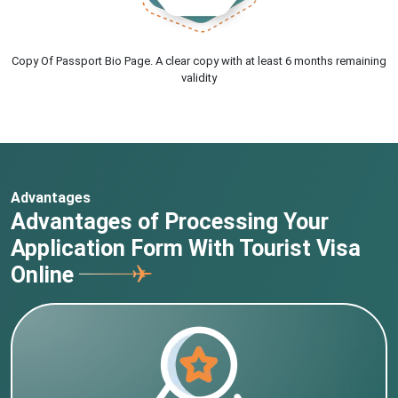
Copy Of Passport Bio Page. A clear copy with at least 6 months remaining
validity
Advantages
Advantages of Processing Your
Application Form With Tourist Visa
Online