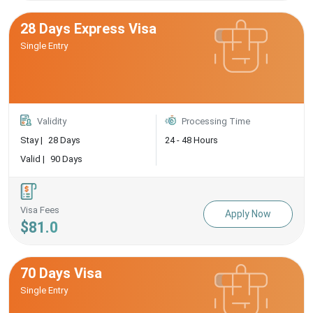
28 Days Express Visa
Single Entry
Validity
Processing Time
Stay |
28 Days
24 - 48 Hours
Valid |
90 Days
Visa Fees
Apply Now
$81.0
70 Days Visa
Single Entry