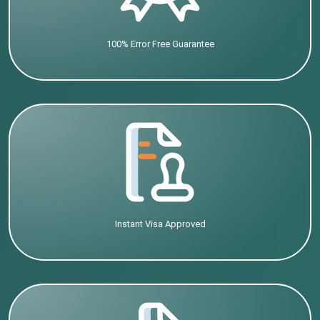
100% Error Free Guarantee
Instant Visa Approved