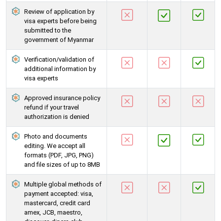
Review of application by
visa experts before being
submitted to the
government of Myanmar
Verification/validation of
additional information by
visa experts
Approved insurance policy
refund if your travel
authorization is denied
Photo and documents
editing. We accept all
formats (PDF, JPG, PNG)
and file sizes of up to 8MB
Multiple global methods of
payment accepted: visa,
mastercard, credit card
amex, JCB, maestro,