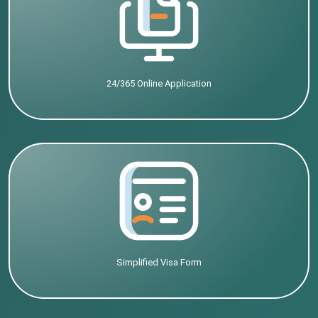
24/365 Online Application
Simplified Visa Form