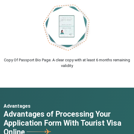
Copy Of Passport Bio Page. A clear copy with at least 6 months remaining
validity
Advantages
Advantages of Processing Your
Application Form With Tourist Visa
Online