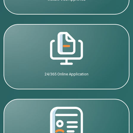
24/365 Online Application