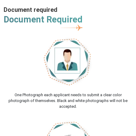
Document required
Document Required
One Photograph each applicant needs to submit a clear color
photograph of themselves. Black and white photographs will not be
accepted.