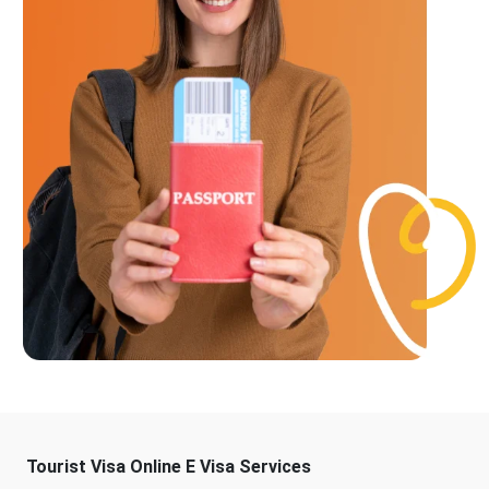
Tourist Visa Online E Visa Services