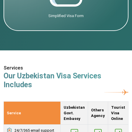
Simplified Visa Form
Services
Our Uzbekistan Visa Services
Includes
Uzbekistan
Tourist
Others
Service
Govt.
Visa
Agency
Embassy
Online
24/7/365 email support