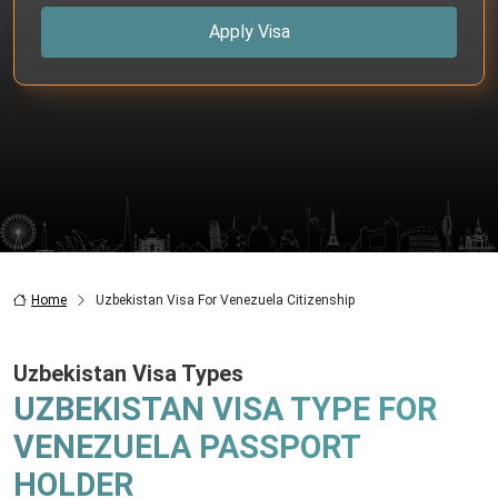
Apply Visa
Home
Uzbekistan Visa For Venezuela Citizenship
Uzbekistan Visa Types
UZBEKISTAN VISA TYPE FOR
VENEZUELA PASSPORT
HOLDER