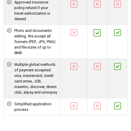
Approved insurance
policy refund if your
travel authorization is
denied
Photo and documents
editing. We accept all
formats (PDF, JPG, PNG)
and file sizes of up to
8MB
Multiple global methods
of payment accepted:
visa, mastercard, credit
card amex, JCB,
maestro, discover, diners
club, alipay and unionpay
Simplified application
process