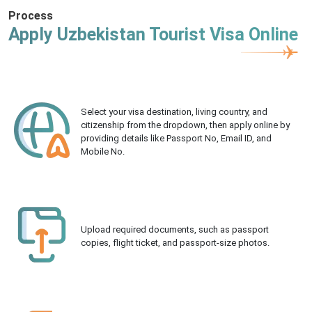
Process
Apply Uzbekistan Tourist Visa Online
Select your visa destination, living country, and
citizenship from the dropdown, then apply online by
providing details like Passport No, Email ID, and
Mobile No.
Upload required documents, such as passport
copies, flight ticket, and passport-size photos.