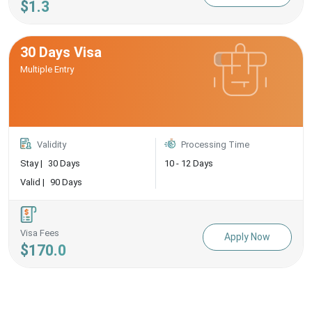
$1.3
30 Days Visa
Multiple Entry
Validity
Processing Time
Stay |
30 Days
10 - 12 Days
Valid |
90 Days
Visa Fees
Apply Now
$170.0