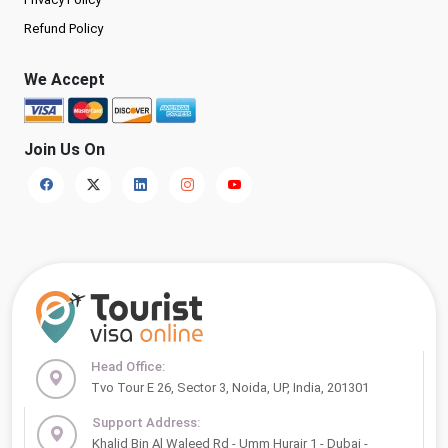
Refund Policy
We Accept
Join Us On
Head Office:
Tvo Tour E 26, Sector 3, Noida, UP, India, 201301
Support Address:
Khalid Bin Al Waleed Rd - Umm Hurair 1 - Dubai -