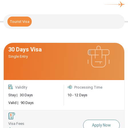
Tourist Visa
30 Days Visa
Single Entry
Validity
Processing Time
Stay |
30 Days
10 - 12 Days
Valid |
90 Days
Visa Fees
Apply Now