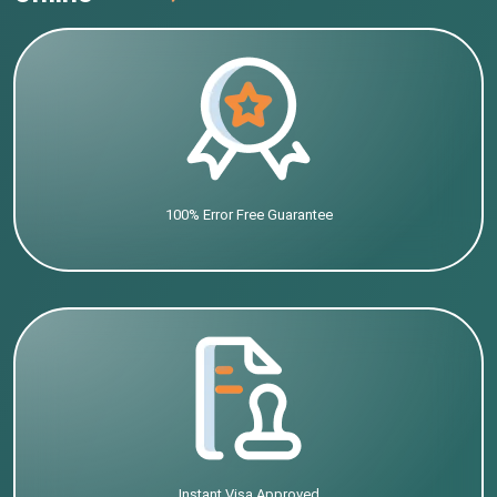
100% Error Free Guarantee
Instant Visa Approved