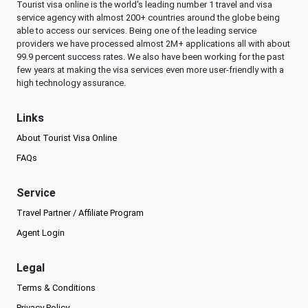
Tourist visa online is the world's leading number 1 travel and visa
service agency with almost 200+ countries around the globe being
able to access our services. Being one of the leading service
providers we have processed almost 2M+ applications all with about
99.9 percent success rates. We also have been working for the past
few years at making the visa services even more user-friendly with a
high technology assurance.
Links
About Tourist Visa Online
FAQs
Service
Travel Partner / Affiliate Program
Agent Login
Legal
Terms & Conditions
Privacy Policy