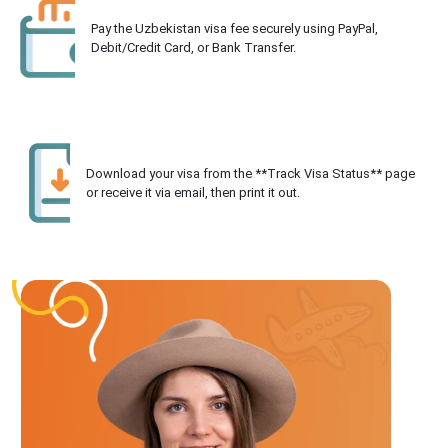
Pay the Uzbekistan visa fee securely using PayPal,
Debit/Credit Card, or Bank Transfer.
Download your visa from the **Track Visa Status** page
or receive it via email, then print it out.