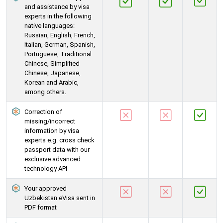
and assistance by visa
experts in the following
native languages:
Russian, English, French,
Italian, German, Spanish,
Portuguese, Traditional
Chinese, Simplified
Chinese, Japanese,
Korean and Arabic,
among others.
Correction of
missing/incorrect
information by visa
experts e.g. cross check
passport data with our
exclusive advanced
technology API
Your approved
Uzbekistan eVisa sent in
PDF format