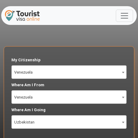
My Citizenship
Venezuela
Where Am I From
Venezuela
Where Am I Going
Uzbekistan