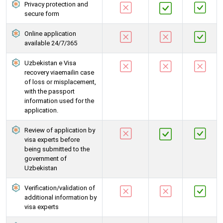
Privacy protection and
secure form
Online application
available 24/7/365
Uzbekistan e Visa
recovery viaemailin case
of loss or misplacement,
with the passport
information used for the
application.
Review of application by
visa experts before
being submitted to the
government of
Uzbekistan
Verification/validation of
additional information by
visa experts