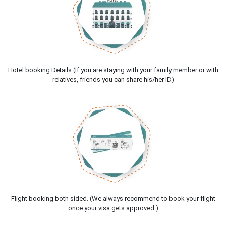
Hotel booking Details (If you are staying with your family member or with
relatives, friends you can share his/her ID)
Flight booking both sided. (We always recommend to book your flight
once your visa gets approved.)