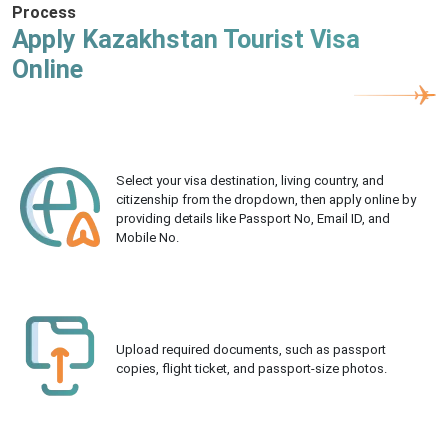
Process
Apply Kazakhstan Tourist Visa
Online
Select your visa destination, living country, and
citizenship from the dropdown, then apply online by
providing details like Passport No, Email ID, and
Mobile No.
Upload required documents, such as passport
copies, flight ticket, and passport-size photos.