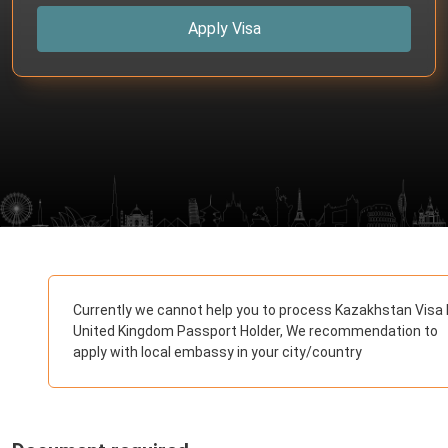
Apply Visa
Currently we cannot help you to process Kazakhstan Visa 
United Kingdom Passport Holder, We recommendation to
apply with local embassy in your city/country