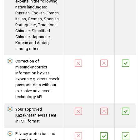
experts in the following
native languages:
Russian, English, French,
Italian, German, Spanish,
Portuguese, Traditional
Chinese, Simplified
Chinese, Japanese,
Korean and Arabic,
among others.
Correction of
missing/incorrect
information by visa
experts e.g. cross check
passport data with our
exclusive advanced
technology API
Your approved
Kazakhstan eVisa sent
in PDF format
Privacy protection and
secure form