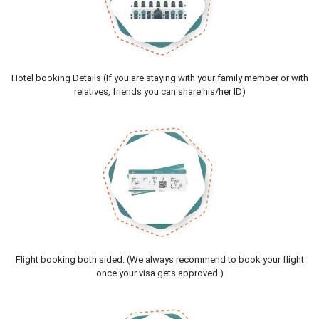
Hotel booking Details (If you are staying with your family member or with
relatives, friends you can share his/her ID)
Flight booking both sided. (We always recommend to book your flight
once your visa gets approved.)