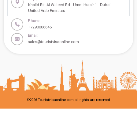
Khalid Bin Al Waleed Rd - Umm Hurair 1 - Dubai -
United Arab Emirates
Phone:
+7290006646
Email:
sales@touristvisaonline.com
©
2026
Touristvisaonline.com all rights are reserved