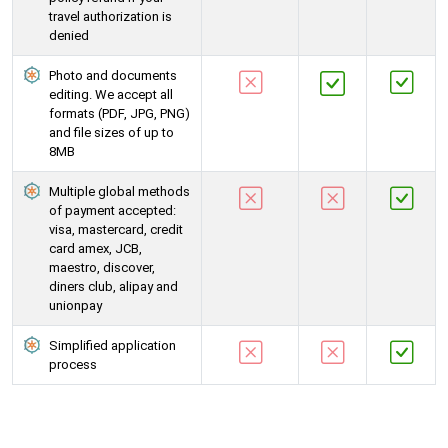
travel authorization is
denied
Photo and documents
editing. We accept all
formats (PDF, JPG, PNG)
and file sizes of up to
8MB
Multiple global methods
of payment accepted:
visa, mastercard, credit
card amex, JCB,
maestro, discover,
diners club, alipay and
unionpay
Simplified application
process