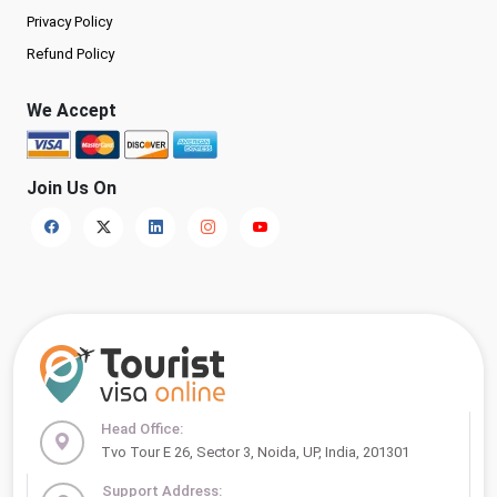
Privacy Policy
Refund Policy
We Accept
Join Us On
Head Office:
Tvo Tour E 26, Sector 3, Noida, UP, India, 201301
Support Address: