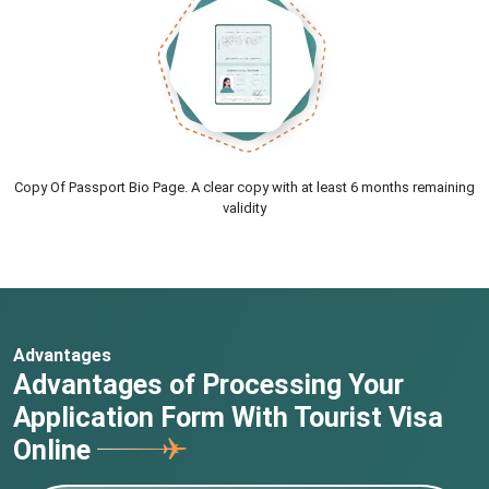
Copy Of Passport Bio Page. A clear copy with at least 6 months remaining
validity
Advantages
Advantages of Processing Your
Application Form With Tourist Visa
Online