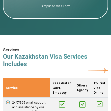
Simplified Visa Form
Services
Our Kazakhstan Visa Services
Includes
Kazakhstan
Tourist
Others
Service
Govt.
Visa
Agency
Embassy
Online
24/7/365 email support
and assistance by visa