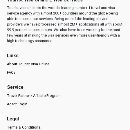
Tourist visa online is the world's leading number 1 travel and visa
service agency with almost 200+ countries around the globe being
able to access our services. Being one of the leading service
providers we have processed almost 2M+ applications all with about
99.9 percent success rates. We also have been working for the past
few years at making the visa services even more user-friendly with a
high technology assurance.
Links
About Tourist Visa Online
FAQs
Service
Travel Partner / Affiliate Program
Agent Login
Legal
Terms & Conditions