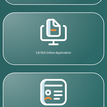
24/365 Online Application