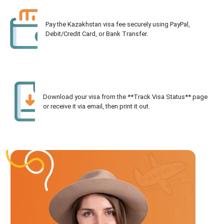
Pay the Kazakhstan visa fee securely using PayPal,
Debit/Credit Card, or Bank Transfer.
Download your visa from the **Track Visa Status** page
or receive it via email, then print it out.