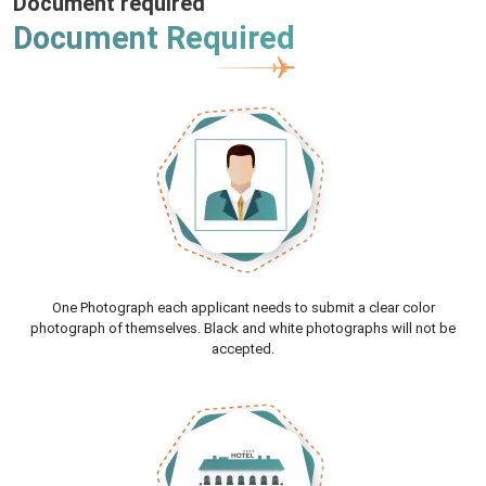
Document required
Document Required
One Photograph each applicant needs to submit a clear color
photograph of themselves. Black and white photographs will not be
accepted.