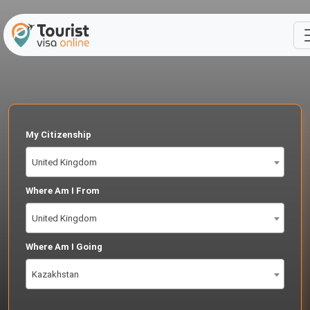
My Citizenship
United Kingdom
Where Am I From
United Kingdom
Where Am I Going
Kazakhstan