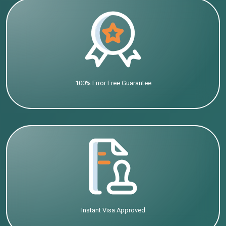
100% Error Free Guarantee
Instant Visa Approved