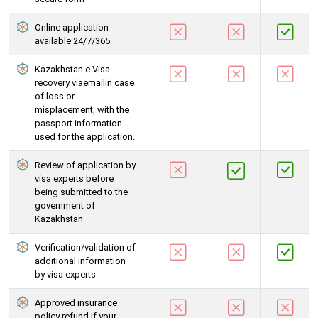
Online application
available 24/7/365
Kazakhstan e Visa
recovery viaemailin case
of loss or
misplacement, with the
passport information
used for the application.
Review of application by
visa experts before
being submitted to the
government of
Kazakhstan
Verification/validation of
additional information
by visa experts
Approved insurance
policy refund if your