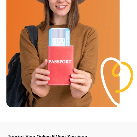
Tourist Visa Online E Visa Services