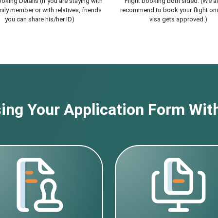
oking Details (If you are staying with
Flight booking both sided. (We a
ily member or with relatives, friends
recommend to book your flight on
you can share his/her ID)
visa gets approved.)
ng Your Application Form With