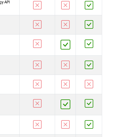
gy API