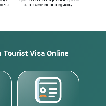
lways
Copy Of Passport Bio Page. A clear copy with
ce your
at least 6 months remaining validity
 Tourist Visa Online