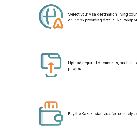
Select your visa destination, living co
online by providing details like Passpo
Upload required documents, such as pas
photos.
Pay the Kazakhstan visa fee securely us