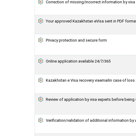
Correction of missing/incorrect information by vis
Your approved Kazakhstan eVisa sent in PDF forma
Privacy protection and secure form
Online application available 24/7/365
Kazakhstan e Visa recovery viaemailin case of loss 
Review of application by visa experts before bein
Verification/validation of additional information by 