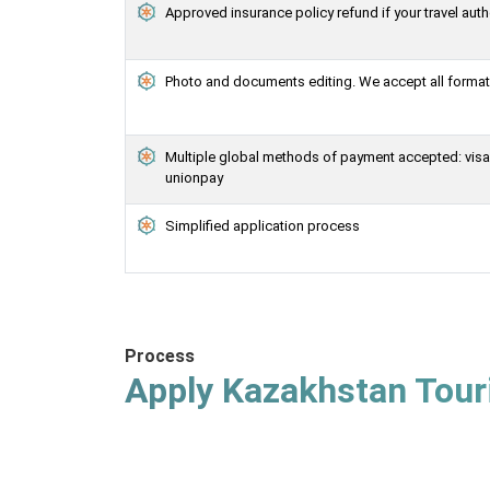
Approved insurance policy refund if your travel auth
Photo and documents editing. We accept all formats
Multiple global methods of payment accepted: visa, 
unionpay
Simplified application process
Process
Apply Kazakhstan Touri