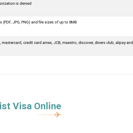
orization is denied
 (PDF, JPG, PNG) and file sizes of up to 8MB
mastercard, credit card amex, JCB, maestro, discover, diners club, alipay and
st Visa Online