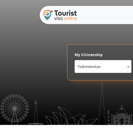
My Citizenship
Turkmenistan