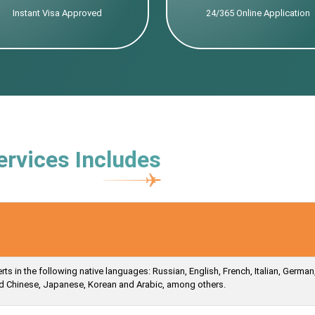
Instant Visa Approved
24/365 Online Application
ervices Includes
s in the following native languages: Russian, English, French, Italian, German
ied Chinese, Japanese, Korean and Arabic, among others.