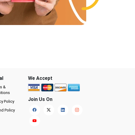
al
We Accept
s &
itions
Join Us On
cy Policy
nd Policy