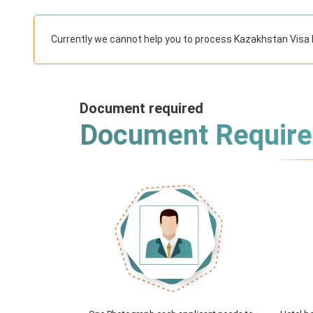
Currently we cannot help you to process Kazakhstan Visa 
Document required
Document Requir