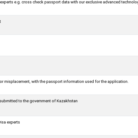
a experts e.g. cross check passport data with our exclusive advanced technolo
t
or misplacement, with the passport information used for the application.
g submitted to the government of Kazakhstan
visa experts