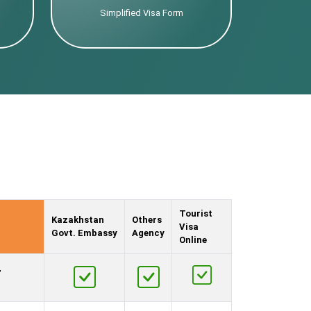
Simplified Visa Form
Tourist
Kazakhstan
Others
Visa
Govt. Embassy
Agency
Online
,