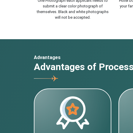
One Photograph each applicant needs to
Hotel bo
submit a clear color photograph of
your fam
themselves. Black and white photographs
will not be accepted.
Advantages
Advantages of Processi