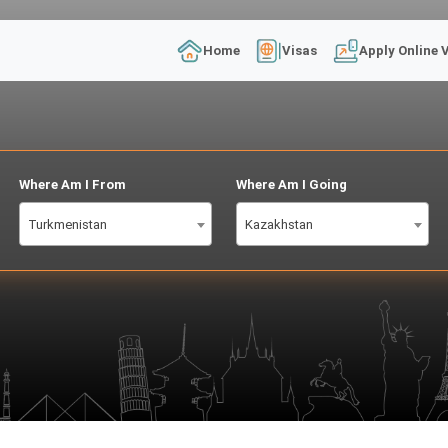
Home
Visas
Apply Online 
Where Am I From
Where Am I Going
Turkmenistan
Kazakhstan