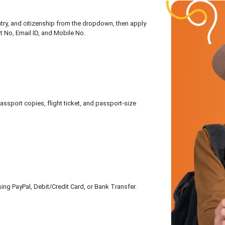
untry, and citizenship from the dropdown, then apply
rt No, Email ID, and Mobile No.
sport copies, flight ticket, and passport-size
ing PayPal, Debit/Credit Card, or Bank Transfer.