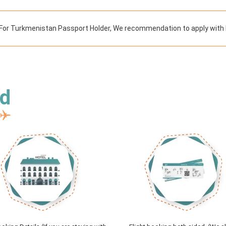
For Turkmenistan Passport Holder, We recommendation to apply with l
ed