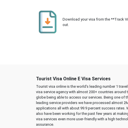
Download your visa from the **Track Visa
out.
Tourist Visa Online E Visa Services
Tourist visa online is the world's leading number 1 trave
visa service agency with almost 200+ countries around 
globe being able to access our services. Being one of t
leading service providers we have processed almost 2
applications all with about 99.9 percent success rates.
also have been working for the past few years at makin
visa services even more user-friendly with a high techno
assurance.