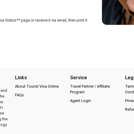
 Status** page or receive it via email, then print it
Links
Service
Leg
About Tourist Visa Online
Travel Partner / Affiliate
Term
l and
Program
Cond
FAQs
the
Agent Login
Priva
he
M+
Refu
 We
g the
logy