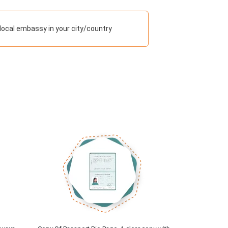
ocal embassy in your city/country