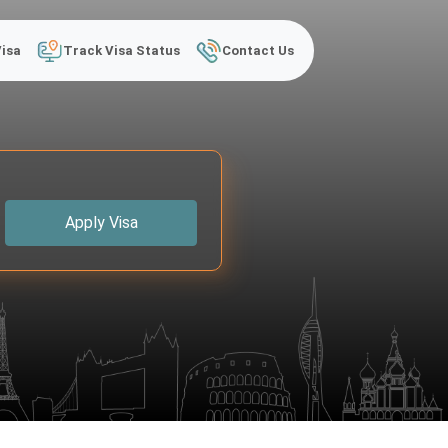
Visa
Track Visa Status
Contact Us
Apply Visa