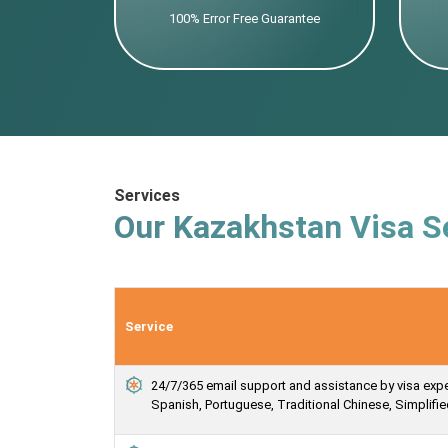
100% Error Free Guarantee
Services
Our Kazakhstan Visa S
Service
24/7/365 email support and assistance by visa expert
Spanish, Portuguese, Traditional Chinese, Simplif