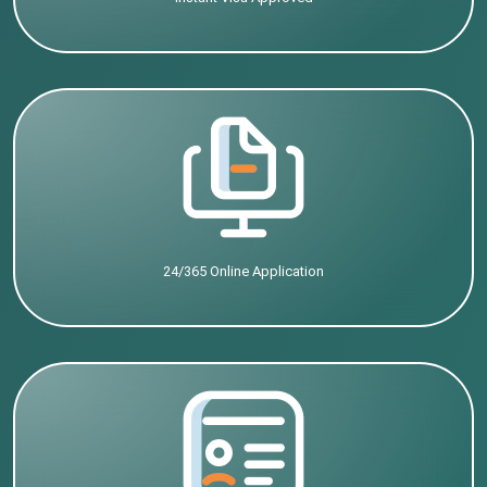
24/365 Online Application