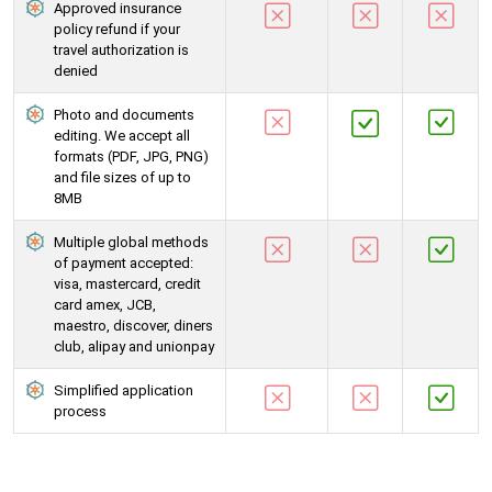
Approved insurance
policy refund if your
travel authorization is
denied
Photo and documents
editing. We accept all
formats (PDF, JPG, PNG)
and file sizes of up to
8MB
Multiple global methods
of payment accepted:
visa, mastercard, credit
card amex, JCB,
maestro, discover, diners
club, alipay and unionpay
Simplified application
process