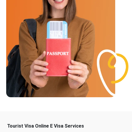
Tourist Visa Online E Visa Services