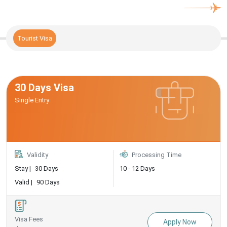
Tourist Visa
30 Days Visa
Single Entry
Validity
Processing Time
Stay |
30 Days
10 - 12 Days
Valid |
90 Days
Visa Fees
Apply Now