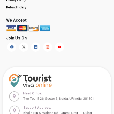
Refund Policy
We Accept
Join Us On
Head Office:
Tvo Tour E 26, Sector 3, Noida, UP, India, 201301
Support Address:
Khalid Bin Al Waleed Rd - Umm Hurair 1 - Dubai -