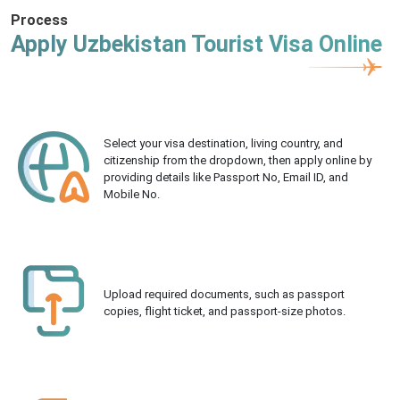
Process
Apply Uzbekistan Tourist Visa Online
Select your visa destination, living country, and
citizenship from the dropdown, then apply online by
providing details like Passport No, Email ID, and
Mobile No.
Upload required documents, such as passport
copies, flight ticket, and passport-size photos.