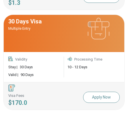
$1.3
30 Days Visa
Multiple Entry
Validity
Processing Time
Stay |
30 Days
10 - 12 Days
Valid |
90 Days
Visa Fees
Apply Now
$170.0