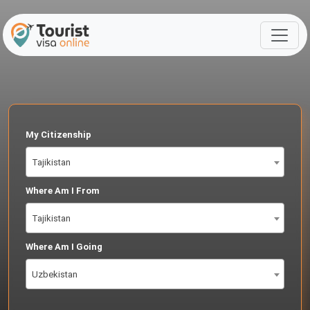
My Citizenship
Tajikistan
Where Am I From
Tajikistan
Where Am I Going
Uzbekistan