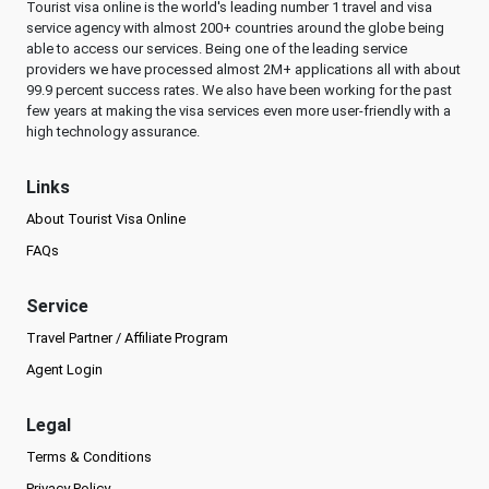
Tourist visa online is the world's leading number 1 travel and visa
service agency with almost 200+ countries around the globe being
able to access our services. Being one of the leading service
providers we have processed almost 2M+ applications all with about
99.9 percent success rates. We also have been working for the past
few years at making the visa services even more user-friendly with a
high technology assurance.
Links
About Tourist Visa Online
FAQs
Service
Travel Partner / Affiliate Program
Agent Login
Legal
Terms & Conditions
Privacy Policy