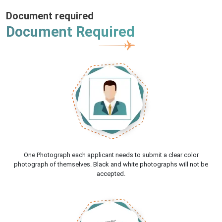
Document required
Document Required
One Photograph each applicant needs to submit a clear color
photograph of themselves. Black and white photographs will not be
accepted.