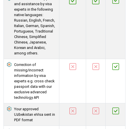
and assistance by visa
experts in the following
native languages:
Russian, English, French,
Italian, German, Spanish,
Portuguese, Traditional
Chinese, Simplified
Chinese, Japanese,
Korean and Arabic,
among others.
Correction of
missing/incorrect
information by visa
experts e.g. cross check
passport data with our
exclusive advanced
technology API
Your approved
Uzbekistan eVisa sent in
PDF format