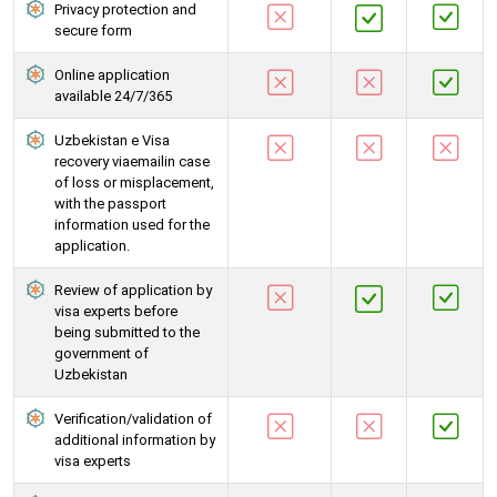
Privacy protection and
secure form
Online application
available 24/7/365
Uzbekistan e Visa
recovery viaemailin case
of loss or misplacement,
with the passport
information used for the
application.
Review of application by
visa experts before
being submitted to the
government of
Uzbekistan
Verification/validation of
additional information by
visa experts