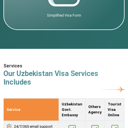
Simplified Visa Form
Services
Our Uzbekistan Visa Services
Includes
Uzbekistan
Tourist
Others
Service
Govt.
Visa
Agency
Embassy
Online
24/7/365 email support