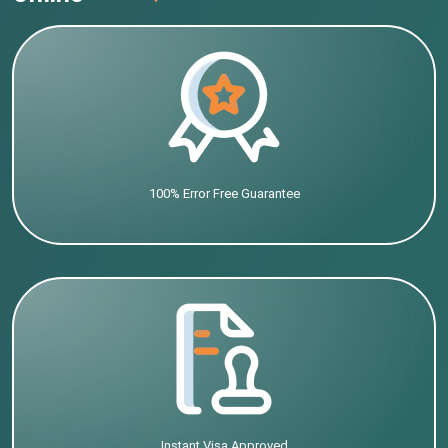
100% Error Free Guarantee
Instant Visa Approved