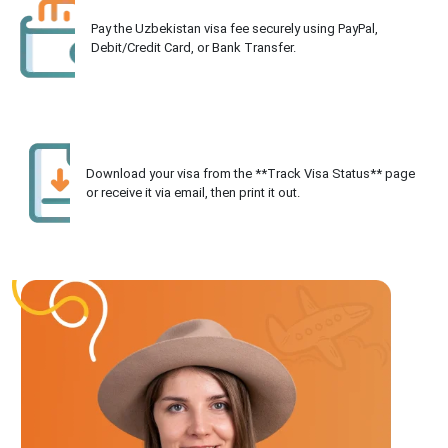
Pay the Uzbekistan visa fee securely using PayPal,
Debit/Credit Card, or Bank Transfer.
Download your visa from the **Track Visa Status** page
or receive it via email, then print it out.