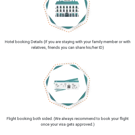
Hotel booking Details (If you are staying with your family member or with
relatives, friends you can share his/her ID)
Flight booking both sided. (We always recommend to book your flight
once your visa gets approved.)