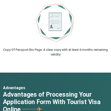
Copy Of Passport Bio Page. A clear copy with at least 6 months remaining
validity
Advantages
Advantages of Processing Your
Application Form With Tourist Visa
Online