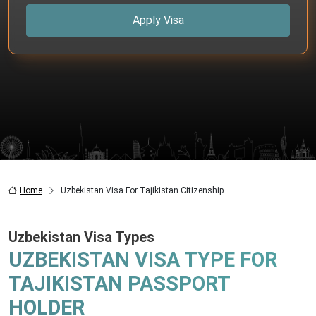
Apply Visa
Home
Uzbekistan Visa For Tajikistan Citizenship
Uzbekistan Visa Types
UZBEKISTAN VISA TYPE FOR
TAJIKISTAN PASSPORT
HOLDER