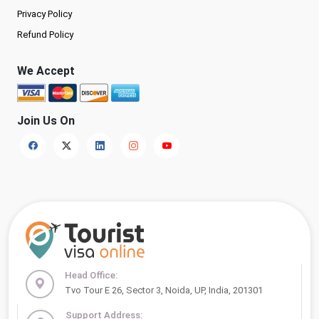
Privacy Policy
Refund Policy
We Accept
Join Us On
Head Office:
Tvo Tour E 26, Sector 3, Noida, UP, India, 201301
Support Address: