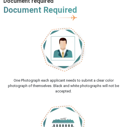
Document required
Document Required
One Photograph each applicant needs to submit a clear color
photograph of themselves. Black and white photographs will not be
accepted.