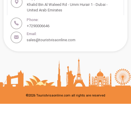
Khalid Bin Al Waleed Rd - Umm Hurair 1 - Dubai -
United Arab Emirates
Phone:
+7290006646
Email:
sales@touristvisaonline.com
©
2026
Touristvisaonline.com all rights are reserved