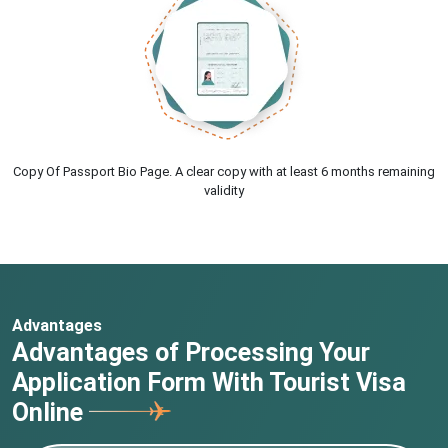
Copy Of Passport Bio Page. A clear copy with at least 6 months remaining
validity
Advantages
Advantages of Processing Your
Application Form With Tourist Visa
Online