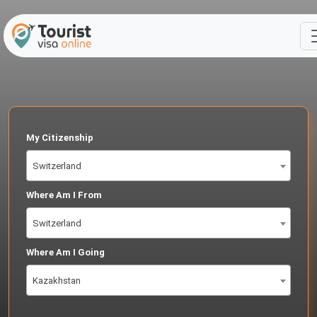
My Citizenship
Switzerland
Where Am I From
Switzerland
Where Am I Going
Kazakhstan