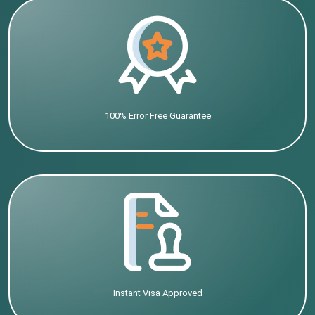
100% Error Free Guarantee
Instant Visa Approved