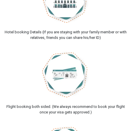
Hotel booking Details (If you are staying with your family member or with
relatives, friends you can share his/her ID)
Flight booking both sided. (We always recommend to book your flight
once your visa gets approved.)