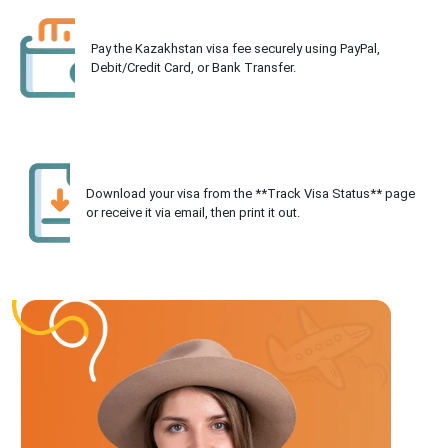
Pay the Kazakhstan visa fee securely using PayPal,
Debit/Credit Card, or Bank Transfer.
Download your visa from the **Track Visa Status** page
or receive it via email, then print it out.