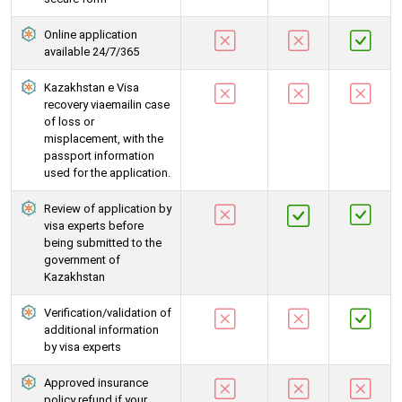
Online application
available 24/7/365
Kazakhstan e Visa
recovery viaemailin case
of loss or
misplacement, with the
passport information
used for the application.
Review of application by
visa experts before
being submitted to the
government of
Kazakhstan
Verification/validation of
additional information
by visa experts
Approved insurance
policy refund if your