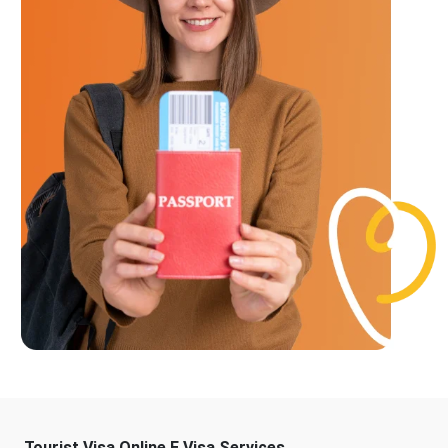
Tourist Visa Online E Visa Services