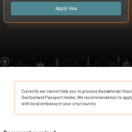
Apply Visa
Currently we cannot help you to process Kazakhstan Visa 
Switzerland Passport Holder, We recommendation to appl
with local embassy in your city/country