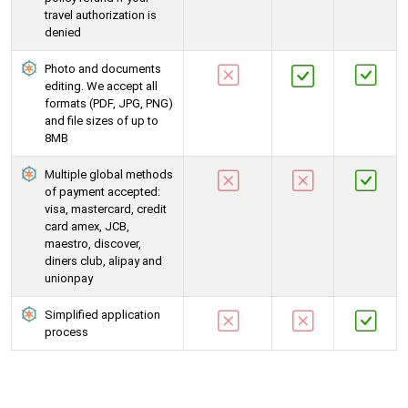
travel authorization is
denied
Photo and documents
editing. We accept all
formats (PDF, JPG, PNG)
and file sizes of up to
8MB
Multiple global methods
of payment accepted:
visa, mastercard, credit
card amex, JCB,
maestro, discover,
diners club, alipay and
unionpay
Simplified application
process