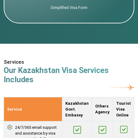
Simplified Visa Form
Services
Our Kazakhstan Visa Services
Includes
Kazakhstan
Tourist
Others
Service
Govt.
Visa
Agency
Embassy
Online
24/7/365 email support
and assistance by visa