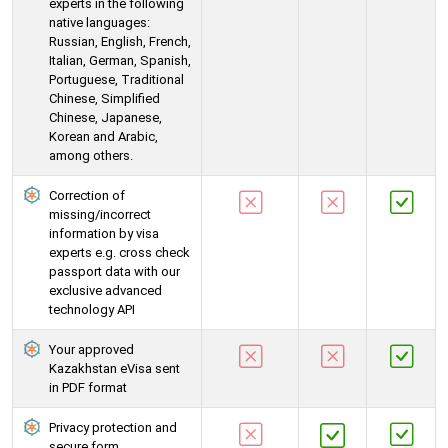
experts in the following
native languages:
Russian, English, French,
Italian, German, Spanish,
Portuguese, Traditional
Chinese, Simplified
Chinese, Japanese,
Korean and Arabic,
among others.
Correction of
missing/incorrect
information by visa
experts e.g. cross check
passport data with our
exclusive advanced
technology API
Your approved
Kazakhstan eVisa sent
in PDF format
Privacy protection and
secure form