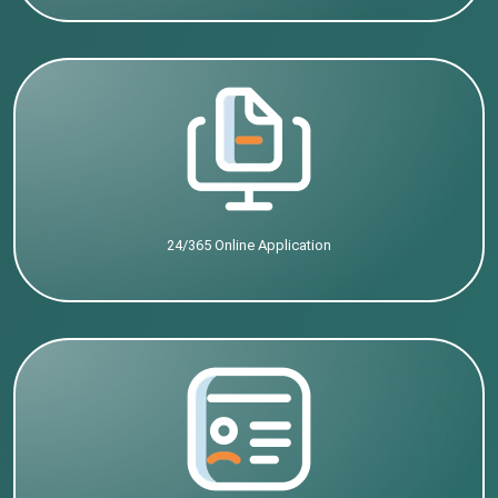
24/365 Online Application