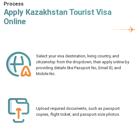
Process
Apply Kazakhstan Tourist Visa
Online
Select your visa destination, living country, and
citizenship from the dropdown, then apply online by
providing details like Passport No, Email ID, and
Mobile No.
Upload required documents, such as passport
copies, flight ticket, and passport-size photos.