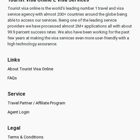
Tourist visa online is the world's leading number 1 travel and visa
service agency with almost 200+ countries around the globe being
able to access our services. Being one of the leading service
providers we have processed almost 2M+ applications all with about
99.9 percent success rates. We also have been working for the past
few years at making the visa services even more user-friendly with a
high technology assurance.
Links
About Tourist Visa Online
FAQs
Service
Travel Partner / Affiliate Program
Agent Login
Legal
Terms & Conditions