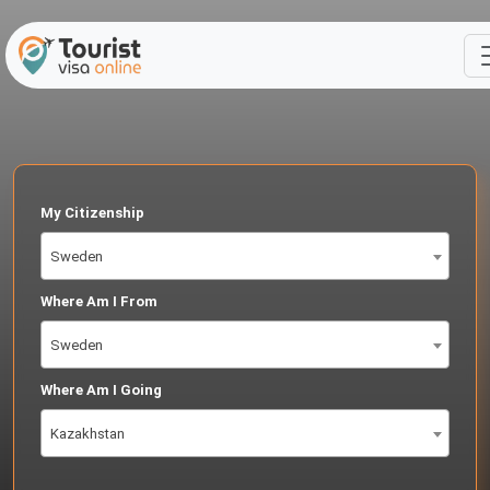
My Citizenship
Sweden
Where Am I From
Sweden
Where Am I Going
Kazakhstan