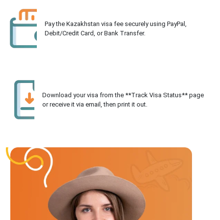
Pay the Kazakhstan visa fee securely using PayPal,
Debit/Credit Card, or Bank Transfer.
Download your visa from the **Track Visa Status** page
or receive it via email, then print it out.