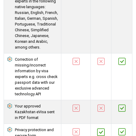
experts in the following
native languages:
Russian, English, French,
Italian, German, Spanish,
Portuguese, Traditional
Chinese, Simplified
Chinese, Japanese,
Korean and Arabic,
among others.
Correction of
missing/incorrect
information by visa
experts e.g. cross check
passport data with our
exclusive advanced
technology API
Your approved
Kazakhstan eVisa sent
in PDF format
Privacy protection and
secure form