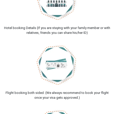
Hotel booking Details (If you are staying with your family member or with
relatives, friends you can share his/her ID)
Flight booking both sided. (We always recommend to book your flight
once your visa gets approved.)