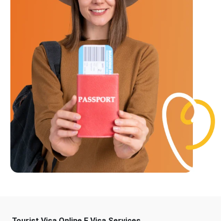
Tourist Visa Online E Visa Services