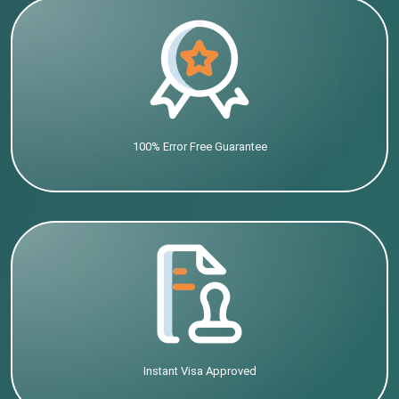
100% Error Free Guarantee
Instant Visa Approved