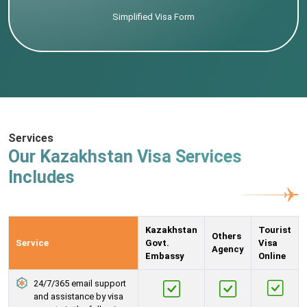
Simplified Visa Form
Services
Our Kazakhstan Visa Services
Includes
Kazakhstan
Tourist
Others
Service
Govt.
Visa
Agency
Embassy
Online
24/7/365 email support
and assistance by visa