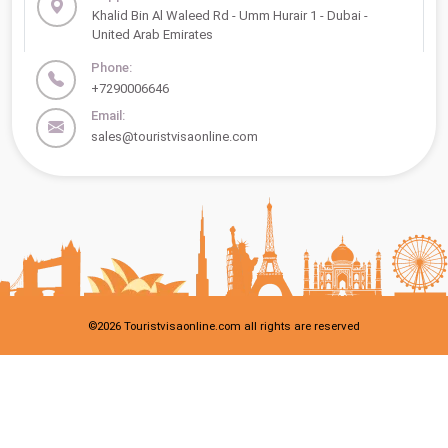
Khalid Bin Al Waleed Rd - Umm Hurair 1 - Dubai -
United Arab Emirates
Phone:
+7290006646
Email:
sales@touristvisaonline.com
©
2026
Touristvisaonline.com all rights are reserved