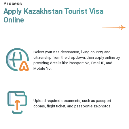
Process
Apply Kazakhstan Tourist Visa
Online
Select your visa destination, living country, and
citizenship from the dropdown, then apply online by
providing details like Passport No, Email ID, and
Mobile No.
Upload required documents, such as passport
copies, flight ticket, and passport-size photos.