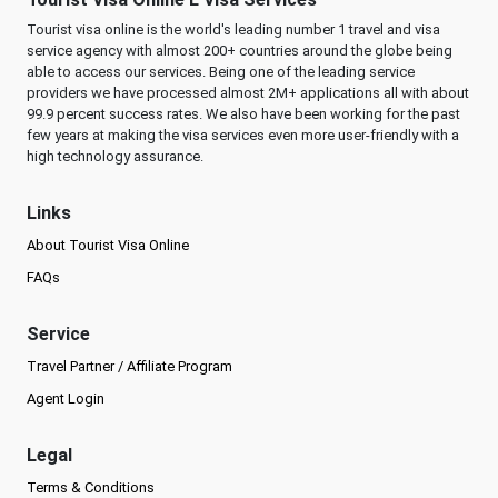
Tourist visa online is the world's leading number 1 travel and visa
service agency with almost 200+ countries around the globe being
able to access our services. Being one of the leading service
providers we have processed almost 2M+ applications all with about
99.9 percent success rates. We also have been working for the past
few years at making the visa services even more user-friendly with a
high technology assurance.
Links
About Tourist Visa Online
FAQs
Service
Travel Partner / Affiliate Program
Agent Login
Legal
Terms & Conditions