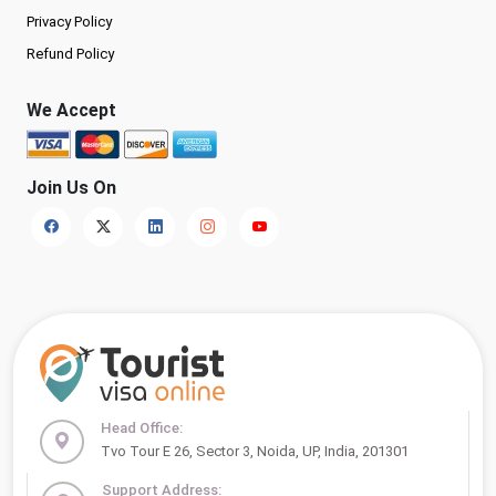
Privacy Policy
Refund Policy
We Accept
Join Us On
Head Office:
Tvo Tour E 26, Sector 3, Noida, UP, India, 201301
Support Address: