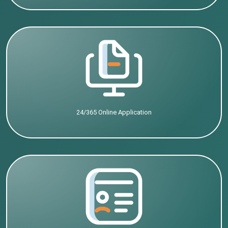
24/365 Online Application