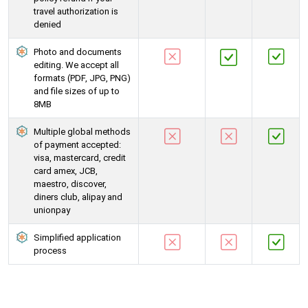
travel authorization is
denied
Photo and documents
editing. We accept all
formats (PDF, JPG, PNG)
and file sizes of up to
8MB
Multiple global methods
of payment accepted:
visa, mastercard, credit
card amex, JCB,
maestro, discover,
diners club, alipay and
unionpay
Simplified application
process