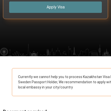
Apply Visa
Currently we cannot help you to process Kazakhstan Visa 
Sweden Passport Holder, We recommendation to apply wi
local embassy in your city/country