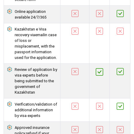
Online application
available 24/7/365
Kazakhstan e Visa
recovery viaemailin case
of loss or
misplacement, with the
passport information
used for the application.
Review of application by
visa experts before
being submitted to the
government of
Kazakhstan
Verification/validation of
additional information
by visa experts
Approved insurance
policy refund if your