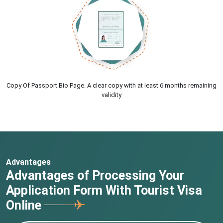
Copy Of Passport Bio Page. A clear copy with at least 6 months remaining
validity
Advantages
Advantages of Processing Your
Application Form With Tourist Visa
Online