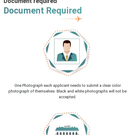
Document required
Document Required
One Photograph each applicant needs to submit a clear color
photograph of themselves. Black and white photographs will not be
accepted.