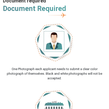
Document required
Document Required
One Photograph each applicant needs to submit a clear color
photograph of themselves. Black and white photographs will not be
accepted.