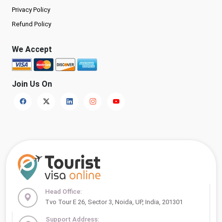
Privacy Policy
Refund Policy
We Accept
Join Us On
Head Office:
Tvo Tour E 26, Sector 3, Noida, UP, India, 201301
Support Address: