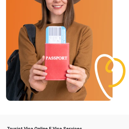
Tourist Visa Online E Visa Services