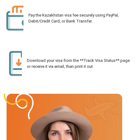
Pay the Kazakhstan visa fee securely using PayPal,
Debit/Credit Card, or Bank Transfer.
Download your visa from the **Track Visa Status** page
or receive it via email, then print it out.