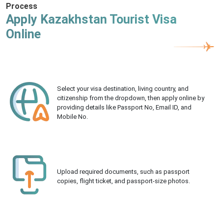
Process
Apply Kazakhstan Tourist Visa
Online
Select your visa destination, living country, and
citizenship from the dropdown, then apply online by
providing details like Passport No, Email ID, and
Mobile No.
Upload required documents, such as passport
copies, flight ticket, and passport-size photos.