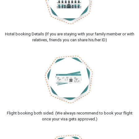
Hotel booking Details (If you are staying with your family member or with
relatives, friends you can share his/her ID)
Flight booking both sided. (We always recommend to book your flight
once your visa gets approved.)