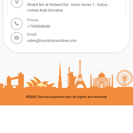
Khalid Bin Al Waleed Rd - Umm Hurair 1 - Dubai -
United Arab Emirates
Phone:
+7290006646
Email:
sales@touristvisaonline.com
©
2026
Touristvisaonline.com all rights are reserved