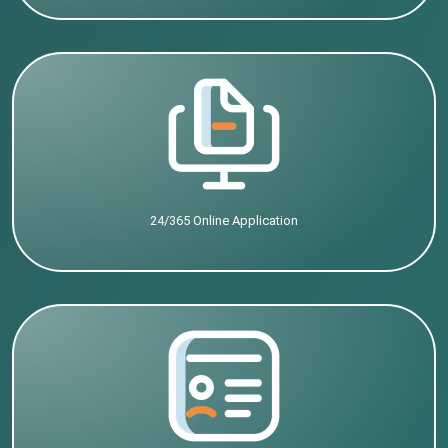
24/365 Online Application