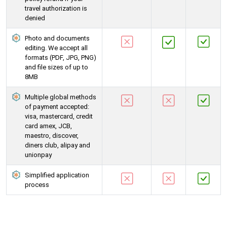
travel authorization is
denied
Photo and documents
editing. We accept all
formats (PDF, JPG, PNG)
and file sizes of up to
8MB
Multiple global methods
of payment accepted:
visa, mastercard, credit
card amex, JCB,
maestro, discover,
diners club, alipay and
unionpay
Simplified application
process