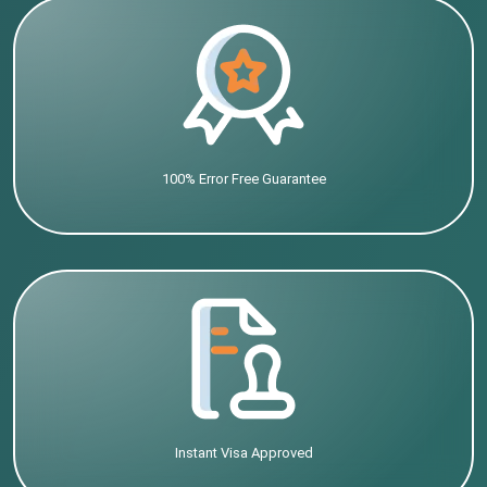
100% Error Free Guarantee
Instant Visa Approved