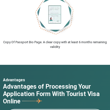
Copy Of Passport Bio Page. A clear copy with at least 6 months remaining
validity
Advantages
Advantages of Processing Your
Application Form With Tourist Visa
Online