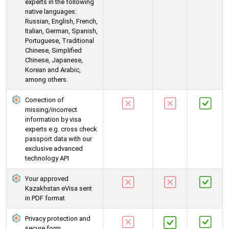
experts in the following
native languages:
Russian, English, French,
Italian, German, Spanish,
Portuguese, Traditional
Chinese, Simplified
Chinese, Japanese,
Korean and Arabic,
among others.
Correction of
missing/incorrect
information by visa
experts e.g. cross check
passport data with our
exclusive advanced
technology API
Your approved
Kazakhstan eVisa sent
in PDF format
Privacy protection and
secure form