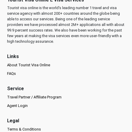
Tourist visa online is the world's leading number 1 travel and visa
service agency with almost 200+ countries around the globe being
able to access our services. Being one of the leading service
providers we have processed almost 2M+ applications all with about
99.9 percent success rates. We also have been working for the past
few years at making the visa services even more user-friendly with a
high technology assurance.
Links
About Tourist Visa Online
FAQs
Service
Travel Partner / Affiliate Program
Agent Login
Legal
Terms & Conditions