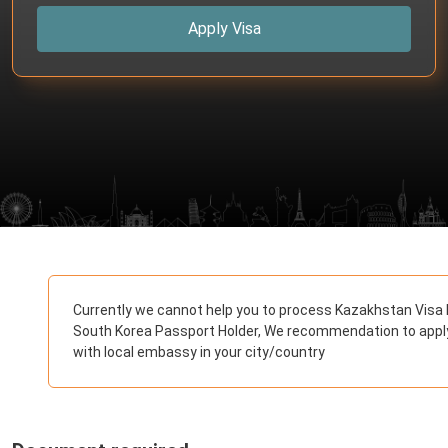
Apply Visa
Currently we cannot help you to process Kazakhstan Visa 
South Korea Passport Holder, We recommendation to appl
with local embassy in your city/country