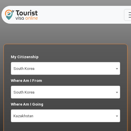
My Citizenship
South Korea
Where Am I From
South Korea
Where Am I Going
Kazakhstan