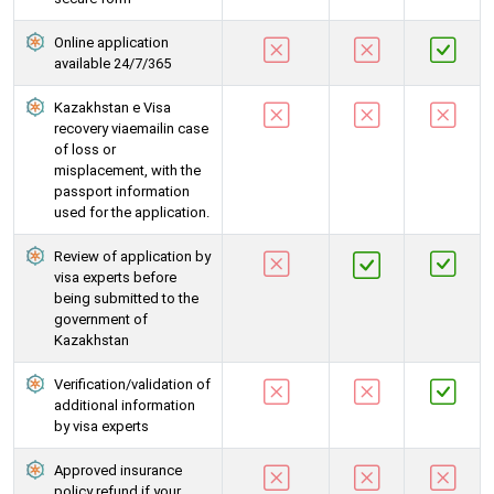
Online application
available 24/7/365
Kazakhstan e Visa
recovery viaemailin case
of loss or
misplacement, with the
passport information
used for the application.
Review of application by
visa experts before
being submitted to the
government of
Kazakhstan
Verification/validation of
additional information
by visa experts
Approved insurance
policy refund if your