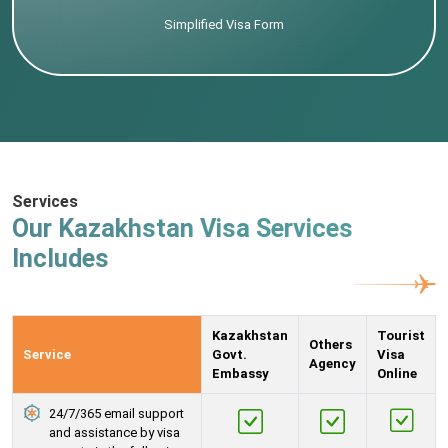
Simplified Visa Form
Services
Our Kazakhstan Visa Services
Includes
Kazakhstan
Tourist
Others
Service
Govt.
Visa
Agency
Embassy
Online
24/7/365 email support
and assistance by visa