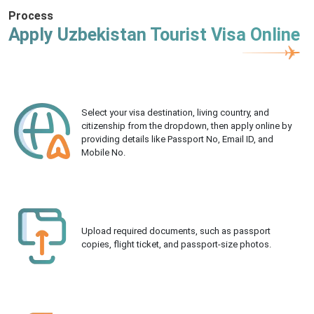
Process
Apply Uzbekistan Tourist Visa Online
Select your visa destination, living country, and
citizenship from the dropdown, then apply online by
providing details like Passport No, Email ID, and
Mobile No.
Upload required documents, such as passport
copies, flight ticket, and passport-size photos.