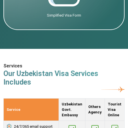
Simplified Visa Form
Services
Our Uzbekistan Visa Services
Includes
Uzbekistan
Tourist
Others
Service
Govt.
Visa
Agency
Embassy
Online
24/7/365 email support