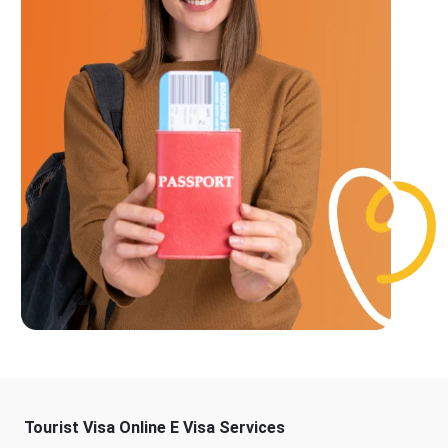
Tourist Visa Online E Visa Services