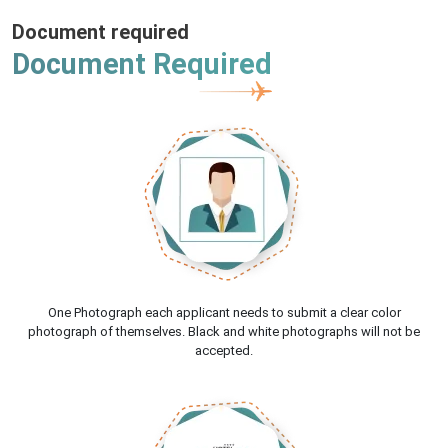
Document required
Document Required
One Photograph each applicant needs to submit a clear color
photograph of themselves. Black and white photographs will not be
accepted.