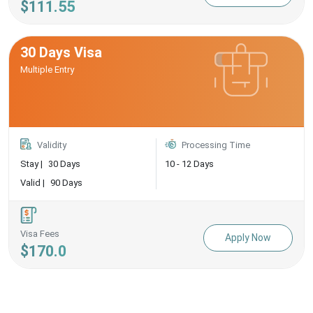
$111.55
30 Days Visa
Multiple Entry
Validity
Processing Time
Stay |
30 Days
10 - 12 Days
Valid |
90 Days
Visa Fees
Apply Now
$170.0