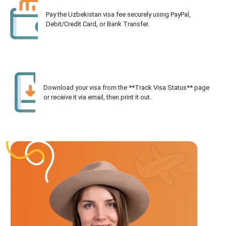
Pay the Uzbekistan visa fee securely using PayPal,
Debit/Credit Card, or Bank Transfer.
Download your visa from the **Track Visa Status** page
or receive it via email, then print it out.