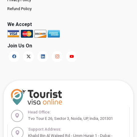
Refund Policy
We Accept
Join Us On
Head Office:
Tvo Tour E 26, Sector 3, Noida, UP, India, 201301
Support Address:
Khalid Bin Al Waleed Rd - Umm Hurair 1 - Dubai -