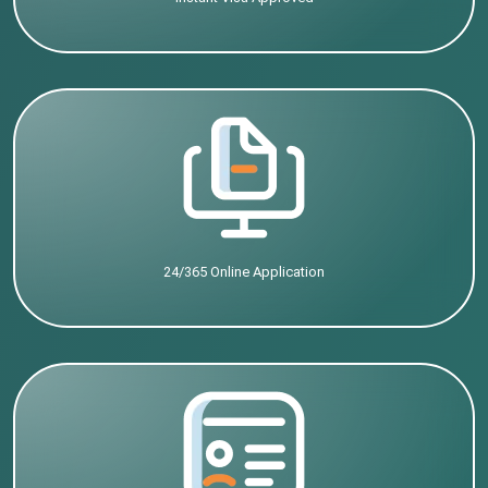
24/365 Online Application