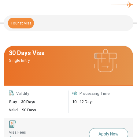
Tourist Visa
30 Days Visa
Single Entry
Validity
Processing Time
Stay |
30 Days
10 - 12 Days
Valid |
90 Days
Visa Fees
Apply Now