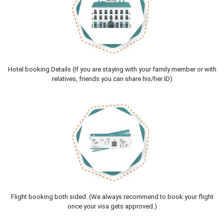
Hotel booking Details (If you are staying with your family member or with
relatives, friends you can share his/her ID)
Flight booking both sided. (We always recommend to book your flight
once your visa gets approved.)