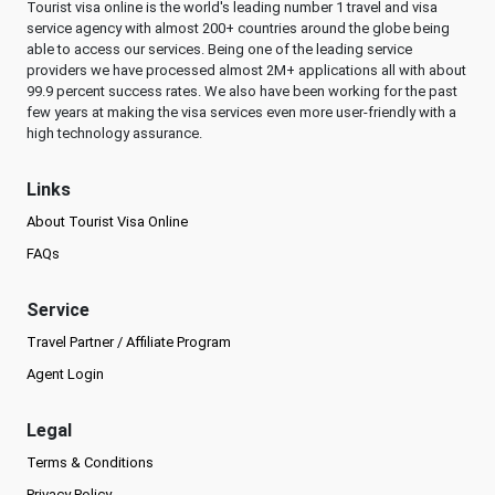
Tourist visa online is the world's leading number 1 travel and visa
service agency with almost 200+ countries around the globe being
able to access our services. Being one of the leading service
providers we have processed almost 2M+ applications all with about
99.9 percent success rates. We also have been working for the past
few years at making the visa services even more user-friendly with a
high technology assurance.
Links
About Tourist Visa Online
FAQs
Service
Travel Partner / Affiliate Program
Agent Login
Legal
Terms & Conditions
Privacy Policy