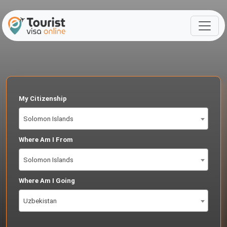
My Citizenship
Solomon Islands
Where Am I From
Solomon Islands
Where Am I Going
Uzbekistan