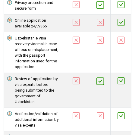
Privacy protection and
secure form
Online application
available 24/7/365
Uzbekistan e Visa
recovery viaemailin case
of loss or misplacement,
with the passport
information used for the
application.
Review of application by
visa experts before
being submitted to the
government of
Uzbekistan
Verification/validation of
additional information by
visa experts