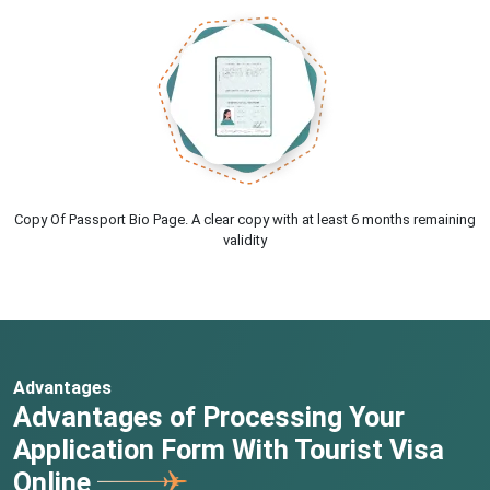
Copy Of Passport Bio Page. A clear copy with at least 6 months remaining
validity
Advantages
Advantages of Processing Your
Application Form With Tourist Visa
Online