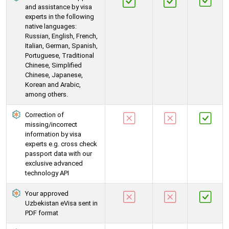
and assistance by visa
experts in the following
native languages:
Russian, English, French,
Italian, German, Spanish,
Portuguese, Traditional
Chinese, Simplified
Chinese, Japanese,
Korean and Arabic,
among others.
Correction of
missing/incorrect
information by visa
experts e.g. cross check
passport data with our
exclusive advanced
technology API
Your approved
Uzbekistan eVisa sent in
PDF format