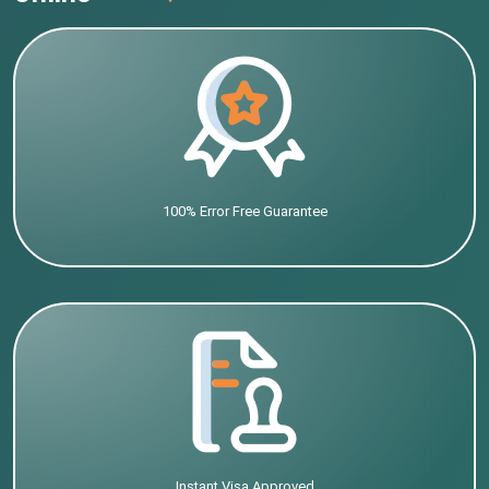
100% Error Free Guarantee
Instant Visa Approved