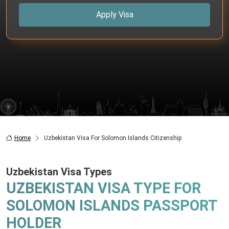
Apply Visa
Home
Uzbekistan Visa For Solomon Islands Citizenship
Uzbekistan Visa Types
UZBEKISTAN VISA TYPE FOR
SOLOMON ISLANDS PASSPORT
HOLDER