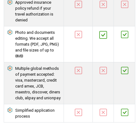
Approved insurance
policy refund if your
travel authorization is
denied
Photo and documents
editing. We accept all
formats (PDF, JPG, PNG)
and file sizes of up to
8MB
Multiple global methods
of payment accepted:
visa, mastercard, credit
card amex, JCB,
maestro, discover, diners
club, alipay and unionpay
Simplified application
process