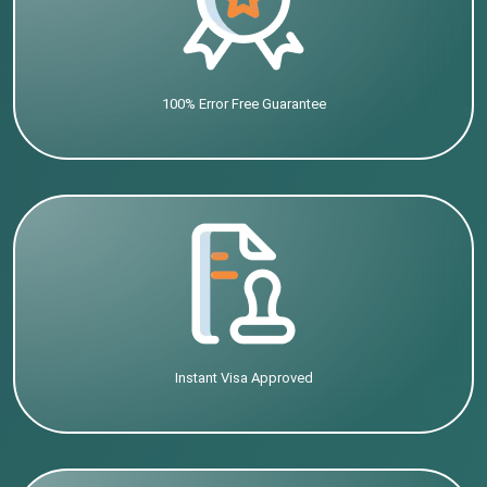
100% Error Free Guarantee
Instant Visa Approved