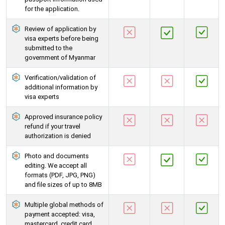
for the application.
Review of application by
visa experts before being
submitted to the
government of Myanmar
Verification/validation of
additional information by
visa experts
Approved insurance policy
refund if your travel
authorization is denied
Photo and documents
editing. We accept all
formats (PDF, JPG, PNG)
and file sizes of up to 8MB
Multiple global methods of
payment accepted: visa,
mastercard, credit card