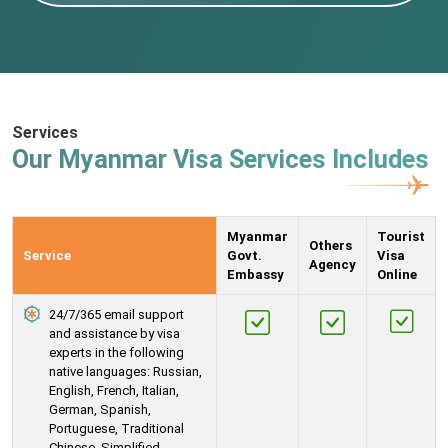
Services
Our Myanmar Visa Services Includes
Myanmar
Tourist
Others
Service
Govt.
Visa
Agency
Embassy
Online
24/7/365 email support
and assistance by visa
experts in the following
native languages: Russian,
English, French, Italian,
German, Spanish,
Portuguese, Traditional
Chinese, Simplified