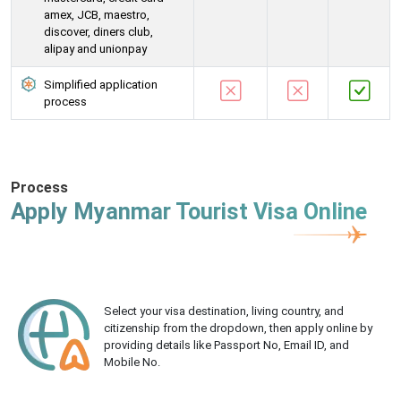
amex, JCB, maestro,
discover, diners club,
alipay and unionpay
Simplified application
process
Process
Apply Myanmar Tourist Visa Online
Select your visa destination, living country, and
citizenship from the dropdown, then apply online by
providing details like Passport No, Email ID, and
Mobile No.