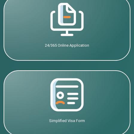
24/365 Online Application
Simplified Visa Form