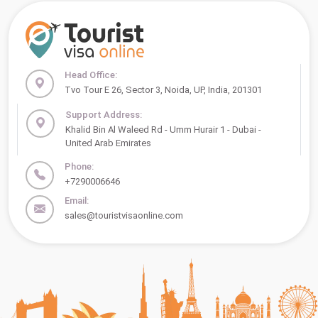
Head Office:
Tvo Tour E 26, Sector 3, Noida, UP, India, 201301
Support Address:
Khalid Bin Al Waleed Rd - Umm Hurair 1 - Dubai -
United Arab Emirates
Phone:
+7290006646
Email:
sales@touristvisaonline.com