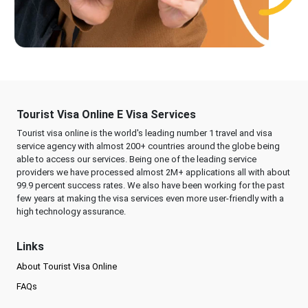
Tourist Visa Online E Visa Services
Tourist visa online is the world's leading number 1 travel and visa
service agency with almost 200+ countries around the globe being
able to access our services. Being one of the leading service
providers we have processed almost 2M+ applications all with about
99.9 percent success rates. We also have been working for the past
few years at making the visa services even more user-friendly with a
high technology assurance.
Links
About Tourist Visa Online
FAQs