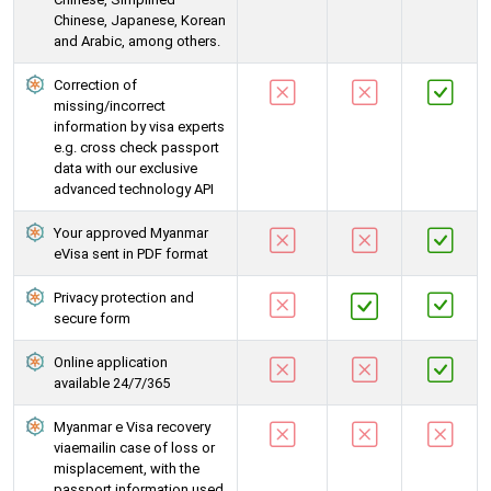
Chinese, Japanese, Korean
and Arabic, among others.
Correction of
missing/incorrect
information by visa experts
e.g. cross check passport
data with our exclusive
advanced technology API
Your approved Myanmar
eVisa sent in PDF format
Privacy protection and
secure form
Online application
available 24/7/365
Myanmar e Visa recovery
viaemailin case of loss or
misplacement, with the
passport information used