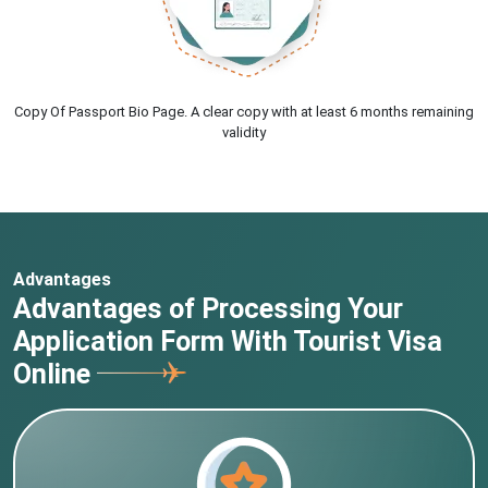
Copy Of Passport Bio Page. A clear copy with at least 6 months remaining
validity
Advantages
Advantages of Processing Your
Application Form With Tourist Visa
Online