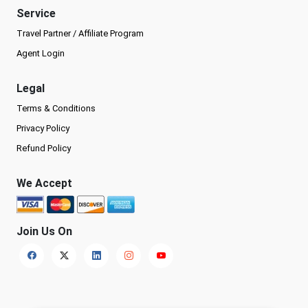
Service
Travel Partner / Affiliate Program
Agent Login
Legal
Terms & Conditions
Privacy Policy
Refund Policy
We Accept
Join Us On