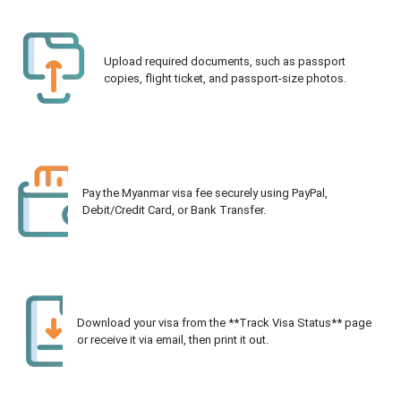
Upload required documents, such as passport
copies, flight ticket, and passport-size photos.
Pay the Myanmar visa fee securely using PayPal,
Debit/Credit Card, or Bank Transfer.
Download your visa from the **Track Visa Status** page
or receive it via email, then print it out.