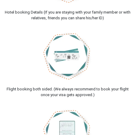
Hotel booking Details (If you are staying with your family member or with
relatives, friends you can share his/her ID)
Flight booking both sided. (We always recommend to book your flight
once your visa gets approved.)