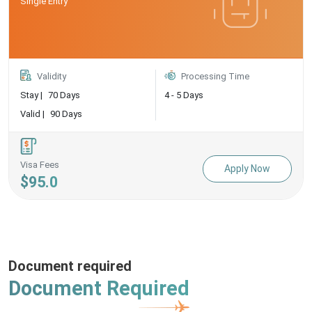
Single Entry
Validity
Processing Time
Stay |
70 Days
4 - 5 Days
Valid |
90 Days
Visa Fees
Apply Now
$95.0
Document required
Document Required