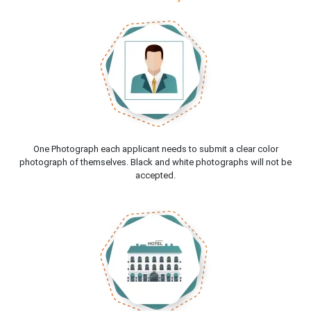
One Photograph each applicant needs to submit a clear color
photograph of themselves. Black and white photographs will not be
accepted.