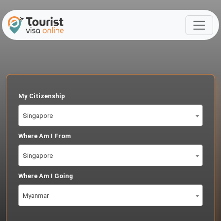
My Citizenship
Singapore
Where Am I From
Singapore
Where Am I Going
Myanmar