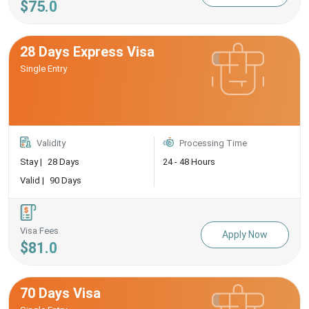
$75.0
28 Days Express Visa
Single Entry
Validity
Processing Time
Stay |
28 Days
24 - 48 Hours
Valid |
90 Days
Visa Fees
Apply Now
$81.0
70 Days Visa