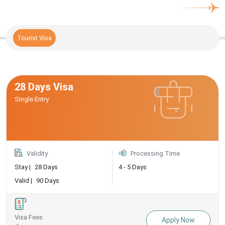
Tourist Visa
28 Days Visa
Single Entry
Validity
Processing Time
Stay |
28 Days
4 - 5 Days
Valid |
90 Days
Visa Fees
Apply Now