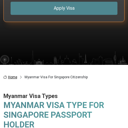
Apply Visa
Home
Myanmar Visa For Singapore Citizenship
Myanmar Visa Types
MYANMAR VISA TYPE FOR
SINGAPORE PASSPORT
HOLDER