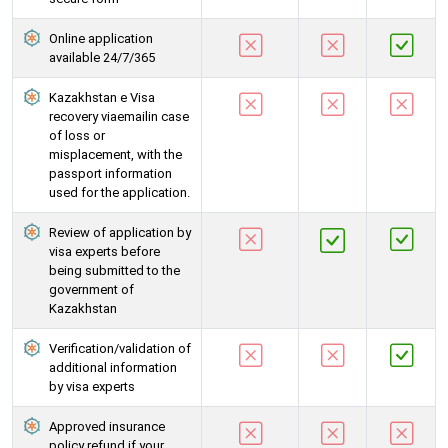
Online application
available 24/7/365
Kazakhstan e Visa
recovery viaemailin case
of loss or
misplacement, with the
passport information
used for the application.
Review of application by
visa experts before
being submitted to the
government of
Kazakhstan
Verification/validation of
additional information
by visa experts
Approved insurance
policy refund if your