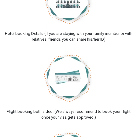
Hotel booking Details (If you are staying with your family member or with
relatives, friends you can share his/her ID)
Flight booking both sided. (We always recommend to book your flight
once your visa gets approved.)