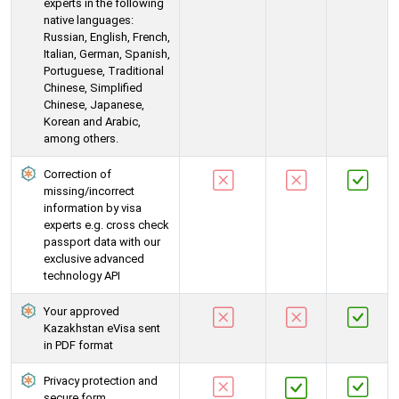
experts in the following
native languages:
Russian, English, French,
Italian, German, Spanish,
Portuguese, Traditional
Chinese, Simplified
Chinese, Japanese,
Korean and Arabic,
among others.
Correction of
missing/incorrect
information by visa
experts e.g. cross check
passport data with our
exclusive advanced
technology API
Your approved
Kazakhstan eVisa sent
in PDF format
Privacy protection and
secure form