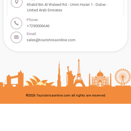
Khalid Bin Al Waleed Rd - Umm Hurair 1 - Dubai -
United Arab Emirates
Phone:
+7290006646
Email:
sales@touristvisaonline.com
©
2026
Touristvisaonline.com all rights are reserved