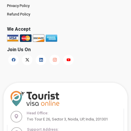
Privacy Policy
Refund Policy
We Accept
Join Us On
Head Office:
Tvo Tour E 26, Sector 3, Noida, UP, India, 201301
Support Address: