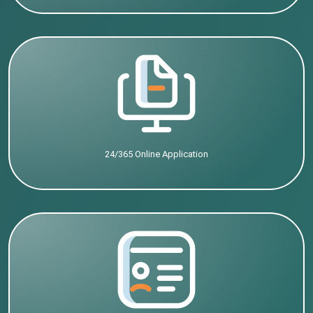
24/365 Online Application