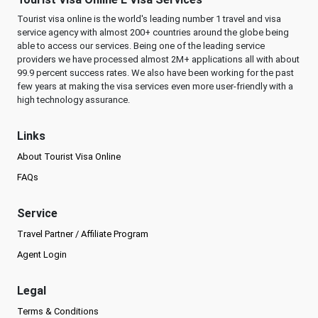
Tourist visa online is the world's leading number 1 travel and visa
service agency with almost 200+ countries around the globe being
able to access our services. Being one of the leading service
providers we have processed almost 2M+ applications all with about
99.9 percent success rates. We also have been working for the past
few years at making the visa services even more user-friendly with a
high technology assurance.
Links
About Tourist Visa Online
FAQs
Service
Travel Partner / Affiliate Program
Agent Login
Legal
Terms & Conditions