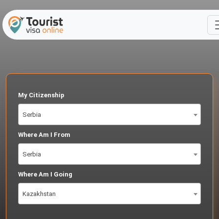
My Citizenship
Serbia
Where Am I From
Serbia
Where Am I Going
Kazakhstan