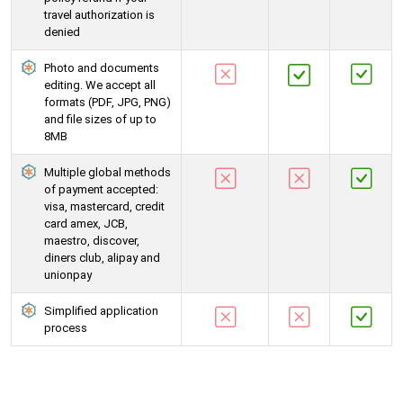
travel authorization is
denied
Photo and documents
editing. We accept all
formats (PDF, JPG, PNG)
and file sizes of up to
8MB
Multiple global methods
of payment accepted:
visa, mastercard, credit
card amex, JCB,
maestro, discover,
diners club, alipay and
unionpay
Simplified application
process