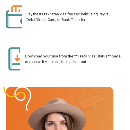
Pay the Kazakhstan visa fee securely using PayPal,
Debit/Credit Card, or Bank Transfer.
Download your visa from the **Track Visa Status** page
or receive it via email, then print it out.