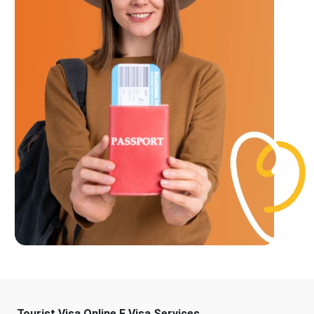
Tourist Visa Online E Visa Services