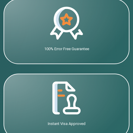
100% Error Free Guarantee
Instant Visa Approved