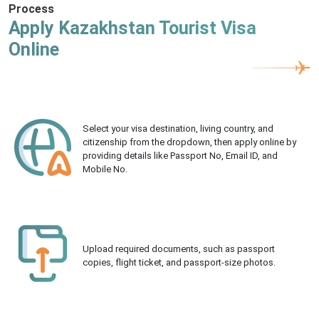
Process
Apply Kazakhstan Tourist Visa
Online
Select your visa destination, living country, and
citizenship from the dropdown, then apply online by
providing details like Passport No, Email ID, and
Mobile No.
Upload required documents, such as passport
copies, flight ticket, and passport-size photos.