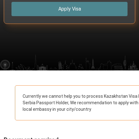
Apply Visa
Currently we cannot help you to process Kazakhstan Visa 
Serbia Passport Holder, We recommendation to apply with
local embassy in your city/country