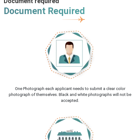
Document required
Document Required
One Photograph each applicant needs to submit a clear color
photograph of themselves. Black and white photographs will not be
accepted.