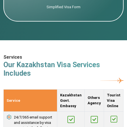
Simplified Visa Form
Services
Our Kazakhstan Visa Services
Includes
Kazakhstan
Tourist
Others
Service
Govt.
Visa
Agency
Embassy
Online
24/7/365 email support
and assistance by visa