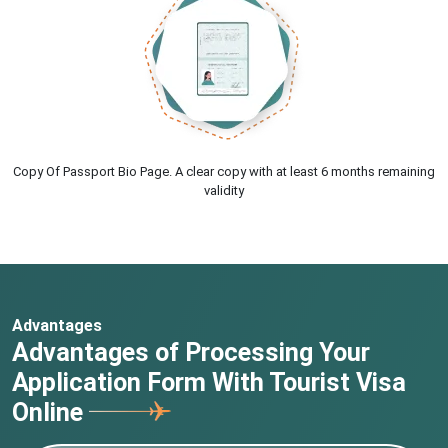
Copy Of Passport Bio Page. A clear copy with at least 6 months remaining
validity
Advantages
Advantages of Processing Your
Application Form With Tourist Visa
Online