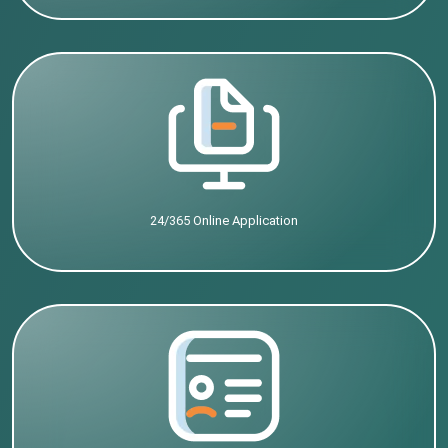
24/365 Online Application