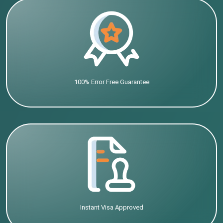
100% Error Free Guarantee
Instant Visa Approved