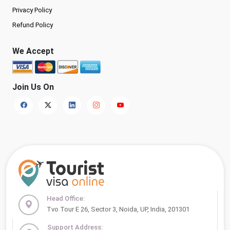
Privacy Policy
Refund Policy
We Accept
Join Us On
Head Office:
Tvo Tour E 26, Sector 3, Noida, UP, India, 201301
Support Address: