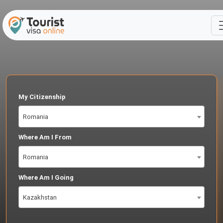
My Citizenship
Romania
Where Am I From
Romania
Where Am I Going
Kazakhstan