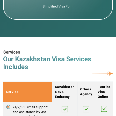
Simplified Visa Form
Services
Our Kazakhstan Visa Services
Includes
Kazakhstan
Tourist
Others
Service
Govt.
Visa
Agency
Embassy
Online
24/7/365 email support
and assistance by visa