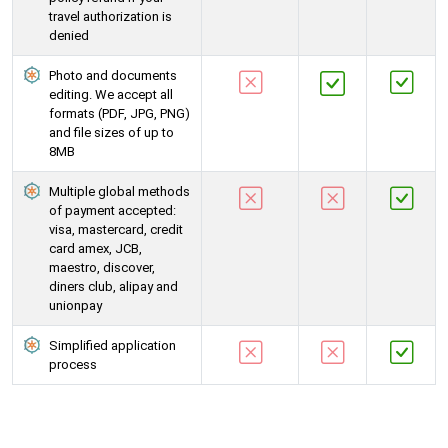
travel authorization is
denied
Photo and documents
editing. We accept all
formats (PDF, JPG, PNG)
and file sizes of up to
8MB
Multiple global methods
of payment accepted:
visa, mastercard, credit
card amex, JCB,
maestro, discover,
diners club, alipay and
unionpay
Simplified application
process