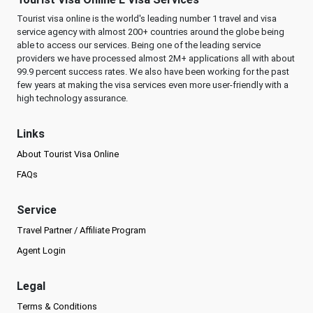
Tourist visa online is the world's leading number 1 travel and visa
service agency with almost 200+ countries around the globe being
able to access our services. Being one of the leading service
providers we have processed almost 2M+ applications all with about
99.9 percent success rates. We also have been working for the past
few years at making the visa services even more user-friendly with a
high technology assurance.
Links
About Tourist Visa Online
FAQs
Service
Travel Partner / Affiliate Program
Agent Login
Legal
Terms & Conditions