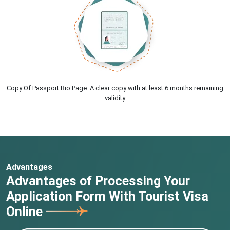
Copy Of Passport Bio Page. A clear copy with at least 6 months remaining
validity
Advantages
Advantages of Processing Your
Application Form With Tourist Visa
Online