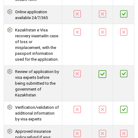
Online application
available 24/7/365
Kazakhstan e Visa
recovery viaemailin case
of loss or
misplacement, with the
passport information
used for the application.
Review of application by
visa experts before
being submitted to the
government of
Kazakhstan
Verification/validation of
additional information
by visa experts
Approved insurance
policy refund if your