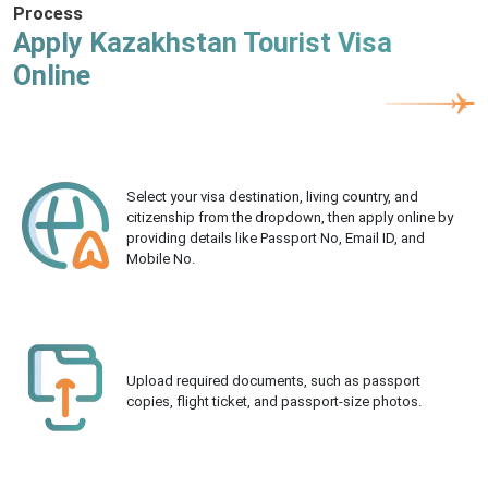
Process
Apply Kazakhstan Tourist Visa
Online
Select your visa destination, living country, and
citizenship from the dropdown, then apply online by
providing details like Passport No, Email ID, and
Mobile No.
Upload required documents, such as passport
copies, flight ticket, and passport-size photos.