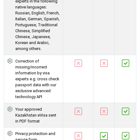
experts in the following
native languages:
Russian, English, French,
Italian, German, Spanish,
Portuguese, Traditional
Chinese, Simplified
Chinese, Japanese,
Korean and Arabic,
among others.
Correction of
missing/incorrect
information by visa
experts e.g. cross check
passport data with our
exclusive advanced
technology API
Your approved
Kazakhstan eVisa sent
in PDF format
Privacy protection and
secure form