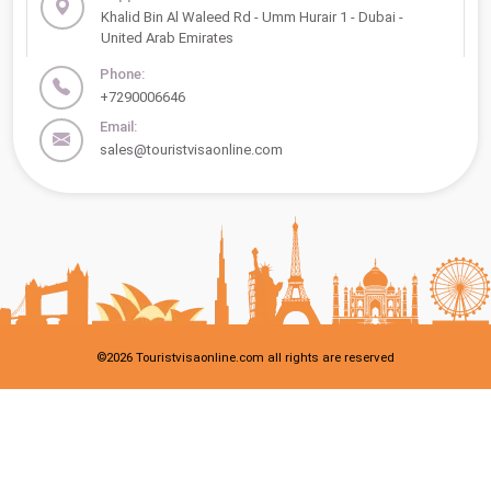
Khalid Bin Al Waleed Rd - Umm Hurair 1 - Dubai -
United Arab Emirates
Phone:
+7290006646
Email:
sales@touristvisaonline.com
©
2026
Touristvisaonline.com all rights are reserved