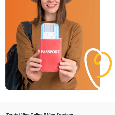
Tourist Visa Online E Visa Services