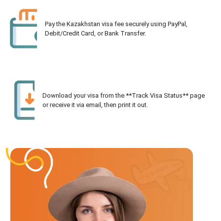
Pay the Kazakhstan visa fee securely using PayPal,
Debit/Credit Card, or Bank Transfer.
Download your visa from the **Track Visa Status** page
or receive it via email, then print it out.