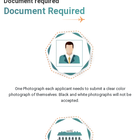
Document required
Document Required
One Photograph each applicant needs to submit a clear color
photograph of themselves. Black and white photographs will not be
accepted.