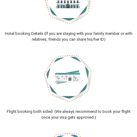
Hotel booking Details (If you are staying with your family member or with
relatives, friends you can share his/her ID)
Flight booking both sided. (We always recommend to book your flight
once your visa gets approved.)