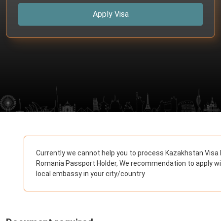
Apply Visa
Currently we cannot help you to process Kazakhstan Visa 
Romania Passport Holder, We recommendation to apply w
local embassy in your city/country