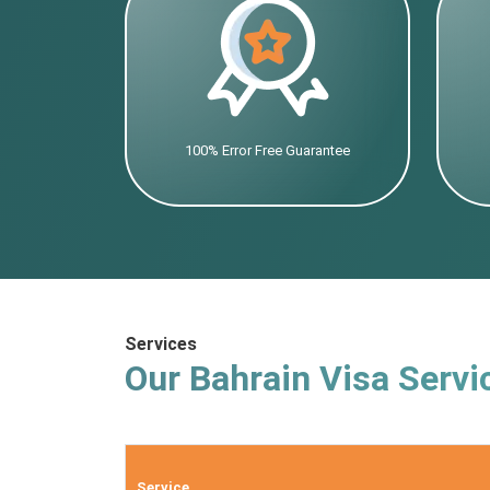
100% Error Free Guarantee
Services
Our Bahrain Visa Servi
Service