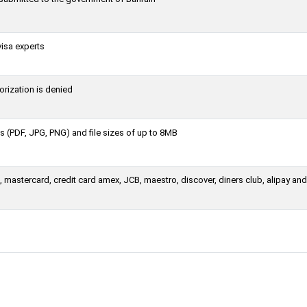
visa experts
orization is denied
 (PDF, JPG, PNG) and file sizes of up to 8MB
 mastercard, credit card amex, JCB, maestro, discover, diners club, alipay an