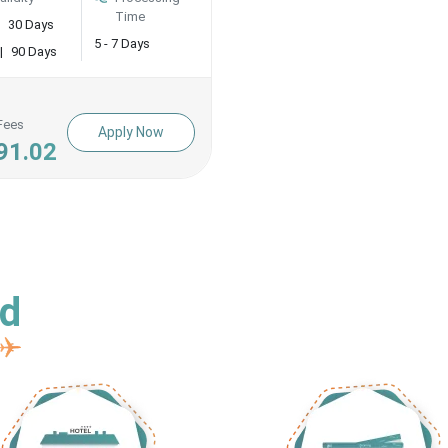
Time
30 Days
5 - 7 Days
|
90 Days
Fees
Apply Now
91.02
ed