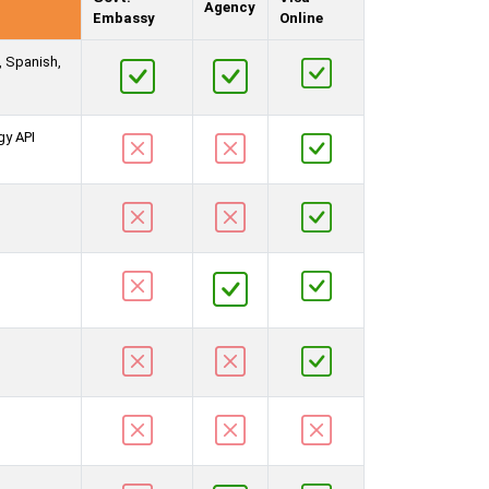
Agency
Embassy
Online
, Spanish,
gy API