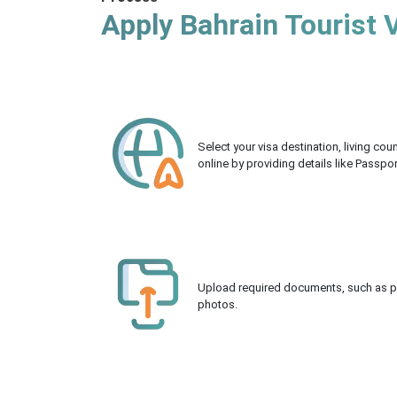
Apply Bahrain Tourist 
Select your visa destination, living co
online by providing details like Passpo
Upload required documents, such as pas
photos.