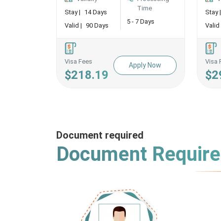
Time
Stay |
14 Days
Stay |
5 - 7 Days
Valid |
90 Days
Valid 
Visa Fees
Visa 
Apply Now
$218.19
$2
Document required
Document Requir