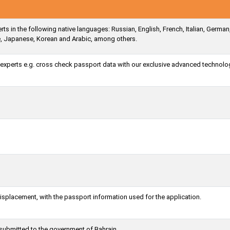
ts in the following native languages: Russian, English, French, Italian, German
e, Japanese, Korean and Arabic, among others.
a experts e.g. cross check passport data with our exclusive advanced technolo
misplacement, with the passport information used for the application.
 submitted to the government of Bahrain