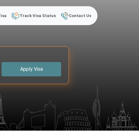
Visa
Track Visa Status
Contact Us
Apply Visa