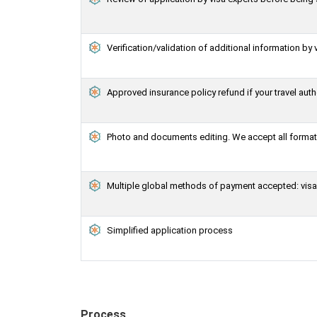
Verification/validation of additional information by 
Approved insurance policy refund if your travel auth
Photo and documents editing. We accept all formats
Multiple global methods of payment accepted: visa,
Simplified application process
Process