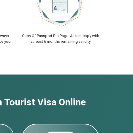
lways
Copy Of Passport Bio Page. A clear copy with
ce your
at least 6 months remaining validity
 Tourist Visa Online