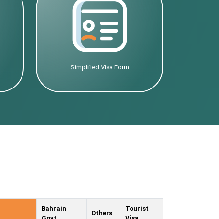
Simplified Visa Form
Bahrain
Tourist
Others
Govt.
Visa