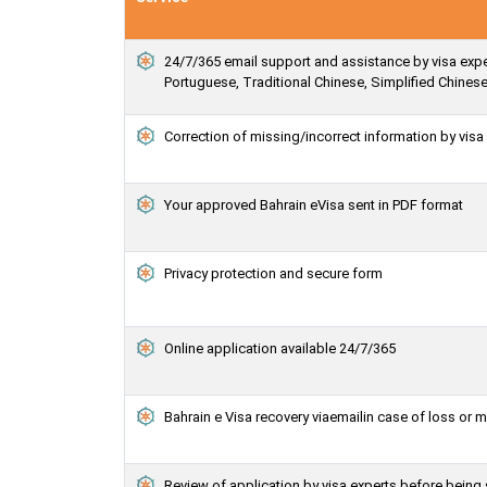
24/7/365 email support and assistance by visa exper
Portuguese, Traditional Chinese, Simplified Chines
Correction of missing/incorrect information by vis
Your approved Bahrain eVisa sent in PDF format
Privacy protection and secure form
Online application available 24/7/365
Bahrain e Visa recovery viaemailin case of loss or 
Review of application by visa experts before being