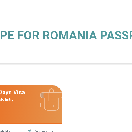
YPE FOR ROMANIA PAS
Days Visa
ple Entry
alidity
Processing