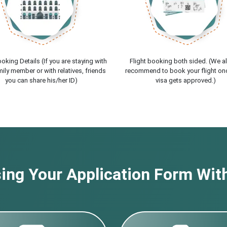
oking Details (If you are staying with
Flight booking both sided. (We a
ily member or with relatives, friends
recommend to book your flight on
you can share his/her ID)
visa gets approved.)
ng Your Application Form With