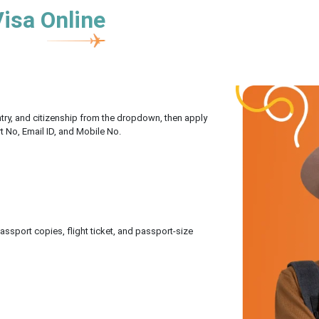
Visa Online
untry, and citizenship from the dropdown, then apply
rt No, Email ID, and Mobile No.
sport copies, flight ticket, and passport-size