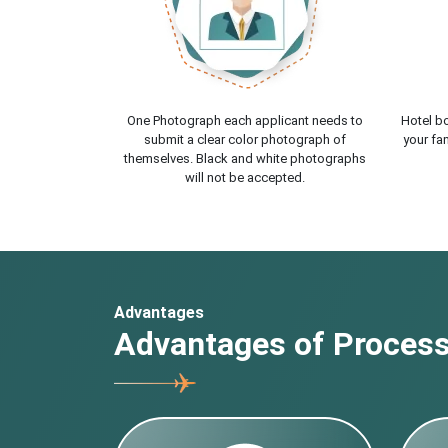
One Photograph each applicant needs to
Hotel bo
submit a clear color photograph of
your fam
themselves. Black and white photographs
will not be accepted.
Advantages
Advantages of Processi