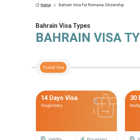
Home
Bahrain Visa For Romania Citizenship
Bahrain Visa Types
BAHRAIN VISA T
Tourist Visa
14 Days Visa
30 
Single Entry
Multi
Validity
Processing
V