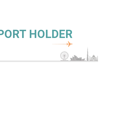
SPORT HOLDER