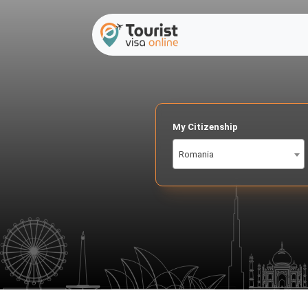
My Citizenship
Romania