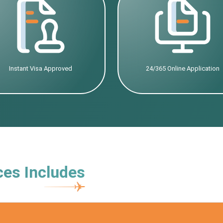
Instant Visa Approved
24/365 Online Application
ces Includes