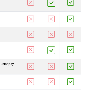
d unionpay