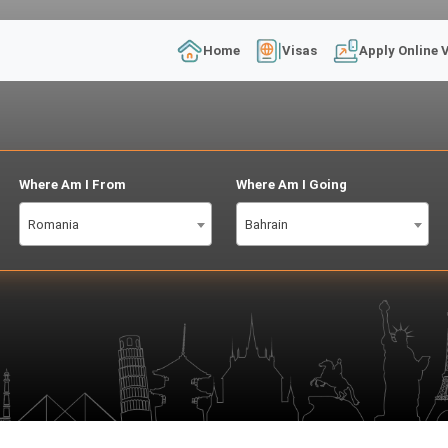
Home
Visas
Apply Online 
Where Am I From
Where Am I Going
Romania
Bahrain