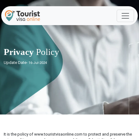
Privacy
Policy
Update Date-
16-Jul-2024
It is the policy of www.touristvisaonline.com to protect and preserve the