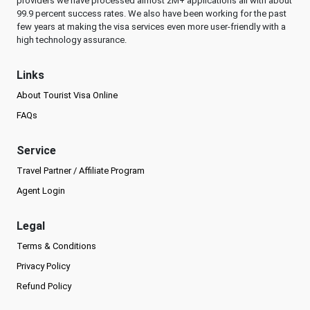
providers we have processed almost 2M+ applications all with about
99.9 percent success rates. We also have been working for the past
few years at making the visa services even more user-friendly with a
high technology assurance.
Links
About Tourist Visa Online
FAQs
Service
Travel Partner / Affiliate Program
Agent Login
Legal
Terms & Conditions
Privacy Policy
Refund Policy