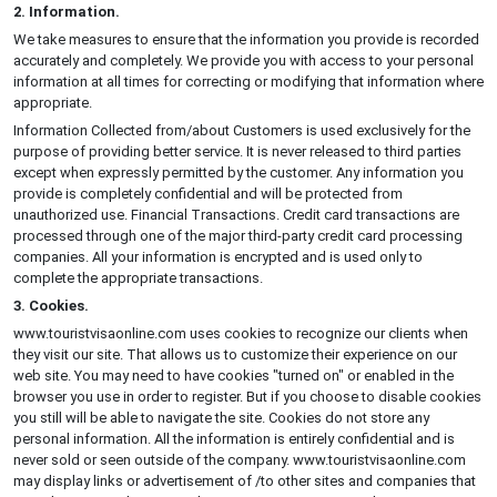
2. Information.
We take measures to ensure that the information you provide is recorded
accurately and completely. We provide you with access to your personal
information at all times for correcting or modifying that information where
appropriate.
Information Collected from/about Customers is used exclusively for the
purpose of providing better service. It is never released to third parties
except when expressly permitted by the customer. Any information you
provide is completely confidential and will be protected from
unauthorized use. Financial Transactions. Credit card transactions are
processed through one of the major third-party credit card processing
companies. All your information is encrypted and is used only to
complete the appropriate transactions.
3. Cookies.
www.touristvisaonline.com uses cookies to recognize our clients when
they visit our site. That allows us to customize their experience on our
web site. You may need to have cookies "turned on" or enabled in the
browser you use in order to register. But if you choose to disable cookies
you still will be able to navigate the site. Cookies do not store any
personal information. All the information is entirely confidential and is
never sold or seen outside of the company. www.touristvisaonline.com
may display links or advertisement of /to other sites and companies that