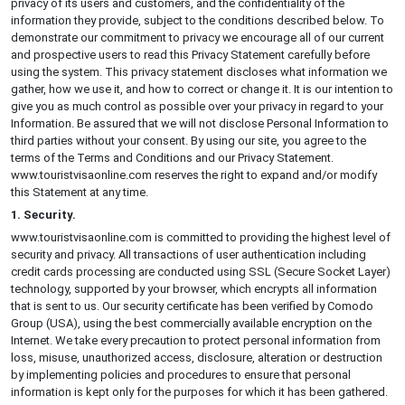
privacy of its users and customers, and the confidentiality of the
information they provide, subject to the conditions described below. To
demonstrate our commitment to privacy we encourage all of our current
and prospective users to read this Privacy Statement carefully before
using the system. This privacy statement discloses what information we
gather, how we use it, and how to correct or change it. It is our intention to
give you as much control as possible over your privacy in regard to your
Information. Be assured that we will not disclose Personal Information to
third parties without your consent. By using our site, you agree to the
terms of the Terms and Conditions and our Privacy Statement.
www.touristvisaonline.com reserves the right to expand and/or modify
this Statement at any time.
1. Security.
www.touristvisaonline.com is committed to providing the highest level of
security and privacy. All transactions of user authentication including
credit cards processing are conducted using SSL (Secure Socket Layer)
technology, supported by your browser, which encrypts all information
that is sent to us. Our security certificate has been verified by Comodo
Group (USA), using the best commercially available encryption on the
Internet. We take every precaution to protect personal information from
loss, misuse, unauthorized access, disclosure, alteration or destruction
by implementing policies and procedures to ensure that personal
information is kept only for the purposes for which it has been gathered.