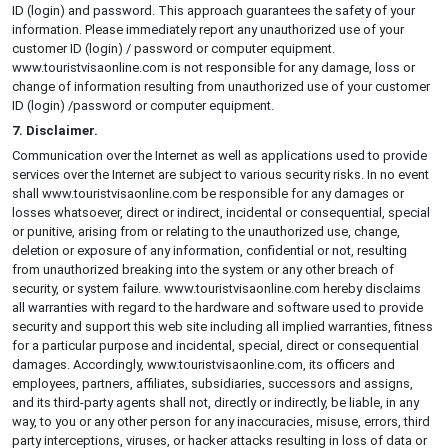
ID (login) and password. This approach guarantees the safety of your
information. Please immediately report any unauthorized use of your
customer ID (login) / password or computer equipment.
www.touristvisaonline.com is not responsible for any damage, loss or
change of information resulting from unauthorized use of your customer
ID (login) /password or computer equipment.
7. Disclaimer.
Communication over the Internet as well as applications used to provide
services over the Internet are subject to various security risks. In no event
shall www.touristvisaonline.com be responsible for any damages or
losses whatsoever, direct or indirect, incidental or consequential, special
or punitive, arising from or relating to the unauthorized use, change,
deletion or exposure of any information, confidential or not, resulting
from unauthorized breaking into the system or any other breach of
security, or system failure. www.touristvisaonline.com hereby disclaims
all warranties with regard to the hardware and software used to provide
security and support this web site including all implied warranties, fitness
for a particular purpose and incidental, special, direct or consequential
damages. Accordingly, www.touristvisaonline.com, its officers and
employees, partners, affiliates, subsidiaries, successors and assigns,
and its third-party agents shall not, directly or indirectly, be liable, in any
way, to you or any other person for any inaccuracies, misuse, errors, third
party interceptions, viruses, or hacker attacks resulting in loss of data or