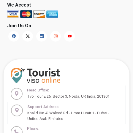
We Accept
Join Us On
Head Office:
Tvo Tour E 26, Sector 3, Noida, UP, India, 201301
Support Address:
Khalid Bin Al Waleed Rd - Umm Hurair 1 - Dubai -
United Arab Emirates
Phone: