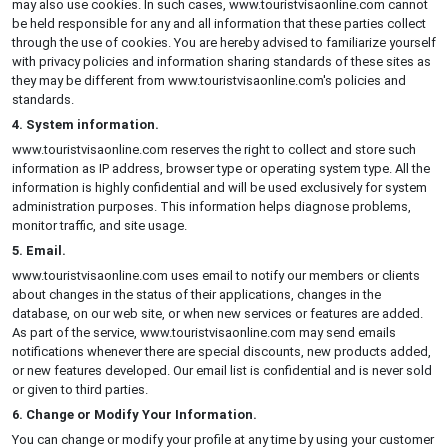
may also use cookies. In such cases, www.touristvisaonline.com cannot
be held responsible for any and all information that these parties collect
through the use of cookies. You are hereby advised to familiarize yourself
with privacy policies and information sharing standards of these sites as
they may be different from www.touristvisaonline.com's policies and
standards.
4. System information.
www.touristvisaonline.com reserves the right to collect and store such
information as IP address, browser type or operating system type. All the
information is highly confidential and will be used exclusively for system
administration purposes. This information helps diagnose problems,
monitor traffic, and site usage.
5. Email.
www.touristvisaonline.com uses email to notify our members or clients
about changes in the status of their applications, changes in the
database, on our web site, or when new services or features are added.
As part of the service, www.touristvisaonline.com may send emails
notifications whenever there are special discounts, new products added,
or new features developed. Our email list is confidential and is never sold
or given to third parties.
6. Change or Modify Your Information.
You can change or modify your profile at any time by using your customer