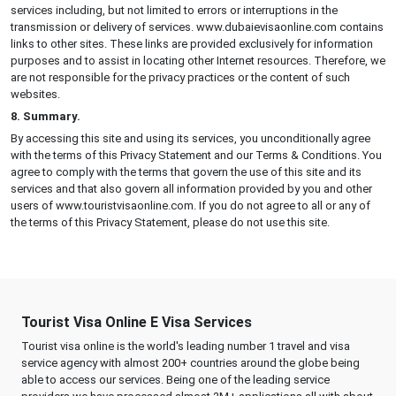
services including, but not limited to errors or interruptions in the
transmission or delivery of services. www.dubaievisaonline.com contains
links to other sites. These links are provided exclusively for information
purposes and to assist in locating other Internet resources. Therefore, we
are not responsible for the privacy practices or the content of such
websites.
8. Summary.
By accessing this site and using its services, you unconditionally agree
with the terms of this Privacy Statement and our Terms & Conditions. You
agree to comply with the terms that govern the use of this site and its
services and that also govern all information provided by you and other
users of www.touristvisaonline.com. If you do not agree to all or any of
the terms of this Privacy Statement, please do not use this site.
Tourist Visa Online E Visa Services
Tourist visa online is the world's leading number 1 travel and visa
service agency with almost 200+ countries around the globe being
able to access our services. Being one of the leading service