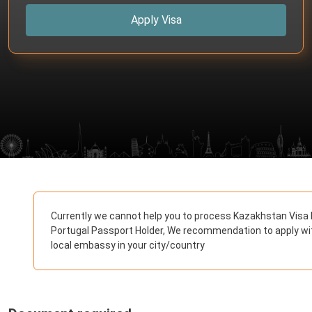
Apply Visa
Currently we cannot help you to process Kazakhstan Visa 
Portugal Passport Holder, We recommendation to apply wi
local embassy in your city/country