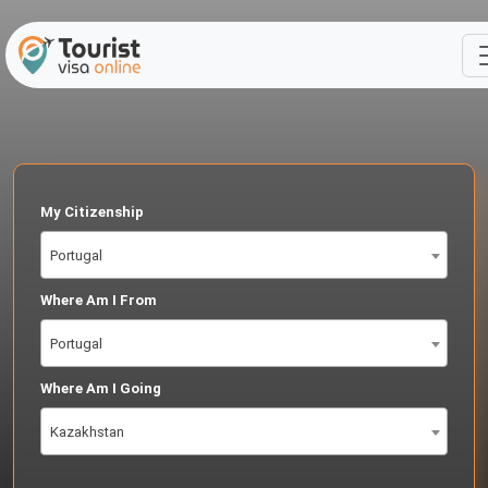
My Citizenship
Portugal
Where Am I From
Portugal
Where Am I Going
Kazakhstan