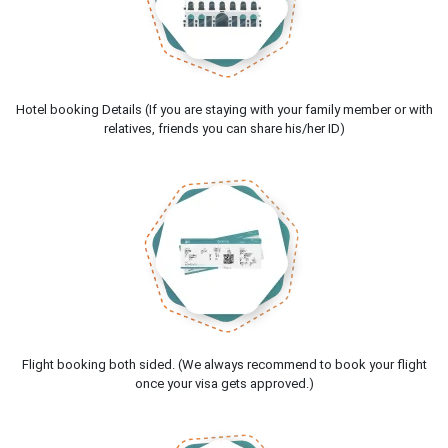
Hotel booking Details (If you are staying with your family member or with
relatives, friends you can share his/her ID)
Flight booking both sided. (We always recommend to book your flight
once your visa gets approved.)