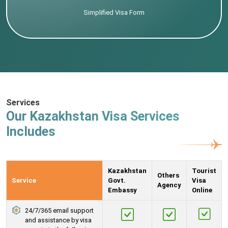
Simplified Visa Form
Services
Our Kazakhstan Visa Services
Includes
Kazakhstan
Tourist
Others
Service
Govt.
Visa
Agency
Embassy
Online
24/7/365 email support
and assistance by visa