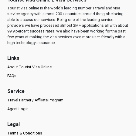
Tourist visa online is the world's leading number 1 travel and visa
service agency with almost 200+ countries around the globe being
able to access our services. Being one of the leading service
providers we have processed almost 2M+ applications all with about
99.9 percent success rates. We also have been working for the past
few years at making the visa services even more user-friendly with a
high technology assurance.
Links
About Tourist Visa Online
FAQs
Service
Travel Partner / Affiliate Program
Agent Login
Legal
Terms & Conditions