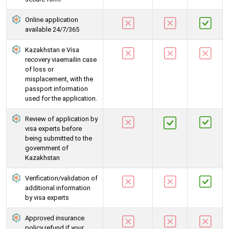
Online application
available 24/7/365
Kazakhstan e Visa
recovery viaemailin case
of loss or
misplacement, with the
passport information
used for the application.
Review of application by
visa experts before
being submitted to the
government of
Kazakhstan
Verification/validation of
additional information
by visa experts
Approved insurance
policy refund if your