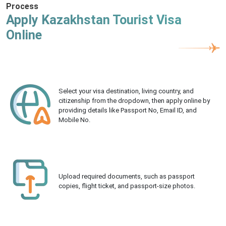
Process
Apply Kazakhstan Tourist Visa
Online
Select your visa destination, living country, and
citizenship from the dropdown, then apply online by
providing details like Passport No, Email ID, and
Mobile No.
Upload required documents, such as passport
copies, flight ticket, and passport-size photos.