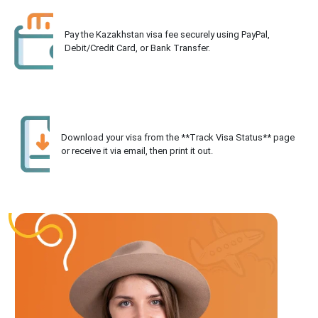
Pay the Kazakhstan visa fee securely using PayPal,
Debit/Credit Card, or Bank Transfer.
Download your visa from the **Track Visa Status** page
or receive it via email, then print it out.