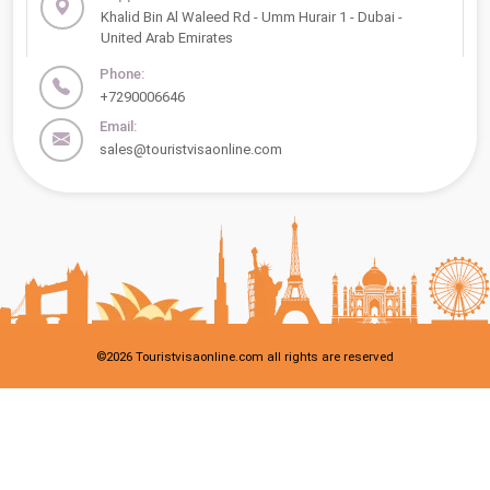
Khalid Bin Al Waleed Rd - Umm Hurair 1 - Dubai -
United Arab Emirates
Phone:
+7290006646
Email:
sales@touristvisaonline.com
©
2026
Touristvisaonline.com all rights are reserved