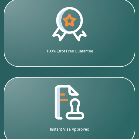
100% Error Free Guarantee
Instant Visa Approved