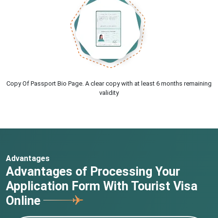
Copy Of Passport Bio Page. A clear copy with at least 6 months remaining
validity
Advantages
Advantages of Processing Your
Application Form With Tourist Visa
Online