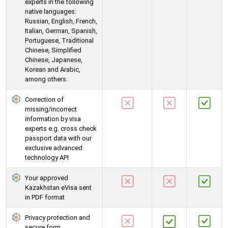
experts in the following
native languages:
Russian, English, French,
Italian, German, Spanish,
Portuguese, Traditional
Chinese, Simplified
Chinese, Japanese,
Korean and Arabic,
among others.
Correction of
missing/incorrect
information by visa
experts e.g. cross check
passport data with our
exclusive advanced
technology API
Your approved
Kazakhstan eVisa sent
in PDF format
Privacy protection and
secure form