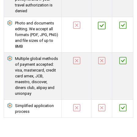
travel authorization is
denied
Photo and documents
editing. We accept all
formats (PDF, JPG, PNG)
and file sizes of up to
8MB
Multiple global methods
of payment accepted:
visa, mastercard, credit
card amex, JCB,
maestro, discover,
diners club, alipay and
unionpay
Simplified application
process