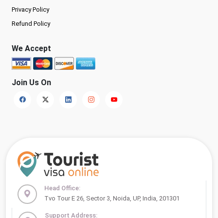
Privacy Policy
Refund Policy
We Accept
Join Us On
Head Office:
Tvo Tour E 26, Sector 3, Noida, UP, India, 201301
Support Address: