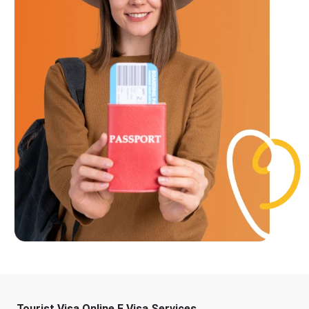
Tourist Visa Online E Visa Services