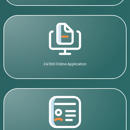
24/365 Online Application