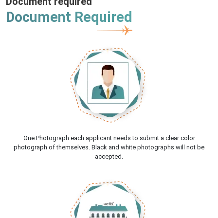
Document required
Document Required
One Photograph each applicant needs to submit a clear color
photograph of themselves. Black and white photographs will not be
accepted.