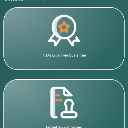
100% Error Free Guarantee
Instant Visa Approved