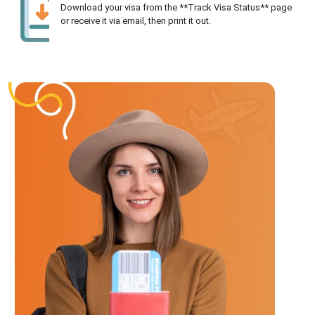
Download your visa from the **Track Visa Status** page
or receive it via email, then print it out.