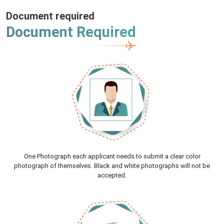
Document required
Document Required
One Photograph each applicant needs to submit a clear color
photograph of themselves. Black and white photographs will not be
accepted.