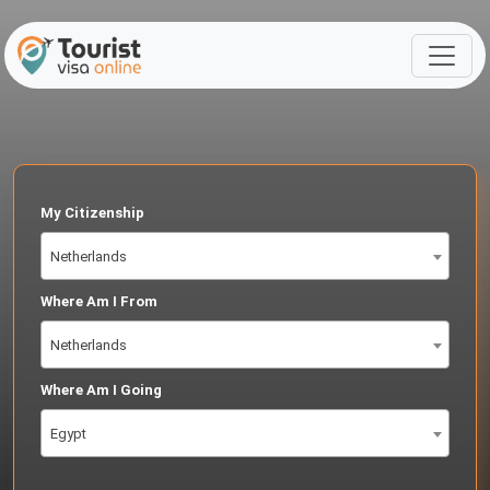
My Citizenship
Netherlands
Where Am I From
Netherlands
Where Am I Going
Egypt