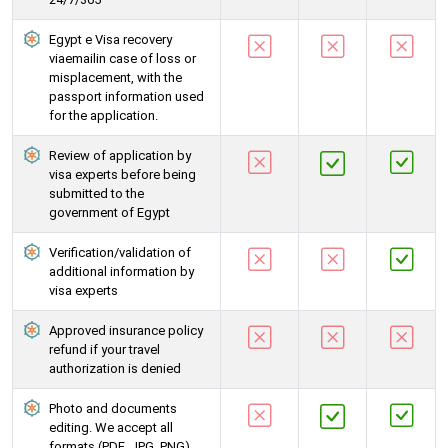
Egypt e Visa recovery
viaemailin case of loss or
misplacement, with the
passport information used
for the application.
Review of application by
visa experts before being
submitted to the
government of Egypt
Verification/validation of
additional information by
visa experts
Approved insurance policy
refund if your travel
authorization is denied
Photo and documents
editing. We accept all
formats (PDF, JPG, PNG)