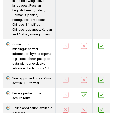
in the following native
languages: Russian,
English, French, Italian,
German, Spanish,
Portuguese, Traditional
Chinese, Simplified
Chinese, Japanese, Korean
and Arabic, among others.
Correction of
missing/incorrect
information by visa experts
e.g. cross check passport
data with our exclusive
advanced technology API
Your approved Egypt eVisa
sent in PDF format
Privacy protection and
secure form
Online application available
24/7/365