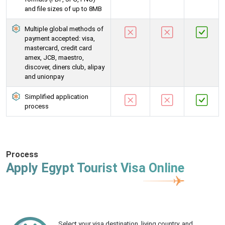
and file sizes of up to 8MB
Multiple global methods of
payment accepted: visa,
mastercard, credit card
amex, JCB, maestro,
discover, diners club, alipay
and unionpay
Simplified application
process
Process
Apply Egypt Tourist Visa Online
Select your visa destination, living country, and