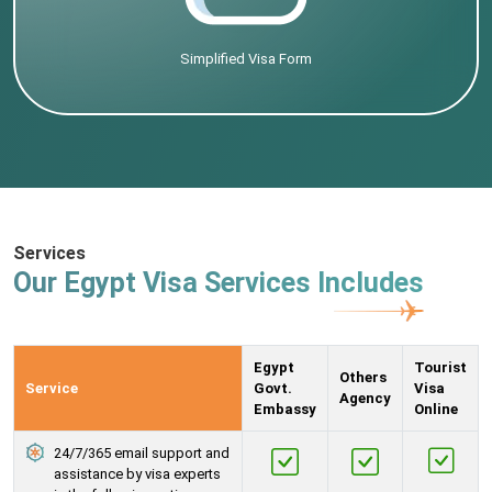
Simplified Visa Form
Services
Our Egypt Visa Services Includes
Egypt
Tourist
Others
Service
Govt.
Visa
Agency
Embassy
Online
24/7/365 email support and
assistance by visa experts