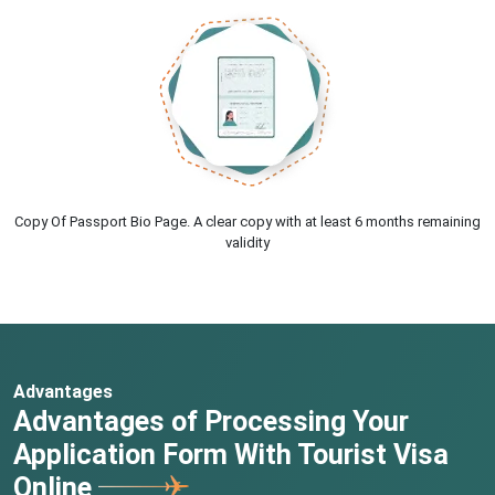
Copy Of Passport Bio Page. A clear copy with at least 6 months remaining
validity
Advantages
Advantages of Processing Your
Application Form With Tourist Visa
Online