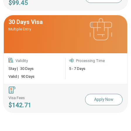
$99.45
30 Days Visa
Multiple Entry
Validity
Processing Time
Stay |
30 Days
5 - 7 Days
Valid |
90 Days
Visa Fees
Apply Now
$142.71