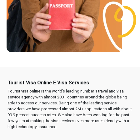
Tourist Visa Online E Visa Services
Tourist visa online is the world's leading number 1 travel and visa
service agency with almost 200+ countries around the globe being
able to access our services. Being one of the leading service
providers we have processed almost 2M+ applications all with about
99.9 percent success rates. We also have been working for the past
few years at making the visa services even more user-friendly with a
high technology assurance.