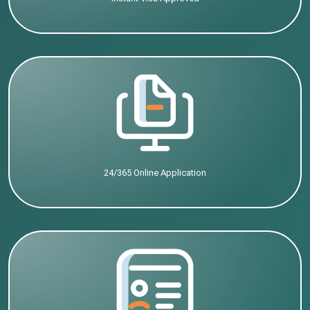
24/365 Online Application