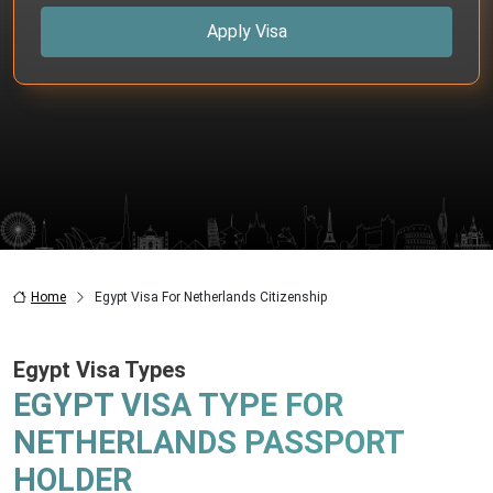
Apply Visa
Home
Egypt Visa For Netherlands Citizenship
Egypt Visa Types
EGYPT VISA TYPE FOR
NETHERLANDS PASSPORT
HOLDER