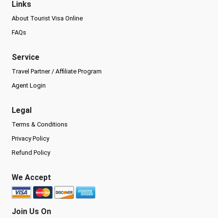
Links
About Tourist Visa Online
FAQs
Service
Travel Partner / Affiliate Program
Agent Login
Legal
Terms & Conditions
Privacy Policy
Refund Policy
We Accept
Join Us On