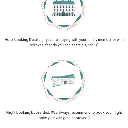
Hotel booking Details (If you are staying with your family member or with
relatives, friends you can share his/her ID)
Flight booking both sided. (We always recommend to book your flight
once your visa gets approved.)