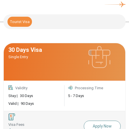
Tourist Visa
30 Days Visa
Single Entry
Validity
Processing Time
Stay |
30 Days
5 - 7 Days
Valid |
90 Days
Visa Fees
Apply Now