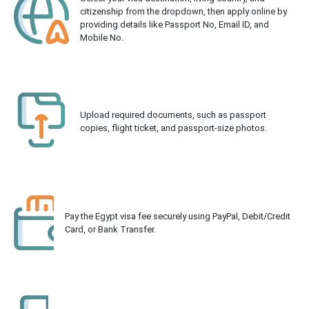
citizenship from the dropdown, then apply online by
providing details like Passport No, Email ID, and
Mobile No.
Upload required documents, such as passport
copies, flight ticket, and passport-size photos.
Pay the Egypt visa fee securely using PayPal, Debit/Credit
Card, or Bank Transfer.