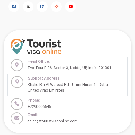
Head Office:
Tvo Tour E 26, Sector 3, Noida, UP, India, 201301
Support Address:
Khalid Bin Al Waleed Rd - Umm Hurair 1 - Dubai -
United Arab Emirates
Phone:
+7290006646
Email:
sales@touristvisaonline.com