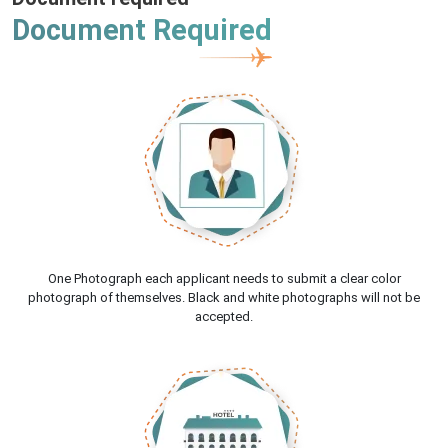
Document Required
One Photograph each applicant needs to submit a clear color
photograph of themselves. Black and white photographs will not be
accepted.