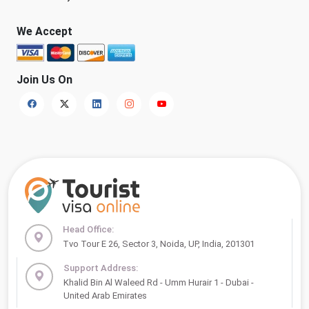
We Accept
Join Us On
Head Office:
Tvo Tour E 26, Sector 3, Noida, UP, India, 201301
Support Address:
Khalid Bin Al Waleed Rd - Umm Hurair 1 - Dubai -
United Arab Emirates