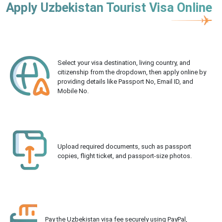
Apply Uzbekistan Tourist Visa Online
Select your visa destination, living country, and
citizenship from the dropdown, then apply online by
providing details like Passport No, Email ID, and
Mobile No.
Upload required documents, such as passport
copies, flight ticket, and passport-size photos.
Pay the Uzbekistan visa fee securely using PayPal,