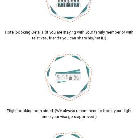
Hotel booking Details (If you are staying with your family member or with
relatives, friends you can share his/her ID)
Flight booking both sided. (We always recommend to book your flight
once your visa gets approved.)