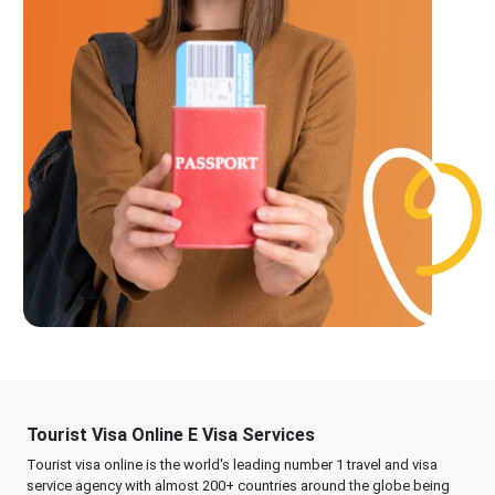
Tourist Visa Online E Visa Services
Tourist visa online is the world's leading number 1 travel and visa
service agency with almost 200+ countries around the globe being