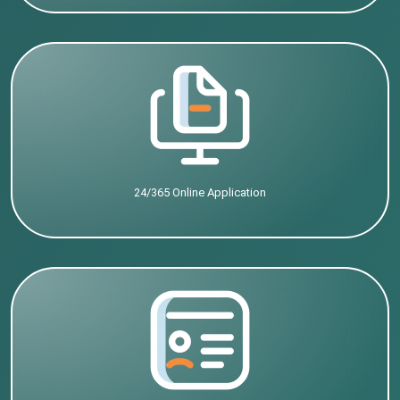
24/365 Online Application