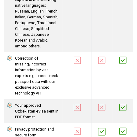
native languages:
Russian, English, French,
Italian, German, Spanish,
Portuguese, Traditional
Chinese, Simplified
Chinese, Japanese,
Korean and Arabic,
among others.
Correction of
missing/incorrect
information by visa
experts e.g. cross check
passport data with our
exclusive advanced
technology API
Your approved
Uzbekistan eVisa sent in
PDF format
Privacy protection and
secure form