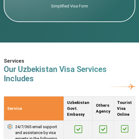
Simplified Visa Form
Services
Our Uzbekistan Visa Services
Includes
Uzbekistan
Tourist
Others
Service
Govt.
Visa
Agency
Embassy
Online
24/7/365 email support
and assistance by visa
experts in the following