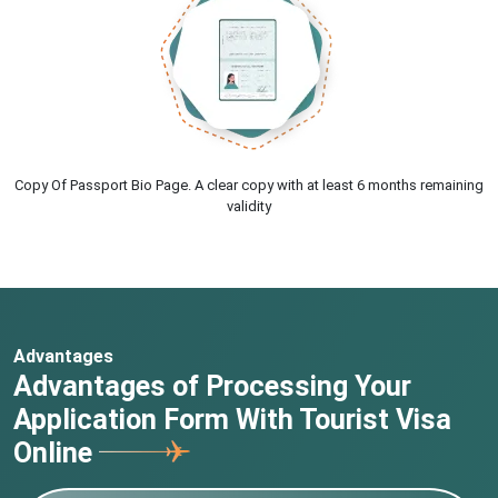
Copy Of Passport Bio Page. A clear copy with at least 6 months remaining
validity
Advantages
Advantages of Processing Your
Application Form With Tourist Visa
Online