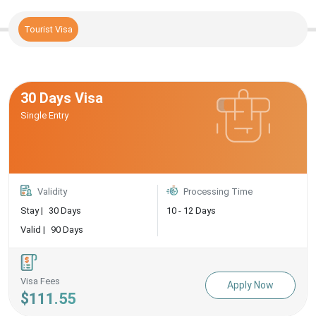
Tourist Visa
30 Days Visa
Single Entry
Validity
Processing Time
Stay |
30 Days
10 - 12 Days
Valid |
90 Days
Visa Fees
Apply Now
$111.55