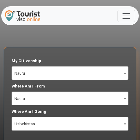
My Citizenship
Nauru
Where Am I From
Nauru
Where Am I Going
Uzbekistan