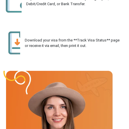
Debit/Credit Card, or Bank Transfer.
Download your visa from the **Track Visa Status** page
or receive it via email, then print it out.