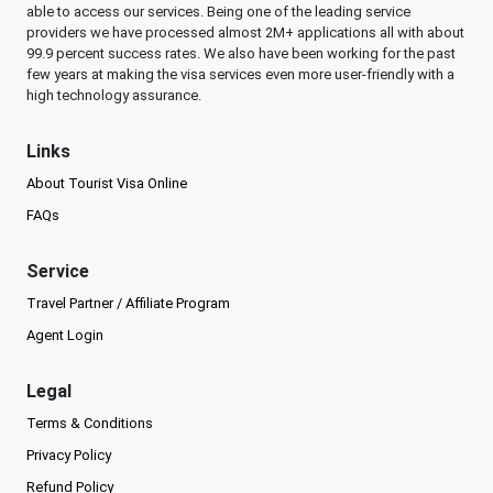
able to access our services. Being one of the leading service
providers we have processed almost 2M+ applications all with about
99.9 percent success rates. We also have been working for the past
few years at making the visa services even more user-friendly with a
high technology assurance.
Links
About Tourist Visa Online
FAQs
Service
Travel Partner / Affiliate Program
Agent Login
Legal
Terms & Conditions
Privacy Policy
Refund Policy