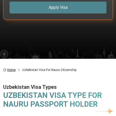
Apply Visa
Home
Uzbekistan Visa For Nauru Citizenship
Uzbekistan Visa Types
UZBEKISTAN VISA TYPE FOR
NAURU PASSPORT HOLDER