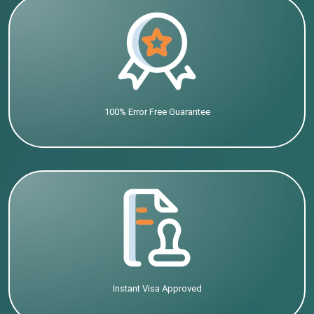
100% Error Free Guarantee
Instant Visa Approved