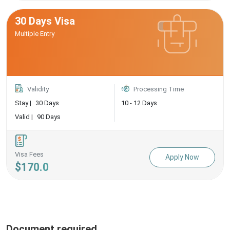
30 Days Visa
Multiple Entry
Validity
Processing Time
Stay |
30 Days
10 - 12 Days
Valid |
90 Days
Visa Fees
Apply Now
$170.0
Document required