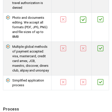
travel authorization is
denied
Photo and documents
editing. We accept all
formats (PDF, JPG, PNG)
and file sizes of up to
8MB
Multiple global methods
of payment accepted:
visa, mastercard, credit
card amex, JCB,
maestro, discover, diners
club, alipay and unionpay
Simplified application
process
Process