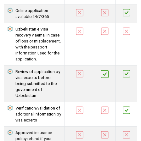
Online application
available 24/7/365
Uzbekistan e Visa
recovery viaemailin case
of loss or misplacement,
with the passport
information used for the
application.
Review of application by
visa experts before
being submitted to the
government of
Uzbekistan
Verification/validation of
additional information by
visa experts
Approved insurance
policy refund if your