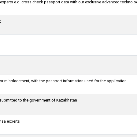
a experts e.g. cross check passport data with our exclusive advanced technolo
t
or misplacement, with the passport information used for the application.
g submitted to the government of Kazakhstan
visa experts