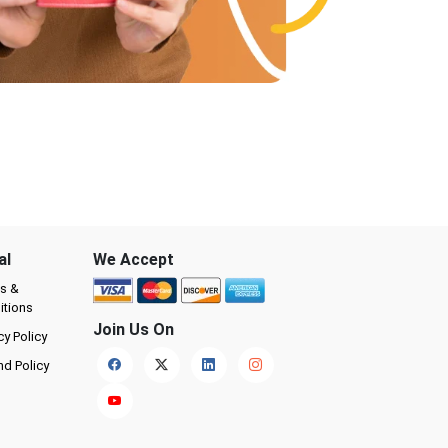
al
We Accept
s &
itions
Join Us On
cy Policy
nd Policy