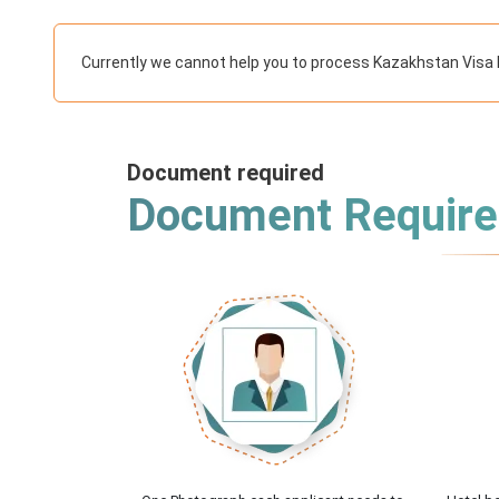
Currently we cannot help you to process Kazakhstan Visa 
Document required
Document Requir