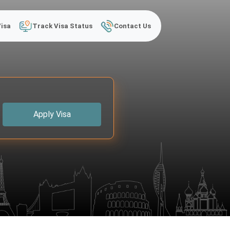
Visa
Track Visa Status
Contact Us
Apply Visa