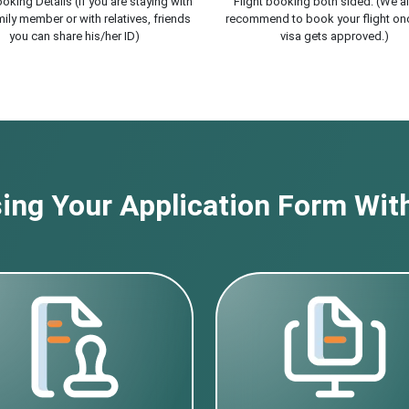
oking Details (If you are staying with
Flight booking both sided. (We a
ily member or with relatives, friends
recommend to book your flight on
you can share his/her ID)
visa gets approved.)
ng Your Application Form With