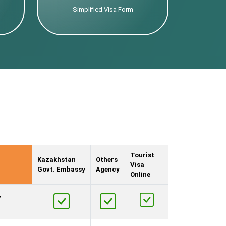
Simplified Visa Form
Tourist
Kazakhstan
Others
Visa
Govt. Embassy
Agency
Online
,