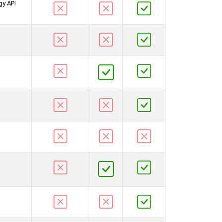
gy API