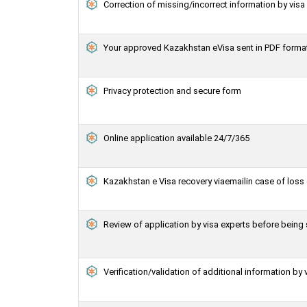
Correction of missing/incorrect information by vis
Your approved Kazakhstan eVisa sent in PDF forma
Privacy protection and secure form
Online application available 24/7/365
Kazakhstan e Visa recovery viaemailin case of loss 
Review of application by visa experts before bein
Verification/validation of additional information by 