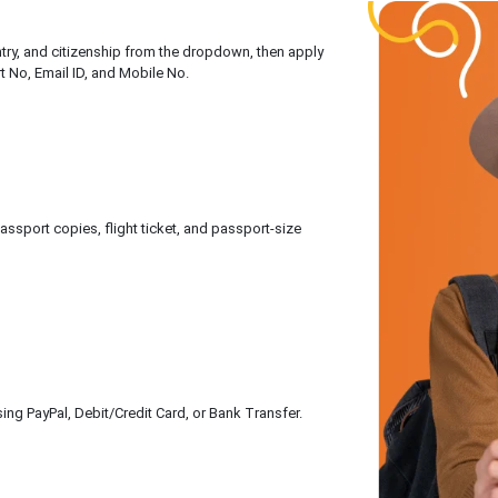
untry, and citizenship from the dropdown, then apply
rt No, Email ID, and Mobile No.
sport copies, flight ticket, and passport-size
ing PayPal, Debit/Credit Card, or Bank Transfer.