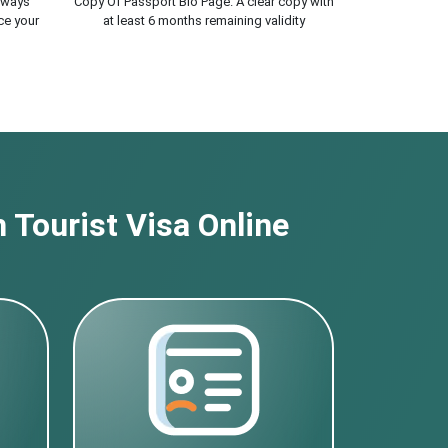
lways
Copy Of Passport Bio Page. A clear copy with
ce your
at least 6 months remaining validity
 Tourist Visa Online