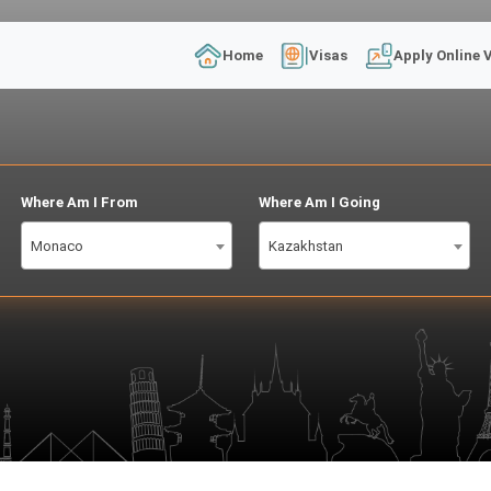
Home
Visas
Apply Online 
Where Am I From
Where Am I Going
Monaco
Kazakhstan