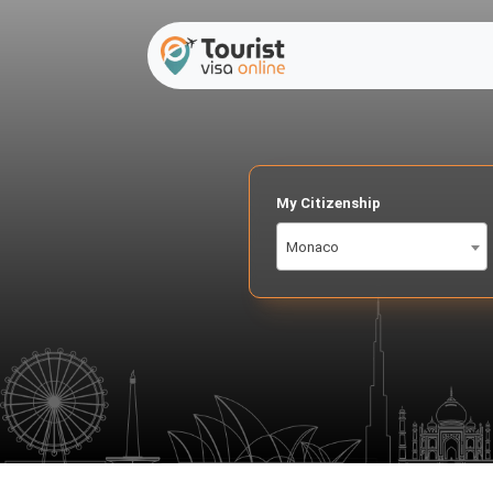
My Citizenship
Monaco