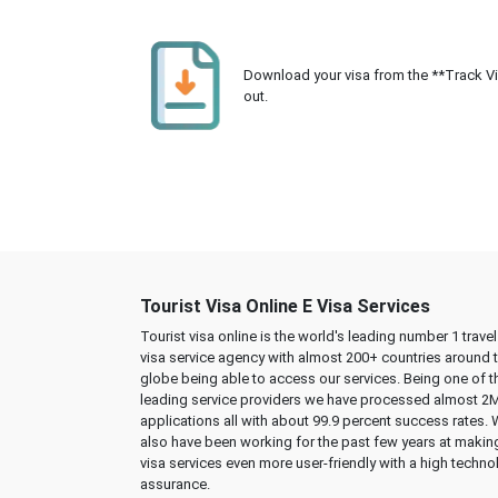
Download your visa from the **Track Visa
out.
Tourist Visa Online E Visa Services
Tourist visa online is the world's leading number 1 trave
visa service agency with almost 200+ countries around 
globe being able to access our services. Being one of t
leading service providers we have processed almost 2
applications all with about 99.9 percent success rates.
also have been working for the past few years at makin
visa services even more user-friendly with a high techno
assurance.