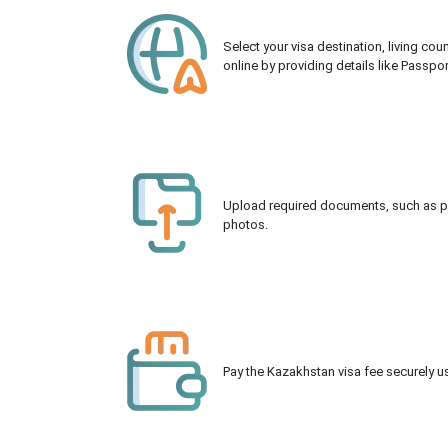
Select your visa destination, living co
online by providing details like Passpo
Upload required documents, such as pas
photos.
Pay the Kazakhstan visa fee securely us