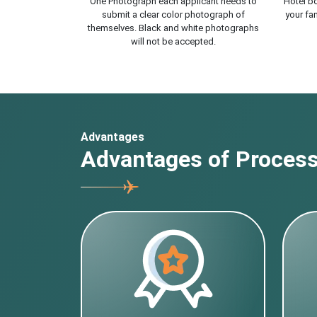
One Photograph each applicant needs to
Hotel bo
submit a clear color photograph of
your fam
themselves. Black and white photographs
will not be accepted.
Advantages
Advantages of Processi