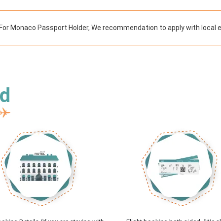
For Monaco Passport Holder, We recommendation to apply with local 
ed