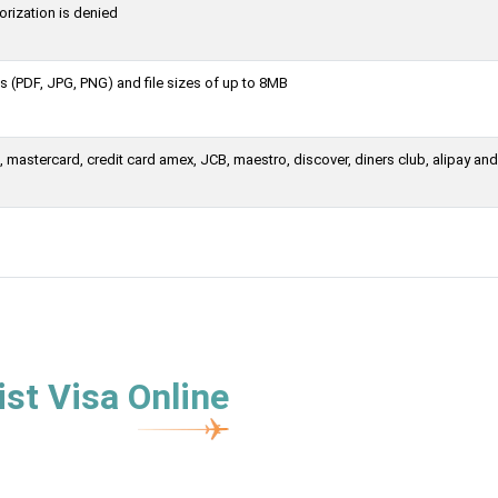
orization is denied
 (PDF, JPG, PNG) and file sizes of up to 8MB
mastercard, credit card amex, JCB, maestro, discover, diners club, alipay and
st Visa Online