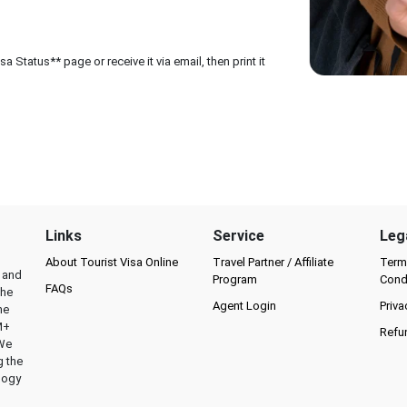
 Status** page or receive it via email, then print it
Links
Service
Leg
About Tourist Visa Online
Travel Partner / Affiliate
Term
l and
Program
Cond
FAQs
the
Agent Login
Priva
he
M+
Refu
 We
g the
logy