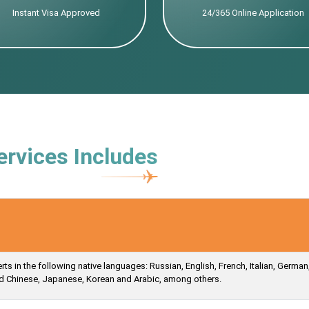
Instant Visa Approved
24/365 Online Application
ervices Includes
s in the following native languages: Russian, English, French, Italian, German
ied Chinese, Japanese, Korean and Arabic, among others.