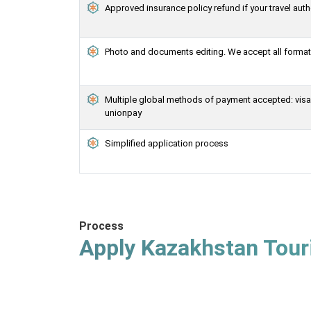
Approved insurance policy refund if your travel auth
Photo and documents editing. We accept all formats
Multiple global methods of payment accepted: visa, 
unionpay
Simplified application process
Process
Apply Kazakhstan Touri