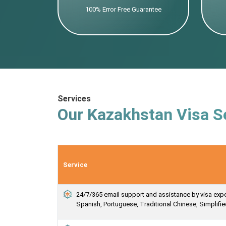
100% Error Free Guarantee
Services
Our Kazakhstan Visa S
Service
24/7/365 email support and assistance by visa expert
Spanish, Portuguese, Traditional Chinese, Simplif