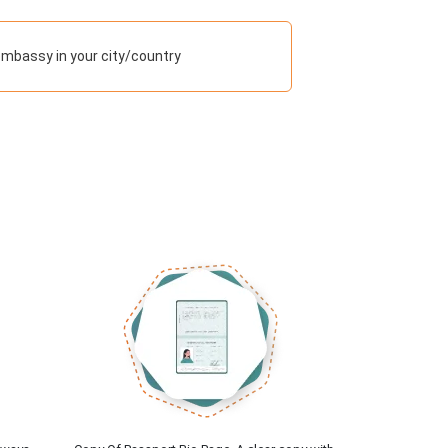
embassy in your city/country