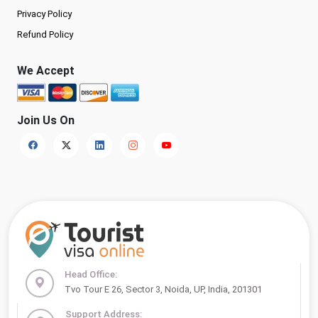
Privacy Policy
Refund Policy
We Accept
Join Us On
Head Office:
Tvo Tour E 26, Sector 3, Noida, UP, India, 201301
Support Address: