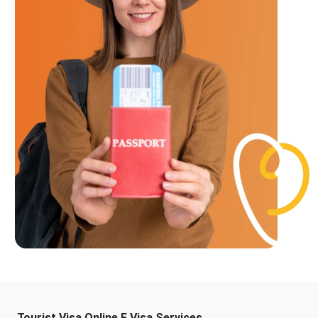
Tourist Visa Online E Visa Services