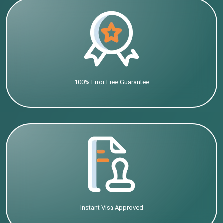
100% Error Free Guarantee
Instant Visa Approved