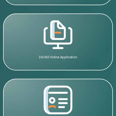
24/365 Online Application