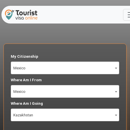
My Citizenship
Mexico
Where Am I From
Mexico
Where Am I Going
Kazakhstan