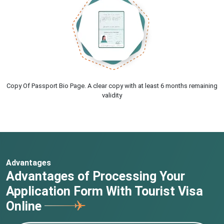
Copy Of Passport Bio Page. A clear copy with at least 6 months remaining
validity
Advantages
Advantages of Processing Your
Application Form With Tourist Visa
Online