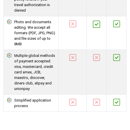
travel authorization is
denied
Photo and documents
editing. We accept all
formats (PDF, JPG, PNG)
and file sizes of up to
8MB
Multiple global methods
of payment accepted:
visa, mastercard, credit
card amex, JCB,
maestro, discover,
diners club, alipay and
unionpay
Simplified application
process