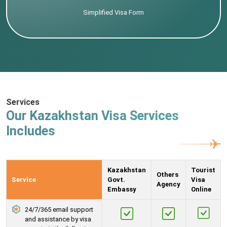
Simplified Visa Form
Services
Our Kazakhstan Visa Services
Includes
Kazakhstan
Tourist
Others
Service
Govt.
Visa
Agency
Embassy
Online
24/7/365 email support
and assistance by visa