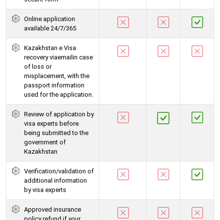
Online application
available 24/7/365
Kazakhstan e Visa
recovery viaemailin case
of loss or
misplacement, with the
passport information
used for the application.
Review of application by
visa experts before
being submitted to the
government of
Kazakhstan
Verification/validation of
additional information
by visa experts
Approved insurance
policy refund if your