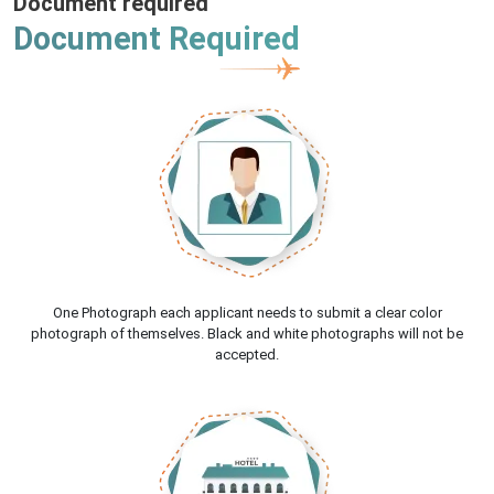
Document required
Document Required
One Photograph each applicant needs to submit a clear color
photograph of themselves. Black and white photographs will not be
accepted.