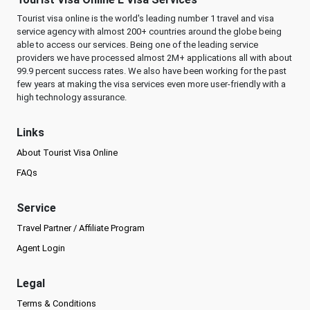
Tourist visa online is the world's leading number 1 travel and visa
service agency with almost 200+ countries around the globe being
able to access our services. Being one of the leading service
providers we have processed almost 2M+ applications all with about
99.9 percent success rates. We also have been working for the past
few years at making the visa services even more user-friendly with a
high technology assurance.
Links
About Tourist Visa Online
FAQs
Service
Travel Partner / Affiliate Program
Agent Login
Legal
Terms & Conditions