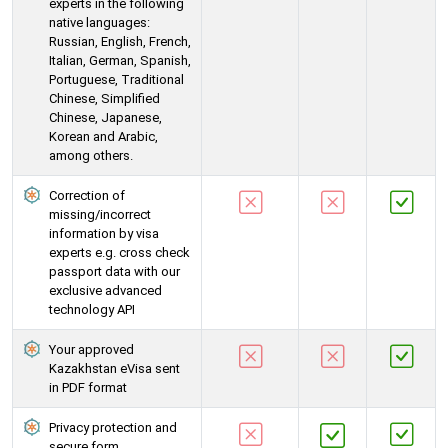
experts in the following
native languages:
Russian, English, French,
Italian, German, Spanish,
Portuguese, Traditional
Chinese, Simplified
Chinese, Japanese,
Korean and Arabic,
among others.
Correction of
missing/incorrect
information by visa
experts e.g. cross check
passport data with our
exclusive advanced
technology API
Your approved
Kazakhstan eVisa sent
in PDF format
Privacy protection and
secure form