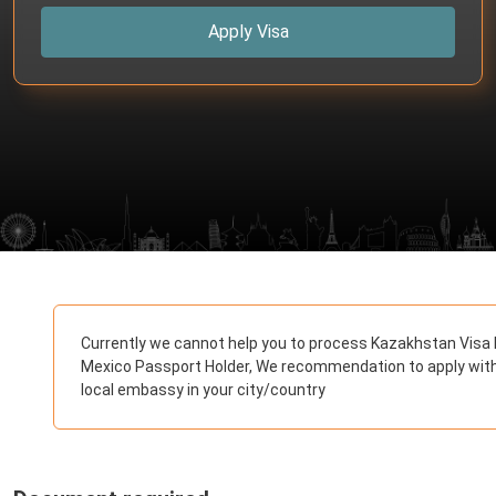
Apply Visa
Currently we cannot help you to process Kazakhstan Visa 
Mexico Passport Holder, We recommendation to apply wit
local embassy in your city/country