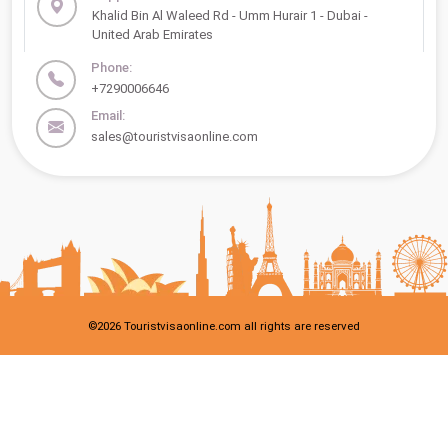
Khalid Bin Al Waleed Rd - Umm Hurair 1 - Dubai -
United Arab Emirates
Phone:
+7290006646
Email:
sales@touristvisaonline.com
©
2026
Touristvisaonline.com all rights are reserved