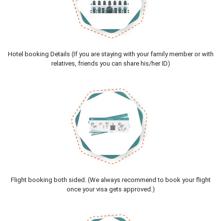
Hotel booking Details (If you are staying with your family member or with
relatives, friends you can share his/her ID)
Flight booking both sided. (We always recommend to book your flight
once your visa gets approved.)