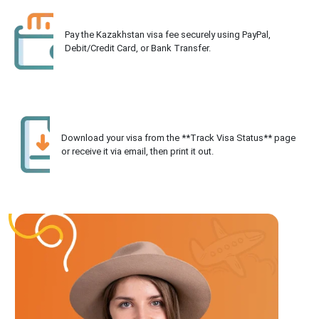
Pay the Kazakhstan visa fee securely using PayPal,
Debit/Credit Card, or Bank Transfer.
Download your visa from the **Track Visa Status** page
or receive it via email, then print it out.