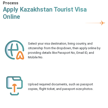
Process
Apply Kazakhstan Tourist Visa
Online
Select your visa destination, living country, and
citizenship from the dropdown, then apply online by
providing details like Passport No, Email ID, and
Mobile No.
Upload required documents, such as passport
copies, flight ticket, and passport-size photos.