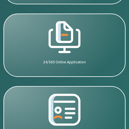
24/365 Online Application