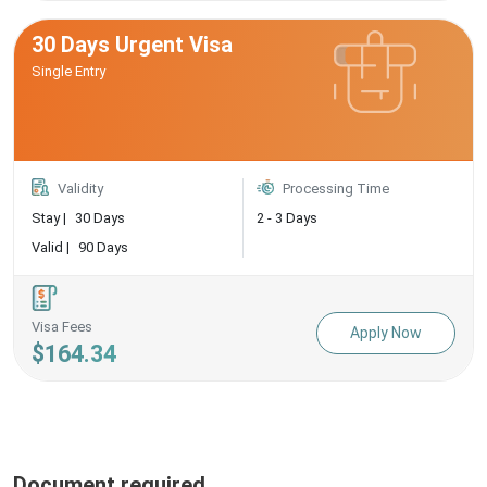
30 Days Urgent Visa
Single Entry
Validity
Processing Time
Stay |
30 Days
2 - 3 Days
Valid |
90 Days
Visa Fees
Apply Now
$164.34
Document required