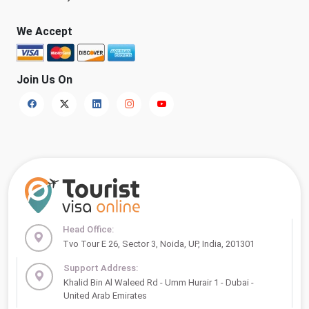
We Accept
Join Us On
Head Office:
Tvo Tour E 26, Sector 3, Noida, UP, India, 201301
Support Address:
Khalid Bin Al Waleed Rd - Umm Hurair 1 - Dubai -
United Arab Emirates