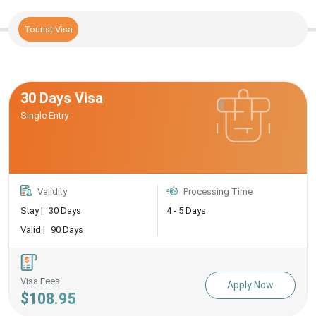
Tourist Visa
30 Days Visa
Single Entry
Validity
Processing Time
Stay |
30 Days
4 - 5 Days
Valid |
90 Days
Visa Fees
Apply Now
$108.95