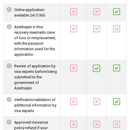
Online application
available 24/7/365
Azerbaijan e Visa
recovery viaemailin case
of loss or misplacement,
with the passport
information used for the
application.
Review of application by
visa experts before being
submitted to the
government of
Azerbaijan
Verification/validation of
additional information by
visa experts
Approved insurance
policy refund if your