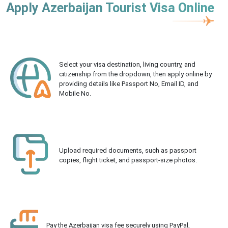
Apply Azerbaijan Tourist Visa Online
Select your visa destination, living country, and
citizenship from the dropdown, then apply online by
providing details like Passport No, Email ID, and
Mobile No.
Upload required documents, such as passport
copies, flight ticket, and passport-size photos.
Pay the Azerbaijan visa fee securely using PayPal,