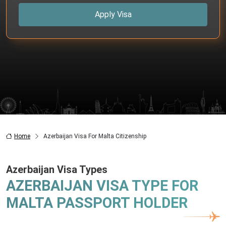
Apply Visa
Home
Azerbaijan Visa For Malta Citizenship
Azerbaijan Visa Types
AZERBAIJAN VISA TYPE FOR
MALTA PASSPORT HOLDER