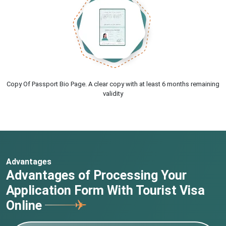
Copy Of Passport Bio Page. A clear copy with at least 6 months remaining
validity
Advantages
Advantages of Processing Your
Application Form With Tourist Visa
Online