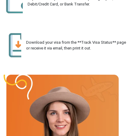
Debit/Credit Card, or Bank Transfer.
Download your visa from the **Track Visa Status** page
or receive it via email, then print it out.