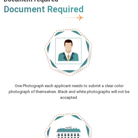
Document Required
One Photograph each applicant needs to submit a clear color
photograph of themselves. Black and white photographs will not be
accepted.