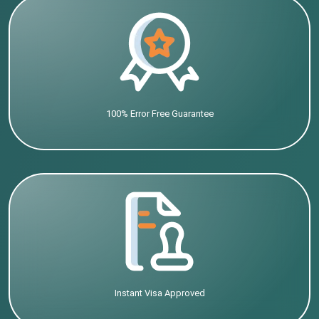
100% Error Free Guarantee
Instant Visa Approved