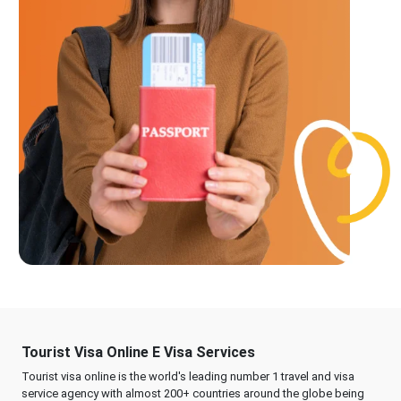
Tourist Visa Online E Visa Services
Tourist visa online is the world's leading number 1 travel and visa
service agency with almost 200+ countries around the globe being