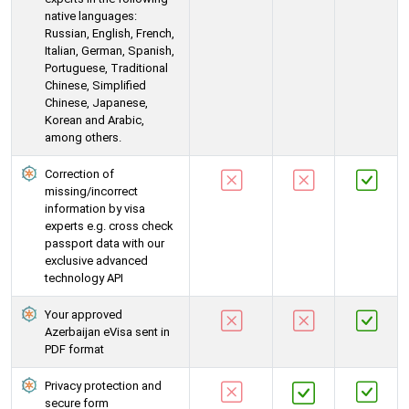
native languages:
Russian, English, French,
Italian, German, Spanish,
Portuguese, Traditional
Chinese, Simplified
Chinese, Japanese,
Korean and Arabic,
among others.
Correction of
missing/incorrect
information by visa
experts e.g. cross check
passport data with our
exclusive advanced
technology API
Your approved
Azerbaijan eVisa sent in
PDF format
Privacy protection and
secure form