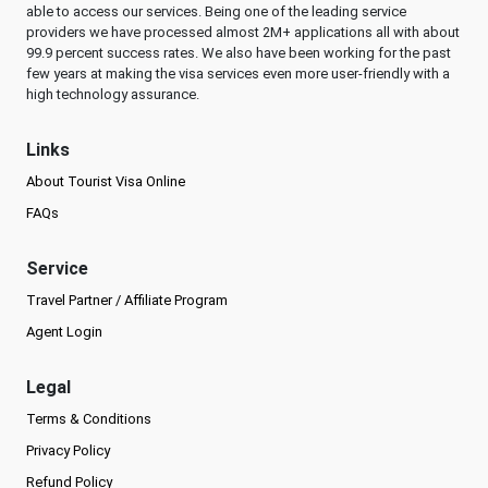
able to access our services. Being one of the leading service
providers we have processed almost 2M+ applications all with about
99.9 percent success rates. We also have been working for the past
few years at making the visa services even more user-friendly with a
high technology assurance.
Links
About Tourist Visa Online
FAQs
Service
Travel Partner / Affiliate Program
Agent Login
Legal
Terms & Conditions
Privacy Policy
Refund Policy