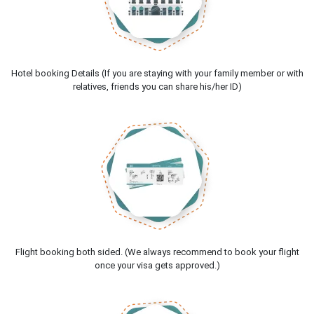
Hotel booking Details (If you are staying with your family member or with
relatives, friends you can share his/her ID)
Flight booking both sided. (We always recommend to book your flight
once your visa gets approved.)