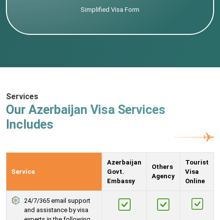
Simplified Visa Form
Services
Our Azerbaijan Visa Services
Includes
Azerbaijan
Tourist
Others
Service
Govt.
Visa
Agency
Embassy
Online
24/7/365 email support
and assistance by visa
experts in the following