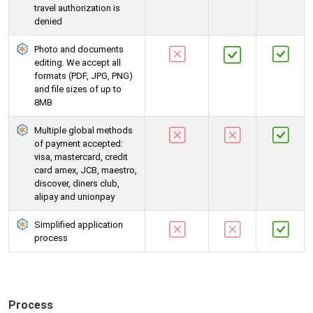
travel authorization is
denied
Photo and documents
editing. We accept all
formats (PDF, JPG, PNG)
and file sizes of up to
8MB
Multiple global methods
of payment accepted:
visa, mastercard, credit
card amex, JCB, maestro,
discover, diners club,
alipay and unionpay
Simplified application
process
Process