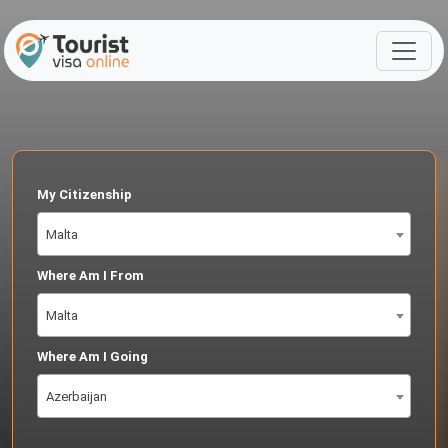
My Citizenship
Malta
Where Am I From
Malta
Where Am I Going
Azerbaijan