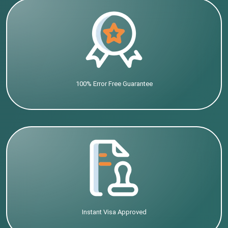
100% Error Free Guarantee
Instant Visa Approved