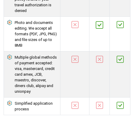
travel authorization is
denied
Photo and documents
editing. We accept all
formats (PDF, JPG, PNG)
and file sizes of up to
8MB
Multiple global methods
of payment accepted:
visa, mastercard, credit
card amex, JCB,
maestro, discover,
diners club, alipay and
unionpay
Simplified application
process