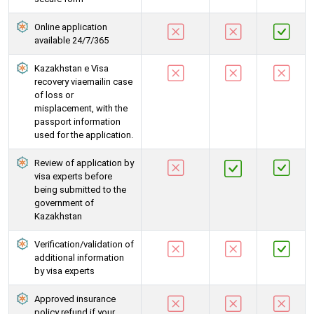
Online application
available 24/7/365
Kazakhstan e Visa
recovery viaemailin case
of loss or
misplacement, with the
passport information
used for the application.
Review of application by
visa experts before
being submitted to the
government of
Kazakhstan
Verification/validation of
additional information
by visa experts
Approved insurance
policy refund if your