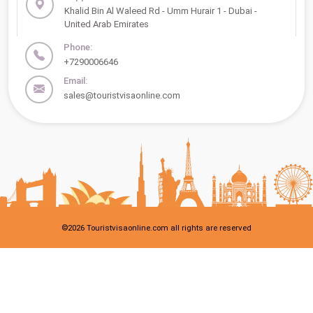
Khalid Bin Al Waleed Rd - Umm Hurair 1 - Dubai -
United Arab Emirates
Phone:
+7290006646
Email:
sales@touristvisaonline.com
©
2026
Touristvisaonline.com all rights are reserved