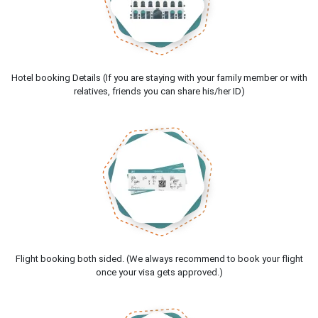
Hotel booking Details (If you are staying with your family member or with
relatives, friends you can share his/her ID)
Flight booking both sided. (We always recommend to book your flight
once your visa gets approved.)