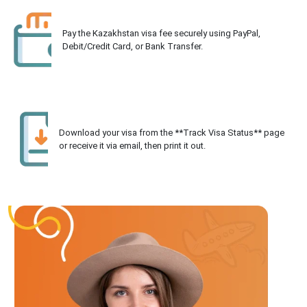
Pay the Kazakhstan visa fee securely using PayPal,
Debit/Credit Card, or Bank Transfer.
Download your visa from the **Track Visa Status** page
or receive it via email, then print it out.