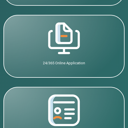
24/365 Online Application