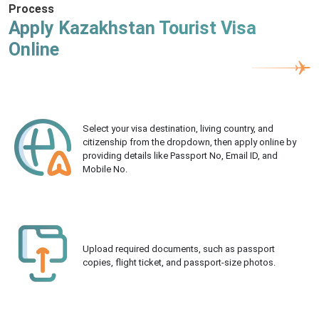
Process
Apply Kazakhstan Tourist Visa
Online
Select your visa destination, living country, and
citizenship from the dropdown, then apply online by
providing details like Passport No, Email ID, and
Mobile No.
Upload required documents, such as passport
copies, flight ticket, and passport-size photos.