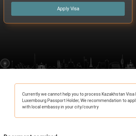
Apply Visa
Currently we cannot help you to process Kazakhstan Visa 
Luxembourg Passport Holder, We recommendation to appl
with local embassy in your city/country