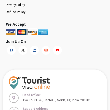
Privacy Policy
Refund Policy
We Accept
Join Us On
Head Office:
Tvo Tour E 26, Sector 3, Noida, UP, India, 201301
Support Address: