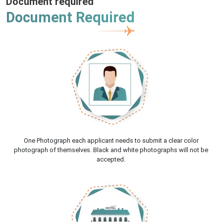
Document required
Document Required
One Photograph each applicant needs to submit a clear color
photograph of themselves. Black and white photographs will not be
accepted.