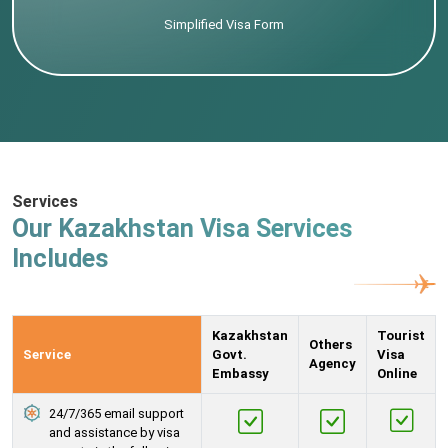
Simplified Visa Form
Services
Our Kazakhstan Visa Services
Includes
Kazakhstan
Tourist
Others
Service
Govt.
Visa
Agency
Embassy
Online
24/7/365 email support
and assistance by visa