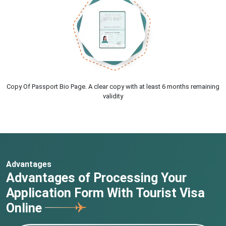
Copy Of Passport Bio Page. A clear copy with at least 6 months remaining
validity
Advantages
Advantages of Processing Your
Application Form With Tourist Visa
Online