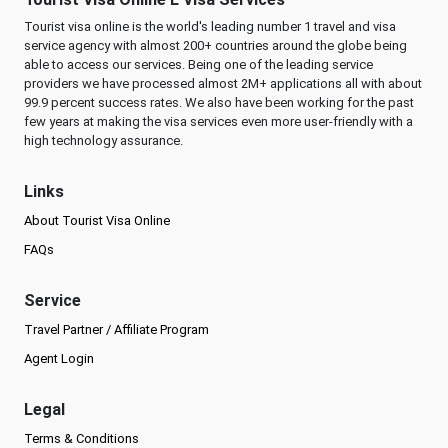
Tourist visa online is the world's leading number 1 travel and visa
service agency with almost 200+ countries around the globe being
able to access our services. Being one of the leading service
providers we have processed almost 2M+ applications all with about
99.9 percent success rates. We also have been working for the past
few years at making the visa services even more user-friendly with a
high technology assurance.
Links
About Tourist Visa Online
FAQs
Service
Travel Partner / Affiliate Program
Agent Login
Legal
Terms & Conditions