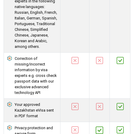
experts in the following
native languages:
Russian, English, French,
Italian, German, Spanish,
Portuguese, Traditional
Chinese, Simplified
Chinese, Japanese,
Korean and Arabic,
among others.
Correction of
missing/incorrect
information by visa
experts e.g. cross check
passport data with our
exclusive advanced
technology API
Your approved
Kazakhstan eVisa sent
in PDF format
Privacy protection and
secure form