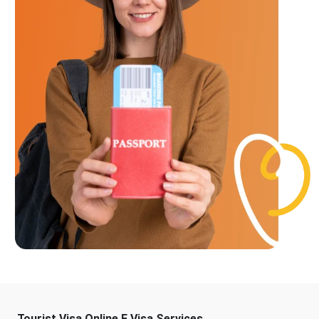
Tourist Visa Online E Visa Services