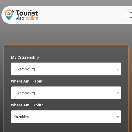
My Citizenship
Luxembourg
Where Am I From
Luxembourg
Where Am I Going
Kazakhstan