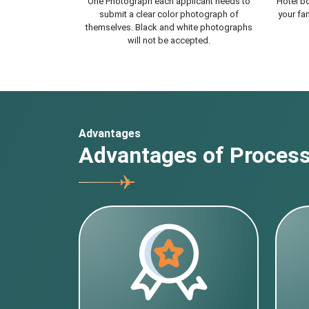
One Photograph each applicant needs to
Hotel bo
submit a clear color photograph of
your fam
themselves. Black and white photographs
will not be accepted.
Advantages
Advantages of Processi