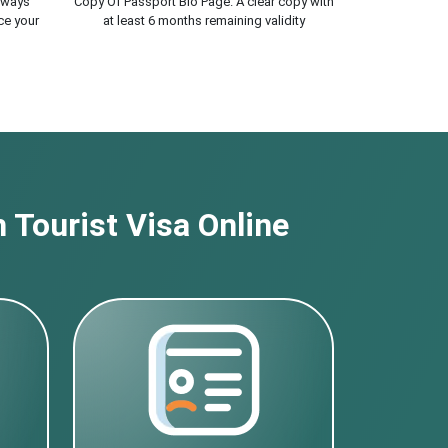
lways
Copy Of Passport Bio Page. A clear copy with
ce your
at least 6 months remaining validity
 Tourist Visa Online