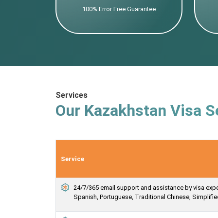
100% Error Free Guarantee
Services
Our Kazakhstan Visa S
Service
24/7/365 email support and assistance by visa expert
Spanish, Portuguese, Traditional Chinese, Simplif