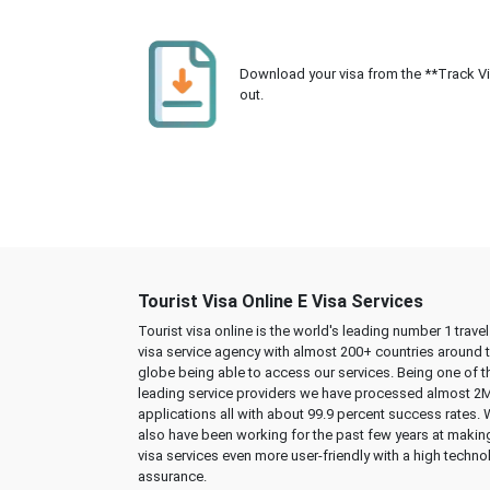
Download your visa from the **Track Visa
out.
Tourist Visa Online E Visa Services
Tourist visa online is the world's leading number 1 trave
visa service agency with almost 200+ countries around 
globe being able to access our services. Being one of t
leading service providers we have processed almost 2
applications all with about 99.9 percent success rates.
also have been working for the past few years at makin
visa services even more user-friendly with a high techno
assurance.