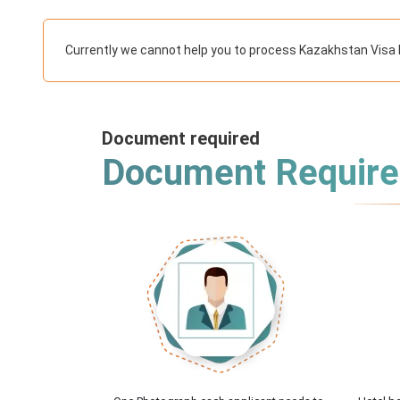
Currently we cannot help you to process Kazakhstan Visa 
Document required
Document Requir