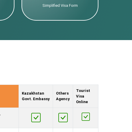
Simplified Visa Form
Tourist
Kazakhstan
Others
Visa
Govt. Embassy
Agency
Online
,