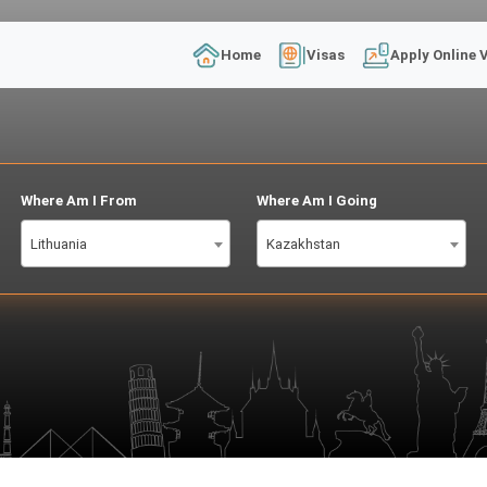
Home
Visas
Apply Online 
Where Am I From
Where Am I Going
Lithuania
Kazakhstan