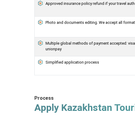
Approved insurance policy refund if your travel auth
Photo and documents editing. We accept all formats
Multiple global methods of payment accepted: visa, 
unionpay
Simplified application process
Process
Apply Kazakhstan Touri