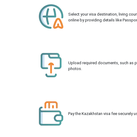
Select your visa destination, living co
online by providing details like Passpo
Upload required documents, such as pas
photos.
Pay the Kazakhstan visa fee securely us