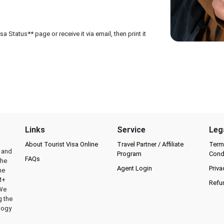
 Status** page or receive it via email, then print it
Links
Service
Leg
About Tourist Visa Online
Travel Partner / Affiliate
Term
l and
Program
Cond
FAQs
the
Agent Login
Priva
he
M+
Refu
 We
g the
logy