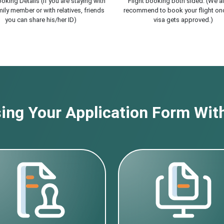
oking Details (If you are staying with
Flight booking both sided. (We a
ily member or with relatives, friends
recommend to book your flight on
you can share his/her ID)
visa gets approved.)
ng Your Application Form With