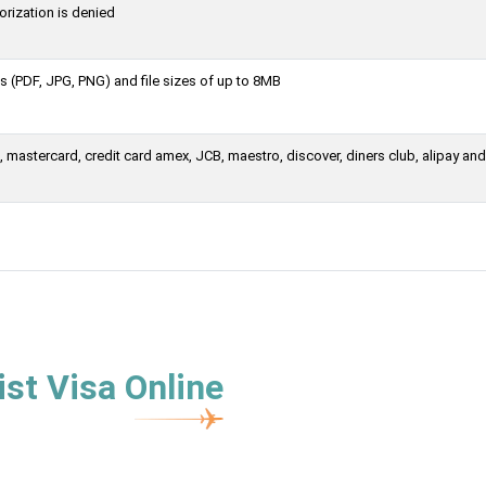
orization is denied
 (PDF, JPG, PNG) and file sizes of up to 8MB
mastercard, credit card amex, JCB, maestro, discover, diners club, alipay and
st Visa Online