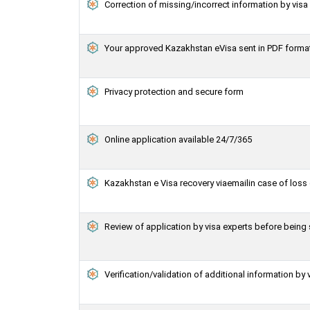
Correction of missing/incorrect information by vis
Your approved Kazakhstan eVisa sent in PDF forma
Privacy protection and secure form
Online application available 24/7/365
Kazakhstan e Visa recovery viaemailin case of loss 
Review of application by visa experts before bein
Verification/validation of additional information by 