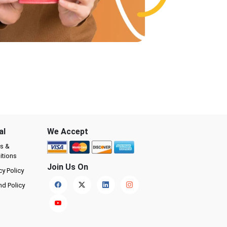
al
We Accept
s &
itions
Join Us On
cy Policy
nd Policy