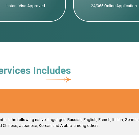
Instant Visa Approved
24/365 Online Application
ervices Includes
s in the following native languages: Russian, English, French, Italian, German
ied Chinese, Japanese, Korean and Arabic, among others.