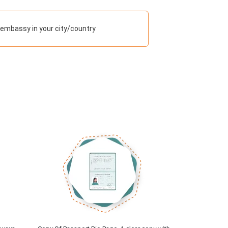
 embassy in your city/country