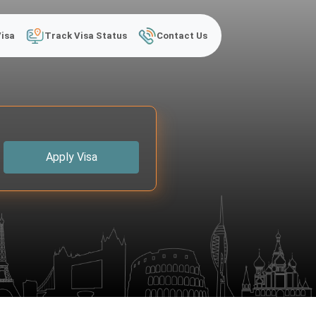
Visa
Track Visa Status
Contact Us
Apply Visa