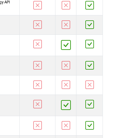
gy API