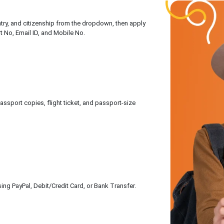
untry, and citizenship from the dropdown, then apply
rt No, Email ID, and Mobile No.
sport copies, flight ticket, and passport-size
ing PayPal, Debit/Credit Card, or Bank Transfer.