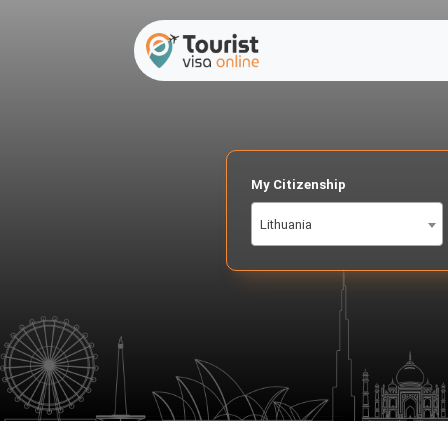
My Citizenship
Lithuania