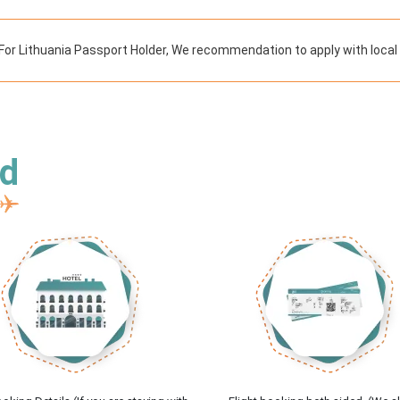
For Lithuania Passport Holder, We recommendation to apply with local
ed