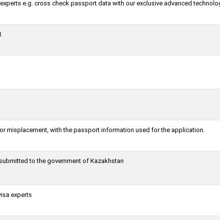
a experts e.g. cross check passport data with our exclusive advanced technolo
t
or misplacement, with the passport information used for the application.
g submitted to the government of Kazakhstan
visa experts