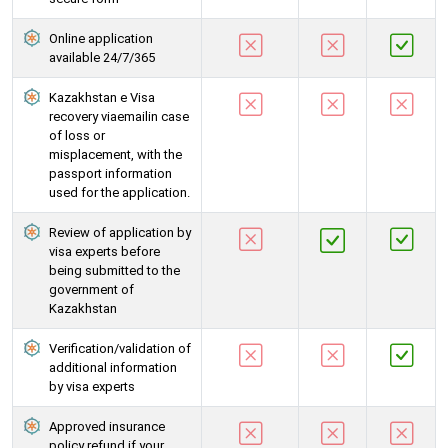
Online application
available 24/7/365
Kazakhstan e Visa
recovery viaemailin case
of loss or
misplacement, with the
passport information
used for the application.
Review of application by
visa experts before
being submitted to the
government of
Kazakhstan
Verification/validation of
additional information
by visa experts
Approved insurance
policy refund if your