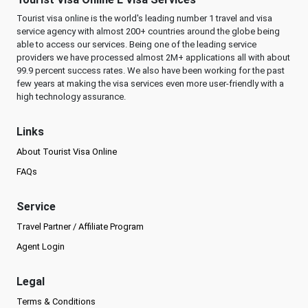
Tourist visa online is the world's leading number 1 travel and visa
service agency with almost 200+ countries around the globe being
able to access our services. Being one of the leading service
providers we have processed almost 2M+ applications all with about
99.9 percent success rates. We also have been working for the past
few years at making the visa services even more user-friendly with a
high technology assurance.
Links
About Tourist Visa Online
FAQs
Service
Travel Partner / Affiliate Program
Agent Login
Legal
Terms & Conditions