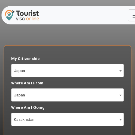
My Citizenship
Japan
Where Am I From
Japan
Where Am I Going
Kazakhstan