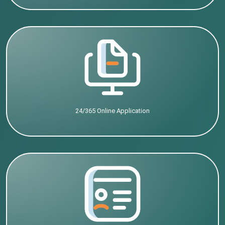
24/365 Online Application