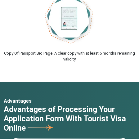
Copy Of Passport Bio Page. A clear copy with at least 6 months remaining
validity
Advantages
Advantages of Processing Your
Application Form With Tourist Visa
Online