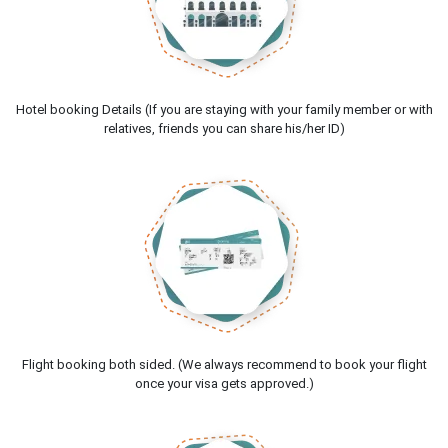
Hotel booking Details (If you are staying with your family member or with
relatives, friends you can share his/her ID)
Flight booking both sided. (We always recommend to book your flight
once your visa gets approved.)