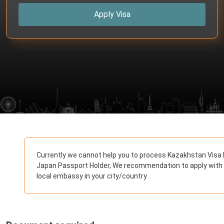
Apply Visa
Currently we cannot help you to process Kazakhstan Visa 
Japan Passport Holder, We recommendation to apply with
local embassy in your city/country