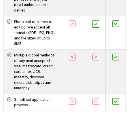
travel authorization is
denied
Photo and documents
editing. We accept all
formats (PDF, JPG, PNG)
and file sizes of up to
8MB
Multiple global methods
of payment accepted:
visa, mastercard, credit
card amex, JCB,
maestro, discover,
diners club, alipay and
unionpay
Simplified application
process