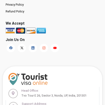
Privacy Policy
Refund Policy
We Accept
Join Us On
Head Office:
Tvo Tour E 26, Sector 3, Noida, UP, India, 201301
Support Address: