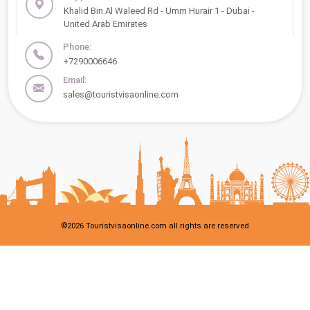
Khalid Bin Al Waleed Rd - Umm Hurair 1 - Dubai -
United Arab Emirates
Phone:
+7290006646
Email:
sales@touristvisaonline.com
©
2026
Touristvisaonline.com all rights are reserved