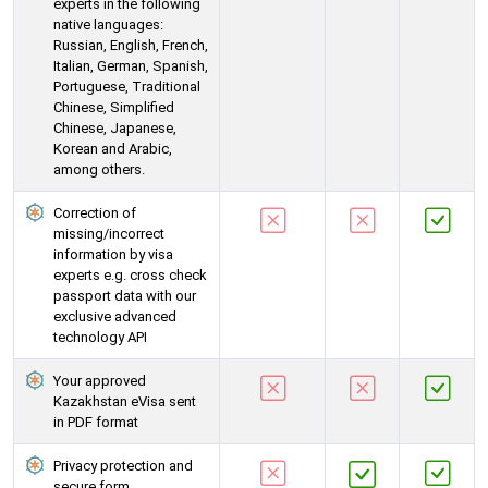
experts in the following
native languages:
Russian, English, French,
Italian, German, Spanish,
Portuguese, Traditional
Chinese, Simplified
Chinese, Japanese,
Korean and Arabic,
among others.
Correction of
missing/incorrect
information by visa
experts e.g. cross check
passport data with our
exclusive advanced
technology API
Your approved
Kazakhstan eVisa sent
in PDF format
Privacy protection and
secure form