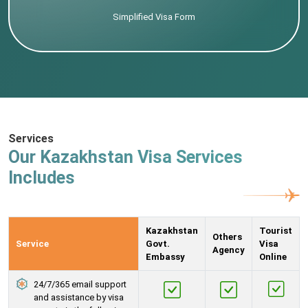
Simplified Visa Form
Services
Our Kazakhstan Visa Services
Includes
Kazakhstan
Tourist
Others
Service
Govt.
Visa
Agency
Embassy
Online
24/7/365 email support
and assistance by visa