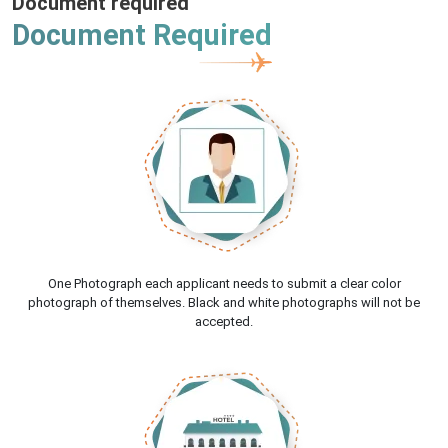
Document required
Document Required
One Photograph each applicant needs to submit a clear color
photograph of themselves. Black and white photographs will not be
accepted.