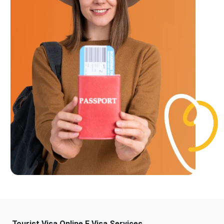
Tourist Visa Online E Visa Services