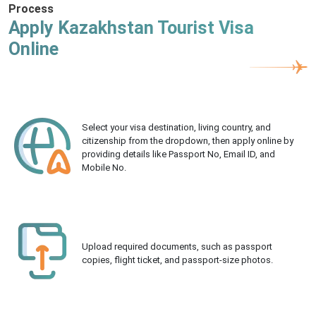
Process
Apply Kazakhstan Tourist Visa
Online
Select your visa destination, living country, and
citizenship from the dropdown, then apply online by
providing details like Passport No, Email ID, and
Mobile No.
Upload required documents, such as passport
copies, flight ticket, and passport-size photos.