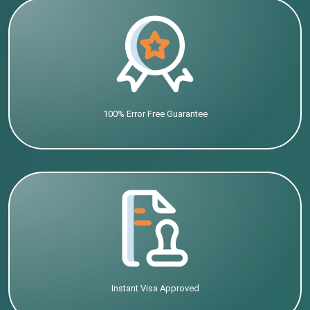
100% Error Free Guarantee
Instant Visa Approved