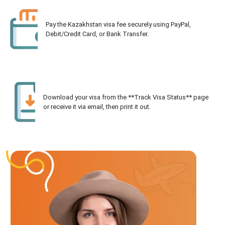
Pay the Kazakhstan visa fee securely using PayPal,
Debit/Credit Card, or Bank Transfer.
Download your visa from the **Track Visa Status** page
or receive it via email, then print it out.