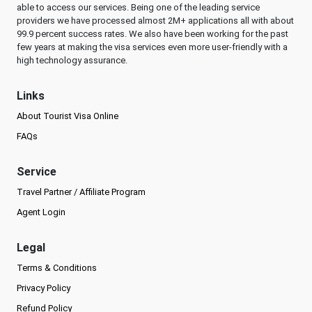
able to access our services. Being one of the leading service
providers we have processed almost 2M+ applications all with about
99.9 percent success rates. We also have been working for the past
few years at making the visa services even more user-friendly with a
high technology assurance.
Links
About Tourist Visa Online
FAQs
Service
Travel Partner / Affiliate Program
Agent Login
Legal
Terms & Conditions
Privacy Policy
Refund Policy