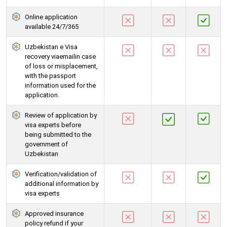
Online application
available 24/7/365
Uzbekistan e Visa
recovery viaemailin case
of loss or misplacement,
with the passport
information used for the
application.
Review of application by
visa experts before
being submitted to the
government of
Uzbekistan
Verification/validation of
additional information by
visa experts
Approved insurance
policy refund if your