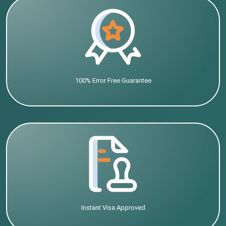
100% Error Free Guarantee
Instant Visa Approved