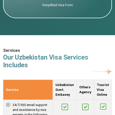
Simplified Visa Form
Services
Our Uzbekistan Visa Services
Includes
Uzbekistan
Tourist
Others
Service
Govt.
Visa
Agency
Embassy
Online
24/7/365 email support
and assistance by visa
experts in the following