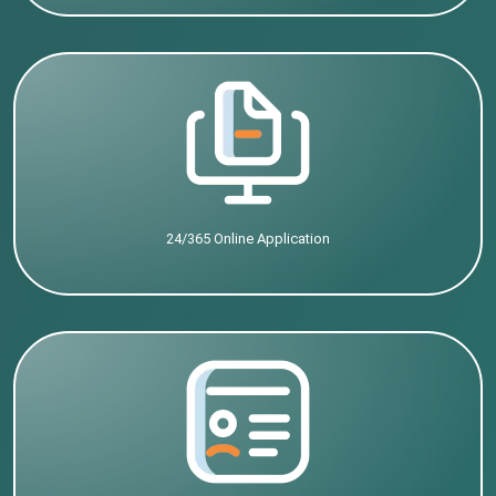
24/365 Online Application