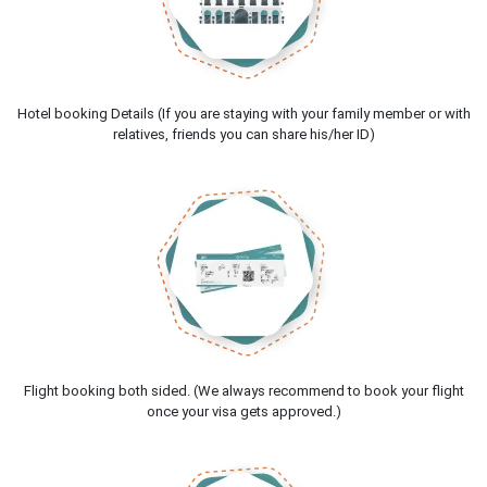
Hotel booking Details (If you are staying with your family member or with
relatives, friends you can share his/her ID)
Flight booking both sided. (We always recommend to book your flight
once your visa gets approved.)