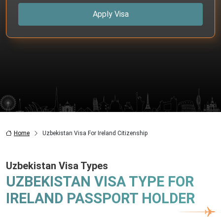
Apply Visa
Home
Uzbekistan Visa For Ireland Citizenship
Uzbekistan Visa Types
UZBEKISTAN VISA TYPE FOR
IRELAND PASSPORT HOLDER