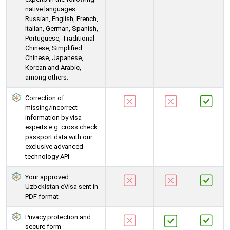
native languages:
Russian, English, French,
Italian, German, Spanish,
Portuguese, Traditional
Chinese, Simplified
Chinese, Japanese,
Korean and Arabic,
among others.
Correction of
missing/incorrect
information by visa
experts e.g. cross check
passport data with our
exclusive advanced
technology API
Your approved
Uzbekistan eVisa sent in
PDF format
Privacy protection and
secure form