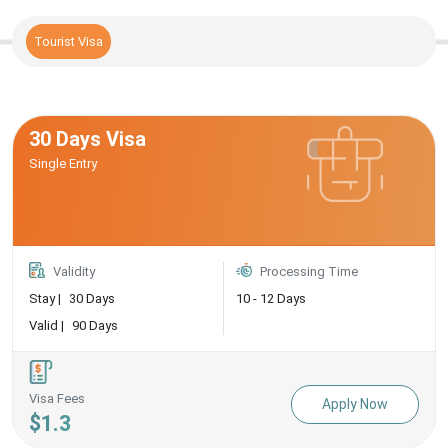
Tourist Visa
30 Days Visa
Single Entry
Validity
Processing Time
Stay |
30 Days
10 - 12 Days
Valid |
90 Days
Visa Fees
Apply Now
$1.3