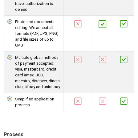
travel authorization is
denied
Photo and documents
editing. We accept all
formats (PDF, JPG, PNG)
and file sizes of up to
8MB
Multiple global methods
of payment accepted:
visa, mastercard, credit
card amex, JCB,
maestro, discover, diners
club, alipay and unionpay
Simplified application
process
Process