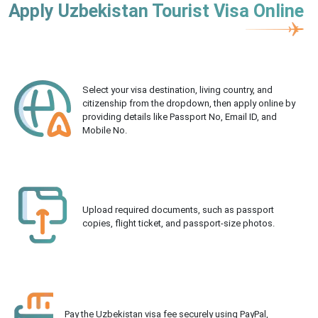
Apply Uzbekistan Tourist Visa Online
Select your visa destination, living country, and
citizenship from the dropdown, then apply online by
providing details like Passport No, Email ID, and
Mobile No.
Upload required documents, such as passport
copies, flight ticket, and passport-size photos.
Pay the Uzbekistan visa fee securely using PayPal,