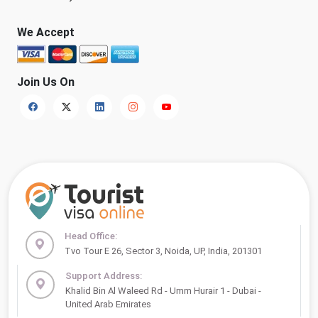
We Accept
Join Us On
Head Office:
Tvo Tour E 26, Sector 3, Noida, UP, India, 201301
Support Address:
Khalid Bin Al Waleed Rd - Umm Hurair 1 - Dubai -
United Arab Emirates