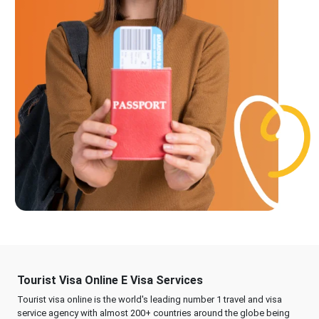
Tourist Visa Online E Visa Services
Tourist visa online is the world's leading number 1 travel and visa
service agency with almost 200+ countries around the globe being