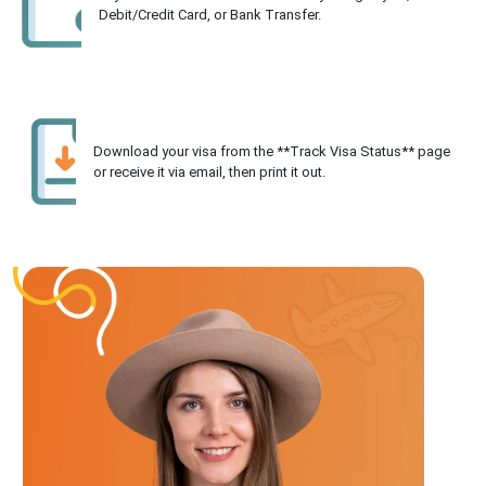
Debit/Credit Card, or Bank Transfer.
Download your visa from the **Track Visa Status** page
or receive it via email, then print it out.