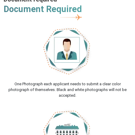
Document Required
One Photograph each applicant needs to submit a clear color
photograph of themselves. Black and white photographs will not be
accepted.