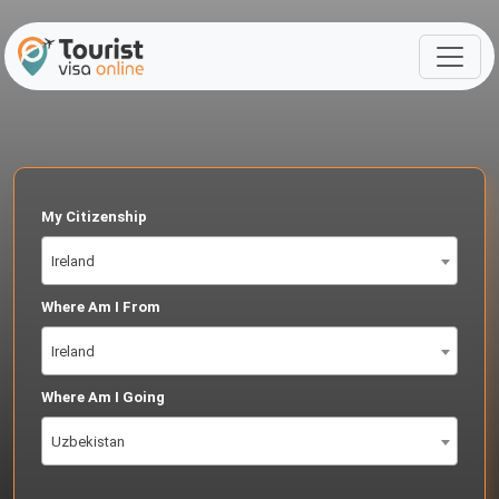
My Citizenship
Ireland
Where Am I From
Ireland
Where Am I Going
Uzbekistan