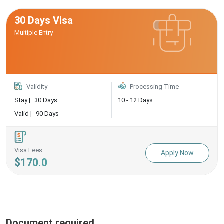
30 Days Visa
Multiple Entry
Validity
Processing Time
Stay |
30 Days
10 - 12 Days
Valid |
90 Days
Visa Fees
Apply Now
$170.0
Document required