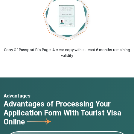
Copy Of Passport Bio Page. A clear copy with at least 6 months remaining
validity
Advantages
Advantages of Processing Your
Application Form With Tourist Visa
Online