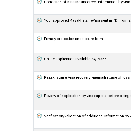
Correction of missing/incorrect information by vis
Your approved Kazakhstan eVisa sent in PDF forma
Privacy protection and secure form
Online application available 24/7/365
Kazakhstan e Visa recovery viaemailin case of loss 
Review of application by visa experts before bein
Verification/validation of additional information by 