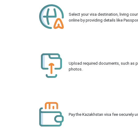
Select your visa destination, living co
online by providing details like Passpo
Upload required documents, such as pas
photos.
Pay the Kazakhstan visa fee securely us