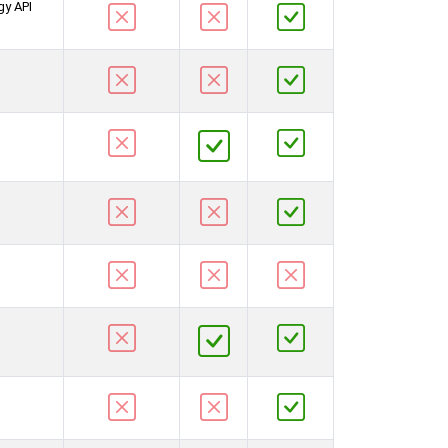
gy API