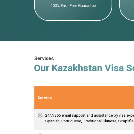
100% Error Free Guarantee
Services
Our Kazakhstan Visa S
Service
24/7/365 email support and assistance by visa expert
Spanish, Portuguese, Traditional Chinese, Simplif