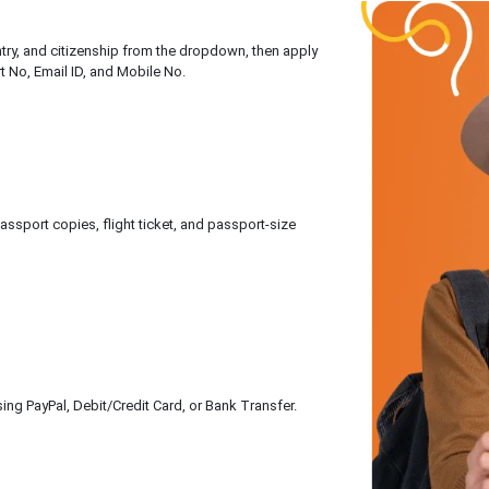
untry, and citizenship from the dropdown, then apply
rt No, Email ID, and Mobile No.
sport copies, flight ticket, and passport-size
ing PayPal, Debit/Credit Card, or Bank Transfer.