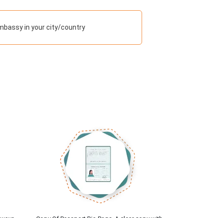
mbassy in your city/country