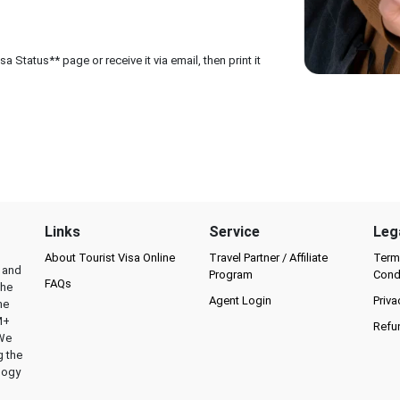
 Status** page or receive it via email, then print it
Links
Service
Leg
About Tourist Visa Online
Travel Partner / Affiliate
Term
l and
Program
Cond
FAQs
the
Agent Login
Priva
he
M+
Refu
 We
g the
logy