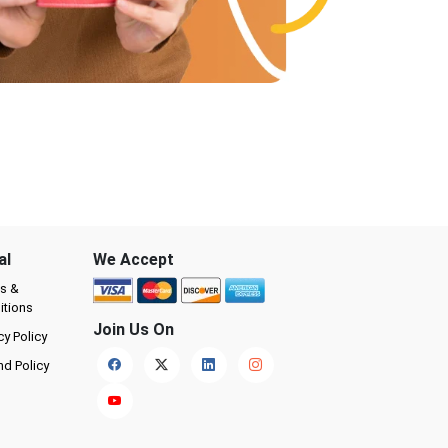
al
We Accept
s &
itions
Join Us On
cy Policy
nd Policy