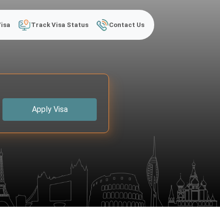
Visa
Track Visa Status
Contact Us
Apply Visa