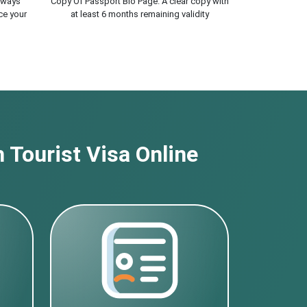
lways
Copy Of Passport Bio Page. A clear copy with
ce your
at least 6 months remaining validity
 Tourist Visa Online