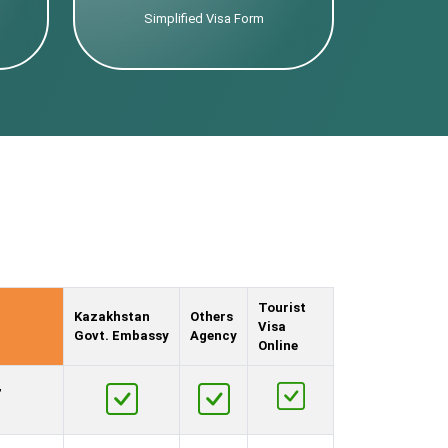
Simplified Visa Form
Tourist
Kazakhstan
Others
Visa
Govt. Embassy
Agency
Online
,