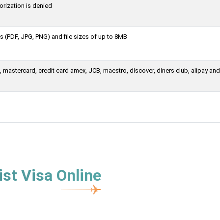
orization is denied
 (PDF, JPG, PNG) and file sizes of up to 8MB
mastercard, credit card amex, JCB, maestro, discover, diners club, alipay and
st Visa Online