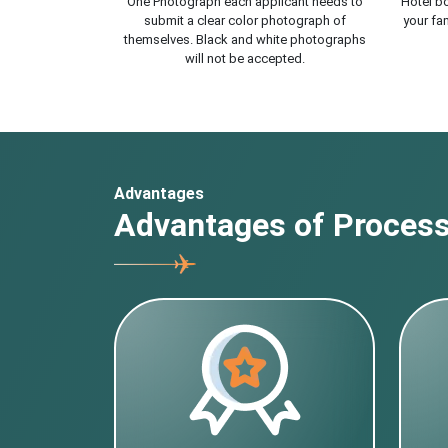
One Photograph each applicant needs to
Hotel bo
submit a clear color photograph of
your fam
themselves. Black and white photographs
will not be accepted.
Advantages
Advantages of Processi