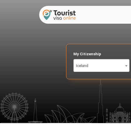
My Citizenship
Iceland