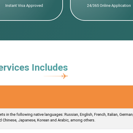
Instant Visa Approved
24/365 Online Application
ervices Includes
s in the following native languages: Russian, English, French, Italian, German
ied Chinese, Japanese, Korean and Arabic, among others.