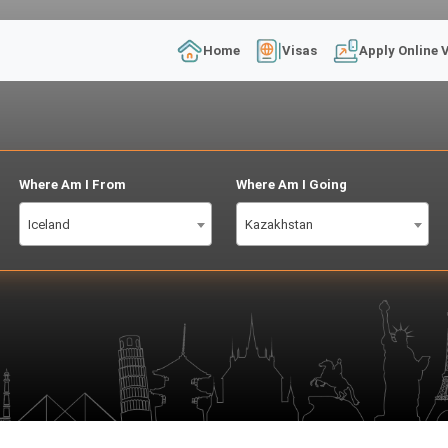
Home
Visas
Apply Online 
Where Am I From
Where Am I Going
Iceland
Kazakhstan