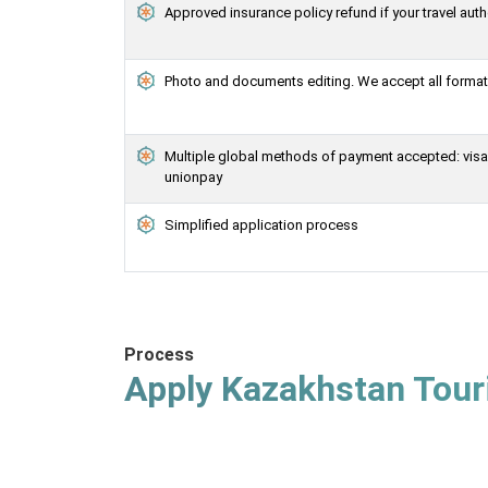
Approved insurance policy refund if your travel auth
Photo and documents editing. We accept all formats
Multiple global methods of payment accepted: visa, 
unionpay
Simplified application process
Process
Apply Kazakhstan Touri