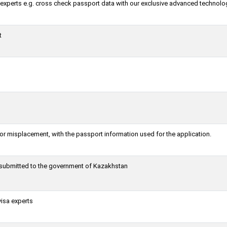
a experts e.g. cross check passport data with our exclusive advanced technolo
t
or misplacement, with the passport information used for the application.
g submitted to the government of Kazakhstan
visa experts