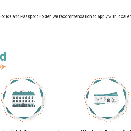
For Iceland Passport Holder, We recommendation to apply with local e
ed