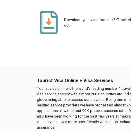
Download your visa from the **Track Visa
out.
Tourist Visa Online E Visa Services
Tourist visa online is the world's leading number 1 trave
visa service agency with almost 200+ countries around 
globe being able to access our services. Being one of t
leading service providers we have processed almost 2
applications all with about 99.9 percent success rates.
also have been working for the past few years at makin
visa services even more user-friendly with a high techno
assurance.