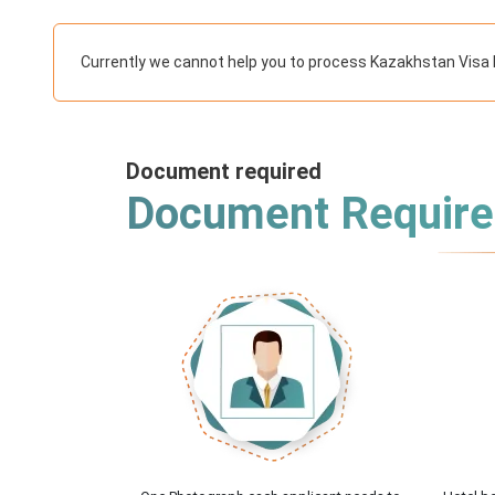
Currently we cannot help you to process Kazakhstan Visa 
Document required
Document Requir