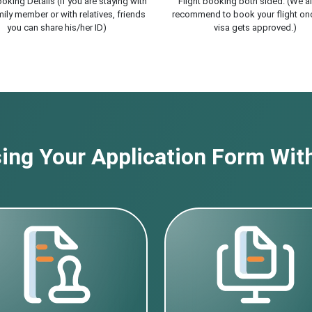
oking Details (If you are staying with
Flight booking both sided. (We a
ily member or with relatives, friends
recommend to book your flight on
you can share his/her ID)
visa gets approved.)
ng Your Application Form With