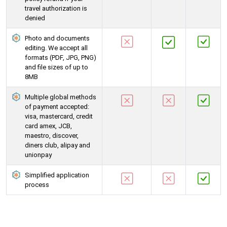
travel authorization is
denied
Photo and documents
editing. We accept all
formats (PDF, JPG, PNG)
and file sizes of up to
8MB
Multiple global methods
of payment accepted:
visa, mastercard, credit
card amex, JCB,
maestro, discover,
diners club, alipay and
unionpay
Simplified application
process