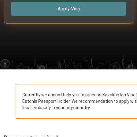
Apply Visa
Currently we cannot help you to process Kazakhstan Visa 
Estonia Passport Holder, We recommendation to apply wit
local embassy in your city/country