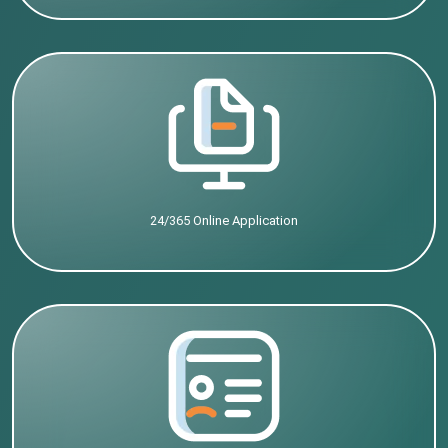
24/365 Online Application