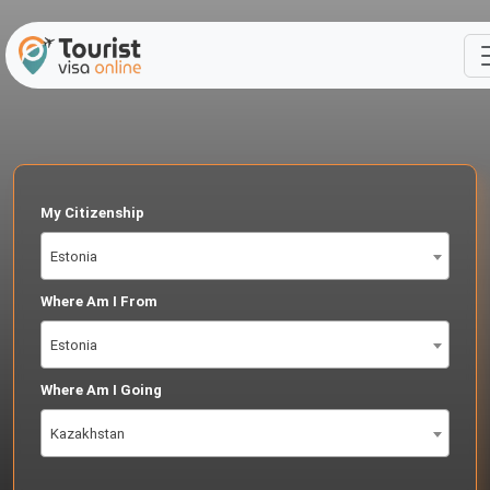
My Citizenship
Estonia
Where Am I From
Estonia
Where Am I Going
Kazakhstan