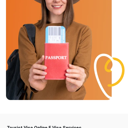
Tourist Visa Online E Visa Services