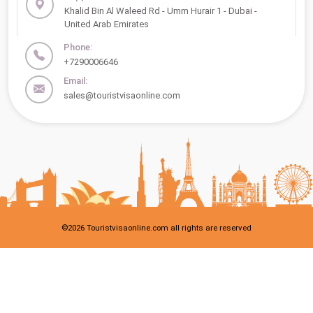
Khalid Bin Al Waleed Rd - Umm Hurair 1 - Dubai -
United Arab Emirates
Phone:
+7290006646
Email:
sales@touristvisaonline.com
©
2026
Touristvisaonline.com all rights are reserved