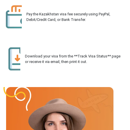
Pay the Kazakhstan visa fee securely using PayPal,
Debit/Credit Card, or Bank Transfer.
Download your visa from the **Track Visa Status** page
or receive it via email, then print it out.