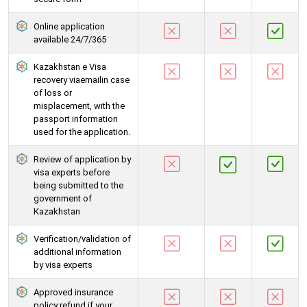
Online application
available 24/7/365
Kazakhstan e Visa
recovery viaemailin case
of loss or
misplacement, with the
passport information
used for the application.
Review of application by
visa experts before
being submitted to the
government of
Kazakhstan
Verification/validation of
additional information
by visa experts
Approved insurance
policy refund if your