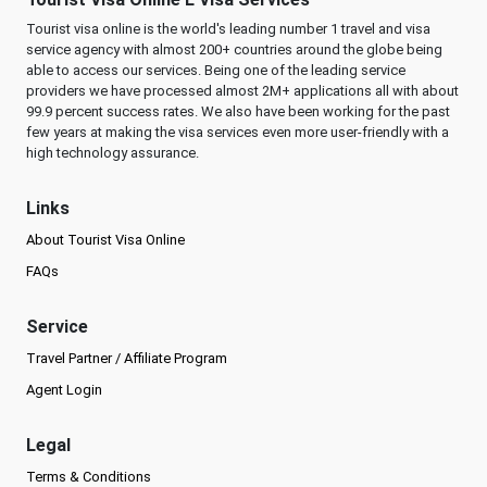
Tourist visa online is the world's leading number 1 travel and visa
service agency with almost 200+ countries around the globe being
able to access our services. Being one of the leading service
providers we have processed almost 2M+ applications all with about
99.9 percent success rates. We also have been working for the past
few years at making the visa services even more user-friendly with a
high technology assurance.
Links
About Tourist Visa Online
FAQs
Service
Travel Partner / Affiliate Program
Agent Login
Legal
Terms & Conditions