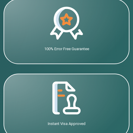
100% Error Free Guarantee
Instant Visa Approved