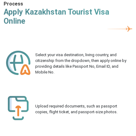
Process
Apply Kazakhstan Tourist Visa
Online
Select your visa destination, living country, and
citizenship from the dropdown, then apply online by
providing details like Passport No, Email ID, and
Mobile No.
Upload required documents, such as passport
copies, flight ticket, and passport-size photos.