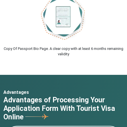
Copy Of Passport Bio Page. A clear copy with at least 6 months remaining
validity
Advantages
Advantages of Processing Your
Application Form With Tourist Visa
Online