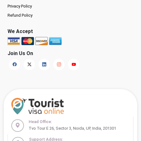
Privacy Policy
Refund Policy
We Accept
Join Us On
Head Office:
Tvo Tour E 26, Sector 3, Noida, UP, India, 201301
Support Address: