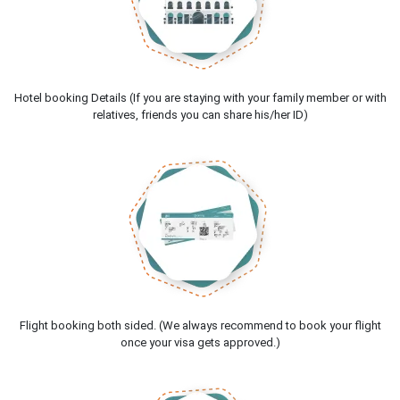
Hotel booking Details (If you are staying with your family member or with
relatives, friends you can share his/her ID)
Flight booking both sided. (We always recommend to book your flight
once your visa gets approved.)