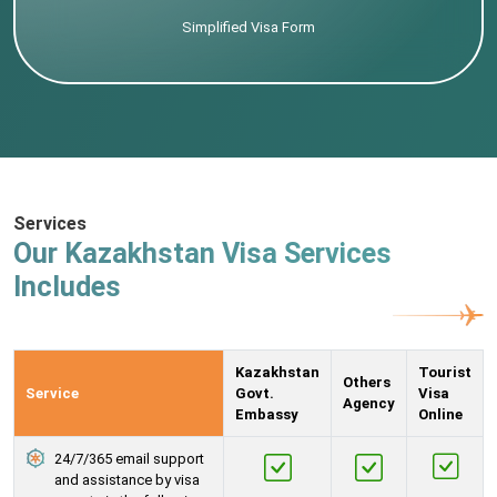
Simplified Visa Form
Services
Our Kazakhstan Visa Services
Includes
Kazakhstan
Tourist
Others
Service
Govt.
Visa
Agency
Embassy
Online
24/7/365 email support
and assistance by visa