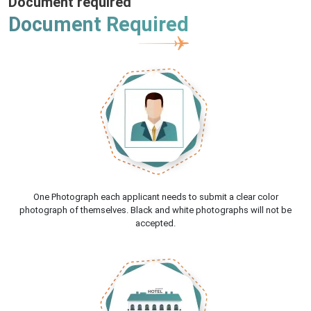
Document required
Document Required
One Photograph each applicant needs to submit a clear color
photograph of themselves. Black and white photographs will not be
accepted.