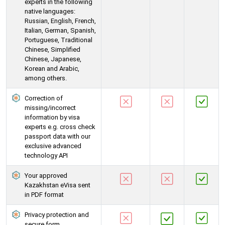
experts in the following
native languages:
Russian, English, French,
Italian, German, Spanish,
Portuguese, Traditional
Chinese, Simplified
Chinese, Japanese,
Korean and Arabic,
among others.
Correction of
missing/incorrect
information by visa
experts e.g. cross check
passport data with our
exclusive advanced
technology API
Your approved
Kazakhstan eVisa sent
in PDF format
Privacy protection and
secure form