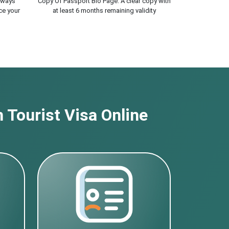
lways
Copy Of Passport Bio Page. A clear copy with
ce your
at least 6 months remaining validity
 Tourist Visa Online