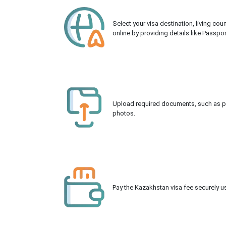
Select your visa destination, living co
online by providing details like Passpo
Upload required documents, such as pas
photos.
Pay the Kazakhstan visa fee securely us