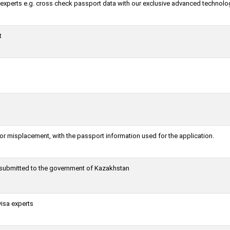
a experts e.g. cross check passport data with our exclusive advanced technolo
t
or misplacement, with the passport information used for the application.
g submitted to the government of Kazakhstan
visa experts