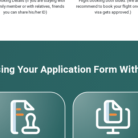
oking Details (If you are staying with
Flight booking both sided. (We a
ily member or with relatives, friends
recommend to book your flight on
you can share his/her ID)
visa gets approved.)
ng Your Application Form With