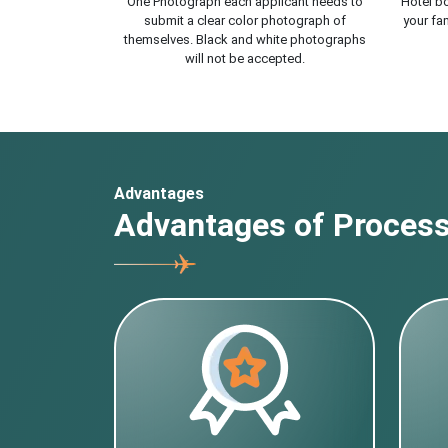
One Photograph each applicant needs to
Hotel bo
submit a clear color photograph of
your fam
themselves. Black and white photographs
will not be accepted.
Advantages
Advantages of Processi