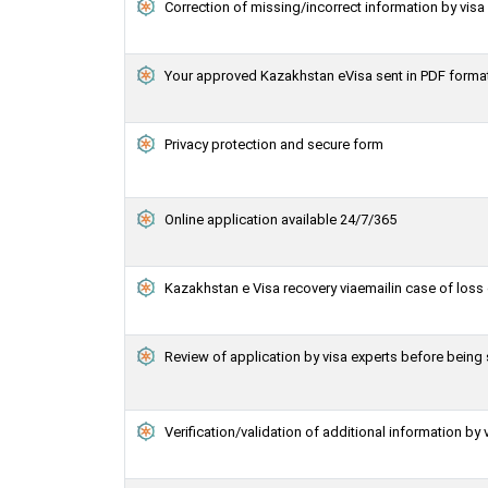
Correction of missing/incorrect information by vis
Your approved Kazakhstan eVisa sent in PDF forma
Privacy protection and secure form
Online application available 24/7/365
Kazakhstan e Visa recovery viaemailin case of loss 
Review of application by visa experts before bein
Verification/validation of additional information by 