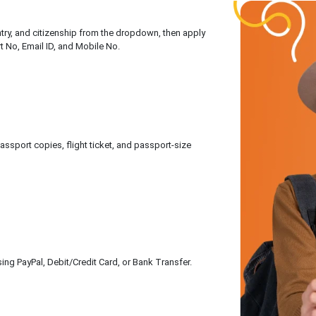
untry, and citizenship from the dropdown, then apply
rt No, Email ID, and Mobile No.
sport copies, flight ticket, and passport-size
ing PayPal, Debit/Credit Card, or Bank Transfer.