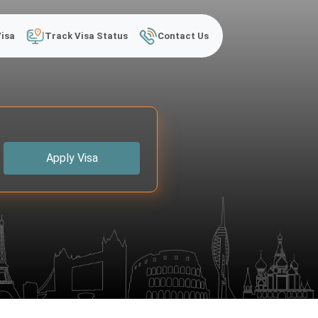
Visa
Track Visa Status
Contact Us
Apply Visa