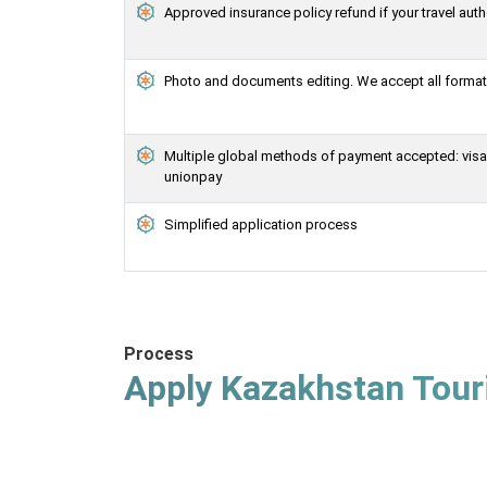
Approved insurance policy refund if your travel auth
Photo and documents editing. We accept all formats
Multiple global methods of payment accepted: visa, 
unionpay
Simplified application process
Process
Apply Kazakhstan Touri