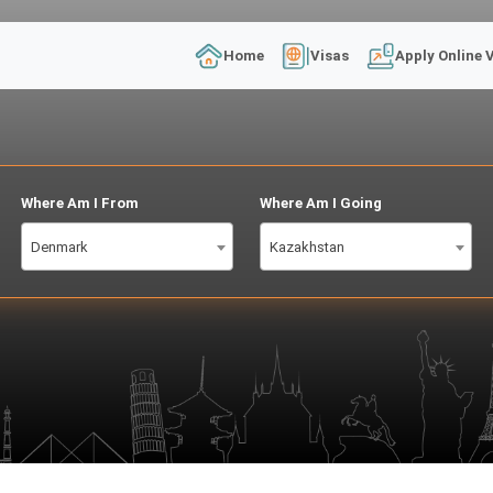
Home
Visas
Apply Online 
Where Am I From
Where Am I Going
Denmark
Kazakhstan