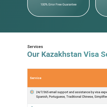
100% Error Free Guarantee
Services
Our Kazakhstan Visa S
Service
24/7/365 email support and assistance by visa expert
Spanish, Portuguese, Traditional Chinese, Simplif