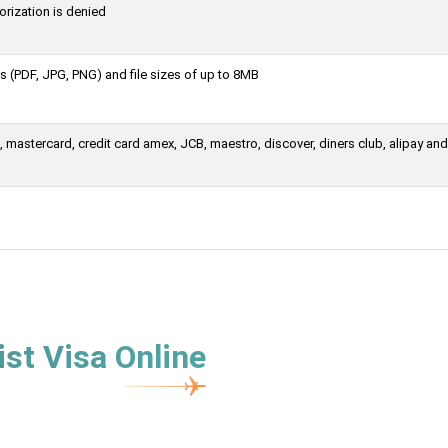
orization is denied
 (PDF, JPG, PNG) and file sizes of up to 8MB
mastercard, credit card amex, JCB, maestro, discover, diners club, alipay and
st Visa Online