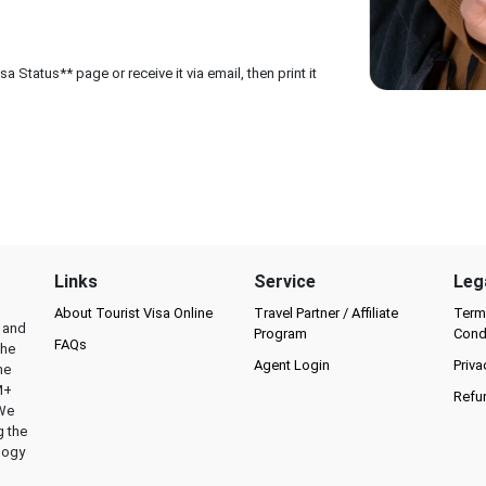
 Status** page or receive it via email, then print it
Links
Service
Leg
About Tourist Visa Online
Travel Partner / Affiliate
Term
l and
Program
Cond
FAQs
the
Agent Login
Priva
he
M+
Refu
 We
g the
logy