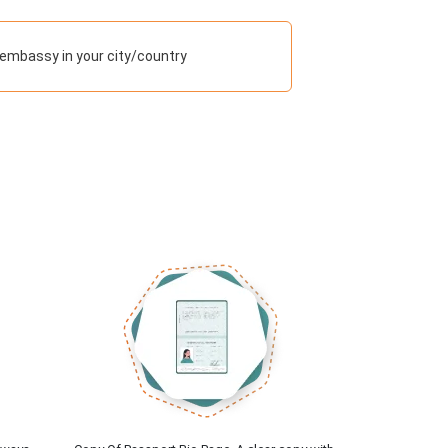
embassy in your city/country