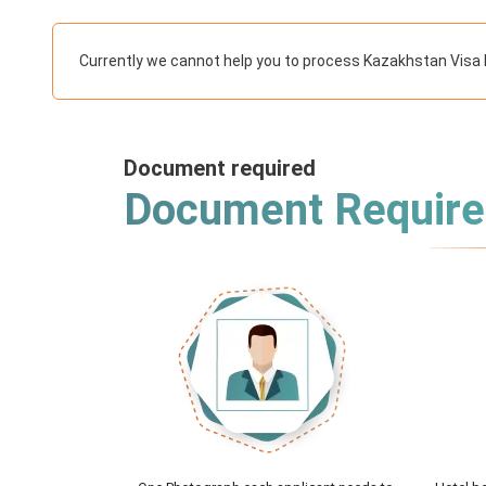
Currently we cannot help you to process Kazakhstan Visa 
Document required
Document Requir