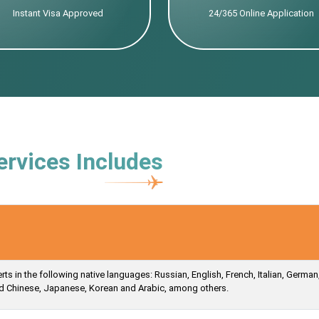
Instant Visa Approved
24/365 Online Application
ervices Includes
s in the following native languages: Russian, English, French, Italian, German
ied Chinese, Japanese, Korean and Arabic, among others.