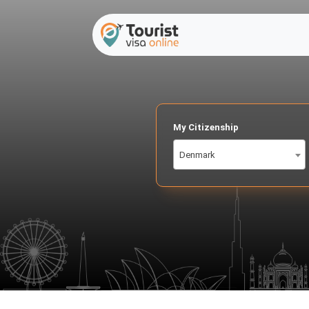
My Citizenship
Denmark