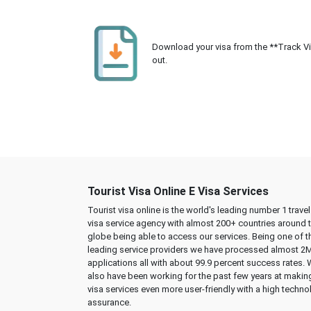
Download your visa from the **Track Visa
out.
Tourist Visa Online E Visa Services
Tourist visa online is the world's leading number 1 trave
visa service agency with almost 200+ countries around 
globe being able to access our services. Being one of t
leading service providers we have processed almost 2
applications all with about 99.9 percent success rates.
also have been working for the past few years at makin
visa services even more user-friendly with a high techno
assurance.