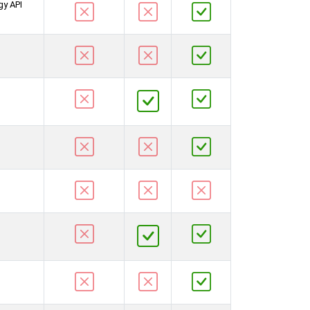
gy API