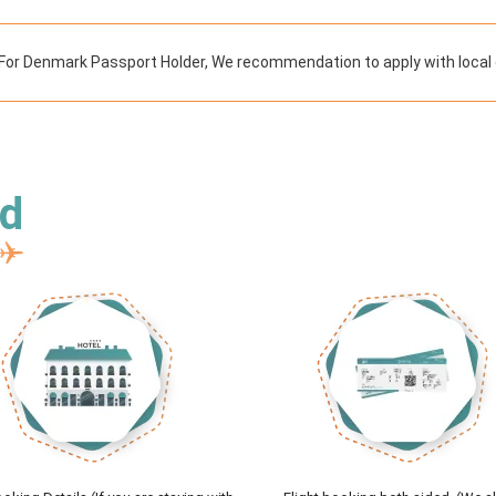
For Denmark Passport Holder, We recommendation to apply with local 
ed