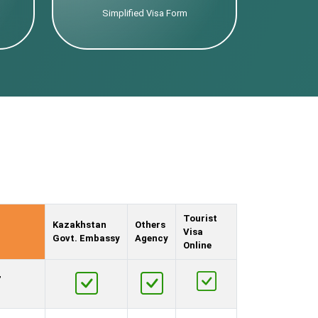
Simplified Visa Form
Tourist
Kazakhstan
Others
Visa
Govt. Embassy
Agency
Online
,