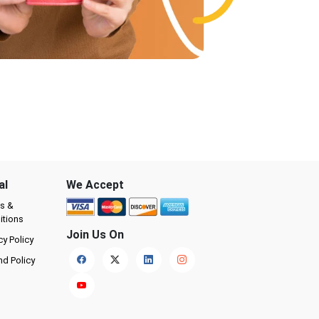
al
We Accept
s &
itions
Join Us On
cy Policy
nd Policy