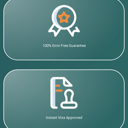
100% Error Free Guarantee
Instant Visa Approved