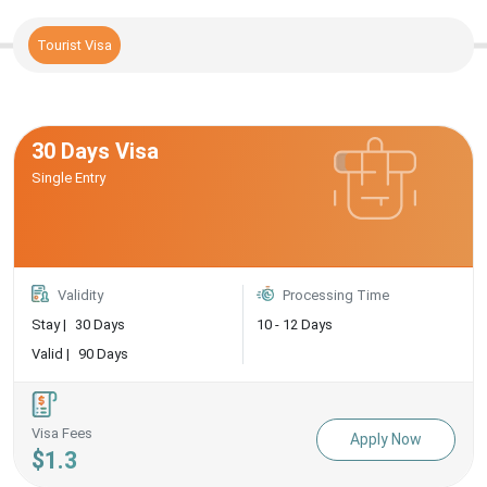
Tourist Visa
30 Days Visa
Single Entry
Validity
Processing Time
Stay |
30 Days
10 - 12 Days
Valid |
90 Days
Visa Fees
Apply Now
$1.3