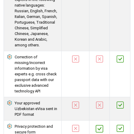
native languages:
Russian, English, French,
Italian, German, Spanish,
Portuguese, Traditional
Chinese, Simplified
Chinese, Japanese,
Korean and Arabic,
among others.
Correction of
missing/incorrect
information by visa
experts e.g. cross check
passport data with our
exclusive advanced
technology API
Your approved
Uzbekistan eVisa sent in
PDF format
Privacy protection and
secure form