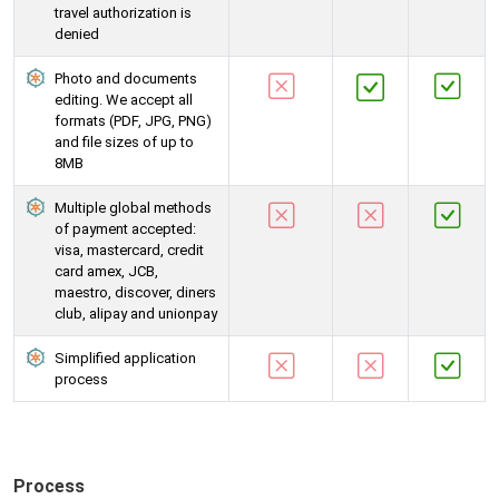
travel authorization is
denied
Photo and documents
editing. We accept all
formats (PDF, JPG, PNG)
and file sizes of up to
8MB
Multiple global methods
of payment accepted:
visa, mastercard, credit
card amex, JCB,
maestro, discover, diners
club, alipay and unionpay
Simplified application
process
Process