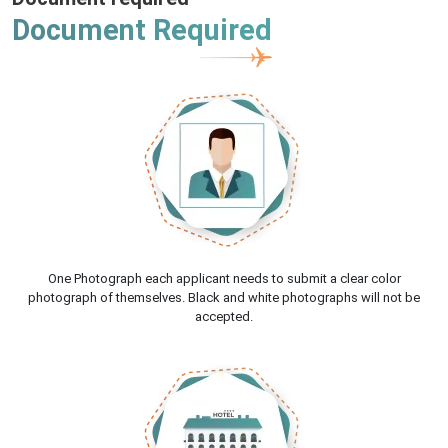
Document Required
One Photograph each applicant needs to submit a clear color
photograph of themselves. Black and white photographs will not be
accepted.