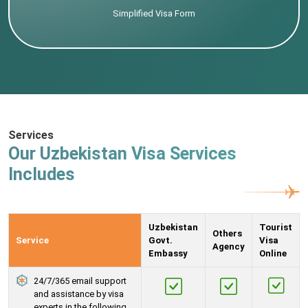
Simplified Visa Form
Services
Our Uzbekistan Visa Services
Includes
Uzbekistan
Tourist
Others
Service
Govt.
Visa
Agency
Embassy
Online
24/7/365 email support
and assistance by visa
experts in the following