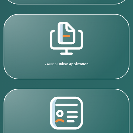
24/365 Online Application