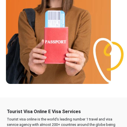
Tourist Visa Online E Visa Services
Tourist visa online is the world's leading number 1 travel and visa
service agency with almost 200+ countries around the globe being