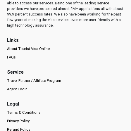
able to access our services. Being one of the leading service
providers we have processed almost 2M+ applications all with about
99.9 percent success rates. We also have been working for the past
few years at making the visa services even more user-friendly with a
high technology assurance.
Links
About Tourist Visa Online
FAQs
Service
Travel Partner / Affiliate Program
Agent Login
Legal
Terms & Conditions
Privacy Policy
Refund Policy