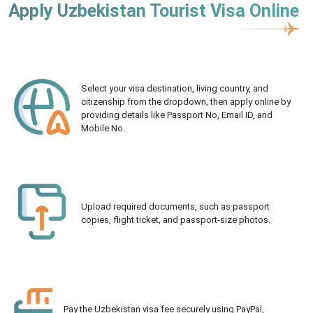
Apply Uzbekistan Tourist Visa Online
Select your visa destination, living country, and
citizenship from the dropdown, then apply online by
providing details like Passport No, Email ID, and
Mobile No.
Upload required documents, such as passport
copies, flight ticket, and passport-size photos.
Pay the Uzbekistan visa fee securely using PayPal,