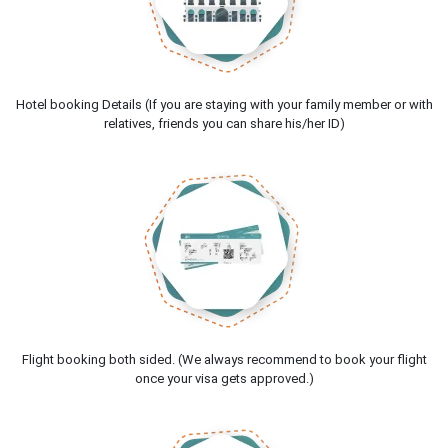
Hotel booking Details (If you are staying with your family member or with
relatives, friends you can share his/her ID)
Flight booking both sided. (We always recommend to book your flight
once your visa gets approved.)