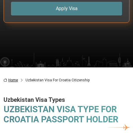
Apply Visa
Home
Uzbekistan Visa For Croatia Citizenship
Uzbekistan Visa Types
UZBEKISTAN VISA TYPE FOR
CROATIA PASSPORT HOLDER