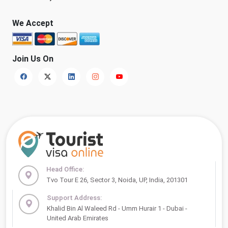
We Accept
Join Us On
Head Office:
Tvo Tour E 26, Sector 3, Noida, UP, India, 201301
Support Address:
Khalid Bin Al Waleed Rd - Umm Hurair 1 - Dubai -
United Arab Emirates