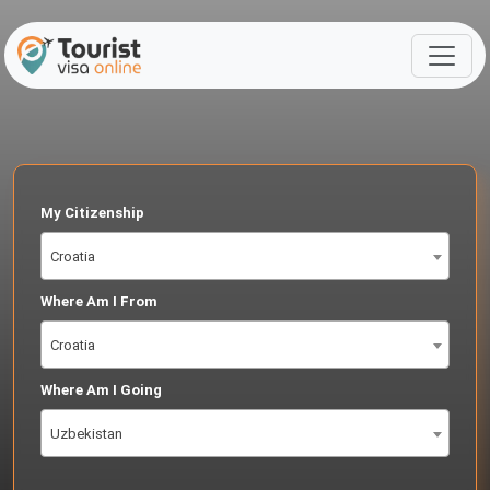
My Citizenship
Croatia
Where Am I From
Croatia
Where Am I Going
Uzbekistan