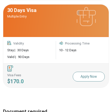
30 Days Visa
Multiple Entry
Validity
Processing Time
Stay |
30 Days
10 - 12 Days
Valid |
90 Days
Visa Fees
Apply Now
$170.0
Document required