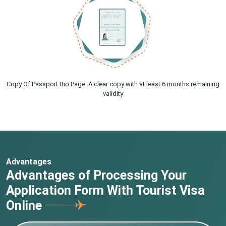
Copy Of Passport Bio Page. A clear copy with at least 6 months remaining
validity
Advantages
Advantages of Processing Your
Application Form With Tourist Visa
Online