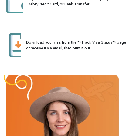
Debit/Credit Card, or Bank Transfer.
Download your visa from the **Track Visa Status** page
or receive it via email, then print it out.