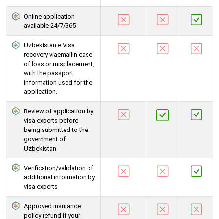
Online application
available 24/7/365
Uzbekistan e Visa
recovery viaemailin case
of loss or misplacement,
with the passport
information used for the
application.
Review of application by
visa experts before
being submitted to the
government of
Uzbekistan
Verification/validation of
additional information by
visa experts
Approved insurance
policy refund if your