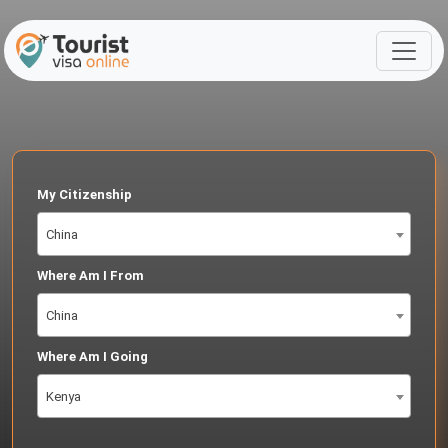
My Citizenship
China
Where Am I From
China
Where Am I Going
Kenya