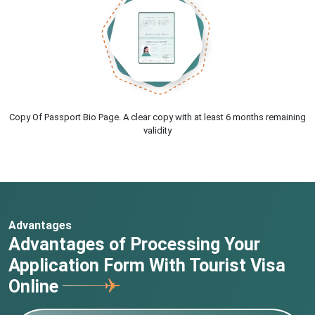
Copy Of Passport Bio Page. A clear copy with at least 6 months remaining
validity
Advantages
Advantages of Processing Your
Application Form With Tourist Visa
Online