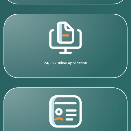
24/365 Online Application