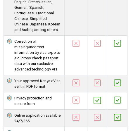
English, French, Italian,
German, Spanish,
Portuguese, Traditional
Chinese, Simplified
Chinese, Japanese, Korean
and Arabic, among others.
Correction of
missing/incorrect
information by visa experts
e.g. cross check passport
data with our exclusive
advanced technology API
Your approved Kenya eVisa
sent in PDF format
Privacy protection and
secure form
Online application available
24/7/365