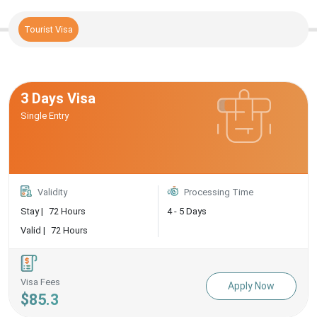
Tourist Visa
3 Days Visa
Single Entry
Validity
Processing Time
Stay |
72 Hours
4 - 5 Days
Valid |
72 Hours
Visa Fees
Apply Now
$85.3