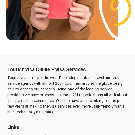
Tourist Visa Online E Visa Services
Tourist visa online is the world's leading number 1 travel and visa
service agency with almost 200+ countries around the globe being
able to access our services. Being one of the leading service
providers we have processed almost 2M+ applications all with about
99.9 percent success rates. We also have been working for the past
few years at making the visa services even more user-friendly with a
high technology assurance.
Links