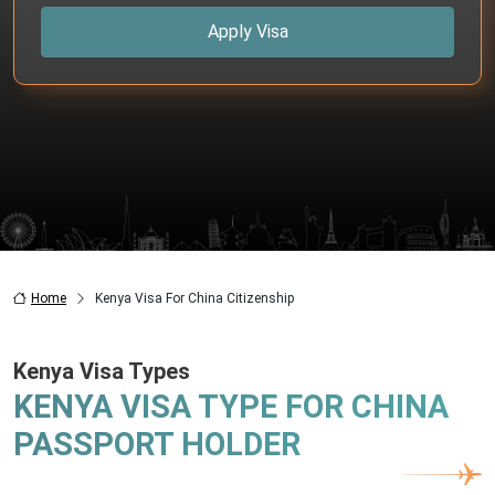
Apply Visa
Home
Kenya Visa For China Citizenship
Kenya Visa Types
KENYA VISA TYPE FOR CHINA
PASSPORT HOLDER