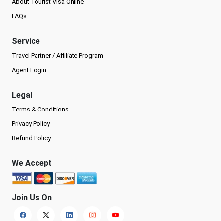
About Tourist Visa Online
FAQs
Service
Travel Partner / Affiliate Program
Agent Login
Legal
Terms & Conditions
Privacy Policy
Refund Policy
We Accept
Join Us On