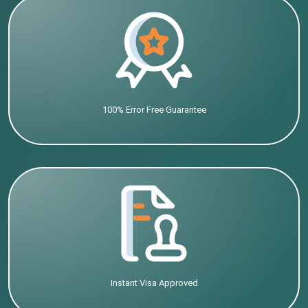
100% Error Free Guarantee
Instant Visa Approved