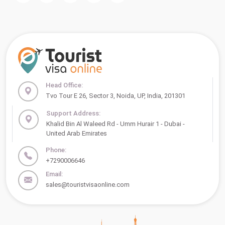
Head Office:
Tvo Tour E 26, Sector 3, Noida, UP, India, 201301
Support Address:
Khalid Bin Al Waleed Rd - Umm Hurair 1 - Dubai -
United Arab Emirates
Phone:
+7290006646
Email:
sales@touristvisaonline.com