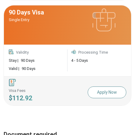
90 Days Visa
Single Entry
Validity
Processing Time
Stay |
90 Days
4 - 5 Days
Valid |
90 Days
Visa Fees
Apply Now
$112.92
Document required