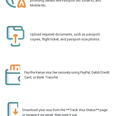
providing details like Passport No, Email ID, and
Mobile No.
Upload required documents, such as passport
copies, flight ticket, and passport-size photos.
Pay the Kenya visa fee securely using PayPal, Debit/Credit
Card, or Bank Transfer.
Download your visa from the **Track Visa Status** page
or receive it via email, then print it out.