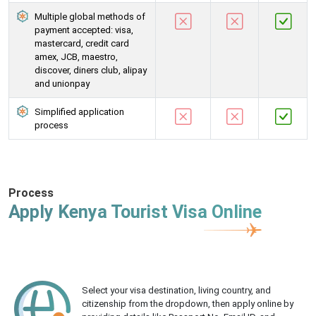
Multiple global methods of
payment accepted: visa,
mastercard, credit card
amex, JCB, maestro,
discover, diners club, alipay
and unionpay
Simplified application
process
Process
Apply Kenya Tourist Visa Online
Select your visa destination, living country, and
citizenship from the dropdown, then apply online by