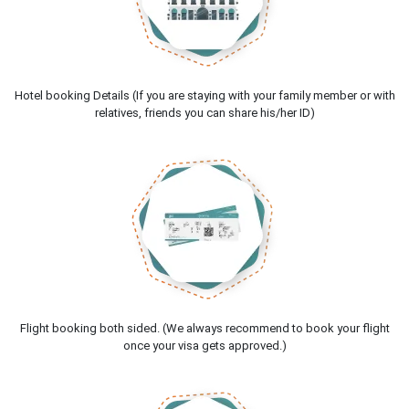
Hotel booking Details (If you are staying with your family member or with
relatives, friends you can share his/her ID)
Flight booking both sided. (We always recommend to book your flight
once your visa gets approved.)