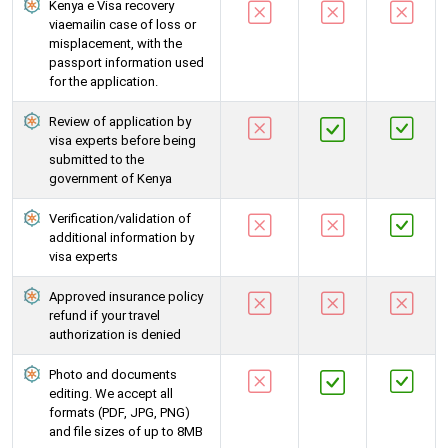
Kenya e Visa recovery
viaemailin case of loss or
misplacement, with the
passport information used
for the application.
Review of application by
visa experts before being
submitted to the
government of Kenya
Verification/validation of
additional information by
visa experts
Approved insurance policy
refund if your travel
authorization is denied
Photo and documents
editing. We accept all
formats (PDF, JPG, PNG)
and file sizes of up to 8MB