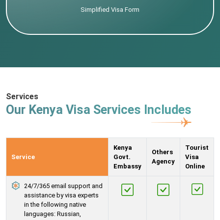
Simplified Visa Form
Services
Our Kenya Visa Services Includes
Kenya
Tourist
Others
Service
Govt.
Visa
Agency
Embassy
Online
24/7/365 email support and
assistance by visa experts
in the following native
languages: Russian,