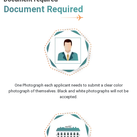
Document Required
One Photograph each applicant needs to submit a clear color
photograph of themselves. Black and white photographs will not be
accepted.