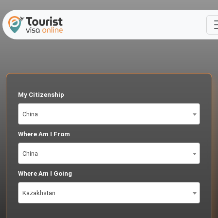
My Citizenship
China
Where Am I From
China
Where Am I Going
Kazakhstan