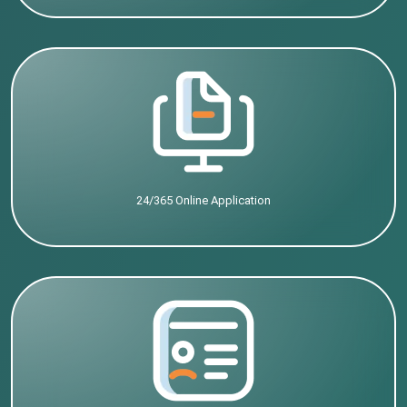
24/365 Online Application