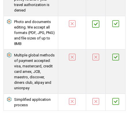
travel authorization is
denied
Photo and documents
editing. We accept all
formats (PDF, JPG, PNG)
and file sizes of up to
8MB
Multiple global methods
of payment accepted:
visa, mastercard, credit
card amex, JCB,
maestro, discover,
diners club, alipay and
unionpay
Simplified application
process