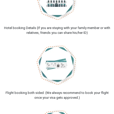
Hotel booking Details (If you are staying with your family member or with
relatives, friends you can share his/her ID)
Flight booking both sided. (We always recommend to book your flight
once your visa gets approved.)