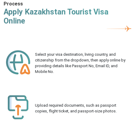
Process
Apply Kazakhstan Tourist Visa
Online
Select your visa destination, living country, and
citizenship from the dropdown, then apply online by
providing details like Passport No, Email ID, and
Mobile No.
Upload required documents, such as passport
copies, flight ticket, and passport-size photos.