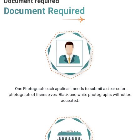
Document required
Document Required
One Photograph each applicant needs to submit a clear color
photograph of themselves. Black and white photographs will not be
accepted.