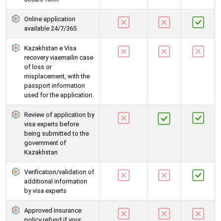
Online application
available 24/7/365
Kazakhstan e Visa
recovery viaemailin case
of loss or
misplacement, with the
passport information
used for the application.
Review of application by
visa experts before
being submitted to the
government of
Kazakhstan
Verification/validation of
additional information
by visa experts
Approved insurance
policy refund if your