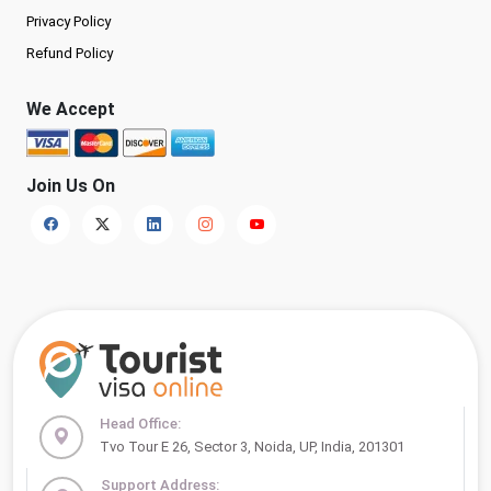
Privacy Policy
Refund Policy
We Accept
Join Us On
Head Office:
Tvo Tour E 26, Sector 3, Noida, UP, India, 201301
Support Address: