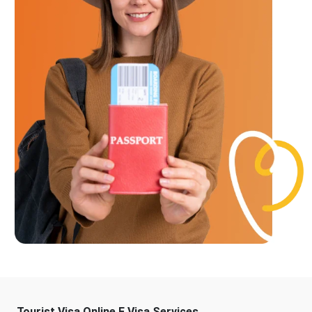
Tourist Visa Online E Visa Services