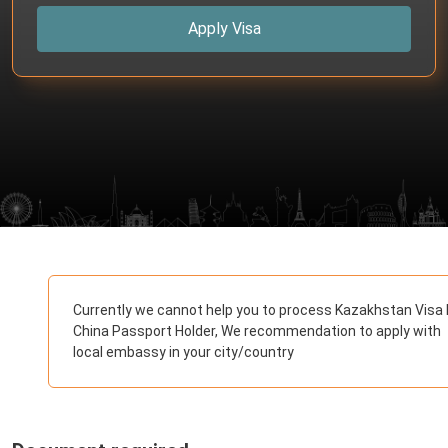
Apply Visa
Currently we cannot help you to process Kazakhstan Visa 
China Passport Holder, We recommendation to apply with
local embassy in your city/country