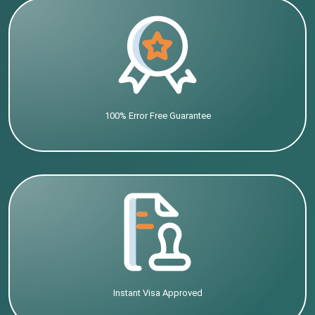
100% Error Free Guarantee
Instant Visa Approved