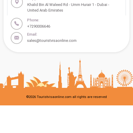
Khalid Bin Al Waleed Rd - Umm Hurair 1 - Dubai -
United Arab Emirates
Phone:
+7290006646
Email:
sales@touristvisaonline.com
©
2026
Touristvisaonline.com all rights are reserved