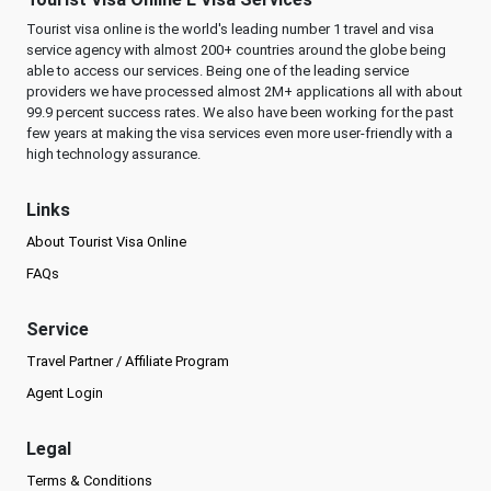
Tourist visa online is the world's leading number 1 travel and visa
service agency with almost 200+ countries around the globe being
able to access our services. Being one of the leading service
providers we have processed almost 2M+ applications all with about
99.9 percent success rates. We also have been working for the past
few years at making the visa services even more user-friendly with a
high technology assurance.
Links
About Tourist Visa Online
FAQs
Service
Travel Partner / Affiliate Program
Agent Login
Legal
Terms & Conditions