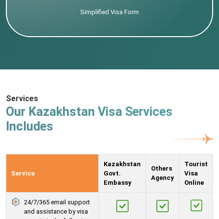
Simplified Visa Form
Services
Our Kazakhstan Visa Services
Includes
Kazakhstan
Tourist
Others
Service
Govt.
Visa
Agency
Embassy
Online
24/7/365 email support
and assistance by visa