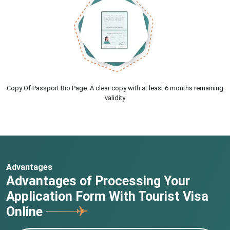
Copy Of Passport Bio Page. A clear copy with at least 6 months remaining
validity
Advantages
Advantages of Processing Your
Application Form With Tourist Visa
Online