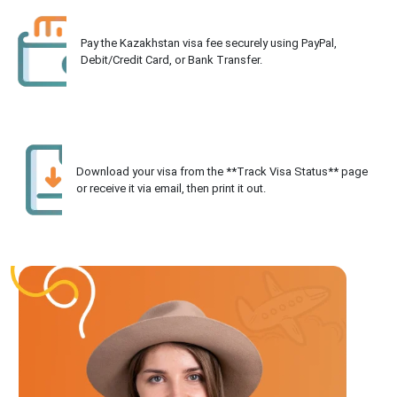
Pay the Kazakhstan visa fee securely using PayPal,
Debit/Credit Card, or Bank Transfer.
Download your visa from the **Track Visa Status** page
or receive it via email, then print it out.