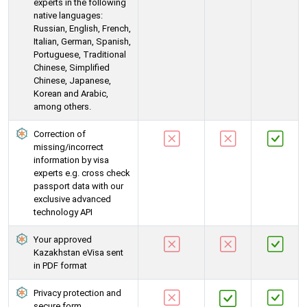
experts in the following
native languages:
Russian, English, French,
Italian, German, Spanish,
Portuguese, Traditional
Chinese, Simplified
Chinese, Japanese,
Korean and Arabic,
among others.
Correction of
missing/incorrect
information by visa
experts e.g. cross check
passport data with our
exclusive advanced
technology API
Your approved
Kazakhstan eVisa sent
in PDF format
Privacy protection and
secure form