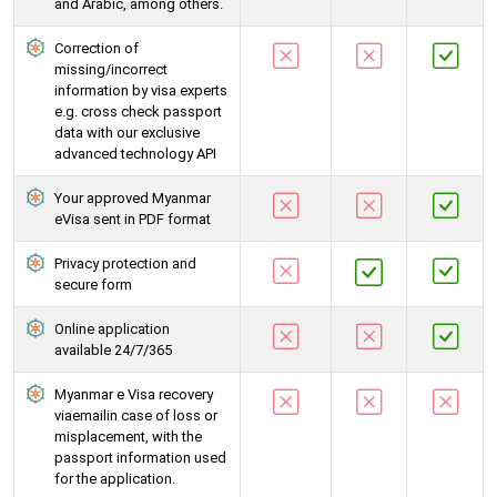
and Arabic, among others.
Correction of
missing/incorrect
information by visa experts
e.g. cross check passport
data with our exclusive
advanced technology API
Your approved Myanmar
eVisa sent in PDF format
Privacy protection and
secure form
Online application
available 24/7/365
Myanmar e Visa recovery
viaemailin case of loss or
misplacement, with the
passport information used
for the application.