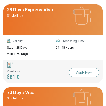
28 Days Express Visa
Single Entry
Validity
Processing Time
Stay |
28 Days
24 - 48 Hours
Valid |
90 Days
Visa Fees
Apply Now
$81.0
70 Days Visa
Single Entry