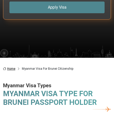
Apply Visa
Home
Myanmar Visa For Brunei Citizenship
Myanmar Visa Types
MYANMAR VISA TYPE FOR
BRUNEI PASSPORT HOLDER