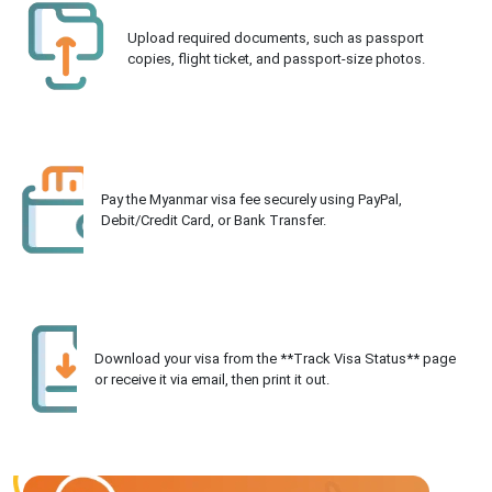
Upload required documents, such as passport
copies, flight ticket, and passport-size photos.
Pay the Myanmar visa fee securely using PayPal,
Debit/Credit Card, or Bank Transfer.
Download your visa from the **Track Visa Status** page
or receive it via email, then print it out.