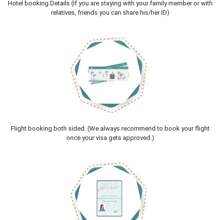
Hotel booking Details (If you are staying with your family member or with
relatives, friends you can share his/her ID)
Flight booking both sided. (We always recommend to book your flight
once your visa gets approved.)