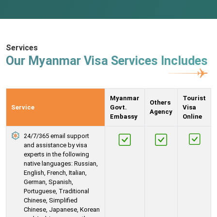
Services
Our Myanmar Visa Services Includes
Myanmar
Tourist
Others
Service
Govt.
Visa
Agency
Embassy
Online
24/7/365 email support
and assistance by visa
experts in the following
native languages: Russian,
English, French, Italian,
German, Spanish,
Portuguese, Traditional
Chinese, Simplified
Chinese, Japanese, Korean