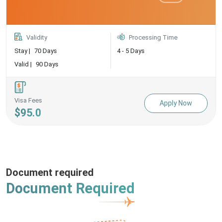
Validity
Processing Time
Stay |
70 Days
4 - 5 Days
Valid |
90 Days
Visa Fees
Apply Now
$95.0
Document required
Document Required