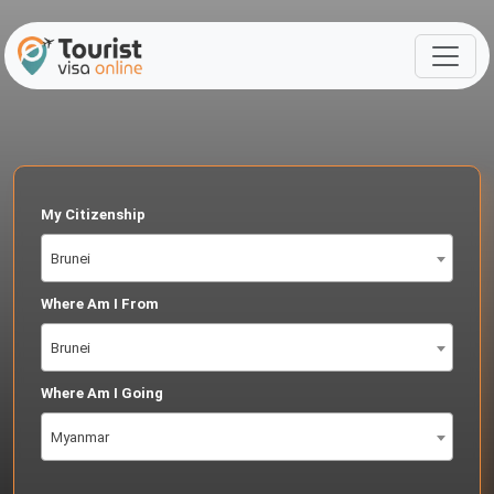
My Citizenship
Brunei
Where Am I From
Brunei
Where Am I Going
Myanmar