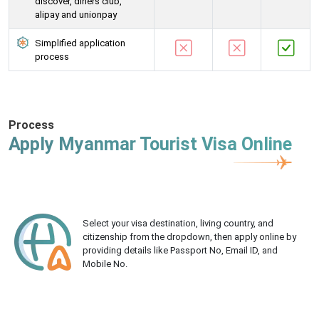
discover, diners club,
alipay and unionpay
Simplified application
process
Process
Apply Myanmar Tourist Visa Online
Select your visa destination, living country, and
citizenship from the dropdown, then apply online by
providing details like Passport No, Email ID, and
Mobile No.