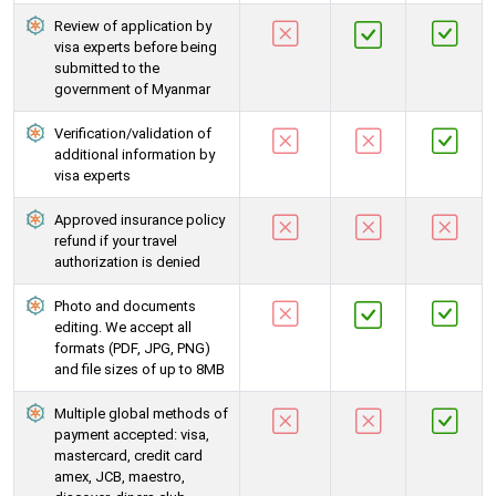
Review of application by
visa experts before being
submitted to the
government of Myanmar
Verification/validation of
additional information by
visa experts
Approved insurance policy
refund if your travel
authorization is denied
Photo and documents
editing. We accept all
formats (PDF, JPG, PNG)
and file sizes of up to 8MB
Multiple global methods of
payment accepted: visa,
mastercard, credit card
amex, JCB, maestro,