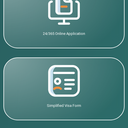
24/365 Online Application
Simplified Visa Form