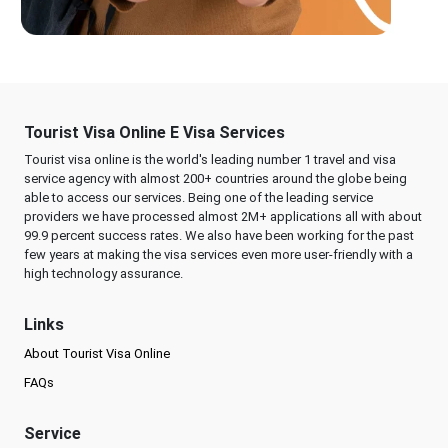
Tourist Visa Online E Visa Services
Tourist visa online is the world's leading number 1 travel and visa
service agency with almost 200+ countries around the globe being
able to access our services. Being one of the leading service
providers we have processed almost 2M+ applications all with about
99.9 percent success rates. We also have been working for the past
few years at making the visa services even more user-friendly with a
high technology assurance.
Links
About Tourist Visa Online
FAQs
Service