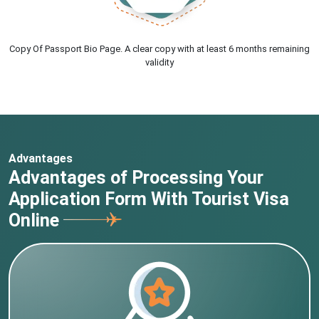
Copy Of Passport Bio Page. A clear copy with at least 6 months remaining
validity
Advantages
Advantages of Processing Your
Application Form With Tourist Visa
Online