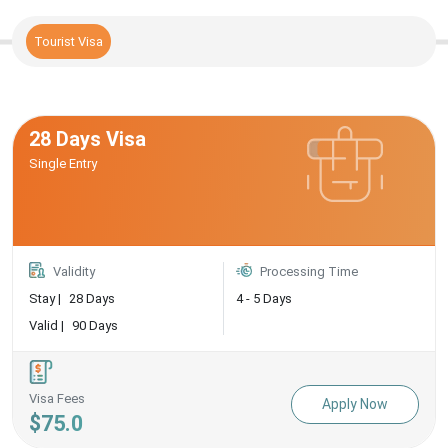
Tourist Visa
28 Days Visa
Single Entry
Validity
Processing Time
Stay |
28 Days
4 - 5 Days
Valid |
90 Days
Visa Fees
Apply Now
$75.0