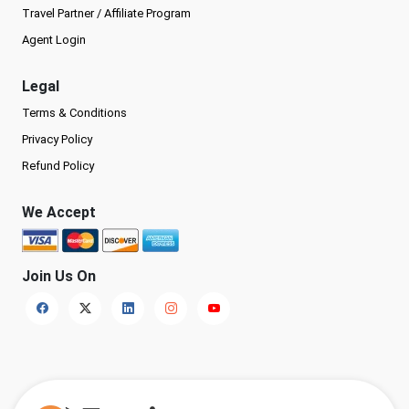
Travel Partner / Affiliate Program
Agent Login
Legal
Terms & Conditions
Privacy Policy
Refund Policy
We Accept
Join Us On