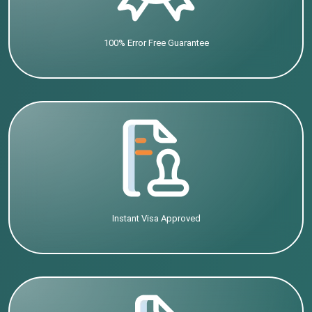
100% Error Free Guarantee
Instant Visa Approved