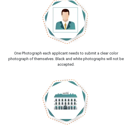
One Photograph each applicant needs to submit a clear color
photograph of themselves. Black and white photographs will not be
accepted.