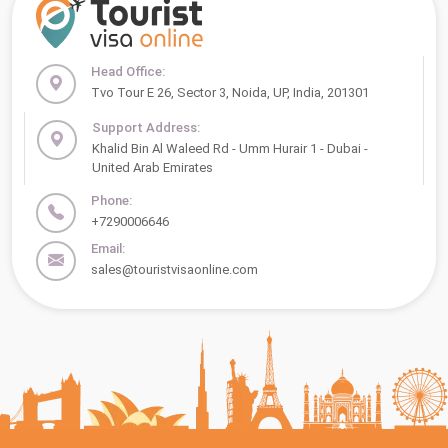
Head Office:
Tvo Tour E 26, Sector 3, Noida, UP, India, 201301
Support Address:
Khalid Bin Al Waleed Rd - Umm Hurair 1 - Dubai -
United Arab Emirates
Phone:
+7290006646
Email:
sales@touristvisaonline.com