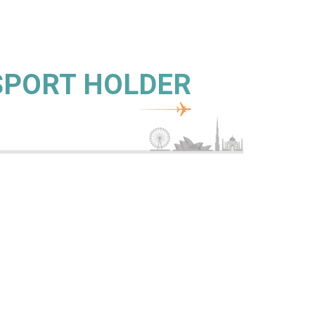
SSPORT HOLDER