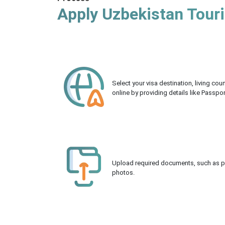
Apply Uzbekistan Touri
Select your visa destination, living co
online by providing details like Passpo
Upload required documents, such as pas
photos.