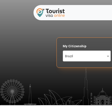
My Citizenship
Brazil