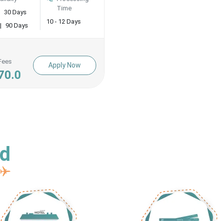
Time
30 Days
10 - 12 Days
|
90 Days
Fees
Apply Now
70.0
ed