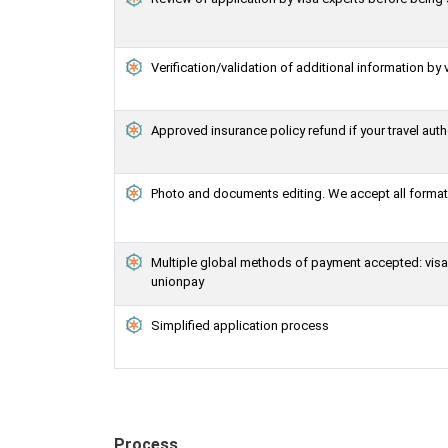
Verification/validation of additional information by 
Approved insurance policy refund if your travel auth
Photo and documents editing. We accept all formats
Multiple global methods of payment accepted: visa, 
unionpay
Simplified application process
Process