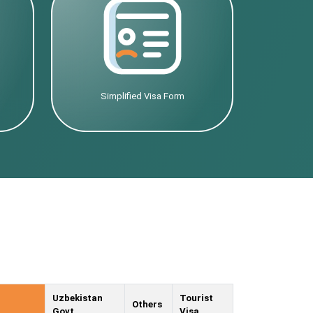
Simplified Visa Form
Uzbekistan
Tourist
Others
Govt.
Visa