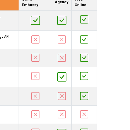
Agency
Embassy
Online
,
gy API