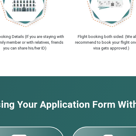
oking Details (If you are staying with
Flight booking both sided. (We a
ily member or with relatives, friends
recommend to book your flight on
you can share his/her ID)
visa gets approved.)
ng Your Application Form With