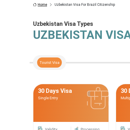
Home
Uzbekistan Visa For Brazil Citizenship
Uzbekistan Visa Types
UZBEKISTAN VIS
Tourist Visa
30 Days Visa
30 
Single Entry
Multi
Validity
Processing
V