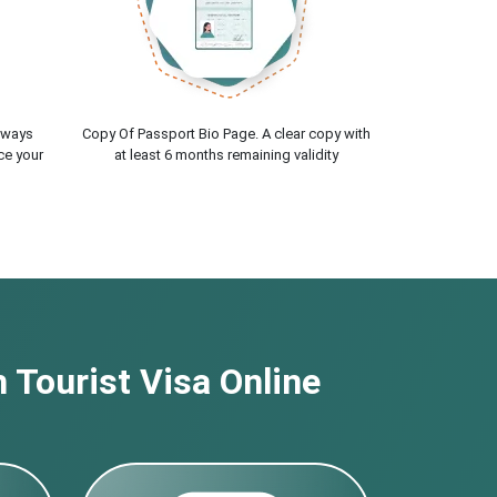
lways
Copy Of Passport Bio Page. A clear copy with
ce your
at least 6 months remaining validity
 Tourist Visa Online