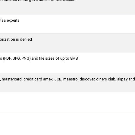
visa experts
orization is denied
 (PDF, JPG, PNG) and file sizes of up to 8MB
mastercard, credit card amex, JCB, maestro, discover, diners club, alipay and