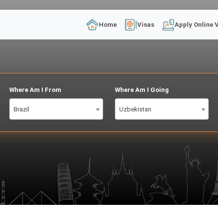
Home
Visas
Apply Online 
Where Am I From
Where Am I Going
Brazil
Uzbekistan