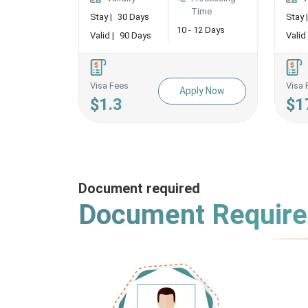
Time
Stay |
30 Days
Stay |
10 - 12 Days
Valid |
90 Days
Valid 
Visa Fees
Visa 
Apply Now
$1.3
$1
Document required
Document Requir