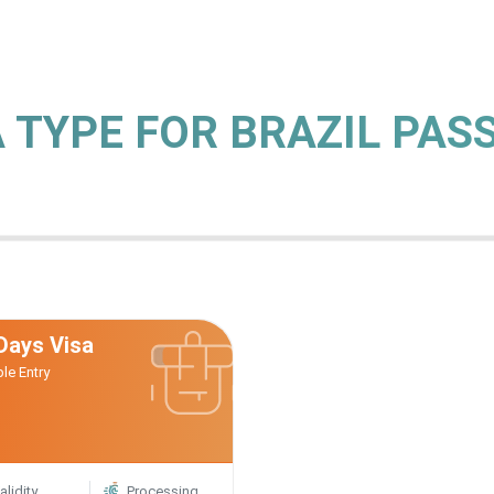
A TYPE FOR BRAZIL PA
Days Visa
ple Entry
alidity
Processing