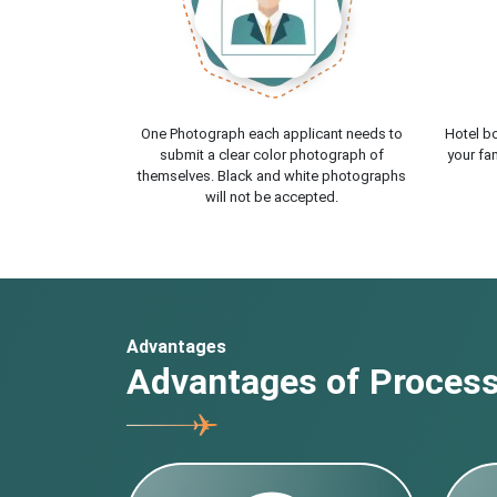
One Photograph each applicant needs to
Hotel bo
submit a clear color photograph of
your fam
themselves. Black and white photographs
will not be accepted.
Advantages
Advantages of Processi