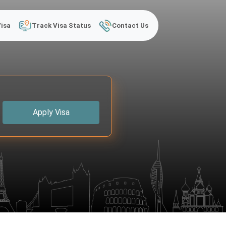
Visa
Track Visa Status
Contact Us
Apply Visa