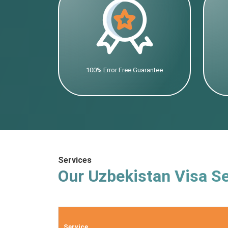
100% Error Free Guarantee
Services
Our Uzbekistan Visa Se
Service