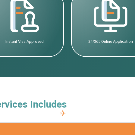
Instant Visa Approved
24/365 Online Application
rvices Includes