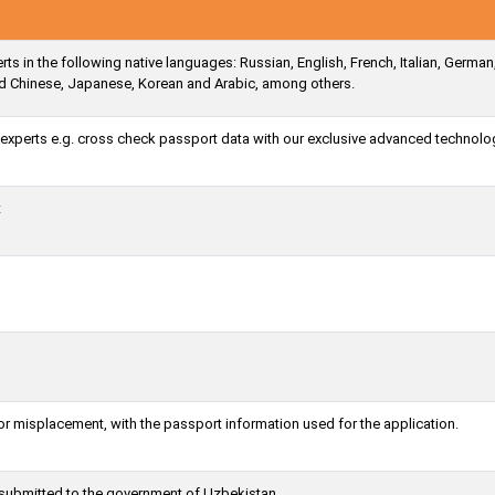
s in the following native languages: Russian, English, French, Italian, German
ied Chinese, Japanese, Korean and Arabic, among others.
a experts e.g. cross check passport data with our exclusive advanced technolo
t
or misplacement, with the passport information used for the application.
g submitted to the government of Uzbekistan