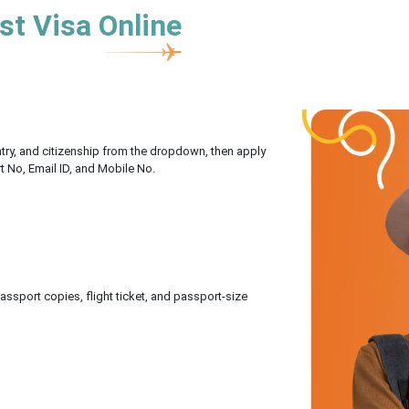
st Visa Online
untry, and citizenship from the dropdown, then apply
rt No, Email ID, and Mobile No.
sport copies, flight ticket, and passport-size