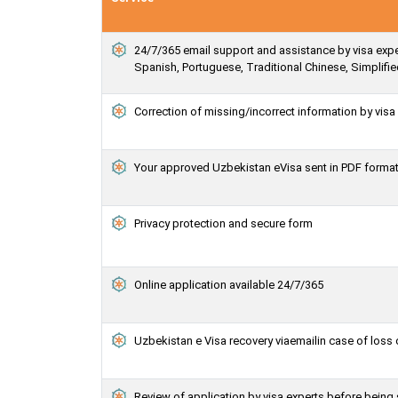
24/7/365 email support and assistance by visa expert
Spanish, Portuguese, Traditional Chinese, Simplif
Correction of missing/incorrect information by vis
Your approved Uzbekistan eVisa sent in PDF forma
Privacy protection and secure form
Online application available 24/7/365
Uzbekistan e Visa recovery viaemailin case of loss 
Review of application by visa experts before bein