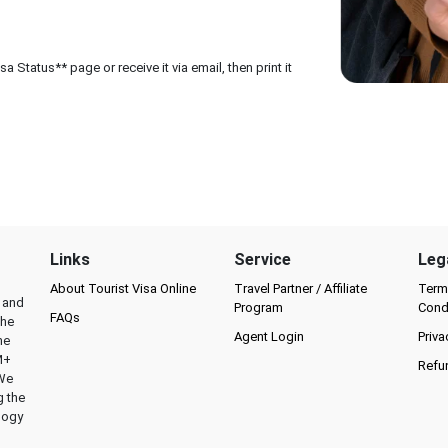
 Status** page or receive it via email, then print it
Links
Service
Leg
About Tourist Visa Online
Travel Partner / Affiliate
Term
l and
Program
Cond
FAQs
the
Agent Login
Priva
he
M+
Refu
 We
g the
logy