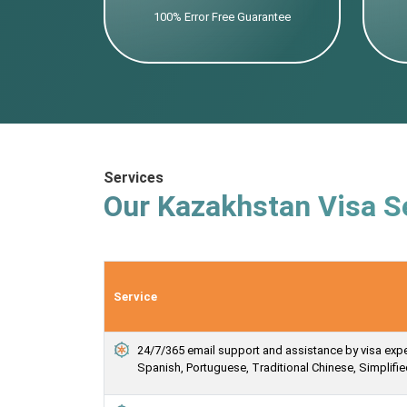
100% Error Free Guarantee
Services
Our Kazakhstan Visa S
Service
24/7/365 email support and assistance by visa expert
Spanish, Portuguese, Traditional Chinese, Simplif