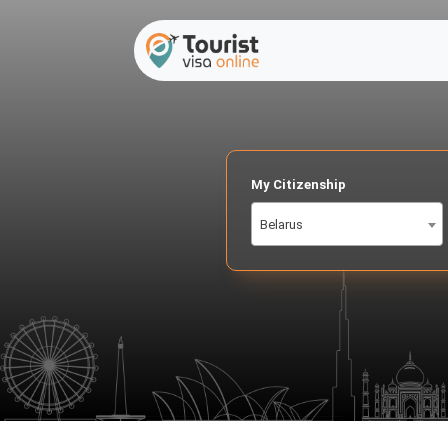
My Citizenship
Belarus