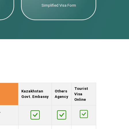
Simplified Visa Form
Tourist
Kazakhstan
Others
Visa
Govt. Embassy
Agency
Online
,