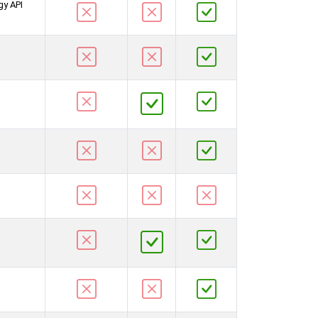
gy API