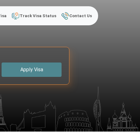
Visa
Track Visa Status
Contact Us
Apply Visa