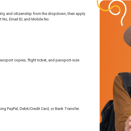
untry, and citizenship from the dropdown, then apply
rt No, Email ID, and Mobile No.
sport copies, flight ticket, and passport-size
ing PayPal, Debit/Credit Card, or Bank Transfer.