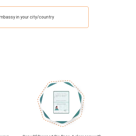
mbassy in your city/country