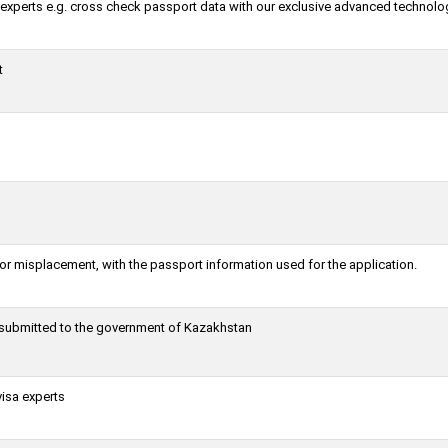
a experts e.g. cross check passport data with our exclusive advanced technolo
t
or misplacement, with the passport information used for the application.
g submitted to the government of Kazakhstan
visa experts