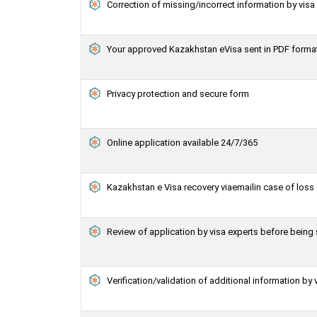
Correction of missing/incorrect information by vis
Your approved Kazakhstan eVisa sent in PDF forma
Privacy protection and secure form
Online application available 24/7/365
Kazakhstan e Visa recovery viaemailin case of loss 
Review of application by visa experts before bein
Verification/validation of additional information by 