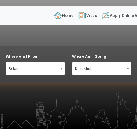
Home
Visas
Apply Online 
Where Am I From
Where Am I Going
Belarus
Kazakhstan