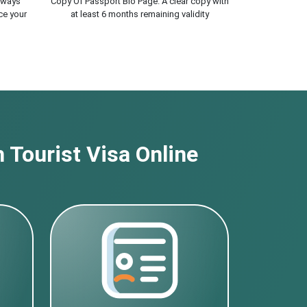
lways
Copy Of Passport Bio Page. A clear copy with
ce your
at least 6 months remaining validity
 Tourist Visa Online