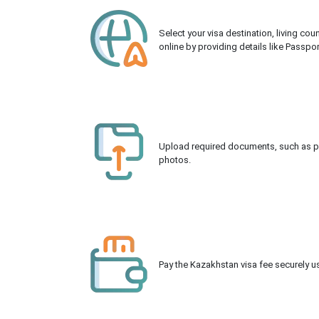
Select your visa destination, living co
online by providing details like Passpo
Upload required documents, such as pas
photos.
Pay the Kazakhstan visa fee securely us