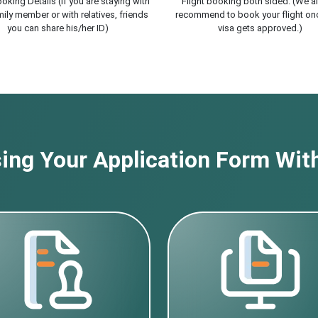
oking Details (If you are staying with
Flight booking both sided. (We a
ily member or with relatives, friends
recommend to book your flight on
you can share his/her ID)
visa gets approved.)
ng Your Application Form With