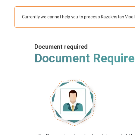
Currently we cannot help you to process Kazakhstan Visa 
Document required
Document Requir