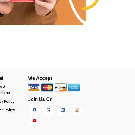
al
We Accept
s &
itions
Join Us On
cy Policy
nd Policy