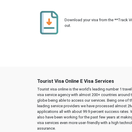
Download your visa from the **Track Visa
out.
Tourist Visa Online E Visa Services
Tourist visa online is the world's leading number 1 trave
visa service agency with almost 200+ countries around 
globe being able to access our services. Being one of t
leading service providers we have processed almost 2
applications all with about 99.9 percent success rates.
also have been working for the past few years at makin
visa services even more user-friendly with a high techno
assurance.