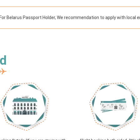
For Belarus Passport Holder, We recommendation to apply with local e
ed