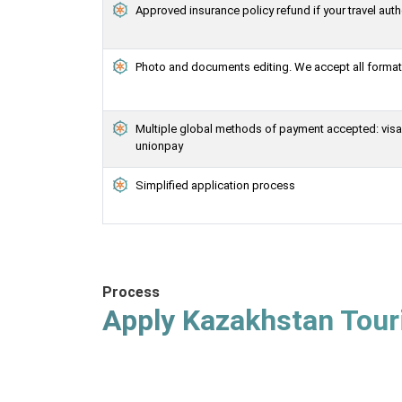
Approved insurance policy refund if your travel auth
Photo and documents editing. We accept all formats
Multiple global methods of payment accepted: visa, 
unionpay
Simplified application process
Process
Apply Kazakhstan Touri