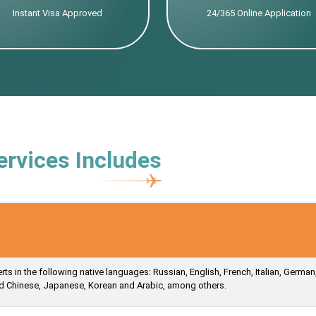
Instant Visa Approved
24/365 Online Application
ervices Includes
s in the following native languages: Russian, English, French, Italian, German
ied Chinese, Japanese, Korean and Arabic, among others.