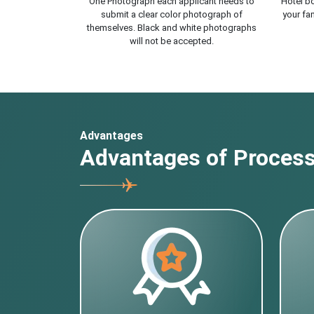
One Photograph each applicant needs to
Hotel bo
submit a clear color photograph of
your fam
themselves. Black and white photographs
will not be accepted.
Advantages
Advantages of Processi