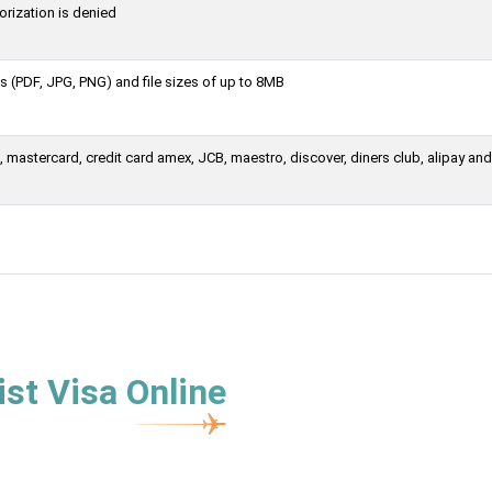
orization is denied
 (PDF, JPG, PNG) and file sizes of up to 8MB
mastercard, credit card amex, JCB, maestro, discover, diners club, alipay and
st Visa Online