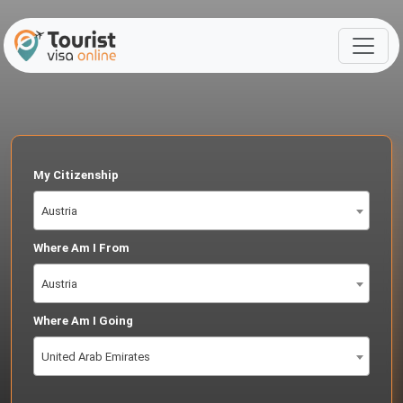
My Citizenship
Austria
Where Am I From
Austria
Where Am I Going
United Arab Emirates