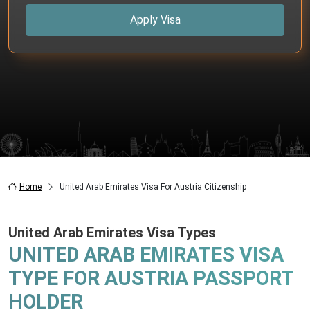
Apply Visa
Home
United Arab Emirates Visa For Austria Citizenship
United Arab Emirates Visa Types
UNITED ARAB EMIRATES VISA
TYPE FOR AUSTRIA PASSPORT
HOLDER