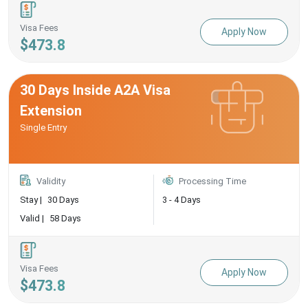
Visa Fees
Apply Now
$473.8
30 Days Inside A2A Visa
Extension
Single Entry
Validity
Processing Time
Stay |
30 Days
3 - 4 Days
Valid |
58 Days
Visa Fees
Apply Now
$473.8