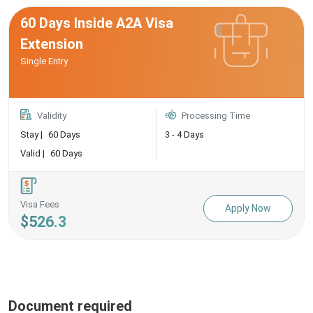
60 Days Inside A2A Visa
Extension
Single Entry
Validity
Processing Time
Stay |
60 Days
3 - 4 Days
Valid |
60 Days
Visa Fees
Apply Now
$526.3
Document required