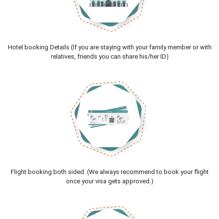
Hotel booking Details (If you are staying with your family member or with
relatives, friends you can share his/her ID)
Flight booking both sided. (We always recommend to book your flight
once your visa gets approved.)