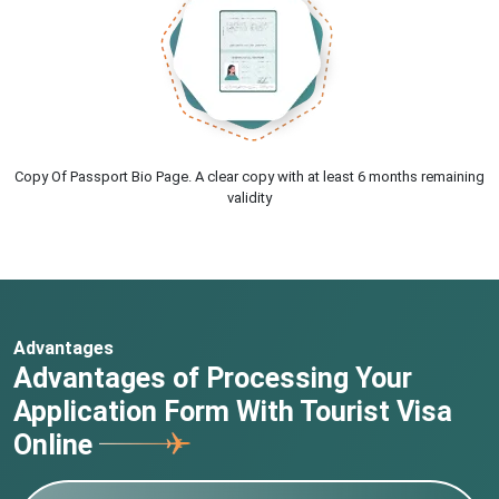
Copy Of Passport Bio Page. A clear copy with at least 6 months remaining
validity
Advantages
Advantages of Processing Your
Application Form With Tourist Visa
Online