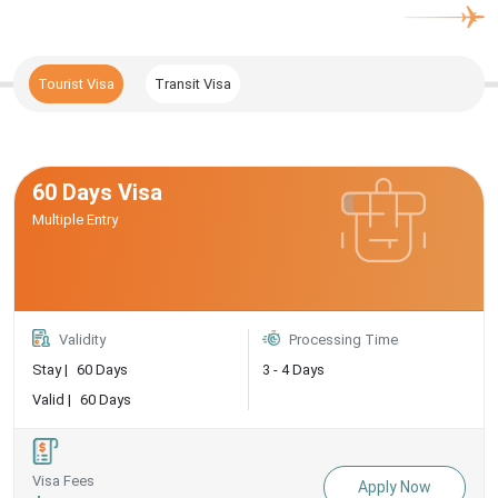
Tourist Visa
Transit Visa
60 Days Visa
Multiple Entry
Validity
Processing Time
Stay |
60 Days
3 - 4 Days
Valid |
60 Days
Visa Fees
Apply Now