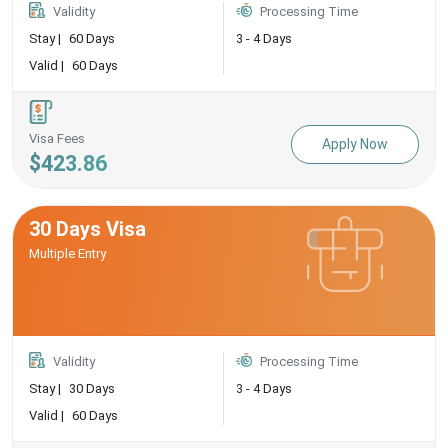
Validity
Processing Time
Stay |
60 Days
3 - 4 Days
Valid |
60 Days
Visa Fees
Apply Now
$423.86
30 Days Visa
Multiple Entry
Validity
Processing Time
Stay |
30 Days
3 - 4 Days
Valid |
60 Days