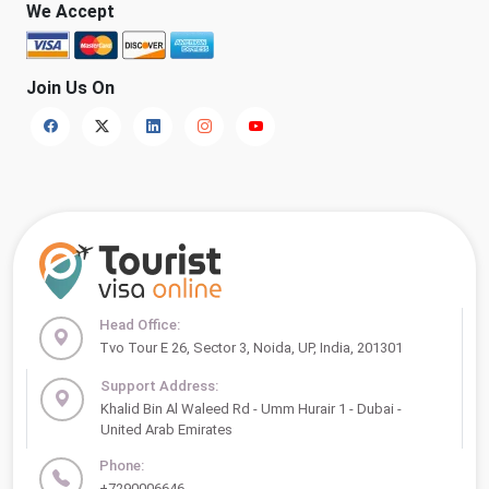
We Accept
Join Us On
Head Office:
Tvo Tour E 26, Sector 3, Noida, UP, India, 201301
Support Address:
Khalid Bin Al Waleed Rd - Umm Hurair 1 - Dubai -
United Arab Emirates
Phone:
+7290006646