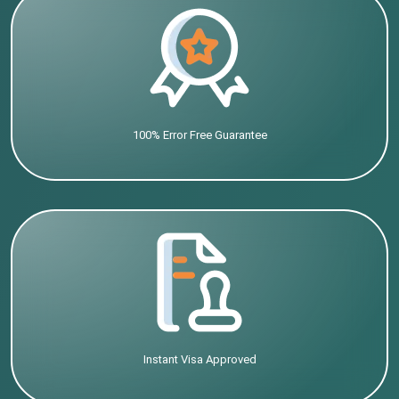
100% Error Free Guarantee
Instant Visa Approved