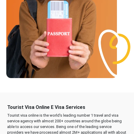
Tourist Visa Online E Visa Services
Tourist visa online is the world's leading number 1 travel and visa
service agency with almost 200+ countries around the globe being
able to access our services. Being one of the leading service
providers we have processed almost 2M+ applications all with about