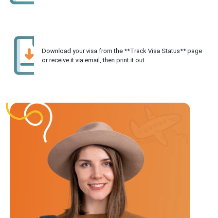
Download your visa from the **Track Visa Status** page
or receive it via email, then print it out.