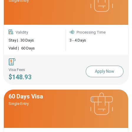
Single Entry
Validity
Processing Time
Stay |
30 Days
3 - 4 Days
Valid |
60 Days
Visa Fees
Apply Now
$148.93
60 Days Visa
Single Entry