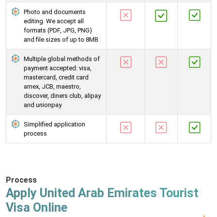
Photo and documents
editing. We accept all
formats (PDF, JPG, PNG)
and file sizes of up to 8MB
Multiple global methods of
payment accepted: visa,
mastercard, credit card
amex, JCB, maestro,
discover, diners club, alipay
and unionpay
Simplified application
process
Process
Apply United Arab Emirates Tourist
Visa Online