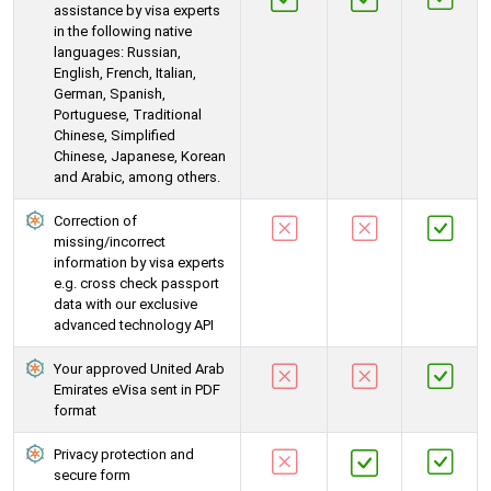
assistance by visa experts
in the following native
languages: Russian,
English, French, Italian,
German, Spanish,
Portuguese, Traditional
Chinese, Simplified
Chinese, Japanese, Korean
and Arabic, among others.
Correction of
missing/incorrect
information by visa experts
e.g. cross check passport
data with our exclusive
advanced technology API
Your approved United Arab
Emirates eVisa sent in PDF
format
Privacy protection and
secure form