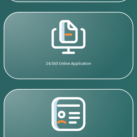
24/365 Online Application