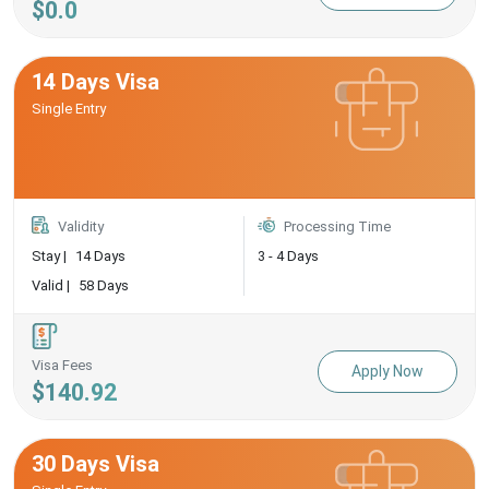
$0.0
14 Days Visa
Single Entry
Validity
Processing Time
Stay |
14 Days
3 - 4 Days
Valid |
58 Days
Visa Fees
Apply Now
$140.92
30 Days Visa