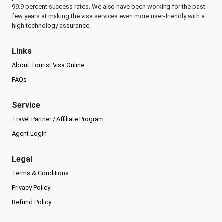
99.9 percent success rates. We also have been working for the past
few years at making the visa services even more user-friendly with a
high technology assurance.
Links
About Tourist Visa Online
FAQs
Service
Travel Partner / Affiliate Program
Agent Login
Legal
Terms & Conditions
Privacy Policy
Refund Policy