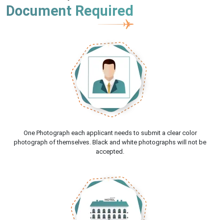
Document Required
One Photograph each applicant needs to submit a clear color
photograph of themselves. Black and white photographs will not be
accepted.