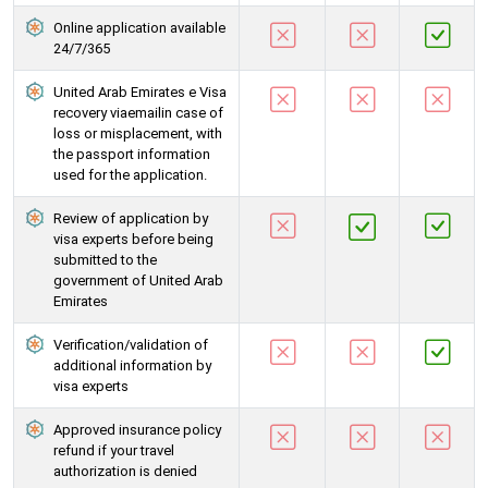
Online application available
24/7/365
United Arab Emirates e Visa
recovery viaemailin case of
loss or misplacement, with
the passport information
used for the application.
Review of application by
visa experts before being
submitted to the
government of United Arab
Emirates
Verification/validation of
additional information by
visa experts
Approved insurance policy
refund if your travel
authorization is denied