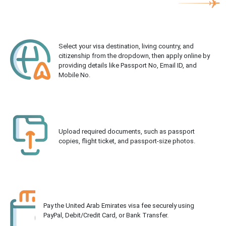
Select your visa destination, living country, and
citizenship from the dropdown, then apply online by
providing details like Passport No, Email ID, and
Mobile No.
Upload required documents, such as passport
copies, flight ticket, and passport-size photos.
Pay the United Arab Emirates visa fee securely using
PayPal, Debit/Credit Card, or Bank Transfer.