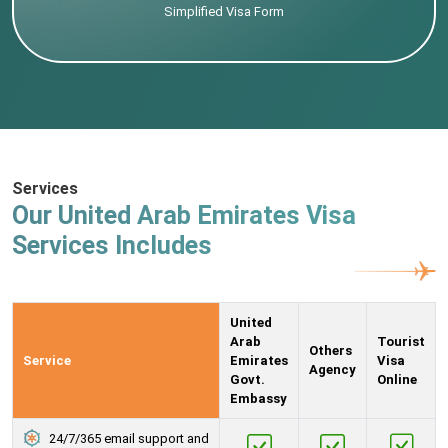
Simplified Visa Form
Services
Our United Arab Emirates Visa
Services Includes
United
Arab
Tourist
Others
Service
Emirates
Visa
Agency
Govt.
Online
Embassy
24/7/365 email support and