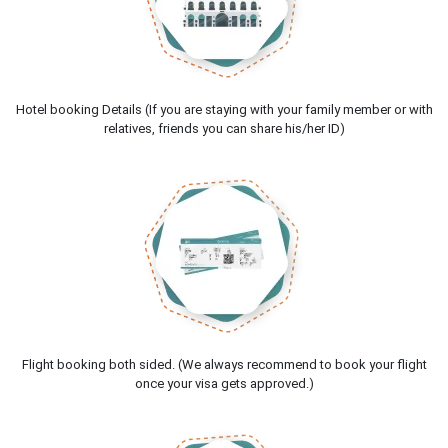
Hotel booking Details (If you are staying with your family member or with
relatives, friends you can share his/her ID)
Flight booking both sided. (We always recommend to book your flight
once your visa gets approved.)