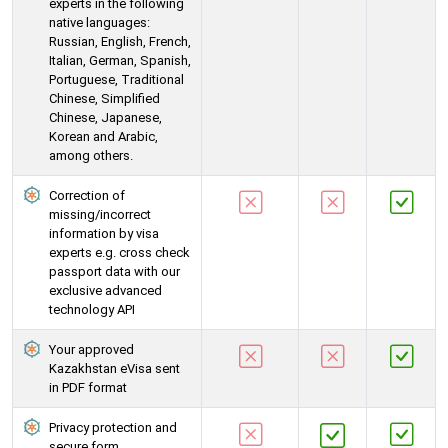
experts in the following
native languages:
Russian, English, French,
Italian, German, Spanish,
Portuguese, Traditional
Chinese, Simplified
Chinese, Japanese,
Korean and Arabic,
among others.
Correction of
missing/incorrect
information by visa
experts e.g. cross check
passport data with our
exclusive advanced
technology API
Your approved
Kazakhstan eVisa sent
in PDF format
Privacy protection and
secure form