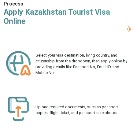
Process
Apply Kazakhstan Tourist Visa
Online
Select your visa destination, living country, and
citizenship from the dropdown, then apply online by
providing details like Passport No, Email ID, and
Mobile No.
Upload required documents, such as passport
copies, flight ticket, and passport-size photos.