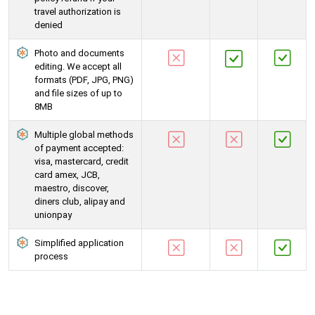
travel authorization is
denied
Photo and documents
editing. We accept all
formats (PDF, JPG, PNG)
and file sizes of up to
8MB
Multiple global methods
of payment accepted:
visa, mastercard, credit
card amex, JCB,
maestro, discover,
diners club, alipay and
unionpay
Simplified application
process