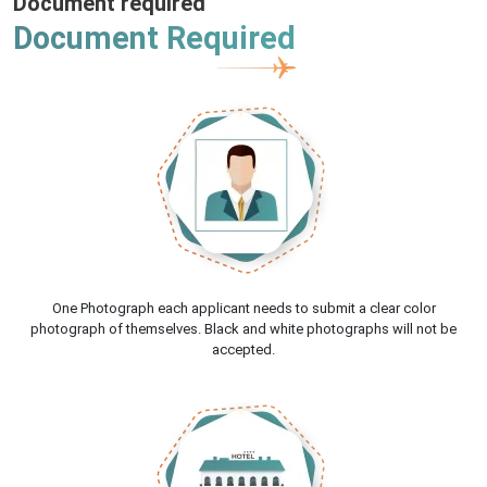
Document required
Document Required
One Photograph each applicant needs to submit a clear color
photograph of themselves. Black and white photographs will not be
accepted.