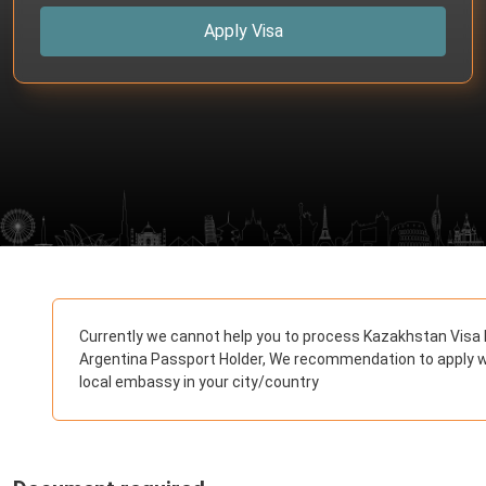
Apply Visa
Currently we cannot help you to process Kazakhstan Visa 
Argentina Passport Holder, We recommendation to apply w
local embassy in your city/country