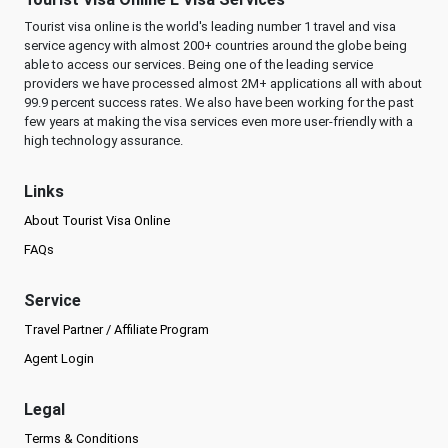
Tourist visa online is the world's leading number 1 travel and visa
service agency with almost 200+ countries around the globe being
able to access our services. Being one of the leading service
providers we have processed almost 2M+ applications all with about
99.9 percent success rates. We also have been working for the past
few years at making the visa services even more user-friendly with a
high technology assurance.
Links
About Tourist Visa Online
FAQs
Service
Travel Partner / Affiliate Program
Agent Login
Legal
Terms & Conditions