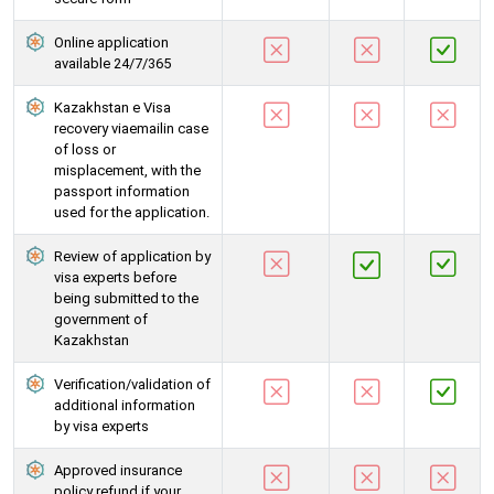
Online application
available 24/7/365
Kazakhstan e Visa
recovery viaemailin case
of loss or
misplacement, with the
passport information
used for the application.
Review of application by
visa experts before
being submitted to the
government of
Kazakhstan
Verification/validation of
additional information
by visa experts
Approved insurance
policy refund if your