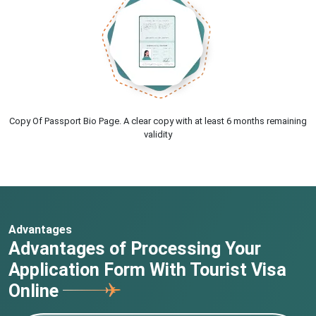
Copy Of Passport Bio Page. A clear copy with at least 6 months remaining
validity
Advantages
Advantages of Processing Your
Application Form With Tourist Visa
Online