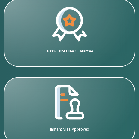
100% Error Free Guarantee
Instant Visa Approved