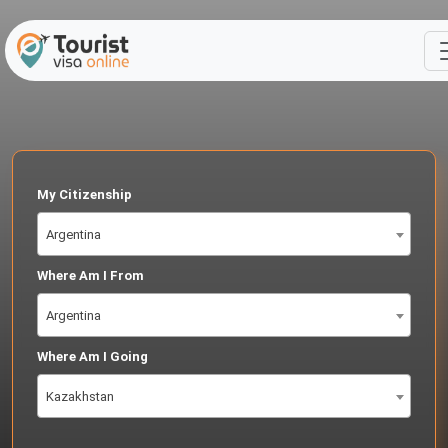
My Citizenship
Argentina
Where Am I From
Argentina
Where Am I Going
Kazakhstan