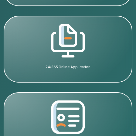
24/365 Online Application