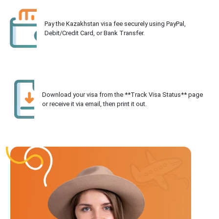
Pay the Kazakhstan visa fee securely using PayPal,
Debit/Credit Card, or Bank Transfer.
Download your visa from the **Track Visa Status** page
or receive it via email, then print it out.