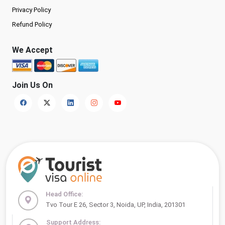
Privacy Policy
Refund Policy
We Accept
Join Us On
Head Office:
Tvo Tour E 26, Sector 3, Noida, UP, India, 201301
Support Address: