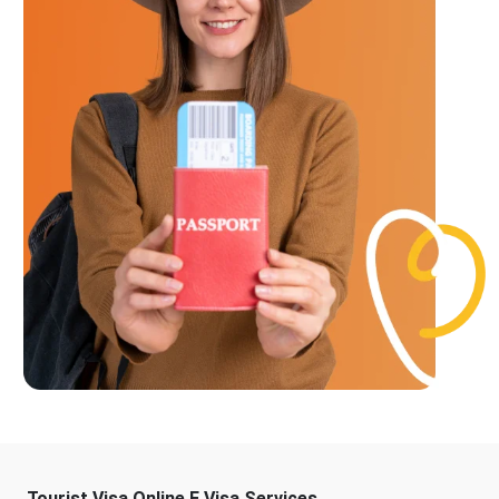
Tourist Visa Online E Visa Services