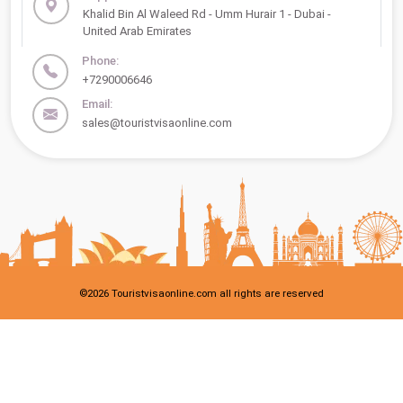
Khalid Bin Al Waleed Rd - Umm Hurair 1 - Dubai -
United Arab Emirates
Phone:
+7290006646
Email:
sales@touristvisaonline.com
©
2026
Touristvisaonline.com all rights are reserved