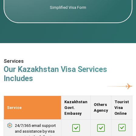
Simplified Visa Form
Services
Our Kazakhstan Visa Services
Includes
Kazakhstan
Tourist
Others
Service
Govt.
Visa
Agency
Embassy
Online
24/7/365 email support
and assistance by visa