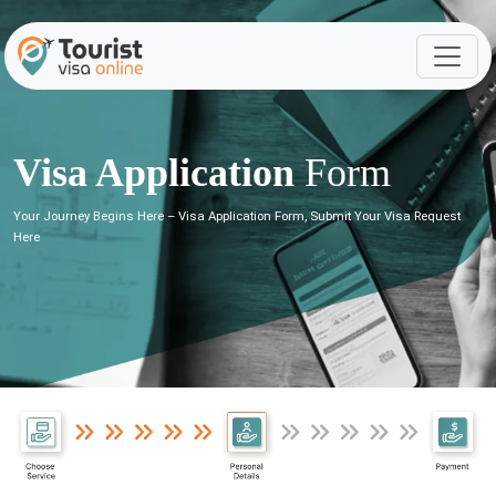
Visa Application
Form
Your Journey Begins Here – Visa Application Form, Submit Your Visa Request
Here