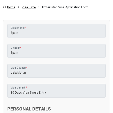
Home
Visa Type
Uzbekistan Visa Application Form
Citizenship
*
Living In
*
Visa Country
*
Visa Variant
*
PERSONAL DETAILS