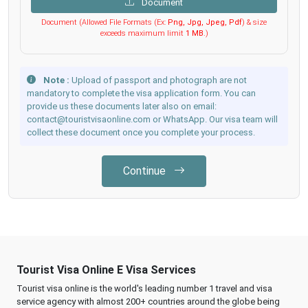
Document
Document (Allowed File Formats (Ex:
Png, Jpg, Jpeg, Pdf
) & size
exceeds maximum limit
1 MB
.)
Note :
Upload of passport and photograph are not
mandatory to complete the visa application form. You can
provide us these documents later also on email:
contact@touristvisaonline.com or WhatsApp. Our visa team will
collect these document once you complete your process.
Continue
Tourist Visa Online E Visa Services
Tourist visa online is the world's leading number 1 travel and visa
service agency with almost 200+ countries around the globe being