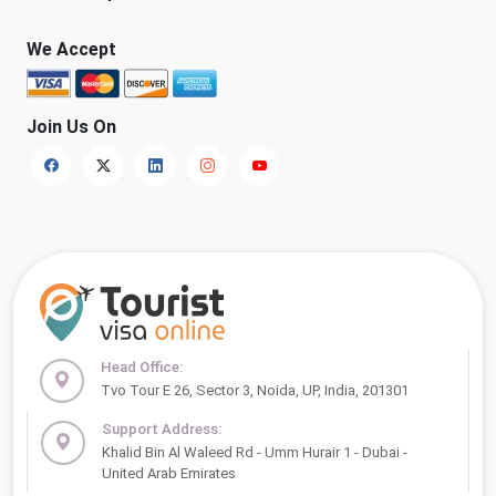
We Accept
Join Us On
Head Office:
Tvo Tour E 26, Sector 3, Noida, UP, India, 201301
Support Address:
Khalid Bin Al Waleed Rd - Umm Hurair 1 - Dubai -
United Arab Emirates