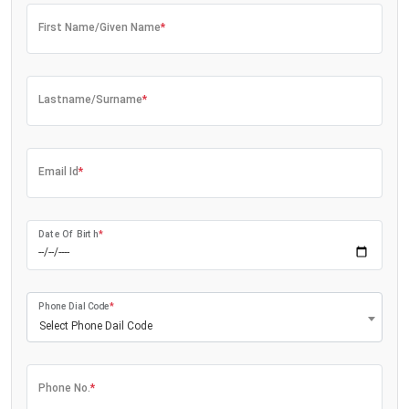
First Name/Given Name
*
Lastname/Surname
*
Email Id
*
Date Of Birth
*
Phone Dial Code
*
Select Phone Dail Code
Phone No.
*