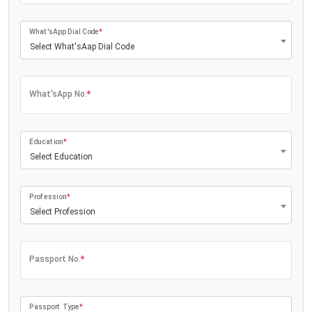
What'sApp Dial Code
*
Select What'sAap Dial Code
What'sApp No.
*
Education
*
Select Education
Profession
*
Select Profession
Passport No.
*
Passport Type
*