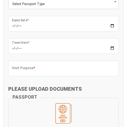
Select Passport Type
Expiry Date
*
Travel Date
*
Visit Purpose
*
PLEASE UPLOAD DOCUMENTS
PASSPORT