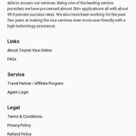
able to access our services. Being one of the leading service
providers we have processed almost 2M+ applications all with about
99.9 percent success rates. We also have been working for the past
few years at making the visa services even more user-friendly with a
high technology assurance.
Links
About Tourist Visa Online
FAQs
Service
Travel Partner / Affiliate Program
Agent Login
Legal
Terms & Conditions
Privacy Policy
Refund Policy