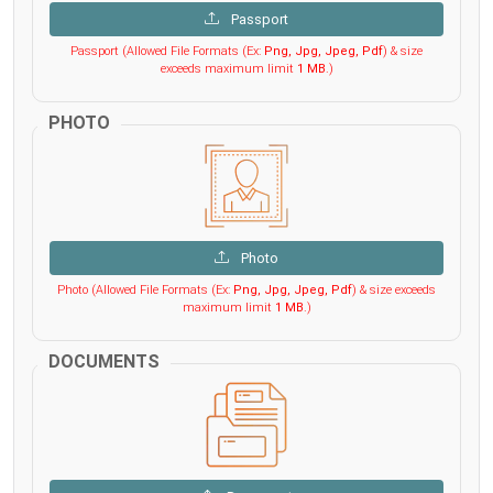
Passport
Passport (Allowed File Formats (Ex:
Png, Jpg, Jpeg, Pdf
) & size
exceeds maximum limit
1 MB
.)
PHOTO
Photo
Photo (Allowed File Formats (Ex:
Png, Jpg, Jpeg, Pdf
) & size exceeds
maximum limit
1 MB
.)
DOCUMENTS