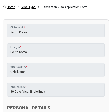
Home
Visa Type
Uzbekistan Visa Application Form
Citizenship
*
Living In
*
Visa Country
*
Visa Variant
*
PERSONAL DETAILS