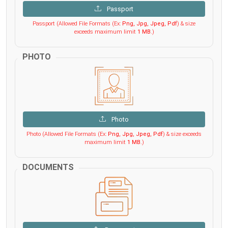
Passport
Passport (Allowed File Formats (Ex:
Png, Jpg, Jpeg, Pdf
) & size
exceeds maximum limit
1 MB
.)
PHOTO
Photo
Photo (Allowed File Formats (Ex:
Png, Jpg, Jpeg, Pdf
) & size exceeds
maximum limit
1 MB
.)
DOCUMENTS