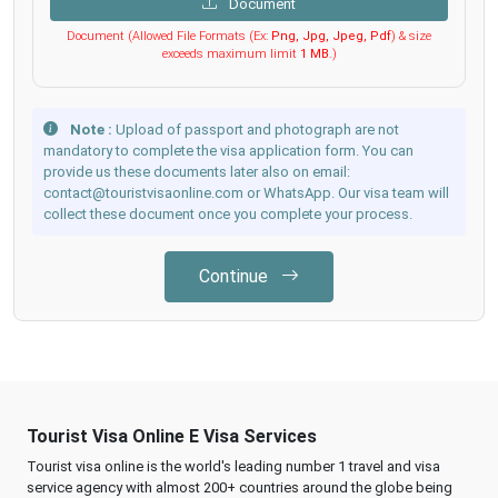
Document
Document (Allowed File Formats (Ex:
Png, Jpg, Jpeg, Pdf
) & size
exceeds maximum limit
1 MB
.)
Note :
Upload of passport and photograph are not
mandatory to complete the visa application form. You can
provide us these documents later also on email:
contact@touristvisaonline.com or WhatsApp. Our visa team will
collect these document once you complete your process.
Continue
Tourist Visa Online E Visa Services
Tourist visa online is the world's leading number 1 travel and visa
service agency with almost 200+ countries around the globe being