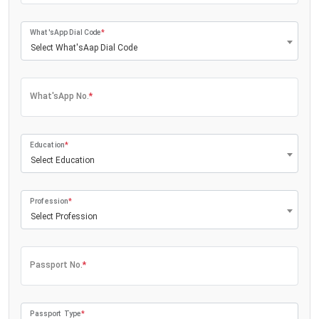
What'sApp Dial Code
*
Select What'sAap Dial Code
What'sApp No.
*
Education
*
Select Education
Profession
*
Select Profession
Passport No.
*
Passport Type
*