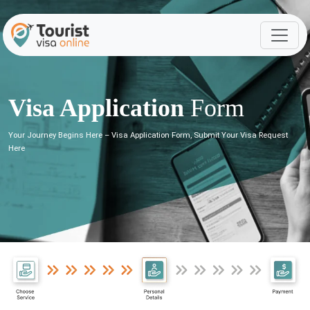
Visa Application
Form
Your Journey Begins Here – Visa Application Form, Submit Your Visa Request
Here