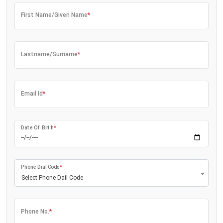
First Name/Given Name
*
Lastname/Surname
*
Email Id
*
Date Of Birth
*
Phone Dial Code
*
Select Phone Dail Code
Phone No.
*