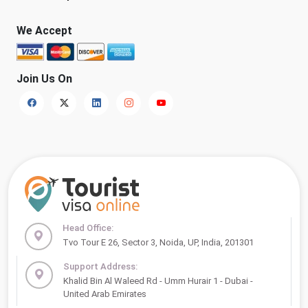
We Accept
Join Us On
Head Office:
Tvo Tour E 26, Sector 3, Noida, UP, India, 201301
Support Address:
Khalid Bin Al Waleed Rd - Umm Hurair 1 - Dubai -
United Arab Emirates