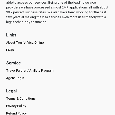
able to access our services. Being one of the leading service
providers we have processed almost 2M+ applications all with about
99.9 percent success rates. We also have been working for the past
few years at making the visa services even more user-friendly with a
high technology assurance.
Links
About Tourist Visa Online
FAQs
Service
Travel Partner / Affiliate Program
Agent Login
Legal
Terms & Conditions
Privacy Policy
Refund Policy