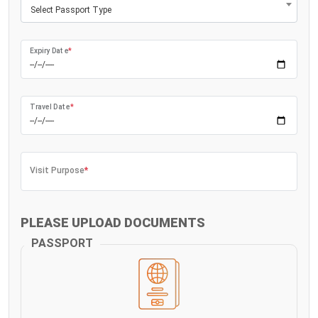
Select Passport Type
Expiry Date
*
Travel Date
*
Visit Purpose
*
PLEASE UPLOAD DOCUMENTS
PASSPORT