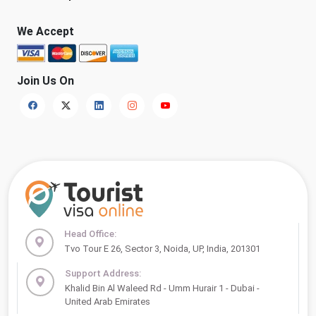
We Accept
Join Us On
Head Office:
Tvo Tour E 26, Sector 3, Noida, UP, India, 201301
Support Address:
Khalid Bin Al Waleed Rd - Umm Hurair 1 - Dubai -
United Arab Emirates