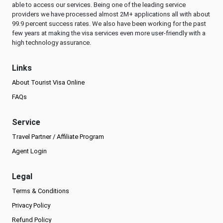
able to access our services. Being one of the leading service
providers we have processed almost 2M+ applications all with about
99.9 percent success rates. We also have been working for the past
few years at making the visa services even more user-friendly with a
high technology assurance.
Links
About Tourist Visa Online
FAQs
Service
Travel Partner / Affiliate Program
Agent Login
Legal
Terms & Conditions
Privacy Policy
Refund Policy