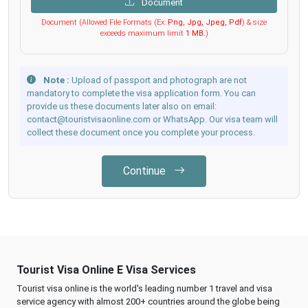
Document
Document (Allowed File Formats (Ex:
Png, Jpg, Jpeg, Pdf
) & size
exceeds maximum limit
1 MB
.)
Note :
Upload of passport and photograph are not
mandatory to complete the visa application form. You can
provide us these documents later also on email:
contact@touristvisaonline.com or WhatsApp. Our visa team will
collect these document once you complete your process.
Continue
Tourist Visa Online E Visa Services
Tourist visa online is the world's leading number 1 travel and visa
service agency with almost 200+ countries around the globe being