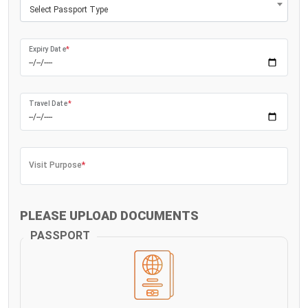
Select Passport Type
Expiry Date
*
Travel Date
*
Visit Purpose
*
PLEASE UPLOAD DOCUMENTS
PASSPORT