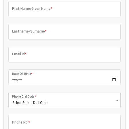
First Name/Given Name
*
Lastname/Surname
*
Email Id
*
Date Of Birth
*
Phone Dial Code
*
Select Phone Dail Code
Phone No.
*