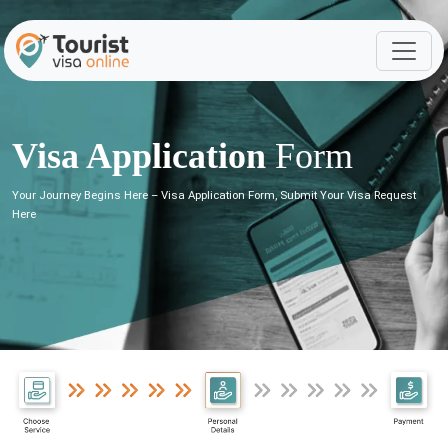
Visa Application
Form
Your Journey Begins Here – Visa Application Form, Submit Your Visa Request
Here