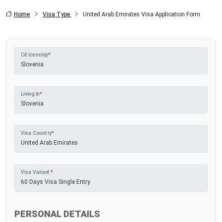
Home
Visa Type
United Arab Emirates Visa Application Form
Citizenship
*
Living In
*
Visa Country
*
Visa Variant
*
PERSONAL DETAILS