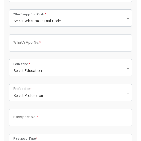
What'sApp Dial Code
*
Select What'sAap Dial Code
What'sApp No.
*
Education
*
Select Education
Profession
*
Select Profession
Passport No.
*
Passport Type
*