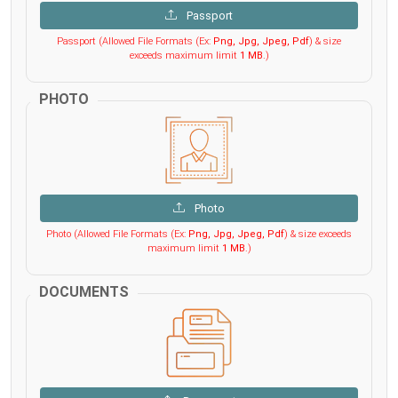
Passport
Passport (Allowed File Formats (Ex:
Png, Jpg, Jpeg, Pdf
) & size
exceeds maximum limit
1 MB
.)
PHOTO
Photo
Photo (Allowed File Formats (Ex:
Png, Jpg, Jpeg, Pdf
) & size exceeds
maximum limit
1 MB
.)
DOCUMENTS