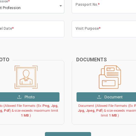
ssion
*
Passport No.
*
ct Profession
el Date
*
Visit Purpose
*
OTO
DOCUMENTS
Photo
Document
o (Allowed File Formats (Ex:
Png, Jpg,
Document (Allowed File Formats (Ex:
P
g, Pdf
) & size exceeds maximum limit
Jpg, Jpeg, Pdf
) & size exceeds max
1 MB
.)
limit
1 MB
.)