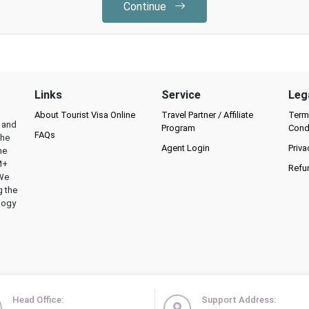
Continue
Links
Service
Leg
About Tourist Visa Online
Travel Partner / Affiliate
Term
l and
Program
Cond
FAQs
the
Agent Login
Priva
he
M+
Refu
 We
g the
logy
Head Office:
Support Address: