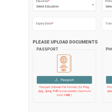
Education
*
Profe
Select Education
Sele
Expiry Date
*
Trav
PLEASE UPLOAD DOCUMENTS
PASSPORT
PH
Passport
Passport (Allowed File Formats (Ex:
Png,
Phot
Jpg, Jpeg, Pdf
) & size exceeds maximum
Jpe
limit
1 MB
.)