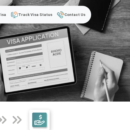
Visa
Track Visa Status
Contact Us