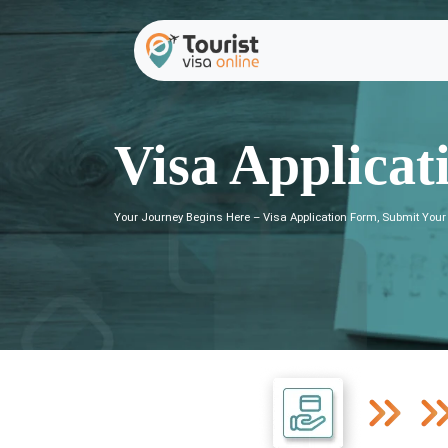
Visa Applicat
Your Journey Begins Here – Visa Application Form, Submit Your