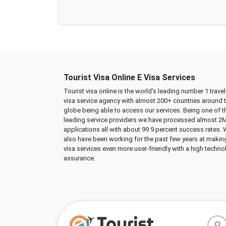
Tourist Visa Online E Visa Services
Tourist visa online is the world's leading number 1 trave
visa service agency with almost 200+ countries around 
globe being able to access our services. Being one of t
leading service providers we have processed almost 2
applications all with about 99.9 percent success rates.
also have been working for the past few years at makin
visa services even more user-friendly with a high techno
assurance.