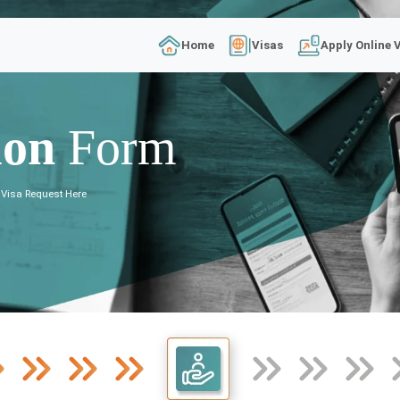
Home
Visas
Apply Online 
ion
Form
 Visa Request Here