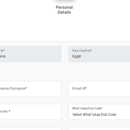
 In
*
Visa Country
*
tname/Surname
*
Email Id
*
What'sApp Dial Code
*
e No.
*
Select What'sAap Dial Code