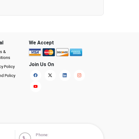
al
We Accept
s &
itions
Join Us On
cy Policy
nd Policy
Phone: