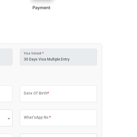
Visa Variant
*
Date Of Birth
*
What'sApp No.
*