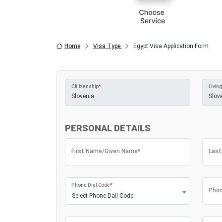
Home
Visa Type
Egypt Visa Application Form
Citizenship
*
Living
PERSONAL DETAILS
First Name/Given Name
*
Las
Phone Dial Code
*
Phon
Select Phone Dail Code