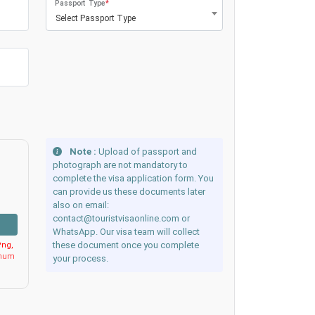
Passport Type
*
Select Passport Type
Note :
Upload of passport and
photograph are not mandatory to
complete the visa application form. You
can provide us these documents later
also on email:
contact@touristvisaonline.com or
WhatsApp. Our visa team will collect
these document once you complete
ng,
imum
your process.