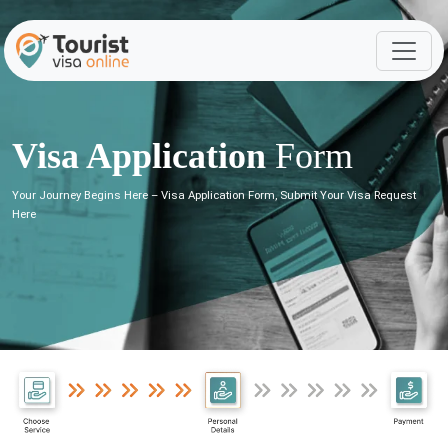
Visa Application
Form
Your Journey Begins Here – Visa Application Form, Submit Your Visa Request
Here