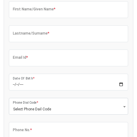
First Name/Given Name
*
Lastname/Surname
*
Email Id
*
Date Of Birth
*
Phone Dial Code
*
Select Phone Dail Code
Phone No.
*