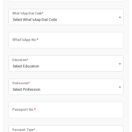
What'sApp Dial Code
*
Select What'sAap Dial Code
What'sApp No.
*
Education
*
Select Education
Profession
*
Select Profession
Passport No.
*
Passport Type
*