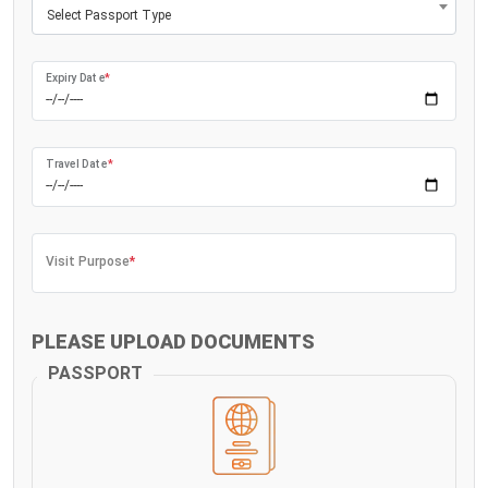
Select Passport Type
Expiry Date
*
Travel Date
*
Visit Purpose
*
PLEASE UPLOAD DOCUMENTS
PASSPORT