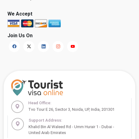
We Accept
Join Us On
Head Office:
Tvo Tour E 26, Sector 3, Noida, UP, India, 201301
Support Address:
Khalid Bin Al Waleed Rd - Umm Hurair 1 - Dubai -
United Arab Emirates