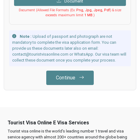
Document
Document (Allowed File Formats (Ex:
Png, Jpg, Jpeg, Pdf
) & size
exceeds maximum limit
1 MB
.)
Note :
Upload of passport and photograph are not
mandatory to complete the visa application form. You can
provide us these documents later also on email:
contact@touristvisaonline.com or WhatsApp. Our visa team will
collect these document once you complete your process.
Continue
Tourist Visa Online E Visa Services
Tourist visa online is the world's leading number 1 travel and visa
service agency with almost 200+ countries around the globe being