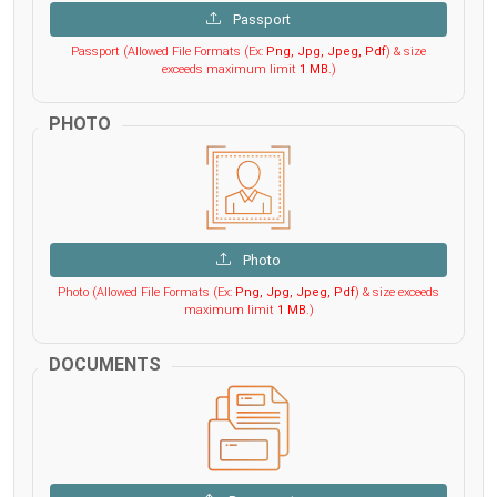
Passport
Passport (Allowed File Formats (Ex:
Png, Jpg, Jpeg, Pdf
) & size
exceeds maximum limit
1 MB
.)
PHOTO
Photo
Photo (Allowed File Formats (Ex:
Png, Jpg, Jpeg, Pdf
) & size exceeds
maximum limit
1 MB
.)
DOCUMENTS