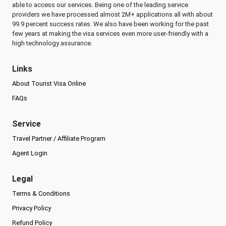
able to access our services. Being one of the leading service
providers we have processed almost 2M+ applications all with about
99.9 percent success rates. We also have been working for the past
few years at making the visa services even more user-friendly with a
high technology assurance.
Links
About Tourist Visa Online
FAQs
Service
Travel Partner / Affiliate Program
Agent Login
Legal
Terms & Conditions
Privacy Policy
Refund Policy