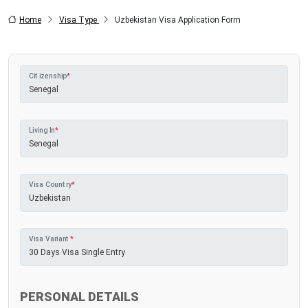
Home
Visa Type
Uzbekistan Visa Application Form
Citizenship
*
Living In
*
Visa Country
*
Visa Variant
*
PERSONAL DETAILS