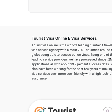
Tourist Visa Online E Visa Services
Tourist visa online is the world's leading number 1 trave
visa service agency with almost 200+ countries around 
globe being able to access our services. Being one of t
leading service providers we have processed almost 2
applications all with about 99.9 percent success rates.
also have been working for the past few years at makin
visa services even more user-friendly with a high techno
assurance.