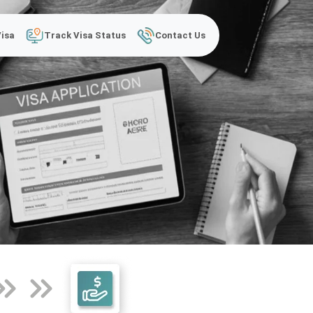
Visa
Track Visa Status
Contact Us