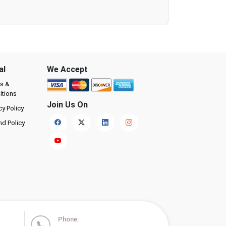
al
We Accept
s &
itions
Join Us On
cy Policy
nd Policy
Phone: