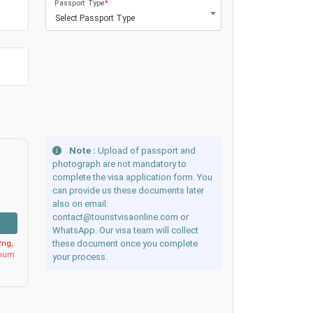
Passport Type
*
Select Passport Type
Note :
Upload of passport and
photograph are not mandatory to
complete the visa application form. You
can provide us these documents later
also on email:
contact@touristvisaonline.com or
WhatsApp. Our visa team will collect
these document once you complete
ng,
imum
your process.