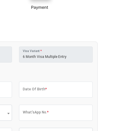
Visa Variant
*
Date Of Birth
*
What'sApp No.
*