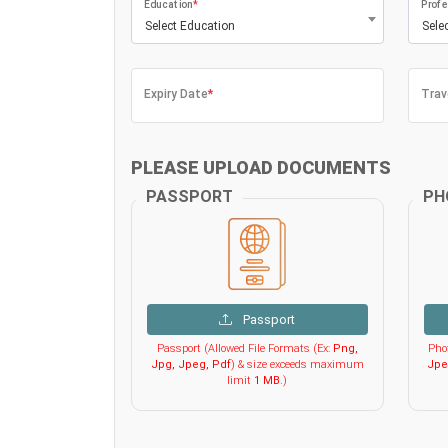
Education
*
Profe
Select Education
Sele
Expiry Date
*
Trav
PLEASE UPLOAD DOCUMENTS
PASSPORT
PH
Passport
Passport (Allowed File Formats (Ex:
Png,
Phot
Jpg, Jpeg, Pdf
) & size exceeds maximum
Jpe
limit
1 MB
.)