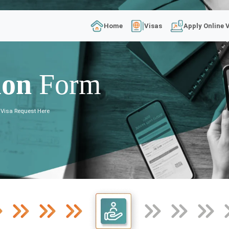
Home
Visas
Apply Online 
ion
Form
 Visa Request Here