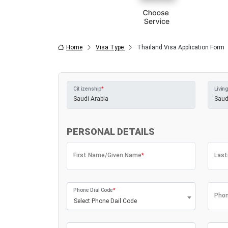
Home
Visa Type
Thailand Visa Application Form
Citizenship
*
Living
PERSONAL DETAILS
First Name/Given Name
*
Las
Phone Dial Code
*
Phon
Select Phone Dail Code