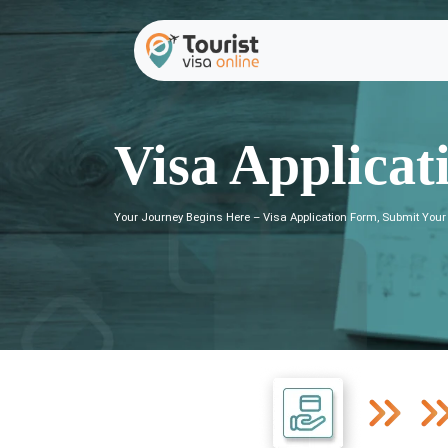
Visa Applicat
Your Journey Begins Here – Visa Application Form, Submit Your