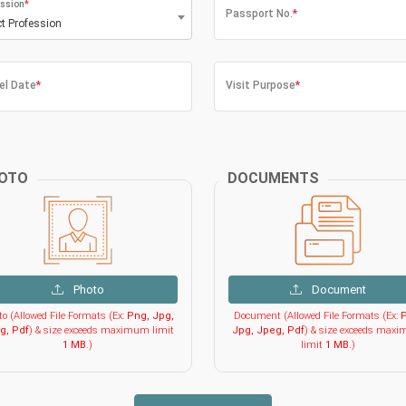
ssion
*
Passport No.
*
ct Profession
el Date
*
Visit Purpose
*
OTO
DOCUMENTS
Photo
Document
o (Allowed File Formats (Ex:
Png, Jpg,
Document (Allowed File Formats (Ex:
P
g, Pdf
) & size exceeds maximum limit
Jpg, Jpeg, Pdf
) & size exceeds max
1 MB
.)
limit
1 MB
.)