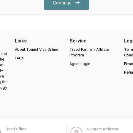
Continue
Links
Service
Leg
About Tourist Visa Online
Travel Partner / Affiliate
Term
l and
Program
Cond
FAQs
the
Agent Login
Priva
he
M+
Refu
 We
g the
logy
Head Office:
Support Address: