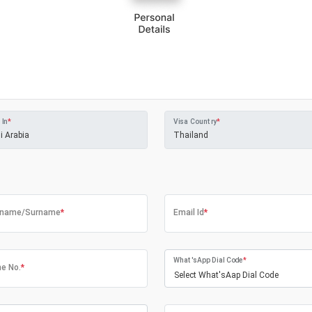
 In
*
Visa Country
*
tname/Surname
*
Email Id
*
What'sApp Dial Code
*
e No.
*
Select What'sAap Dial Code