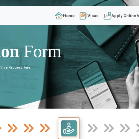
Home
Visas
Apply Online 
ion
Form
 Visa Request Here