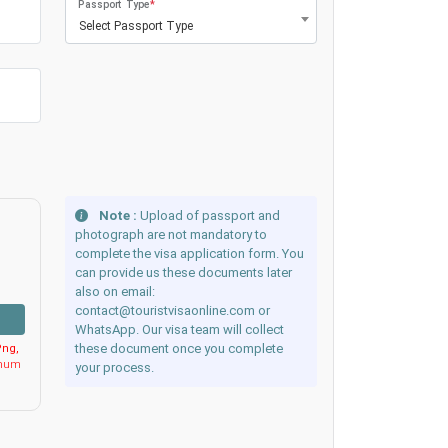
Passport Type
*
Select Passport Type
Note :
Upload of passport and
photograph are not mandatory to
complete the visa application form. You
can provide us these documents later
also on email:
contact@touristvisaonline.com or
WhatsApp. Our visa team will collect
these document once you complete
ng,
imum
your process.