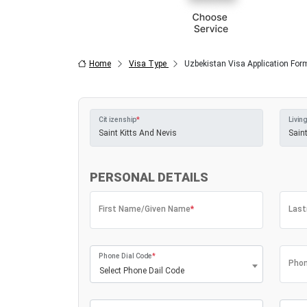
Home
Visa Type
Uzbekistan Visa Application For
Citizenship
*
Living
PERSONAL DETAILS
First Name/Given Name
*
Las
Phone Dial Code
*
Phon
Select Phone Dail Code