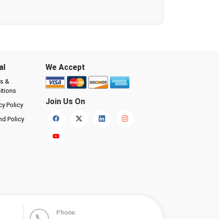
al
We Accept
s &
itions
Join Us On
cy Policy
nd Policy
Phone: