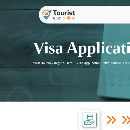
Visa Applicat
Your Journey Begins Here – Visa Application Form, Submit Your