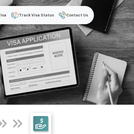
Visa
Track Visa Status
Contact Us