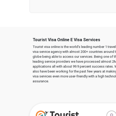
Tourist Visa Online E Visa Services
Tourist visa online is the world's leading number 1 trave
visa service agency with almost 200+ countries around 
globe being able to access our services. Being one of t
leading service providers we have processed almost 2
applications all with about 99.9 percent success rates.
also have been working for the past few years at makin
visa services even more user-friendly with a high techno
assurance.