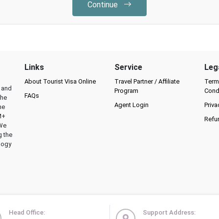
Continue
Links
Service
Leg
About Tourist Visa Online
Travel Partner / Affiliate
Term
l and
Program
Cond
FAQs
the
Agent Login
Priva
he
M+
Refu
 We
g the
logy
Head Office:
Support Address: