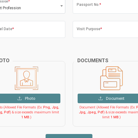
ssion
*
Passport No.
*
ct Profession
el Date
*
Visit Purpose
*
OTO
DOCUMENTS
Photo
Document
o (Allowed File Formats (Ex:
Png, Jpg,
Document (Allowed File Formats (Ex:
P
g, Pdf
) & size exceeds maximum limit
Jpg, Jpeg, Pdf
) & size exceeds max
1 MB
.)
limit
1 MB
.)