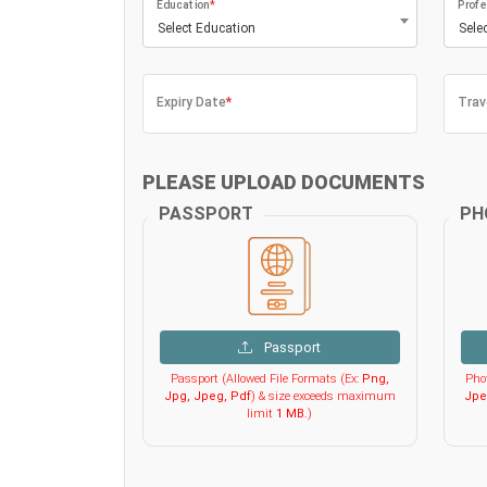
Education
*
Profe
Select Education
Sele
Expiry Date
*
Trav
PLEASE UPLOAD DOCUMENTS
PASSPORT
PH
Passport
Passport (Allowed File Formats (Ex:
Png,
Phot
Jpg, Jpeg, Pdf
) & size exceeds maximum
Jpe
limit
1 MB
.)