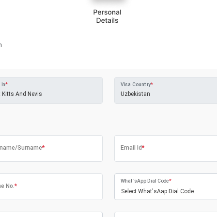
m
 In
*
Visa Country
*
tname/Surname
*
Email Id
*
What'sApp Dial Code
*
e No.
*
Select What'sAap Dial Code