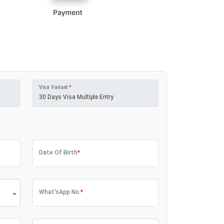
Visa Variant
*
Date Of Birth
*
What'sApp No.
*