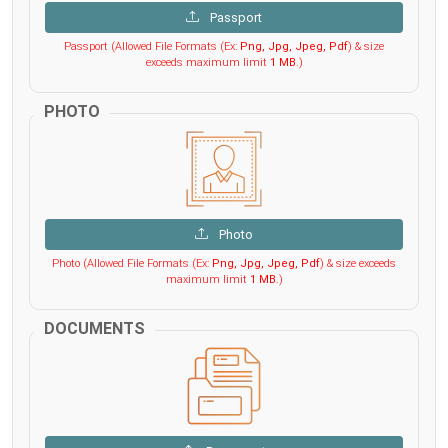
Passport
Passport (Allowed File Formats (Ex:
Png, Jpg, Jpeg, Pdf
) & size
exceeds maximum limit
1 MB
.)
PHOTO
Photo
Photo (Allowed File Formats (Ex:
Png, Jpg, Jpeg, Pdf
) & size exceeds
maximum limit
1 MB
.)
DOCUMENTS