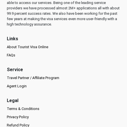
able to access our services. Being one of the leading service
providers we have processed almost 2M+ applications all with about
99.9 percent success rates. We also have been working for the past
few years at making the visa services even more user-friendly with a
high technology assurance.
Links
About Tourist Visa Online
FAQs
Service
Travel Partner / Affiliate Program
Agent Login
Legal
Terms & Conditions
Privacy Policy
Refund Policy