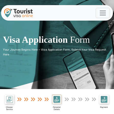
Visa Application
Form
Your Journey Begins Here – Visa Application Form, Submit Your Visa Request
Here