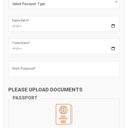
Select Passport Type
Expiry Date
*
Travel Date
*
Visit Purpose
*
PLEASE UPLOAD DOCUMENTS
PASSPORT