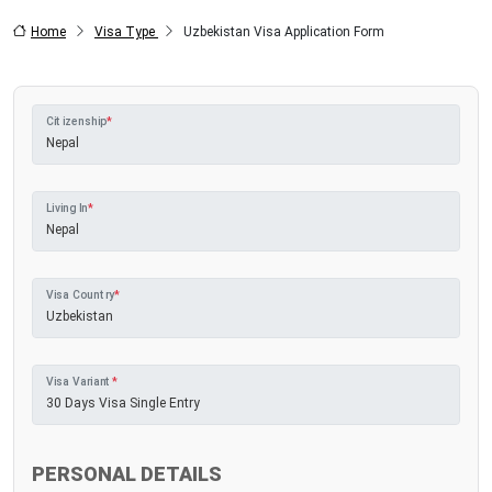
Home
Visa Type
Uzbekistan Visa Application Form
Citizenship
*
Living In
*
Visa Country
*
Visa Variant
*
PERSONAL DETAILS