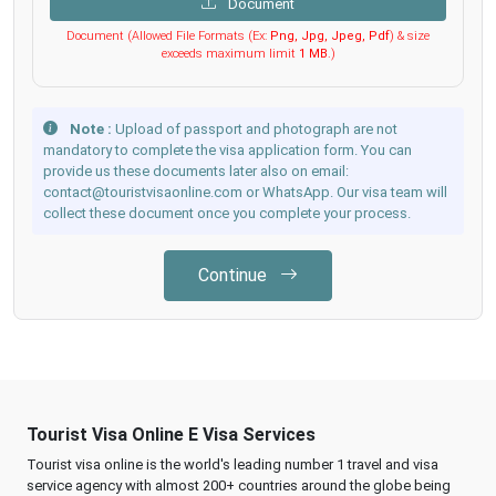
Document
Document (Allowed File Formats (Ex:
Png, Jpg, Jpeg, Pdf
) & size
exceeds maximum limit
1 MB
.)
Note :
Upload of passport and photograph are not
mandatory to complete the visa application form. You can
provide us these documents later also on email:
contact@touristvisaonline.com or WhatsApp. Our visa team will
collect these document once you complete your process.
Continue
Tourist Visa Online E Visa Services
Tourist visa online is the world's leading number 1 travel and visa
service agency with almost 200+ countries around the globe being