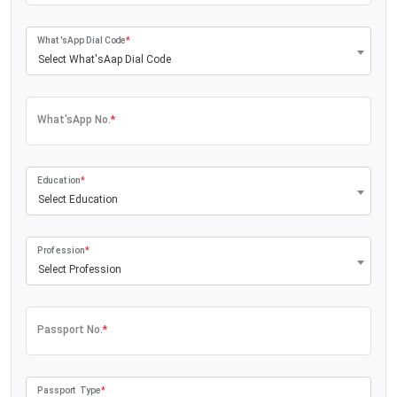
What'sApp Dial Code
*
Select What'sAap Dial Code
What'sApp No.
*
Education
*
Select Education
Profession
*
Select Profession
Passport No.
*
Passport Type
*