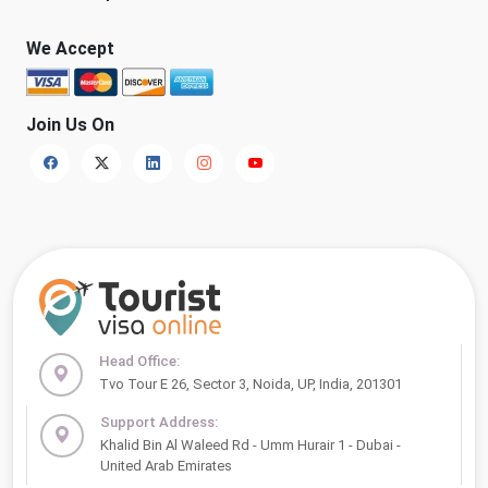
We Accept
Join Us On
Head Office:
Tvo Tour E 26, Sector 3, Noida, UP, India, 201301
Support Address:
Khalid Bin Al Waleed Rd - Umm Hurair 1 - Dubai -
United Arab Emirates