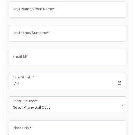
First Name/Given Name
*
Lastname/Surname
*
Email Id
*
Date Of Birth
*
Phone Dial Code
*
Select Phone Dail Code
Phone No.
*