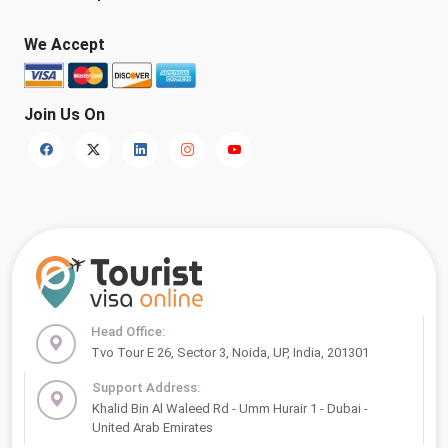
We Accept
Join Us On
Head Office:
Tvo Tour E 26, Sector 3, Noida, UP, India, 201301
Support Address:
Khalid Bin Al Waleed Rd - Umm Hurair 1 - Dubai -
United Arab Emirates