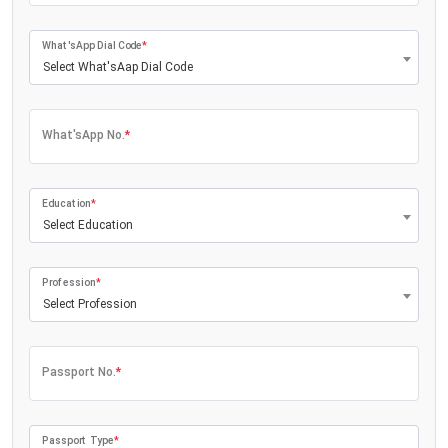
What'sApp Dial Code
*
Select What'sAap Dial Code
What'sApp No.
*
Education
*
Select Education
Profession
*
Select Profession
Passport No.
*
Passport Type
*