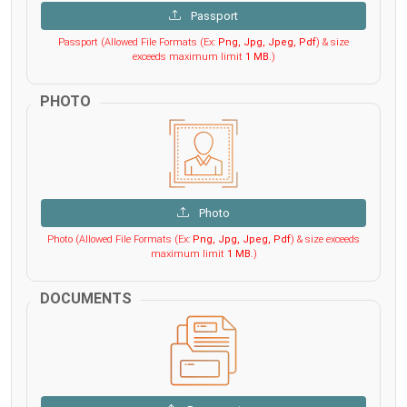
Passport
Passport (Allowed File Formats (Ex:
Png, Jpg, Jpeg, Pdf
) & size
exceeds maximum limit
1 MB
.)
PHOTO
Photo
Photo (Allowed File Formats (Ex:
Png, Jpg, Jpeg, Pdf
) & size exceeds
maximum limit
1 MB
.)
DOCUMENTS