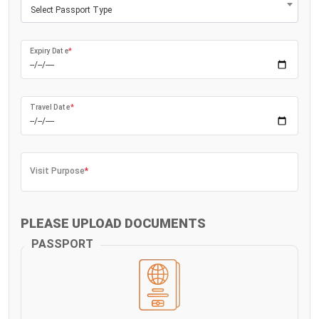
Select Passport Type
Expiry Date
*
Travel Date
*
Visit Purpose
*
PLEASE UPLOAD DOCUMENTS
PASSPORT