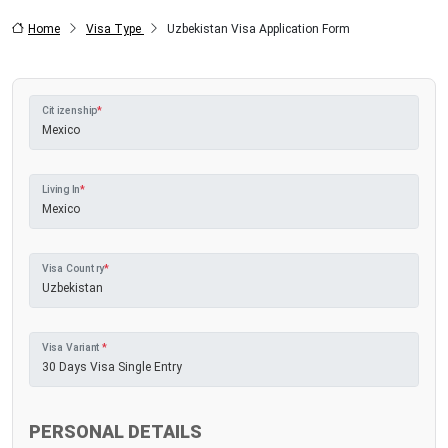
Home
Visa Type
Uzbekistan Visa Application Form
Citizenship
*
Living In
*
Visa Country
*
Visa Variant
*
PERSONAL DETAILS