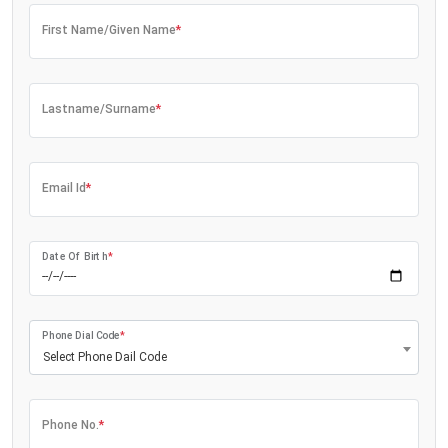
First Name/Given Name
*
Lastname/Surname
*
Email Id
*
Date Of Birth
*
Phone Dial Code
*
Select Phone Dail Code
Phone No.
*