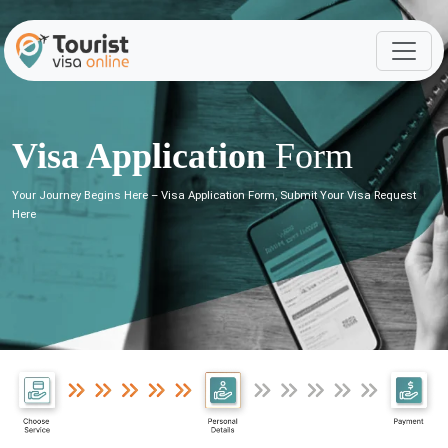
Visa Application
Form
Your Journey Begins Here – Visa Application Form, Submit Your Visa Request
Here