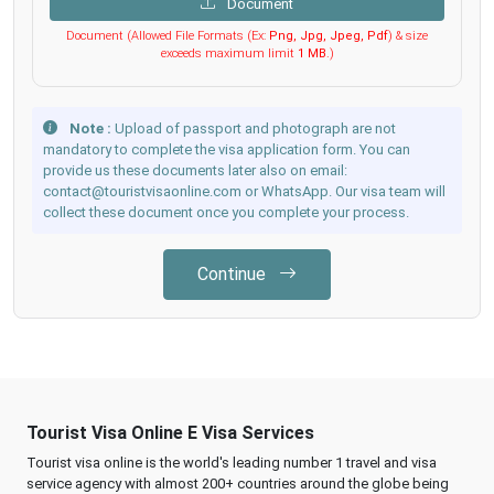
Document
Document (Allowed File Formats (Ex:
Png, Jpg, Jpeg, Pdf
) & size
exceeds maximum limit
1 MB
.)
Note :
Upload of passport and photograph are not
mandatory to complete the visa application form. You can
provide us these documents later also on email:
contact@touristvisaonline.com or WhatsApp. Our visa team will
collect these document once you complete your process.
Continue
Tourist Visa Online E Visa Services
Tourist visa online is the world's leading number 1 travel and visa
service agency with almost 200+ countries around the globe being