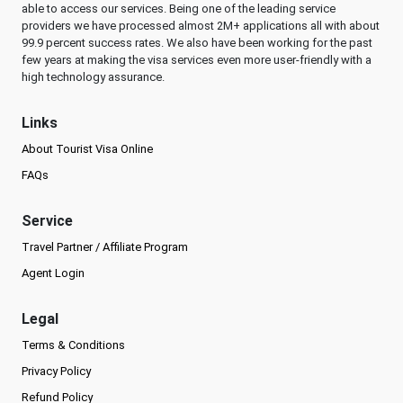
able to access our services. Being one of the leading service
providers we have processed almost 2M+ applications all with about
99.9 percent success rates. We also have been working for the past
few years at making the visa services even more user-friendly with a
high technology assurance.
Links
About Tourist Visa Online
FAQs
Service
Travel Partner / Affiliate Program
Agent Login
Legal
Terms & Conditions
Privacy Policy
Refund Policy