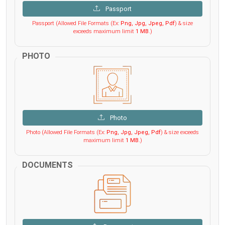
Passport
Passport (Allowed File Formats (Ex:
Png, Jpg, Jpeg, Pdf
) & size
exceeds maximum limit
1 MB
.)
PHOTO
Photo
Photo (Allowed File Formats (Ex:
Png, Jpg, Jpeg, Pdf
) & size exceeds
maximum limit
1 MB
.)
DOCUMENTS