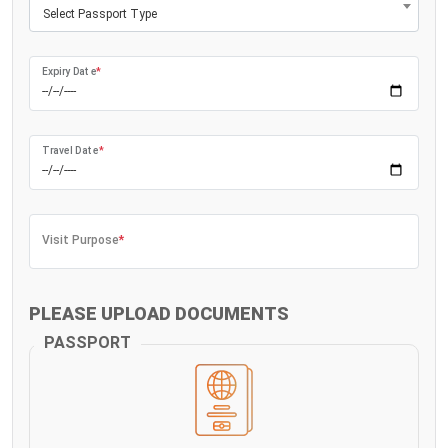
Select Passport Type
Expiry Date
*
Travel Date
*
Visit Purpose
*
PLEASE UPLOAD DOCUMENTS
PASSPORT