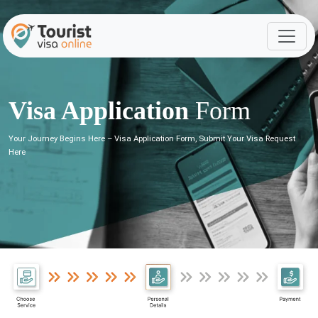
Visa Application
Form
Your Journey Begins Here – Visa Application Form, Submit Your Visa Request
Here