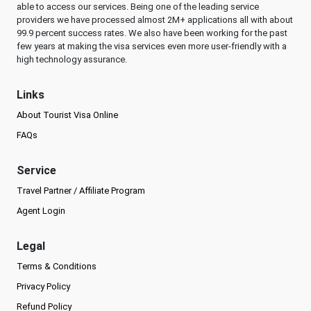
able to access our services. Being one of the leading service
providers we have processed almost 2M+ applications all with about
99.9 percent success rates. We also have been working for the past
few years at making the visa services even more user-friendly with a
high technology assurance.
Links
About Tourist Visa Online
FAQs
Service
Travel Partner / Affiliate Program
Agent Login
Legal
Terms & Conditions
Privacy Policy
Refund Policy