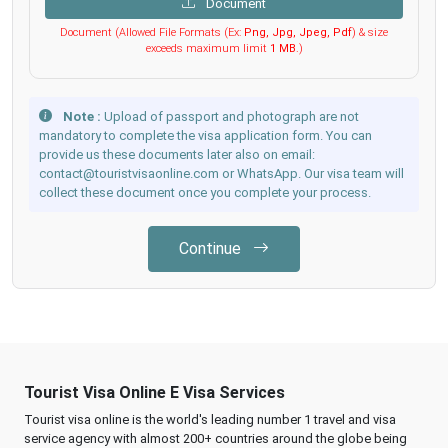
Document
Document (Allowed File Formats (Ex:
Png, Jpg, Jpeg, Pdf
) & size
exceeds maximum limit
1 MB
.)
Note :
Upload of passport and photograph are not
mandatory to complete the visa application form. You can
provide us these documents later also on email:
contact@touristvisaonline.com or WhatsApp. Our visa team will
collect these document once you complete your process.
Continue
Tourist Visa Online E Visa Services
Tourist visa online is the world's leading number 1 travel and visa
service agency with almost 200+ countries around the globe being