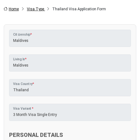
Home
Visa Type
Thailand Visa Application Form
Citizenship
*
Living In
*
Visa Country
*
Visa Variant
*
PERSONAL DETAILS