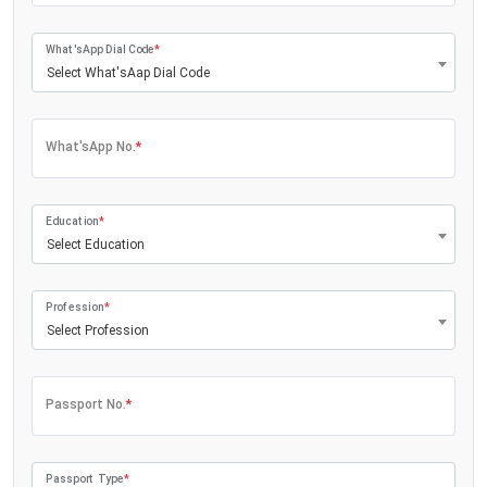
What'sApp Dial Code
*
Select What'sAap Dial Code
What'sApp No.
*
Education
*
Select Education
Profession
*
Select Profession
Passport No.
*
Passport Type
*