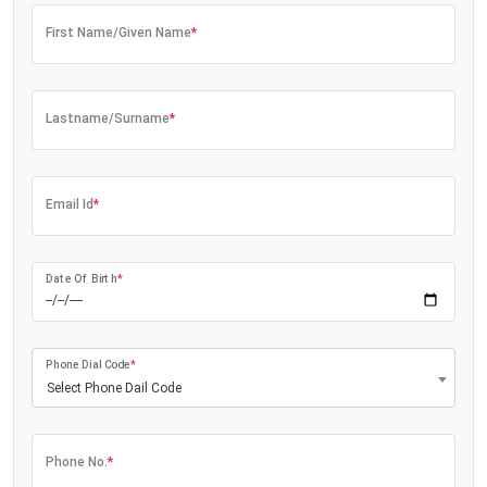
First Name/Given Name
*
Lastname/Surname
*
Email Id
*
Date Of Birth
*
Phone Dial Code
*
Select Phone Dail Code
Phone No.
*