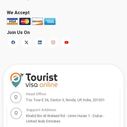
We Accept
Join Us On
Head Office:
Tvo Tour E 26, Sector 3, Noida, UP, India, 201301
Support Address:
Khalid Bin Al Waleed Rd - Umm Hurair 1 - Dubai -
United Arab Emirates