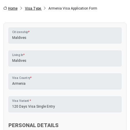
Home
Visa Type
Armenia Visa Application Form
Citizenship
*
Living In
*
Visa Country
*
Visa Variant
*
PERSONAL DETAILS