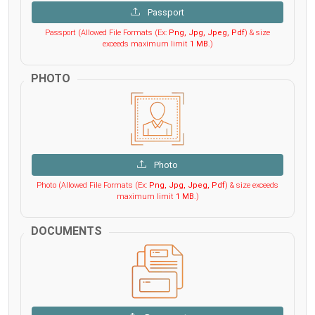
Passport
Passport (Allowed File Formats (Ex:
Png, Jpg, Jpeg, Pdf
) & size
exceeds maximum limit
1 MB
.)
PHOTO
Photo
Photo (Allowed File Formats (Ex:
Png, Jpg, Jpeg, Pdf
) & size exceeds
maximum limit
1 MB
.)
DOCUMENTS