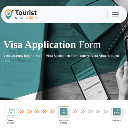
Visa Application
Form
Your Journey Begins Here – Visa Application Form, Submit Your Visa Request
Here