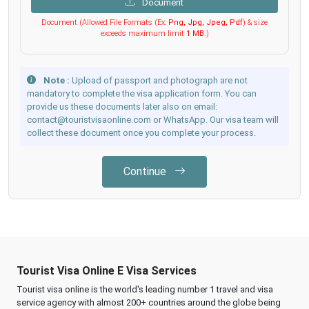
Document
Document (Allowed File Formats (Ex:
Png, Jpg, Jpeg, Pdf
) & size
exceeds maximum limit
1 MB
.)
Note :
Upload of passport and photograph are not
mandatory to complete the visa application form. You can
provide us these documents later also on email:
contact@touristvisaonline.com or WhatsApp. Our visa team will
collect these document once you complete your process.
Continue
Tourist Visa Online E Visa Services
Tourist visa online is the world's leading number 1 travel and visa
service agency with almost 200+ countries around the globe being