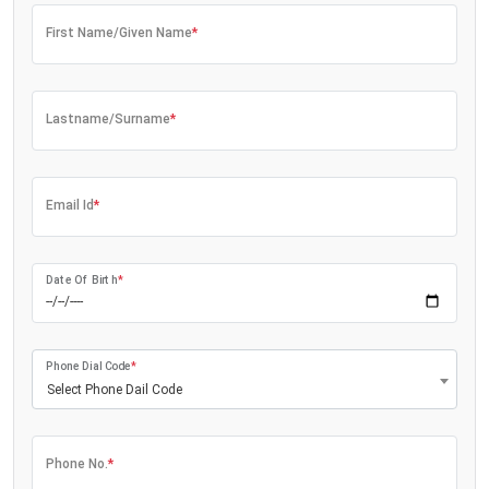
First Name/Given Name
*
Lastname/Surname
*
Email Id
*
Date Of Birth
*
Phone Dial Code
*
Select Phone Dail Code
Phone No.
*