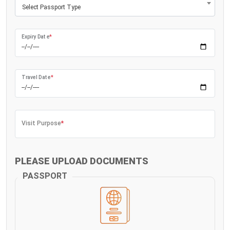
Select Passport Type
Expiry Date
*
Travel Date
*
Visit Purpose
*
PLEASE UPLOAD DOCUMENTS
PASSPORT