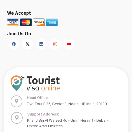
We Accept
Join Us On
Head Office:
Tvo Tour E 26, Sector 3, Noida, UP, India, 201301
Support Address:
Khalid Bin Al Waleed Rd - Umm Hurair 1 - Dubai -
United Arab Emirates