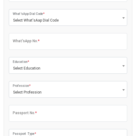
What'sApp Dial Code
*
Select What'sAap Dial Code
What'sApp No.
*
Education
*
Select Education
Profession
*
Select Profession
Passport No.
*
Passport Type
*