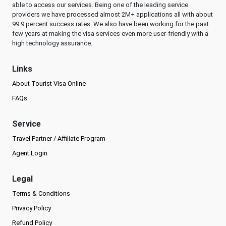
able to access our services. Being one of the leading service
providers we have processed almost 2M+ applications all with about
99.9 percent success rates. We also have been working for the past
few years at making the visa services even more user-friendly with a
high technology assurance.
Links
About Tourist Visa Online
FAQs
Service
Travel Partner / Affiliate Program
Agent Login
Legal
Terms & Conditions
Privacy Policy
Refund Policy